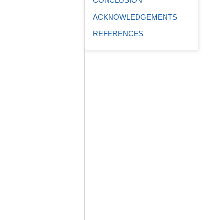
CONCLUSION
ACKNOWLEDGEMENTS
REFERENCES