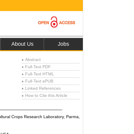
About Us
Jobs
Abstract
●
Full-Text PDF
●
Full-Text HTML
●
Full-Text ePUB
●
Linked References
●
How to Cite this Article
●
cultural Crops Research Laboratory, Parma,