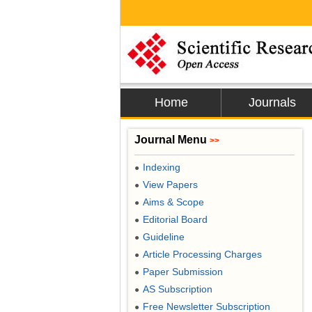
Home
Journals
Journal Menu
>>
Indexing
●
View Papers
●
Aims & Scope
●
Editorial Board
●
Guideline
●
Article Processing Charges
●
Paper Submission
●
AS Subscription
●
Free Newsletter Subscription
●