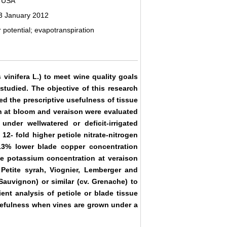
, USA
3 January 2012
r potential; evapotranspiration
s vinifera L.) to meet wine quality goals
 studied. The objective of this research
d the prescriptive usefulness of tissue
n at bloom and veraison were evaluated
nder wellwatered or deficit-irrigated
12- fold higher petiole nitrate-nitrogen
13% lower blade copper concentration
de potassium concentration at veraison
 Petite syrah, Viognier, Lemberger and
Sauvignon) or similar (cv. Grenache) to
ient analysis of petiole or blade tissue
usefulness when vines are grown under a