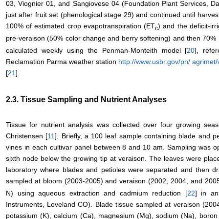
03, Viognier 01, and Sangiovese 04 (Foundation Plant Services, Da
just after fruit set (phenological stage 29) and continued until harvest
100% of estimated crop evapotranspiration (ET
) and the deficit-i
c
pre-veraison (50% color change and berry softening) and then 70%
calculated weekly using the Penman-Monteith model [
20
], refe
Reclamation Parma weather station
http://www.usbr.gov/pn/ agrimet
[
21
].
2.3. Tissue Sampling and Nutrient Analyses
Tissue for nutrient analysis was collected over four growing sea
Christensen [
11
]. Briefly, a 100 leaf sample containing blade and pe
vines in each cultivar panel between 8 and 10 am. Sampling was op
sixth node below the growing tip at veraison. The leaves were plac
laboratory where blades and petioles were separated and then dri
sampled at bloom (2003-2005) and veraison (2002, 2004, and 2005)
N) using aqueous extraction and cadmium reduction [
22
] in a
Instruments, Loveland CO). Blade tissue sampled at veraison (200
potassium (K), calcium (Ca), magnesium (Mg), sodium (Na), boron (