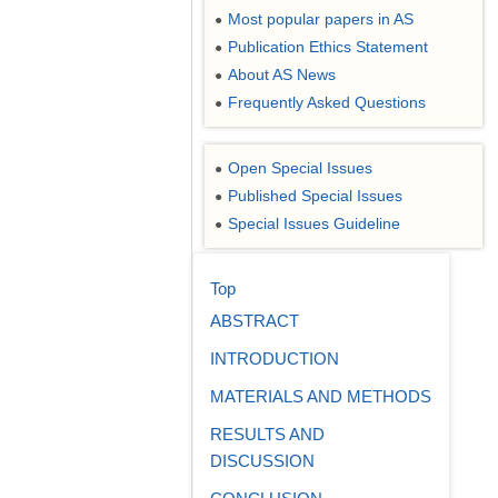
Most popular papers in AS
●
Publication Ethics Statement
●
About AS News
●
Frequently Asked Questions
●
Open Special Issues
●
Published Special Issues
●
Special Issues Guideline
●
Top
ABSTRACT
INTRODUCTION
MATERIALS AND METHODS
RESULTS AND
DISCUSSION