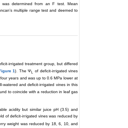
erms was determined from an F test. Mean
Duncan’s multiple range test and deemed to
icit-irrigated treatment group, but differed
Figure 1
). The Ψ
of deficit-irrigated vines
L
f four years and was up to 0.6 MPa lower at
watered and deficit-irrigated vines in this
und to coincide with a reduction in leaf gas
table acidity but similar juice pH (3.5) and
ld of deficit-irrigated vines was reduced by
erry weight was reduced by 18, 6, 10, and