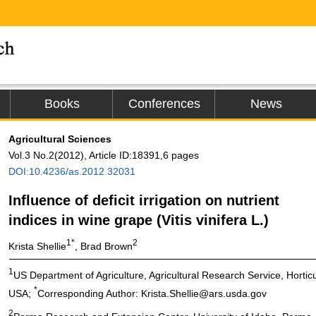
Books
Conferences
News
Agricultural Sciences
Vol.3 No.2(2012), Article ID:18391,6 pages
DOI:10.4236/as.2012.32031
Influence of deficit irrigation on nutrient
indices in wine grape (Vitis vinifera L.)
1*
2
Krista Shellie
, Brad Brown
1
US Department of Agriculture, Agricultural Research Service, Horti
*
USA;
Corresponding Author: Krista.Shellie@ars.usda.gov
2