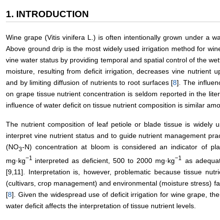
1. INTRODUCTION
Wine grape (Vitis vinifera L.) is often intentionally grown under a wa
Above ground drip is the most widely used irrigation method for win
vine water status by providing temporal and spatial control of the wet
moisture, resulting from deficit irrigation, decreases vine nutrient
and by limiting diffusion of nutrients to root surfaces [
8
]. The influen
on grape tissue nutrient concentration is seldom reported in the li
influence of water deficit on tissue nutrient composition is similar am
The nutrient composition of leaf petiole or blade tissue is widely u
interpret vine nutrient status and to guide nutrient management prac
(NO
-N) concentration at bloom is considered an indicator of pl
3
−1
−1
mg·kg
interpreted as deficient, 500 to 2000 mg·kg
as adequat
[9,11]. Interpretation is, however, problematic because tissue nutri
(cultivars, crop management) and environmental (moisture stress) facto
[
8
]. Given the widespread use of deficit irrigation for wine grape, th
water deficit affects the interpretation of tissue nutrient levels.