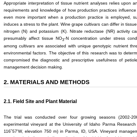
Appropriate interpretation of tissue nutrient analyses relies upon an
requirements and knowledge of how production practices influence 
even more important when a production practice is employed, such 
induces a stress to the plant. Wine grape cultivars can differ in tissue
nitrogen (N) and potassium (K). Nitrate reductase (NR) activity ca
presumably affect tissue NO
-N concentration under stress condi
3
among cultivars are associated with unique genotypic nutrient thr
environmental factors. The objective of this research was to determ
compromised the diagnostic and prescriptive usefulness of petiole
management decision making.
2. MATERIALS AND METHODS
2.1. Field Site and Plant Material
The trial was conducted over four growing seasons (2002-200
experimental vineyard at the University of Idaho Parma Research 
116˚57'W, elevation 750 m) in Parma, ID, USA. Vineyard manageme