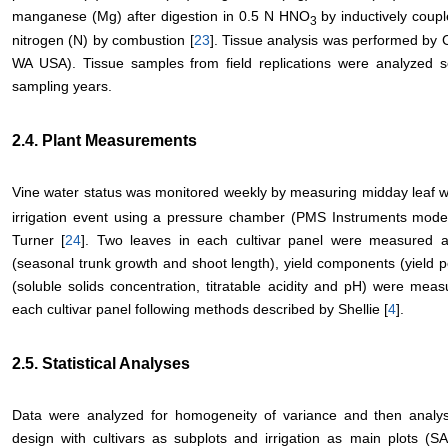
manganese (Mg) after digestion in 0.5 N HNO
by inductively coup
3
nitrogen (N) by combustion [
23
]. Tissue analysis was performed by
WA USA). Tissue samples from field replications were analyzed 
sampling years.
2.4. Plant Measurements
Vine water status was monitored weekly by measuring midday leaf w
irrigation event using a pressure chamber (PMS Instruments mode
Turner [
24
]. Two leaves in each cultivar panel were measured a
(seasonal trunk growth and shoot length), yield components (yield pe
(soluble solids concentration, titratable acidity and pH) were mea
each cultivar panel following methods described by Shellie [
4
].
2.5. Statistical Analyses
Data were analyzed for homogeneity of variance and then analysi
design with cultivars as subplots and irrigation as main plots (S