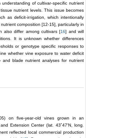
 understanding of cultivar-specific nutrient
tissue nutrient levels. This issue becomes
as deficit-irrigation, which intentionally
 nutrient composition [12-15], particularly in
n also differ among cultivars [
16
] and will
tions. It is unknown whether differences
esholds or genotype specific responses to
ine whether vine exposure to water deficit
 and blade nutrient analyses for nutrient
5) on five-year-old vines grown in an
and Extension Center (lat. 43˚47'N, long.
nt reflected local commercial production