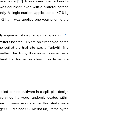
nsecticide [
17
]. Rows were oriented north-
was double-trunked with a bilateral cordon
ly. A single nutrient application of 47.6 kg
−1
(K) ha
was applied one year prior to the
nly a quarter of crop evapotranspiration [
4
].
mitters located ~15 cm on either side of the
oil at the trial site was a Turbyfill, fine
ter. The Turbyfill series is classified as a
hent that formed in alluvium or lacustrine
lied to nine cultivars in a split-plot design
ive vines that were randomly located within
e cultivars evaluated in this study were
r 02, Malbec 06, Merlot 08, Petite syrah