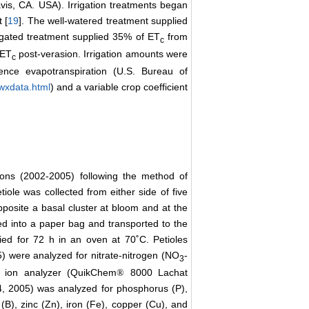
vis, CA. USA). Irrigation treatments began
 [
19
]. The well-watered treatment supplied
rrigated treatment supplied 35% of ET
from
c
 ET
post-verasion. Irrigation amounts were
c
rence evapotranspiration (U.S. Bureau of
/wxdata.html
) and a variable crop coefficient
sons (2002-2005) following the method of
tiole was collected from either side of five
posite a basal cluster at bloom and at the
ed into a paper bag and transported to the
ed for 72 h in an oven at 70˚C. Petioles
 were analyzed for nitrate-nitrogen (NO
-
3
n ion analyzer (QuikChem
8000 Lachat
®
4, 2005) was analyzed for phosphorus (P),
B), zinc (Zn), iron (Fe), copper (Cu), and