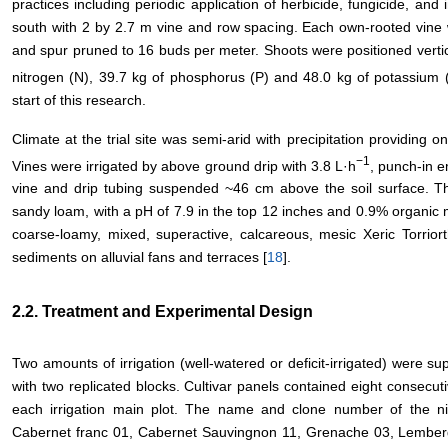
practices including periodic application of herbicide, fungicide, and i
south with 2 by 2.7 m vine and row spacing. Each own-rooted vine 
and spur pruned to 16 buds per meter. Shoots were positioned vertical
nitrogen (N), 39.7 kg of phosphorus (P) and 48.0 kg of potassium 
start of this research.
Climate at the trial site was semi-arid with precipitation providing o
−1
Vines were irrigated by above ground drip with 3.8 L·h
, punch-in e
vine and drip tubing suspended ~46 cm above the soil surface. The s
sandy loam, with a pH of 7.9 in the top 12 inches and 0.9% organic mat
coarse-loamy, mixed, superactive, calcareous, mesic Xeric Torriort
sediments on alluvial fans and terraces [
18
].
2.2. Treatment and Experimental Design
Two amounts of irrigation (well-watered or deficit-irrigated) were supp
with two replicated blocks. Cultivar panels contained eight consecut
each irrigation main plot. The name and clone number of the nin
Cabernet franc 01, Cabernet Sauvingnon 11, Grenache 03, Lemberge