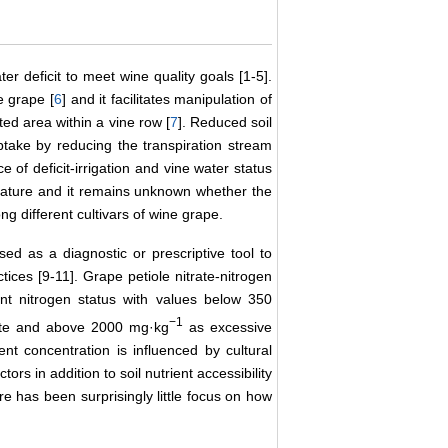
ter deficit to meet wine quality goals [1-5].
e grape [
6
] and it facilitates manipulation of
ted area within a vine row [
7
]. Reduced soil
 uptake by reducing the transpiration stream
ce of deficit-irrigation and vine water status
terature and it remains unknown whether the
ong different cultivars of wine grape.
sed as a diagnostic or prescriptive tool to
tices [9-11]. Grape petiole nitrate-nitrogen
ant nitrogen status with values below 350
−1
e and above 2000 mg·kg
as excessive
ent concentration is influenced by cultural
rs in addition to soil nutrient accessibility
ere has been surprisingly little focus on how