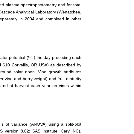
led plasma spectrophotometry and for total
 Cascade Analytical Laboratory (Wenatchee,
separately in 2004 and combined in other
ater potential (Ψ
) the day preceding each
L
l 610 Corvallis, OR USA) as described by
round solar noon. Vine growth attributes
r vine and berry weight) and fruit maturity
sured at harvest each year on vines within
s of variance (ANOVA) using a split-plot
AS version 8.02; SAS Institute, Cary, NC).