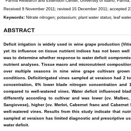
Parma Research and Extension Center, University of Idaho, Parma
Received 9 November 2011; revised 15 December 2011; accepted 2
Keywords:
Nitrate nitrogen; potassium; plant water status; leaf wate
ABSTRACT
Deficit irrigation is widely used in wine grape production (Viti
yet its influence on tissue nutrient indices has not been well
was to determine whether response to water deficit compromise
nutrient analyses. Tissue macro and micronutrient compositio
over multiple seasons in nine wine grape cultivars grown u
conditions. Deficitirrigated vines sampled at veraison had 2 to 
concentration, 6% lower blade nitrogen concentration and 
compared to well-watered vines. Water deficit influenced bla
differently according to cultivar and was lower (cv. Malbec,
Sangiovese), higher (cv. Merlot, Cabernet franc and Cabernet 
well-watered vines. Results from this study indicate that nutr
sampled at veraison has limited diagnostic and prescriptive 
water deficit.