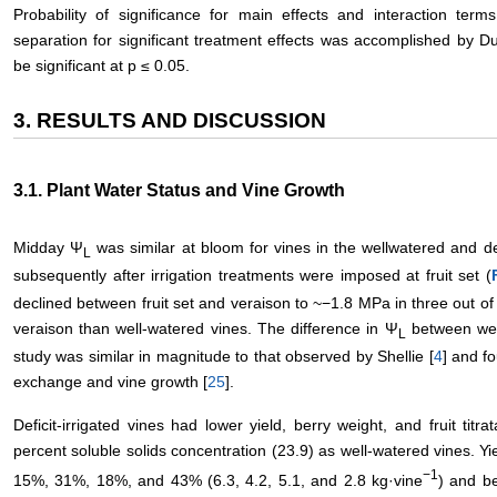
Probability of significance for main effects and interaction t
separation for significant treatment effects was accomplished by 
be significant at p ≤ 0.05.
3. RESULTS AND DISCUSSION
3.1. Plant Water Status and Vine Growth
Midday Ψ
was similar at bloom for vines in the wellwatered and def
L
subsequently after irrigation treatments were imposed at fruit set (
declined between fruit set and veraison to ~−1.8 MPa in three out o
veraison than well-watered vines. The difference in Ψ
between well-
L
study was similar in magnitude to that observed by Shellie [
4
] and fo
exchange and vine growth [
25
].
Deficit-irrigated vines had lower yield, berry weight, and fruit titra
percent soluble solids concentration (23.9) as well-watered vines. Yie
−1
15%, 31%, 18%, and 43% (6.3, 4.2, 5.1, and 2.8 kg·vine
) and b