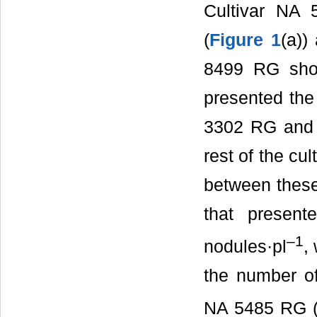
Cultivar NA 
(
Figure 1
(a))
8499 RG sho
presented the
3302 RG and 
rest of the cu
between these
that presen
–1
nodules·pl
,
the number of
NA 5485 RG (