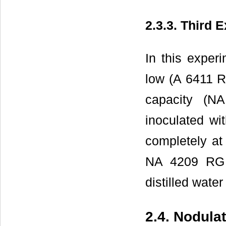
2.3.3. Third 
In this experi
low (A 6411 R
capacity (
inoculated wi
completely at 
NA 4209 RG 
distilled wate
2.4. Nodula