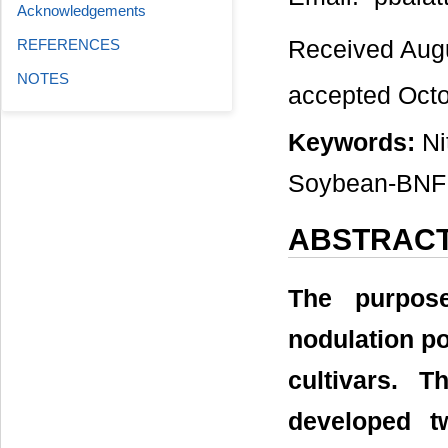
Acknowledgements
Received Aug
REFERENCES
NOTES
accepted Oct
Keywords:
Ni
Soybean-BNF
ABSTRAC
The purpos
nodulation p
cultivars. 
developed t