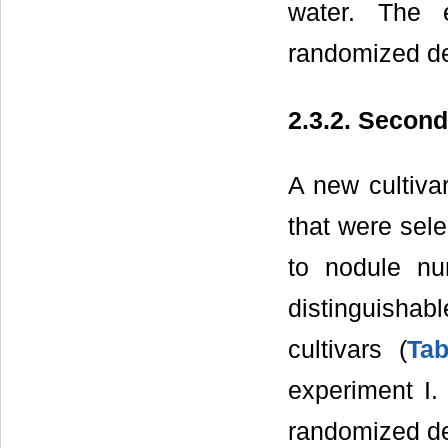
water. The 
randomized des
2.3.2. Secon
A new cultiva
that were sele
to nodule nu
distinguisha
cultivars (
Tab
experiment I.
randomized de