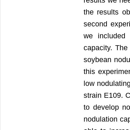
results we ne
the results ob
second exper
we included 
capacity. The
soybean nodul
this experime
low nodulating
strain E109. C
to develop n
nodulation cap