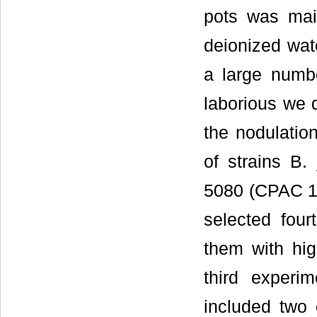
pots was main
deionized wat
a large number
laborious we 
the nodulation
of strains 
5080 (CPAC 15
selected four
them with hig
third experi
included two 