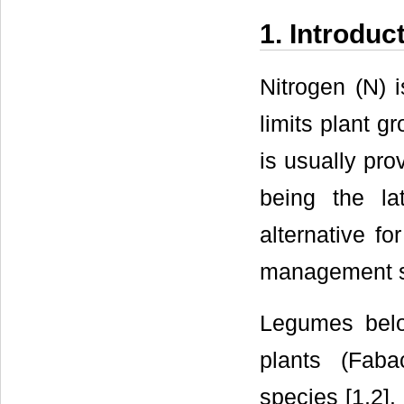
1. Introduc
Nitrogen (N) i
limits plant g
is usually prov
being the la
alternative fo
management 
Legumes belon
plants (Faba
species [1,2].