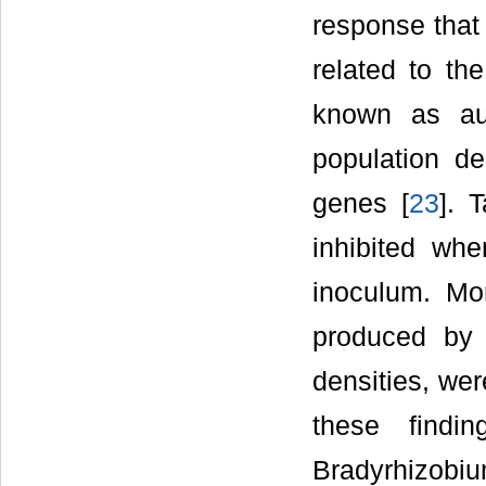
response that 
related to th
known as au
population de
genes [
23
]. 
inhibited whe
inoculum. Mor
produced by 
densities, wer
these findi
Bradyrhizobiu