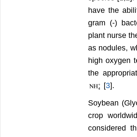
have the abili
gram (-) bac
plant nurse th
as nodules, wh
high oxygen t
the appropria
[
3
].
Soybean (Glyc
crop worldwi
considered t