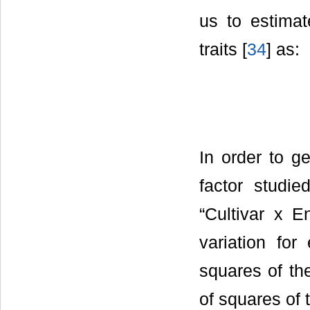
us to estimat
traits [
34
] as:
In order to g
factor studie
“Cultivar x E
variation fo
squares of th
of squares of 