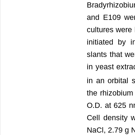
Bradyrhizobi
and E109 wer
cultures were 
initiated by 
slants that we
in yeast extr
in an orbital
the rhizobium
O.D. at 625 nm
Cell density 
NaCl, 2.79 g 