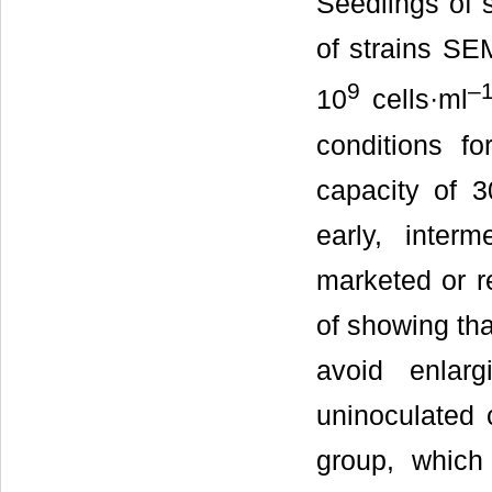
Seedlings of 
of strains SE
9
–
10
cells·ml
conditions f
capacity of 3
early, inter
marketed or re
of showing tha
avoid enlar
uninoculated 
group, which 