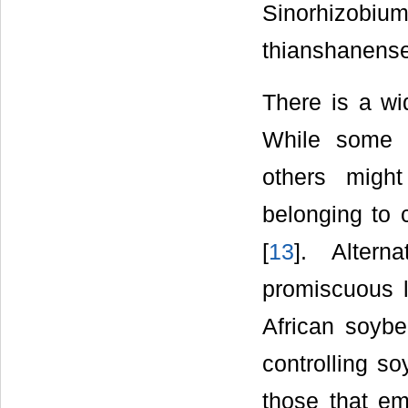
Sinorhizobiu
thianshanense
There is a wi
While some cu
others might
belonging to 
[
13
]. Altern
promiscuous l
African soybe
controlling s
those that em