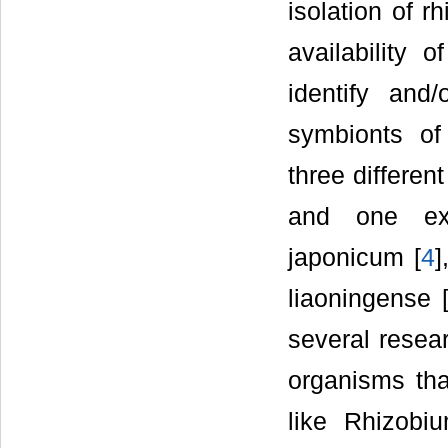
isolation of 
availability 
identify and
symbionts o
three differe
and one ext
japonicum [
4
]
liaoningense 
several resear
organisms tha
like Rhizobi