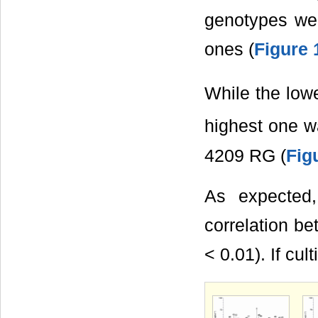
genotypes wer
ones (
Figure 
While the low
highest one w
4209 RG (
Fig
As expected,
correlation b
< 0.01). If cu