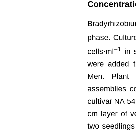
Concentrat
Bradyrhizobi
phase. Culture
–1
cells·ml
in s
were added to
Merr. Plant
assemblies con
cultivar NA 5
cm layer of v
two seedlings 