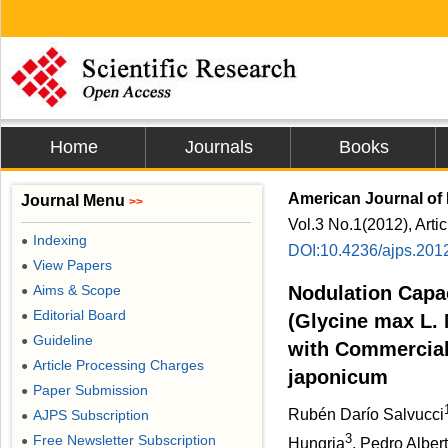
Home
Journals
Books
American Journal of 
Journal Menu
>>
Vol.3 No.1(2012), Arti
Indexing
●
DOI:10.4236/ajps.201
View Papers
●
Aims & Scope
Nodulation Capa
●
Editorial Board
●
(Glycine max L. 
Guideline
●
with Commercial
Article Processing Charges
●
japonicum
Paper Submission
●
Rubén Darío Salvucci
AJPS Subscription
●
3
Free Newsletter Subscription
●
Hungria
, Pedro Albert