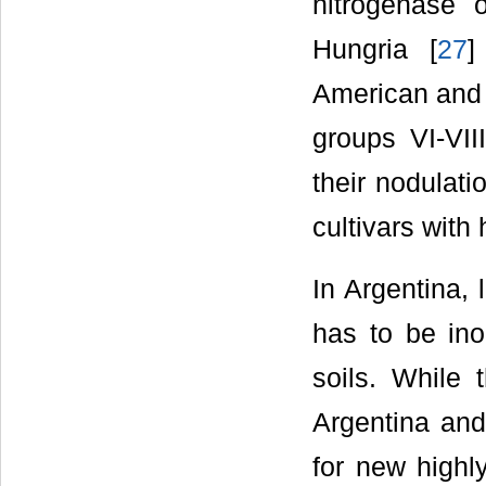
nitrogenase 
Hungria [
27
]
American and B
groups VI-VIII
their nodulati
cultivars with
In Argentina, 
has to be ino
soils. While 
Argentina an
for new highly