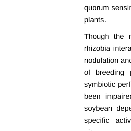
quorum sensin
plants.
Though the 
rhizobia inter
nodulation and
of breeding
symbiotic per
been impaired
soybean depe
specific acti