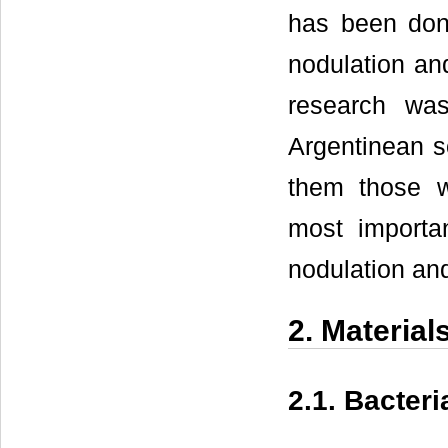
has been done
nodulation and
research was
Argentinean s
them those wi
most importan
nodulation and
2. Materia
2.1. Bacter