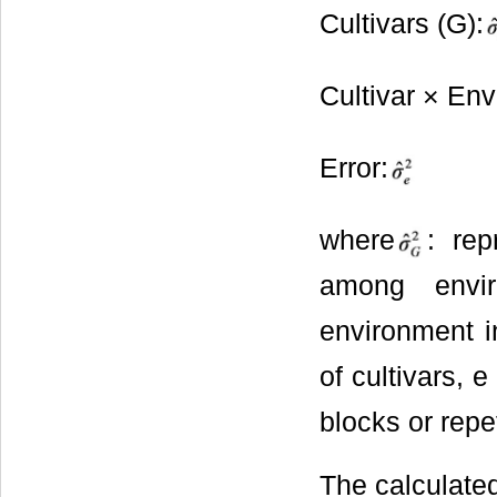
Cultivars (G):
Cultivar × En
Error:
where
: rep
among envir
environment in
of cultivars, 
blocks or repe
The calculated