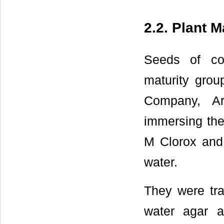
2.2. Plant M
Seeds of co
maturity group
Company, Ar
immersing the
M Clorox and 
water.
They were tra
water agar 