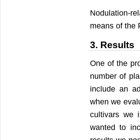
Nodulation-rel
means of the P
3. Results
One of the pro
number of pla
include an ad
when we evalu
cultivars we 
wanted to inc