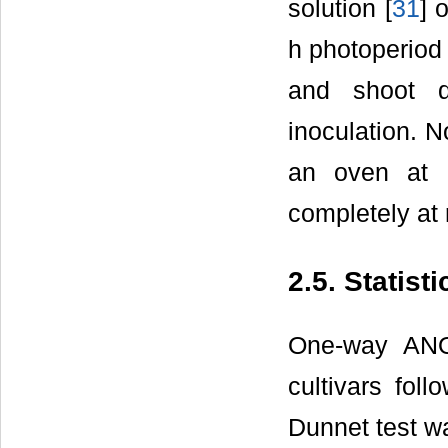
solution [
31
] 
h photoperiod
and shoot d
inoculation. 
an oven at 
completely at 
2.5. Statist
One-way ANO
cultivars fol
Dunnet test wa