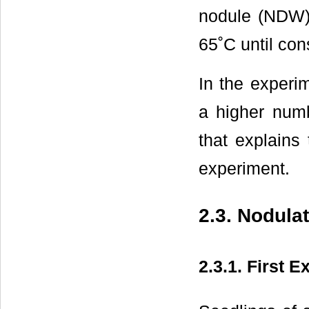
nodule (NDW) 
65˚C until con
In the experim
a higher numb
that explains
experiment.
2.3. Nodula
2.3.1. First 