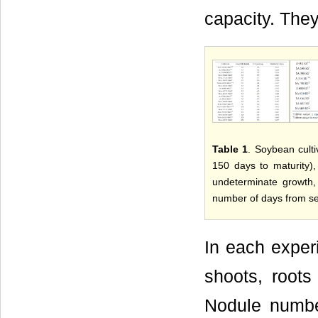
capacity. They
Table 1
. Soybean culti
150 days to maturity)
undeterminate growth,
number of days from se
In each exper
shoots, roots
Nodule numb