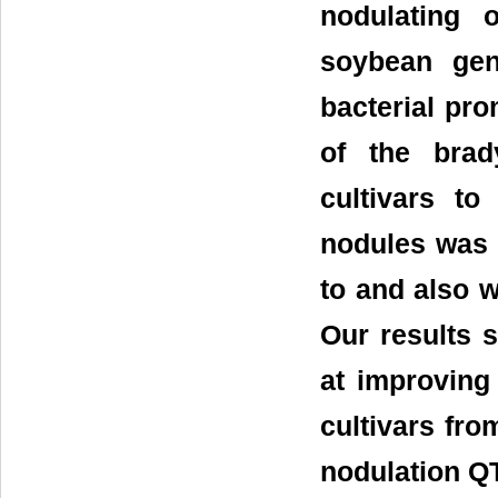
nodulating 
soybean gen
bacterial pr
of the brady
cultivars t
nodules was 
to and also 
Our results 
at improving
cultivars fro
nodulation Q