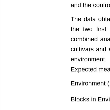
and the contro
The data obta
the two first
combined anal
cultivars and 
environment 
Expected mean
Environment (
Blocks in Env