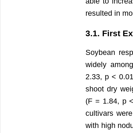
able to increa
resulted in mo
3.1. First E
Soybean respo
widely among
2.33, p < 0.01
shoot dry weig
(F = 1.84, p 
cultivars were
with high nodu