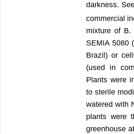
darkness. See
commercial in
mixture of B
SEMIA 5080 (C
Brazil) or ce
(used in comm
Plants were i
to sterile mod
watered with N
plants were 
greenhouse at