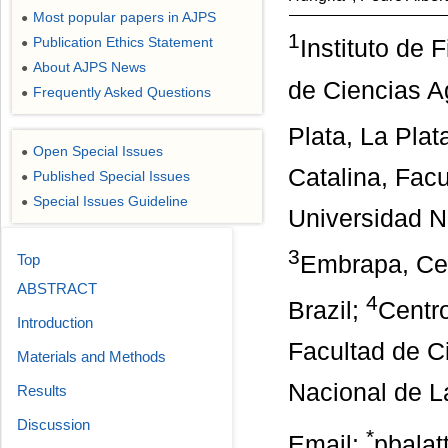
Most popular papers in AJPS
●
1
Publication Ethics Statement
Instituto de
●
About AJPS News
●
de Ciencias A
Frequently Asked Questions
●
Plata, La Plat
Open Special Issues
●
Catalina, Facu
Published Special Issues
●
Special Issues Guideline
●
Universidad N
3
Top
Embrapa, Cen
ABSTRACT
4
Brazil;
Centro
Introduction
Facultad de C
Materials and Methods
Nacional de La
Results
Discussion
*
Email:
pbala