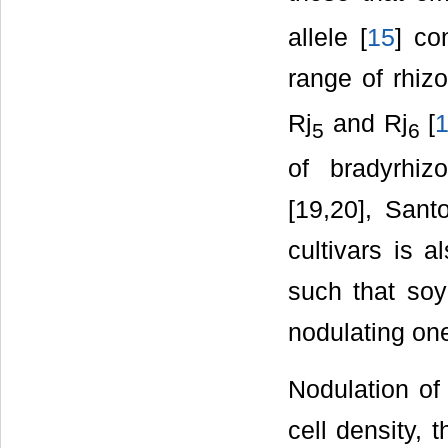
allele [
15
] co
range of rhizo
Rj
and Rj
[
5
6
of bradyrhiz
[19,20], Santo
cultivars is a
such that soy
nodulating on
Nodulation of
cell density,