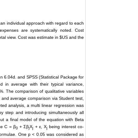
an individual approach with regard to each
 expenses are systematically noted. Cost
etal view. Cost was estimate in $US and the
on 6.04d. and SPSS (Statistical Package for
d in average with their typical variance,
%. The comparison of qualitative variables
e) and average comparison via Student test,
ed analysis, a multi linear regression was
by step and introducing simultaneously all
ut a final model of the equation with Beta
ke C = β
+ Σβ
X
+ ε, X
being interest co-
0
j
j
j
 formulae. One p < 0.05 was considered as