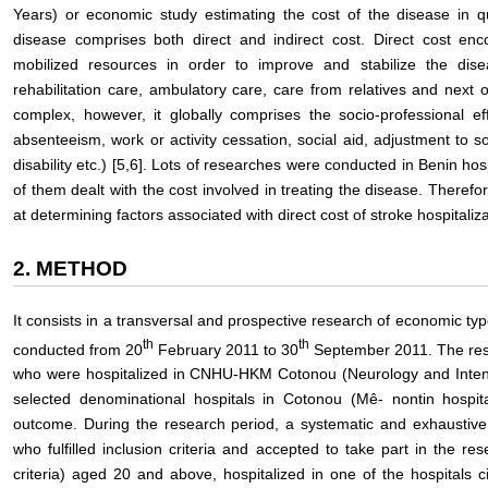
Years) or economic study estimating the cost of the disease in q
disease comprises both direct and indirect cost. Direct cost e
mobilized resources in order to improve and stabilize the disea
rehabilitation care, ambulatory care, care from relatives and next o
complex, however, it globally comprises the socio-professional eff
absenteeism, work or activity cessation, social aid, adjustment to so
disability etc.) [5,6]. Lots of researches were conducted in Benin ho
of them dealt with the cost involved in treating the disease. There
at determining factors associated with direct cost of stroke hospitaliza
2. METHOD
It consists in a transversal and prospective research of economic type
th
th
conducted from 20
February 2011 to 30
September 2011. The rese
who were hospitalized in CNHU-HKM Cotonou (Neurology and Inten
selected denominational hospitals in Cotonou (Mê- nontin hospital
outcome. During the research period, a systematic and exhaustive
who fulfilled inclusion criteria and accepted to take part in the 
criteria) aged 20 and above, hospitalized in one of the hospitals