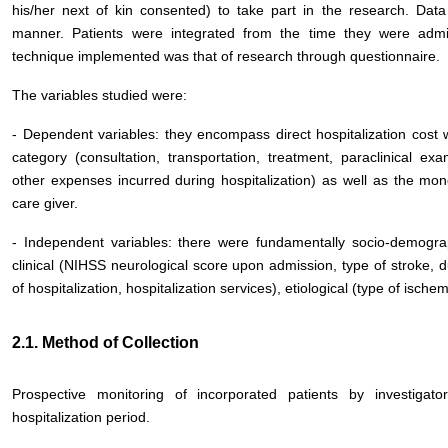
his/her next of kin consented) to take part in the research. Data
manner. Patients were integrated from the time they were admit
technique implemented was that of research through questionnaire.
The variables studied were:
- Dependent variables: they encompass direct hospitalization cost 
category (consultation, transportation, treatment, paraclinical exam
other expenses incurred during hospitalization) as well as the mo
care giver.
- Independent variables: there were fundamentally socio-demograp
clinical (NIHSS neurological score upon admission, type of stroke, dur
of hospitalization, hospitalization services), etiological (type of isch
2.1. Method of Collection
Prospective monitoring of incorporated patients by investiga
hospitalization period.