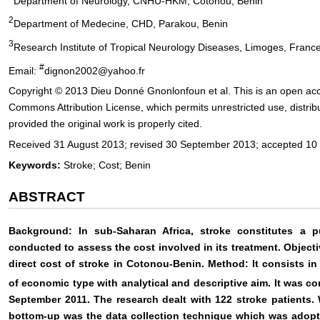
Department of Neurology, CNHU-HKM, Cotonou, Benin
2
Department of Medecine, CHD, Parakou, Benin
3
Research Institute of Tropical Neurology Diseases, Limoges, Franc
#
Email:
dignon2002@yahoo.fr
Copyright © 2013 Dieu Donné Gnonlonfoun et al. This is an open acce
Commons Attribution License, which permits unrestricted use, distri
provided the original work is properly cited.
Received 31 August 2013; revised 30 September 2013; accepted 10
Keywords:
Stroke; Cost; Benin
ABSTRACT
Background: In sub-Saharan Africa, stroke constitutes a p
conducted to assess the cost involved in its treatment. Objecti
direct cost of stroke in Cotonou-Benin. Method: It consists in
of economic type with analytical and descriptive aim. It was c
September 2011. The research dealt with 122 stroke patients.
bottom-up was the data collection technique which was adopt