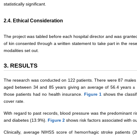
statistically significant.
2.4. Ethical Consideration
The project was tabled before each hospital director and was granted
of kin consented through a written statement to take part in the re
modalities set out.
3. RESULTS
The research was conducted on 122 patients. There were 87 males
aged between 34 and 85 years giving an average of 56.4 years ±
those patients had no health insurance.
Figure 1
shows the classif
cover rate.
With regard to past records, blood pressure was the predominant ris
and diabetes (13.9%).
Figure 2
shows risk factors associated with ou
Clinically, average NIHSS score of hemorrhagic stroke patients (2