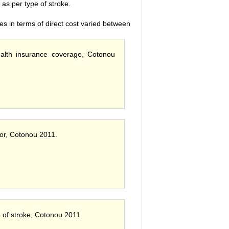
s per type of stroke.
es in terms of direct cost varied between
health insurance coverage, Cotonou
ctor, Cotonou 2011.
e of stroke, Cotonou 2011.