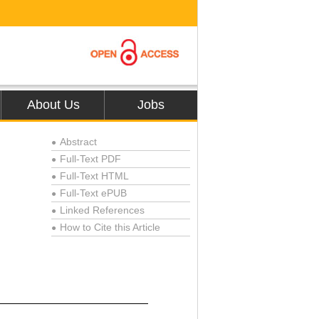
About Us
Jobs
Abstract
●
Full-Text PDF
●
Full-Text HTML
●
Full-Text ePUB
●
Linked References
●
How to Cite this Article
●