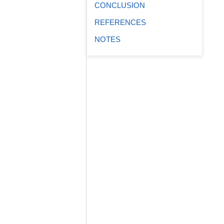
CONCLUSION
REFERENCES
NOTES