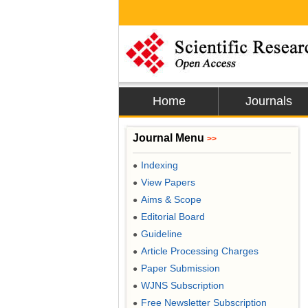
Home
Journals
Journal Menu
>>
Indexing
●
View Papers
●
Aims & Scope
●
Editorial Board
●
Guideline
●
Article Processing Charges
●
Paper Submission
●
WJNS Subscription
●
Free Newsletter Subscription
●