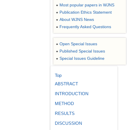
Most popular papers in WJNS
●
Publication Ethics Statement
●
About WJNS News
●
Frequently Asked Questions
●
Open Special Issues
●
Published Special Issues
●
Special Issues Guideline
●
Top
ABSTRACT
INTRODUCTION
METHOD
RESULTS
DISCUSSION