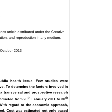
e
ss article distributed under the Creative
bution, and reproduction in any medium,
 October 2013
ublic health issue. Few studies were
ve: To determine the factors involved in
 a transversal and prospective research
th
th
onducted from 20
February 2011 to 30
 With regard to the economic approach,
ed. Cost was estimated not only based