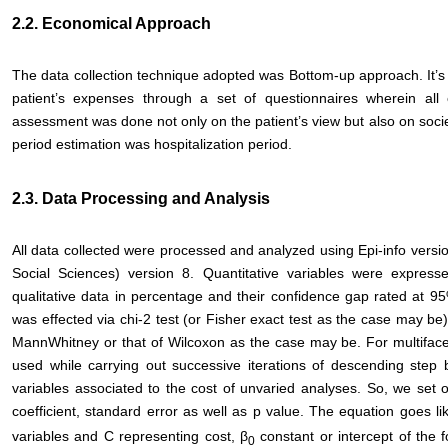
2.2. Economical Approach
The data collection technique adopted was Bottom-up approach. It’s 
patient’s expenses through a set of questionnaires wherein all
assessment was done not only on the patient’s view but also on soci
period estimation was hospitalization period.
2.3. Data Processing and Analysis
All data collected were processed and analyzed using Epi-info versi
Social Sciences) version 8. Quantitative variables were expresse
qualitative data in percentage and their confidence gap rated at 95
was effected via chi-2 test (or Fisher exact test as the case may b
MannWhitney or that of Wilcoxon as the case may be. For multifacet
used while carrying out successive iterations of descending step 
variables associated to the cost of unvaried analyses. So, we set o
coefficient, standard error as well as p value. The equation goes li
variables and C representing cost, β
constant or intercept of the
0