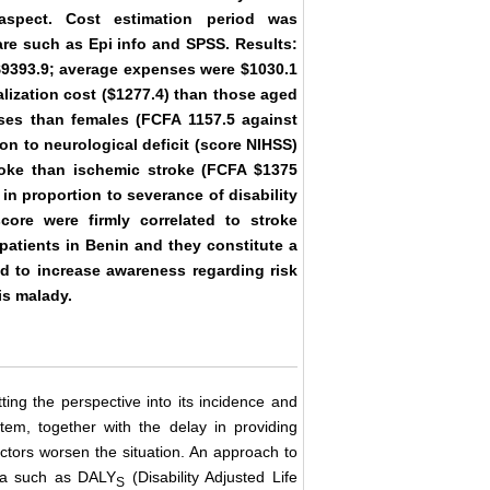
 aspect. Cost estimation period was
are such as Epi info and SPSS. Results:
 $9393.9; average expenses were $1030.1
lization cost ($1277.4) than those aged
ses than females (FCFA 1157.5 against
ion to neurological deficit (score NIHSS)
roke than ischemic stroke (FCFA $1375
in proportion to severance of disability
core were firmly correlated to stroke
 patients in Benin and they constitute a
ed to increase awareness regarding risk
is malady.
ting the perspective into its incidence and
stem, together with the delay in providing
actors worsen the situation. An approach to
ata such as DALY
(Disability Adjusted Life
S