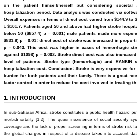
on the patient himself/herself but considering societal
hospitalization period. Data analysis was conducted via softw
Overall expenses in terms of direct cost varied from $144.9 to
± $101.7. Patients aged 50 and above had higher stroke hospita
below 50 ($857.4) p = 0.001; male patients made more expen
$831.8) p = 0.01; direct cost of stroke was increased in proport
p = 0.043. This cost was higher in cases of hemorrhagic st
against $1098) p = 0.002. Stroke direct cost was also increased 
level of patients. Stroke type (hemorrhagic) and RANKIN s
hospitalization cost. Conclusion: Stroke is very expensive for
burden for both patients and their family. There is a great ne
factor control in order to reduce the cost involved in treating th
1. INTRODUCTION
In sub-Saharan Africa, stroke constitutes a public health hazard put
morbidmortality [1,2]. The quasi inexistence of social security sy
coverage and the lack of proper screening in terms of stroke risk f
the global charges in respect of a disease takes into account d