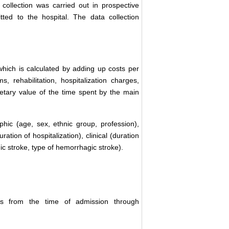
 collection was carried out in prospective
ted to the hospital. The data collection
which is calculated by adding up costs per
s, rehabilitation, hospitalization charges,
netary value of the time spent by the main
hic (age, sex, ethnic group, profession),
ation of hospitalization), clinical (duration
emic stroke, type of hemorrhagic stroke).
tors from the time of admission through