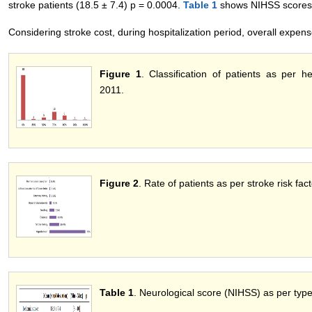
stroke patients (18.5 ± 7.4) p = 0.0004.
Table 1
shows NIHSS scores a
Considering stroke cost, during hospitalization period, overall expens
Figure 1
. Classification of patients as per 
2011.
Figure 2
. Rate of patients as per stroke risk fa
Table 1
. Neurological score (NIHSS) as per typ