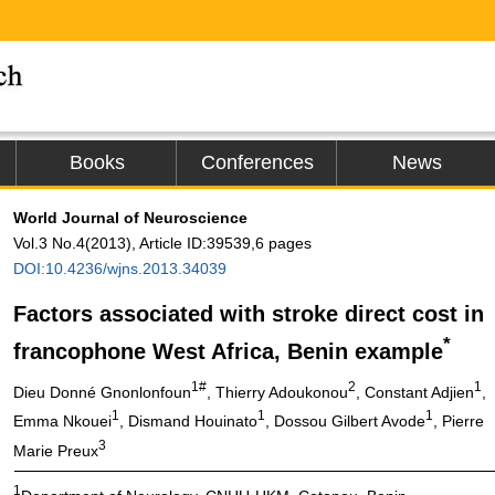
Books
Conferences
News
World Journal of Neuroscience
Vol.3 No.4(2013), Article ID:39539,6 pages
DOI:10.4236/wjns.2013.34039
Factors associated with stroke direct cost in
*
francophone West Africa, Benin example
1#
2
1
Dieu Donné Gnonlonfoun
, Thierry Adoukonou
, Constant Adjien
,
1
1
1
Emma Nkouei
, Dismand Houinato
, Dossou Gilbert Avode
, Pierre
3
Marie Preux
1