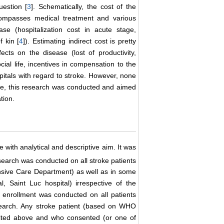
uestion [
3
]. Schematically, the cost of the
ncompasses medical treatment and various
se (hospitalization cost in acute stage,
f kin [
4
]). Estimating indirect cost is pretty
ects on the disease (lost of productivity,
cial life, incentives in compensation to the
spitals with regard to stroke. However, none
fore, this research was conducted and aimed
tion.
 with analytical and descriptive aim. It was
arch was conducted on all stroke patients
sive Care Department) as well as in some
, Saint Luc hospital) irrespective of the
 enrollment was conducted on all patients
research. Any stroke patient (based on WHO
 cited above and who consented (or one of