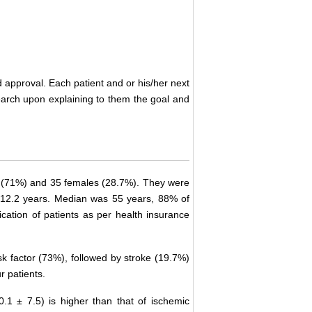
 approval. Each patient and or his/her next
search upon explaining to them the goal and
 (71%) and 35 females (28.7%). They were
 12.2 years. Median was 55 years, 88% of
ication of patients as per health insurance
k factor (73%), followed by stroke (19.7%)
r patients.
0.1 ± 7.5) is higher than that of ischemic