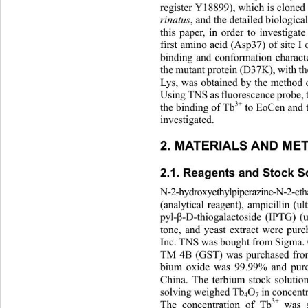
register Y18899), which is cloned
rinatus
, and the detailed biological
this paper, in order to investigat
first amino acid (Asp37) of site I
binding and conformation character
the mutant protein (D37K), with th
Lys, was obtained by the method of
Using TNS as fluorescence probe, t
3+
the binding of Tb
 to EoCen and
investigated. 
2. MATERIALS AND ME
2.1. Reagents and Stock So
N-2-hydroxyethylpiperazine-N-2-eth
(analytical reagent), ampicillin (u
pyl-
β
-D-thiogalactoside (IPTG) (u
tone, and yeast extract were pur
Inc. TNS was bought from Sigma. 
TM 4B (GST) was purchased fro
bium oxide was 99.99% and pur
China. The terbium stock solutio
solving weighed Tb
O
 in concent
4
7
3+
The concentration of Tb
 was 