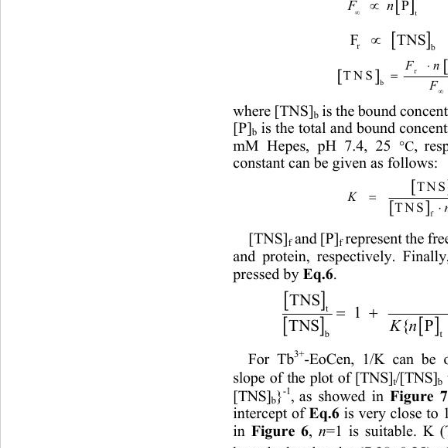

  P

   

t


F  TN
r
b
F


 

TNS 
F
b

 is the bound concent
where [TNS]
b
[P]
 is the total and bound concent
b
mM Hepes, pH 7.4, 25 
, res
C

constant can be given as follows: 

TNS
K


TNS
[TNS]
 and [P]
 represent the fr
f
f
and protein, respectively. Finall
Eq.6
pressed by 
. 

TNS
t
 1  

K
 

TNS{P  TNS}
b
3+
For Tb
-EoCen, 1/K can be o
slope of the plot of [TNS]
/[TNS]
t
Figure 
-1
, as showed in 
}
[TNS]
b
Eq.6
intercept of 
 is very close to
Figure 6
n
in 
, 
=1 is suitable. K (