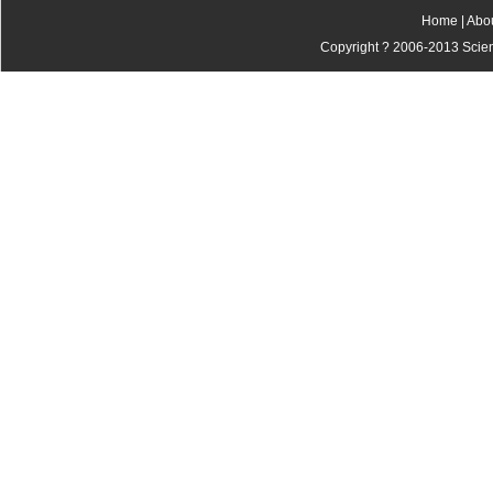
Home
|
Abo
Copyright ? 2006-2013 Scienti