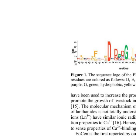
Figure 1.
 The sequence logo of the 
residues are colored as follows: D, 
E,
purple; G, green; hydrophobic, yellow
have been used to increase the pro
promote the growth of livestock i
[15]. The molecular mechanism of 
of lanthanides is not totally under
3+
ions (Ln
) have similar ionic rad
2+
tion properties to Ca
 [16]. Hence
2+
to sense properties of Ca
-binding
EoCen is the first reported by ou