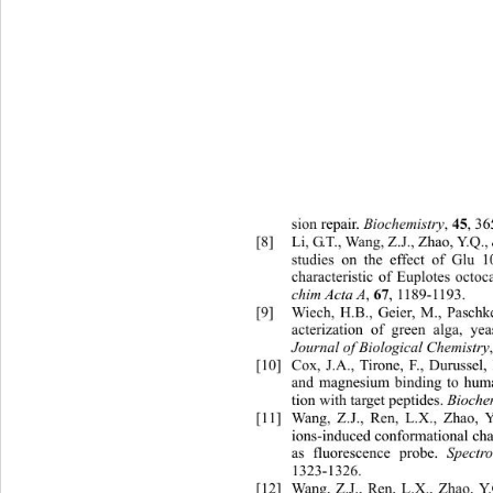
Biochemistry
45
sion repair. 
, 
, 3
[8]
Li, G.T., Wang, Z.J., Zhao, Y.Q.
studies on the effect of Glu 
characteristic of Euplotes octoca
chim Acta A
67
, 
, 1189-1193. 
[9]
Wiech, H.B., Geier, M., Paschke
acterization of green alga, ye
Journal of Biological Chemistry
[10]
Cox, J.A., Tirone, F., Durussel, 
and magnesium binding to huma
Bioche
tion with target peptides. 
[11]
Wang, Z.J., Ren, L.X., Zhao, Y
ions-induced conformational ch
Spectr
as fluorescence probe. 
1323-1326. 
[12]
Wang, Z.J., Ren, L.X., Zhao, Y