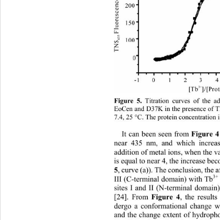
Figure 5.
 Titration curves of the a
EoCen and D37K in the presence of
7.4, 25 
C. The protein concentration i

Figure 4
It can been seen from 
near 435 nm, and which increas
addition of metal ions, when the v
is equal to near 4, the increase b
5
, curve (a)). The conclusion, the af
3+
III (C-terminal domain) with Tb
sites I and II (N-terminal domain
Figure 4
[24]. From 
, the result
dergo a conformational change 
and the change extent of hydroph