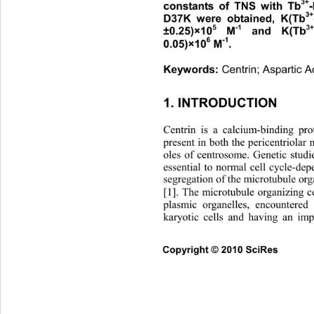
3+
constants of TNS with Tb
3+
D37K were obtained, K(Tb
5
-1
3+
±0.25)×10
 M
 and K(Tb
6
-1
0.05)×10
 M
. 
Centrin; Aspartic A
Keywords: 
1. INTRODUCTION 
Centrin is a calcium-binding pr
present in both the pericentriolar 
oles of centrosome. Genetic studi
essential to normal cell cycle-de
segregation of the microtubule o
[1]. The microtubule organizing 
plasmic organelles, encountered 
karyotic cells and having an imp
Co
pyright © 2010 SciRes      