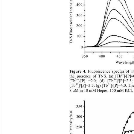
Figure 4.
 Fluorescence spectra of 
3+
the presence of TNS. (a) [Tb
]/[P
3+
3+
[Tb
]/[P] =2.0; (d) [Tb
]/[P]=2.5
3+
3+
[Tb
]/[P]=3.5; (g) [Tb
]/[P]=4.0. Th
8 
μ
M in 10 mM Hepes, 150 mM KCl, a