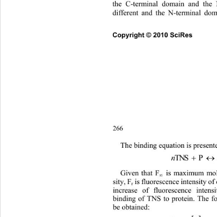
the C-terminal domain and the 
different and the N-terminal dom
Copyright © 2010 SciRes      
266
The bi
nding equation is present
n

TNS  P 
 is maximum mola
Given that F
∞
sity, F
 is fluorescence intensity of 
r
increase of fluorescence intens
binding of TNS to protein. The f
be obtained: 