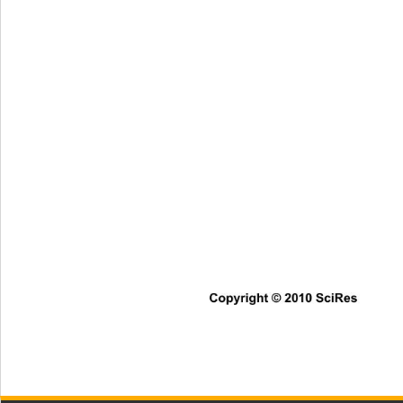
Copyright © 2010 SciRes      