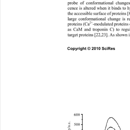
probe of conformational cha
nges
cence is altered when it binds to
the accessible surface of proteins [
large conformational change is re
2+
proteins (Ca
-modulated proteins 
as CaM and troponin C) to regu
target proteins [22,23]. As shown i
Copyright © 2010 SciRes       