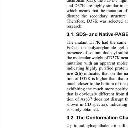
dichroism (CD), the Far-UV ligh
and D37K are highly similar 
in s
which means that the mutation of 
disrupt the secondary struct
ure
Therefore, D37K was selected and
research. 
3.1. SDS- and Native-PAG
The mutant D37K had the same m
EoCen on polyacrylamide gel el
presence of sodium dodecyl sulfat
the molecular weight of D37K nearl
mutation with an apparent mole
indicating highly purified protei
ure 2(b)
 indicates that on the 
tion of D37K is higher than that
much closer to the bottom of the g
exhibiting the much more positi
that is obviously different fro
tion of Asp37 does not disrupt t
shown in CD spectra), indicating
is surely obtained. 
3.2. The Conformation Cha
2-p-toluidinylnaphthalene-6-sulfo