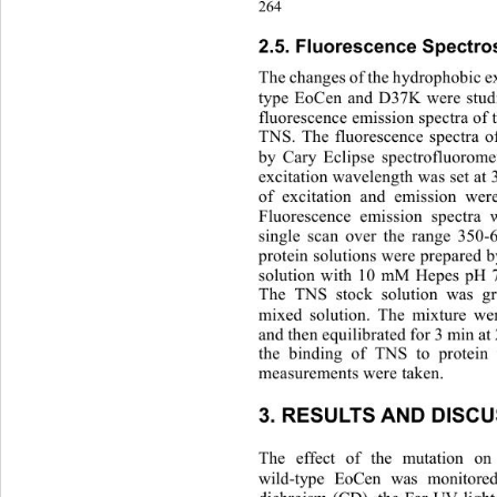
264
2.5. Fluorescence Spectro
The changes of the hydrophobic ex
type EoCen and D37K were studi
fluorescence emission spectra of
TNS. The fluorescence spectra 
by Cary Eclipse spectrofluorome
excitation wavelength was set at 
of excitation and emission wer
Fluorescence emission spectr
single scan over the range 350
protein solutions were prepared by
solution with 10 mM Hepes pH 
The TNS stock solution was gr
mixed solution. The mixture wer
and then equilibrated for 3 min at 
the binding of TNS to protein
measurements were taken. 
3. RESULTS AND DISCU
The effect of the mutation on
wild-type EoCen was monitore