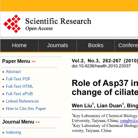
Home
Journals
Books
Confer
Paper Menu
Vol.2, No.3, 262-267 (2010
>>
doi:10.4236/health.2010.23037
Abstract
●
Full-Text PDF
●
Role of Asp37 i
Full-Text HTML
●
change of ciliate
Full-Text ePUB
●
Linked References
●
1
1
Wen Liu
, Lian Duan
, Bin
How to Cite this Paper
●
1
Key Laboratory of Chemical Biology a
University, Taiyuan, China; 
yangbs@s
Journal Menu
>>
2
Key Laboratory of Chemical Biolog
versity, Taiyuan, China 
Indexing
●