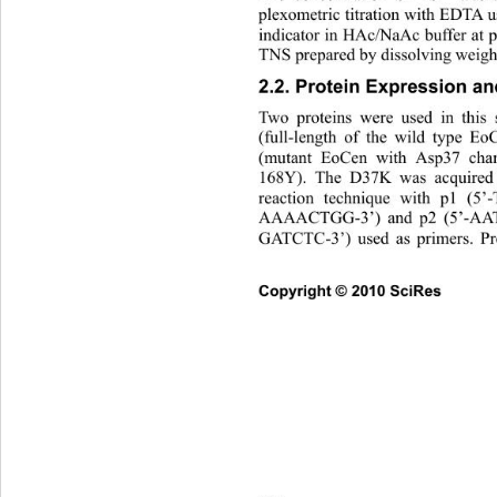
plexometric titration with EDTA u
indicator in HAc/NaAc buffer at p
TNS prepared by dissolving weigh
2.2. Protein Expression and
Two proteins were used in this
(full-length of the wild type 
(mutant EoCen with Asp37 cha
168Y). The D37K was acquired 
reaction technique with p1
AAAACTGG-3’) and p2 (5’-
GATCTC-3’) used as primers. Pr
Copyright © 2010 SciRes      