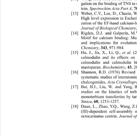
gation on the binding of TNS to
Spectrochim Acta Part A
7
tein. 
, 
[13]
Weber, C.V., Lee, D., Chazin, 
High level expression in Escheri
zation of the EF-hand calcium-bi
Journal of Biological Chemistry
[14]
Rigden, D.J. and Galperin, 
Motif for calcium binding: Mu
and implications for evolutio
Chemistry
343
, 
, 971-984. 
et al. 
[15]
Hu, J., Jia, X., Li, Q., 
calmodulin and its effects on
calmodulin and calmodulin 
b
Biochemistry
43
mastoparan. 
, 
, 2
[16]
Shannon, R.D. (1976) Revised e
systematic studies of interato
mic
Acta Crystallogr
chalcogenides. 
[17]
Bai, H.J., Liu, W. and Ya
ng, 
studies on the kinetics of te
monoterbium transferrins
 by tar
Sinica
60
, 
, 1253-1257. 
[18]
Duan, L., Zhao, Y.Q., Wang, Z.
(III)-dependent self-assembly 
Journal o
octocarinatus centrin. 