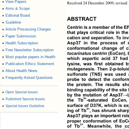
View Papers
●
Received 24 December 2009; revised 1
Aims & Scope
●
Editorial Board
●
ABSTRACT
Guideline
●
Centrin is a member of the EF
Article Processing Charges
●
that plays critical role in th
Paper Submission
●
cation and separation. To inve
Health Subscription
●
Asp37 in the process of 
conformational change of ci
Free Newsletter Subscription
●
tocarinatus
 centrin (EoCen), 
Most popular papers in Health
●
which aspartic acid 37 had
Publication Ethics Statement
●
lysine, was first obtained b
mutagenesis. Then 2-p-toluid
About Health News
●
sulfonate (TNS) was used 
Frequently Asked Questions
●
probe to detect the conform
the protein. The results sh
binding capability of the site
●
Open Special Issues
by the mutation of Asp37
→
●
Published Special Issues
3+
the Tb
-saturated EoCen,
surface of D37K, which is ex
●
Special Issues Guideline
3+
ing of Tb
, has shrunk sharp
Asp37 plays an important role
proper conformation of EoCe
3+
of Tb
. Meanwhile, the c