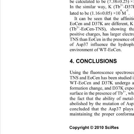
be calculated to be (7.38±0.25) 
3+
In the similar way, K (Tb
-D37
6
-1
lated to be (1.16±0.05) ×10
M
.
It can be seen that the affini
EoCen and D37K are different, K
3+
(Tb
-EoCen-TNS), showing th
positive charges, has larger electr
TNS than EoCen in the presence o
of Asp37 influence the hydropho
environment of WT-EoCen. 
4. CONCLUSIONS 
Using the fluorescence spectrosco
TNS and EoCen has been studied i
WT-EoCen and D37K undergo a d
formation change, and D37K expos
3+
surface in the presence of Tb
, wh
the fact that the ability of meta
abolished by the mutation of Asp3
concluded that the Asp37 play
maintaining the proper conforma
Copyright © 2010 SciRes       