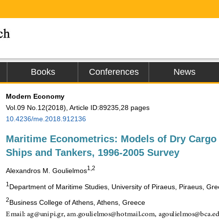
Books
Conferences
News
Modern Economy
Vol.09 No.12(2018), Article ID:89235,28 pages
10.4236/me.2018.912136
Maritime Econometrics: Models of Dry Cargo
Ships and Tankers, 1996-2005 Survey
1,2
Alexandros M. Goulielmos
1
Department of Maritime Studies, University of Piraeus, Piraeus, Gr
2
Business College of Athens, Athens, Greece