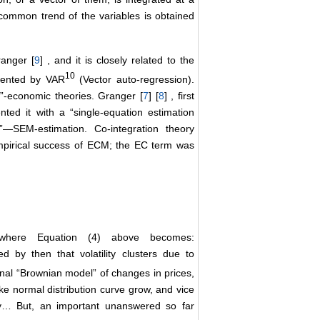
common trend of the variables is obtained
anger [
9
] , and it is closely related to the
10
esented by VAR
(Vector auto-regression).
d”-economic theories. Granger [
7
] [
8
] , first
nted it with a “single-equation estimation
”―SEM-estimation. Co-integration theory
mpirical success of ECM; the EC term was
where Equation (4) above becomes:
ed by then that volatility clusters due to
onal “Brownian model” of changes in prices,
e normal distribution curve grow, and vice
lity… But, an important unanswered so far