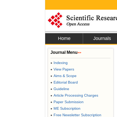
Home
Journals
Journal Menu
>>
Indexing
●
View Papers
●
Aims & Scope
●
Editorial Board
●
Guideline
●
Article Processing Charges
●
Paper Submission
●
ME Subscription
●
Free Newsletter Subscription
●