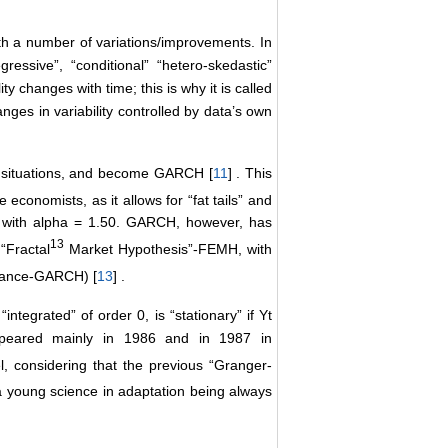
th a number of variations/improvements. In
essive”, “conditional” “hetero-skedastic”
ity changes with time; this is why it is called
nges in variability controlled by data’s own
 situations, and become GARCH [
11
] . This
economists, as it allows for “fat tails” and
es, with alpha = 1.50. GARCH, however, has
13
“Fractal
Market Hypothesis”-FEMH, with
riance-GARCH) [
13
] .
“integrated” of order 0, is “stationary” if Yt
ppeared mainly in 1986 and in 1987 in
, considering that the previous “Granger-
a young science in adaptation being always