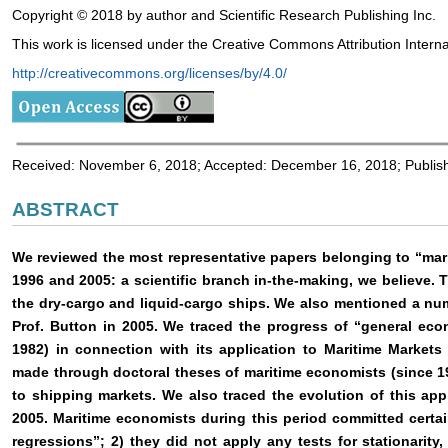
Copyright © 2018 by author and Scientific Research Publishing Inc.
This work is licensed under the Creative Commons Attribution Interna
http://creativecommons.org/licenses/by/4.0/
Received: November 6, 2018; Accepted: December 16, 2018; Publi
ABSTRACT
We reviewed the most representative papers belonging to “ma
1996 and 2005: a scientific branch in-the-making, we believe.
the dry-cargo and liquid-cargo ships. We also mentioned a nu
Prof. Button in 2005. We traced the progress of “general ec
1982) in connection with its application to Maritime Market
made through doctoral theses of maritime economists (since 1
to shipping markets. We also traced the evolution of this ap
2005. Maritime economists during this period committed certai
regressions”; 2) they did not apply any tests for stationarity