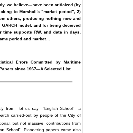
ly, we believe―have been criticized (by
icking to Marshall’s “market period”; 2)
from others, producing nothing new and
vely GARCH model, and for being deceived
ar time supports RW, and data in days,
 same period and market…
istical Errors Committed by Maritime
apers since 1967―A Selected List
ly from―let us say―“English School”―a
earch carried-out by people of the City of
tional, but not massive, contributions from
egian School”. Pioneering papers came also