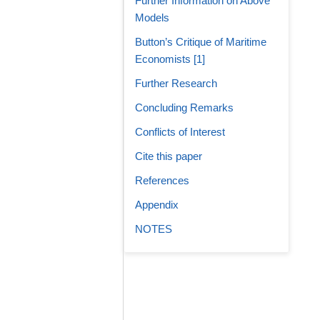
Further Information on Above
Models
Button’s Critique of Maritime
Economists [1]
Further Research
Concluding Remarks
Conflicts of Interest
Cite this paper
References
Appendix
NOTES