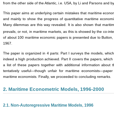
from the other side of the Atlantic, i.e. USA, by Li and Parsons and 
This paper aims at underlying certain mistakes that maritime econom
and mainly to show the progress of quantitative maritime econom
Many dilemmas are this way revealed. It is also shown that maritime
prevails, or not, in maritime markets, as this is showed by the co-int
of about 100 maritime economic papers is presented due to Button, s
1967.
The paper is organized in 4 parts: Part I surveys the models, wh
indeed a high production achieved. Part II covers the papers, which
a list of these papers together with additional information about t
tentatively useful―though unfair for maritime economists―paper 
maritime economists. Finally, we proceeded to concluding remarks.
2. Maritime Econometric Models, 1996-2000
2.1. Non-Autoregressive Maritime Models, 1996