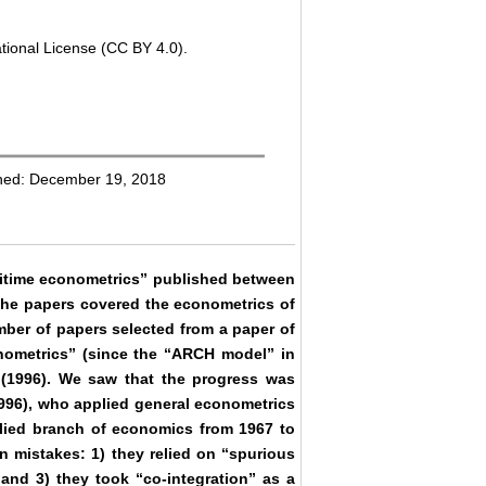
tional License (CC BY 4.0).
shed: December 19, 2018
ritime econometrics” published between
 The papers covered the econometrics of
mber of papers selected from a paper of
onometrics” (since the “ARCH model” in
s (1996). We saw that the progress was
996), who applied general econometrics
plied branch of economics from 1967 to
n mistakes: 1) they relied on “spurious
, and 3) they took “co-integration” as a