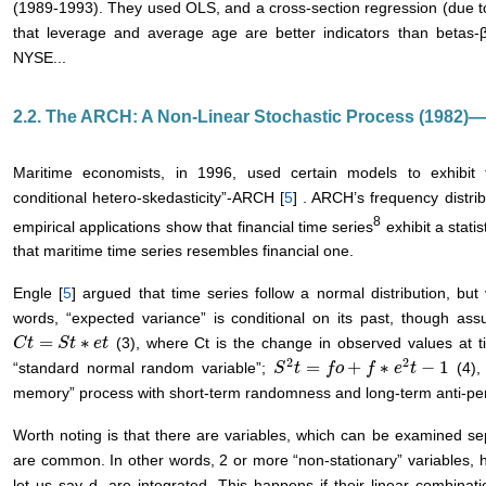
(1989-1993). They used OLS, and a cross-section regression (due 
that leverage and average age are better indicators than betas-
NYSE...
2.2. The ARCH: A Non-Linear Stochastic Process (1982)
Maritime economists, in 1996, used certain models to exhibit
conditional hetero-skedasticity”-ARCH [
5
] . ARCH’s frequency distrib
8
empirical applications show that financial time series
exhibit a statis
that maritime time series resembles financial one.
Engle [
5
] argued that time series follow a normal distribution, bu
words, “expected variance” is conditional on its past, though as
=
∗
(3), where Ct is the change in observed values at ti
C
C
t
t
=
S
t
∗
S
e
t
t
e
t
2
2
=
+
∗
−
1
“standard normal random variable”;
(4),
S
S
2
t
t
=
f
o
+
f
f
∗
o
e
2
t
−
f
1
e
t
memory” process with short-term randomness and long-term anti-per
Worth noting is that there are variables, which can be examined sepa
are common. In other words, 2 or more “non-stationary” variables, h
let us say d, are integrated. This happens if their linear combinati