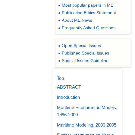
Most popular papers in ME
●
Publication Ethics Statement
●
About ME News
●
Frequently Asked Questions
●
Open Special Issues
●
Published Special Issues
●
Special Issues Guideline
●
Top
ABSTRACT
Introduction
Maritime Econometric Models,
1996-2000
Maritime Modeling, 2000-2005