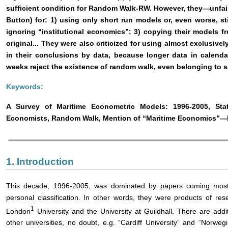
sufficient condition for Random Walk-RW. However, they―unfair
Button) for: 1) using only short run models or, even worse, st
ignoring “institutional economics”; 3) copying their models 
original... They were also criticized for using almost exclusi
in their conclusions by data, because longer data in calend
weeks reject the existence of random walk, even belonging to
Keywords:
A Survey of Maritime Econometric Models: 1996-2005, Stat
Economists, Random Walk, Mention of “Maritime Economics”―P
1. Introduction
This decade, 1996-2005, was dominated by papers coming most
personal classification. In other words, they were products of res
1
London
University and the University at Guildhall. There are addi
other universities, no doubt, e.g. “Cardiff University” and “Norw