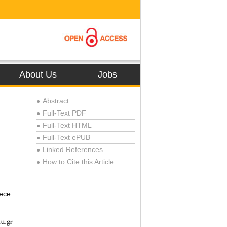
About Us
Jobs
Abstract
●
Full-Text PDF
●
Full-Text HTML
●
Full-Text ePUB
●
Linked References
●
How to Cite this Article
●
eece