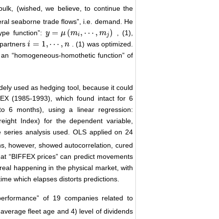
ulk, (wished, we believe, to continue the
eral seaborne trade flows”, i.e. demand. He
=
(
,
⋯
,
)
ype function”:
, (1),
y
y
=
μ
(
m
μ
i
,
⋯
m
,
m
j
)
m
i
j
=
1
,
⋯
,
 partners
. (1) was optimized.
i
i
=
1
,
⋯
,
n
n
nd an “homogeneous-homothetic function” of
ely used as hedging tool, because it could
FFEX (1985-1993), which found intact for 6
o 6 months), using a linear regression:
reight Index) for the dependent variable,
me series analysis used. OLS applied on 24
ons, however, showed autocorrelation, cured
that “BIFFEX prices” can predict movements
real happening in the physical market, with
me which elapses distorts predictions.
performance” of 19 companies related to
 average fleet age and 4) level of dividends