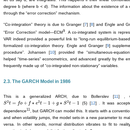
degree b (where b < d). The information about the existence of a 
through the “error correction” mechanism.
“Co-integration” theory is due to Granger [
7
] [
8
] and Engle and Gr
9
“Error Correction” model―ECM
. A co-integrated system is repr
VAR indeed provided a powerful link to “long-run equilibrium-base
formalized co-integration theory. Engle and Granger [
9
] suppleme
procedure”. Johansen [
10
] provided the “simultaneous-equation
helped “time-series” econometrics, and advanced greatly by the e
frequently made up of “co-integrated non-stationary” variables.
2.3. The GARCH Model in 1986
This is a generalized ARCH, due to Bollerslev [
11
] , 
2
2
2
=
+
∗
−
1
+
∗
−
1
(5) [
12
] . It was accept
S
S
2
t
t
=
f
o
+
f
f
∗
o
e
2
t
−
f
1
+
g
e
∗
t
S
2
t
−
1
g
S
t
11
dependence
, but GARCH can model this. It starts with a conventi
and when volatility jumps, the model sets-in a new parameter to mak
versa. In other words, normal distribution vibrates to fit to rea