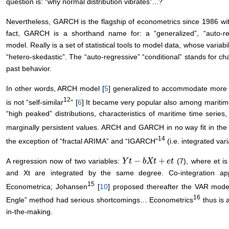
question is: “why normal distribution vibrates”...?
Nevertheless, GARCH is the flagship of econometrics since 1986 wi
fact, GARCH is a shorthand name for: a “generalized”, “auto-regr
model. Really is a set of statistical tools to model data, whose variabil
“hetero-skedastic”. The “auto-regressive” “conditional” stands for cha
past behavior.
In other words, ARCH model [
5
] generalized to accommodate more
12
is not “self-similar
” [
6
] It became very popular also among maritime 
“high peaked” distributions, characteristics of maritime time seri
marginally persistent values. ARCH and GARCH in no way fit in the 
14
the exception of “fractal ARIMA” and “IGARCH”
(i.e. integrated va
−
+
A regression now of two variables:
(7), where et is 
Y
Y
t
−
t
b
X
t
b
+
X
e
t
t
e
t
and Xt are integrated by the same degree. Co-integration a
15
Econometrica; Johansen
[
10
] proposed thereafter the VAR model
16
Engle” method had serious shortcomings… Econometrics
thus is 
in-the-making.