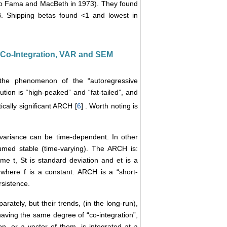
to Fama and MacBeth in 1973). They found
β. Shipping betas found <1 and lowest in
―Co-Integration, VAR and SEM
 the phenomenon of the “autoregressive
ution is “high-peaked” and “fat-tailed”, and
tically significant ARCH [
6
] . Worth noting is
t variance can be time-dependent. In other
sumed stable (time-varying). The ARCH is:
me t, St is standard deviation and et is a
 where f is a constant. ARCH is a “short-
sistence.
rately, but their trends, (in the long-run),
aving the same degree of “co-integration”,
on, or a vector of them, is integrated at a