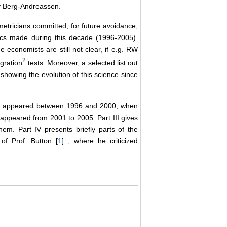
by Berg-Andreassen.
etricians committed, for future avoidance,
ics made during this decade (1996-2005).
 economists are still not clear, if e.g. RW
2
egration
tests. Moreover, a selected list out
howing the evolution of this science since
ich appeared between 1996 and 2000, when
 appeared from 2001 to 2005. Part III gives
hem. Part IV presents briefly parts of the
of Prof. Button [
1
] , where he criticized