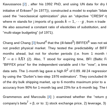
Kavussanos [
2
] , after his 1992 PhD, and using UN data for dry b
3
initiative of Eriksen
(in 1977)), constructed a model to explain “bilat
used the “neoclassical optimization” plus an “objective “CRESH”-t
=
1
,
⋯
where m stands for j imports of g goods
, from n trade
k
k
=
1
,
⋯
g
g
He also assumed a constant ratio of elasticities of substitution, a
“multi-stage budgeting” (of 1971).
4
5
6
Chang and Chang [
3
] found
that the (ill-fated
) BIFFEX
was not wid
not predict physical market. They tested the predictability of BI
months ahead, but not for shorter periods (i.e. from 1 month t
=
+
(2). Also, T stood for expiring time, BFI (Baltic F
Y
Y
=
a
+
b
a
X
t
b
X
t
“BIFFEX price” for the independent variable and t for “now”; a ti
2
data sets. The 1-month lag gave a high R
of 0.89. All 24 regressi
by using the “Durbin”s two-step 1976 estimators”. They concluded 
of the dry bulk shipping market, up to 6 months maximum prior to a 
accuracy from 90% for 1-month lag and 23% for a 6-month lag. The ti
Grammenos and Marcoulis [
4
] ) examined whether the “return 
7
company’s beta
= β, or to: 1) stock exchange price, 2) leverage, 3)