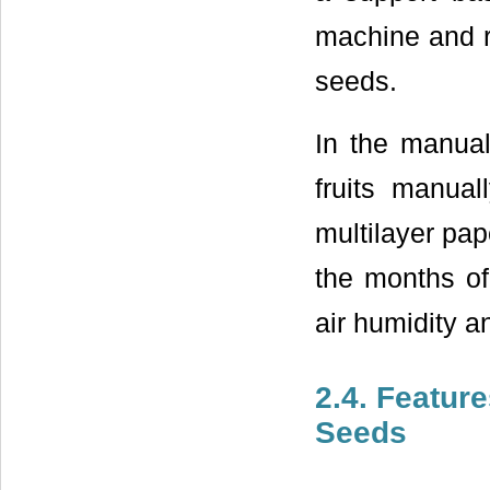
machine and ri
seeds.
In the manual
fruits manua
multilayer pap
the months o
air humidity 
2.4. Feature
Seeds