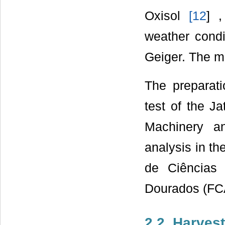
Oxisol
[
12
] 
weather condi
Geiger. The me
The preparati
test of the J
Machinery an
analysis in th
de Ciências 
Dourados (FCA
2.2. Harvest