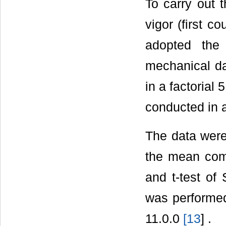
To carry out 
vigor (first c
adopted the
mechanical d
in a factorial 
conducted in a
The data were
the mean comp
and t-test of 
was performe
11.0.0
[
13
] .