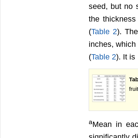
seed, but no s
the thickness
(
Table 2
). Th
inches, which 
(
Table 2
). It is
Ta
frui
a
Mean in eac
significantly 