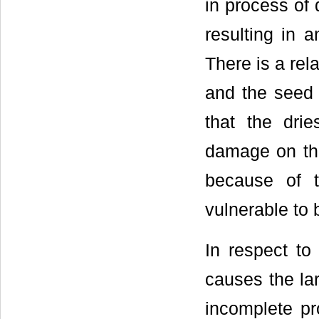
in process of
resulting in 
There is a rel
and the seed d
that the drie
damage on the
because of t
vulnerable t
In respect to
causes the la
incomplete pr