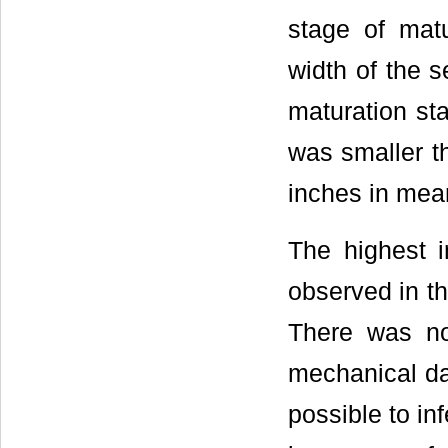
stage of mat
width of the 
maturation st
was smaller t
inches in mean
The highest 
observed in th
There was no
mechanical da
possible to in