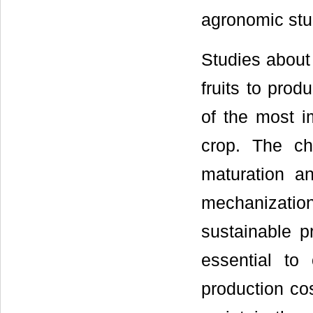
agronomic st
Studies about
fruits to pro
of the most i
crop. The cha
maturation a
mechanization
sustainable p
essential to 
production cos