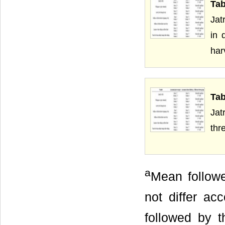
Tab
Jat
in 
har
Tab
Jat
thr
a
Mean followe
not differ ac
followed by t