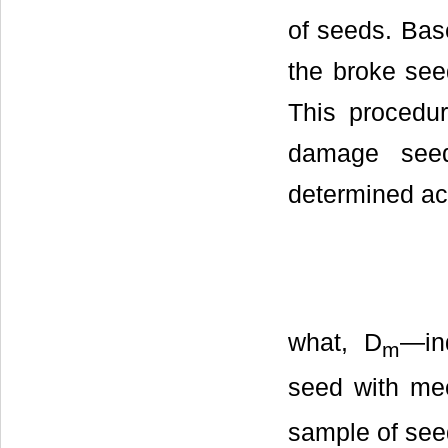
of seeds. Bas
the broke see
This procedu
damage see
determined acc
what, D
—in
m
seed with me
sample of see