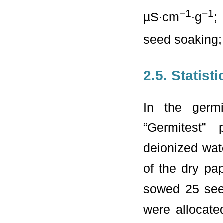
−1
−1
µS∙cm
∙g
;
seed soaking
2.5. Statist
In the germ
“Germitest”
deionized wate
of the dry pa
sowed 25 seed
were allocate