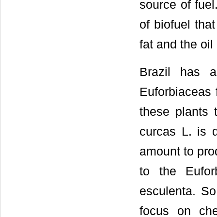
source of fuel
of biofuel tha
fat and the oi
Brazil has a
Euforbiaceas f
these plants 
curcas L. is q
amount to prod
to the Eufor
esculenta. So
focus on chem