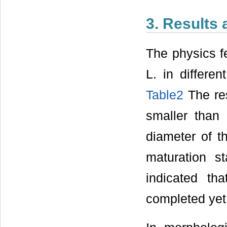
3. Results
The physics fe
L. in differ
Table2
The res
smaller than 
diameter of t
maturation s
indicated th
completed yet