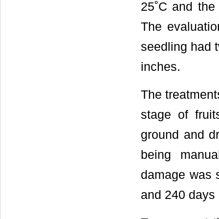
25˚C and the 
The evaluatio
seedling had t
inches.
The treatment
stage of frui
ground and dr
being manua
damage was stu
and 240 days a