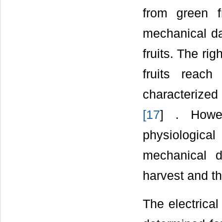
from green f
mechanical da
fruits. The ri
fruits reach
characterized 
[
17
] . Howe
physiologica
mechanical 
harvest and th
The electrical