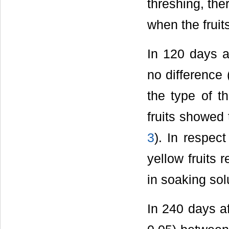
threshing, the
when the fruit
In 120 days af
no difference
the type of t
fruits showed 
3
). In respec
yellow fruits 
in soaking sol
In 240 days af