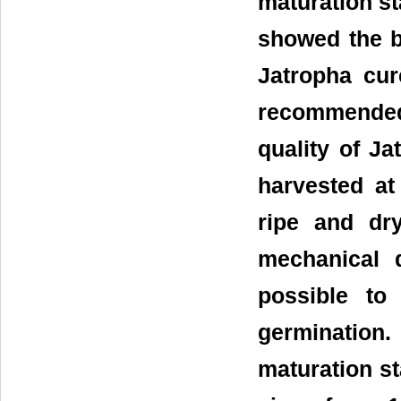
maturation sta
showed the be
Jatropha cur
recommended
quality of J
harvested at
ripe and dry
mechanical 
possible to
germination.
maturation st