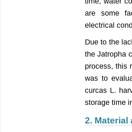
time, water c
are some fa
electrical cond
Due to the lac
the Jatropha 
process, this
was to evalua
curcas L. harv
storage time 
2. Materia