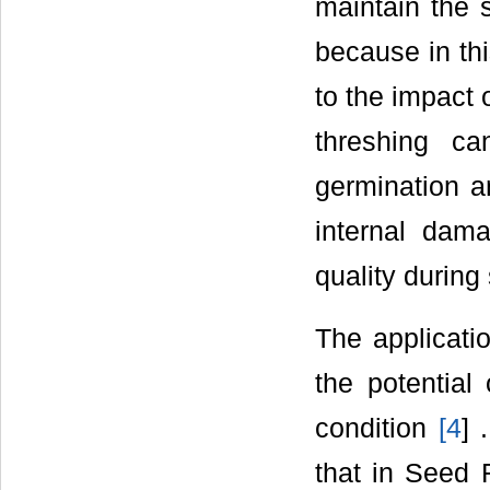
maintain the s
because in th
to the impact
threshing c
germination an
internal dama
quality during
The applicatio
the potential
condition
[
4
] 
that in Seed 