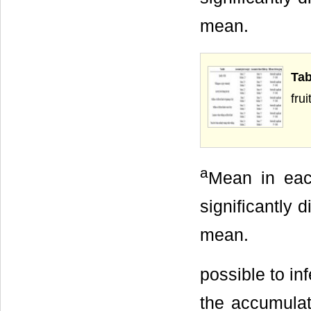
mean.
Tab
frui
a
Mean in eac
significantly 
mean.
possible to in
the accumulat