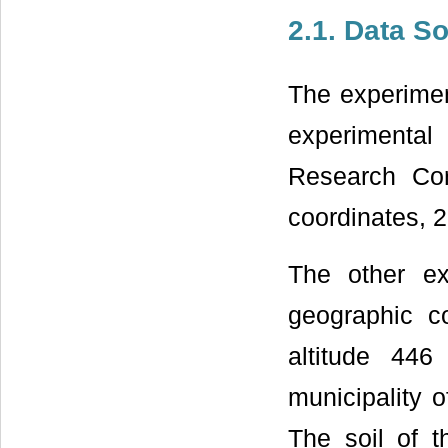
2.1. Data S
The experiment
experimental 
Research Cor
coordinates, 
The other e
geographic c
altitude 44
municipality 
The soil of t