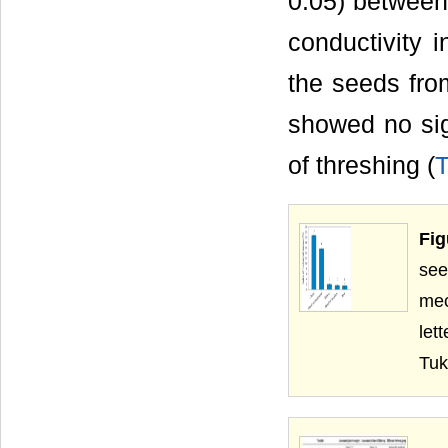
0.05) between 
conductivity i
the seeds from
showed no sig
of threshing (
T
Fig
see
mec
let
Tuk