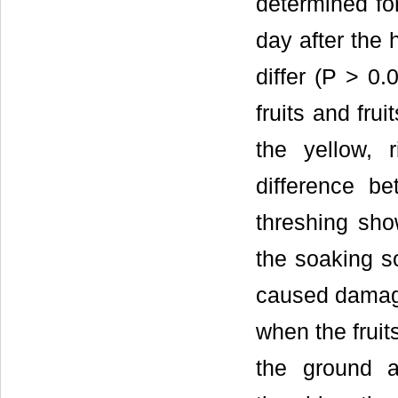
determined for
day after the 
differ (P > 0.
fruits and frui
the yellow, 
difference b
threshing show
the soaking so
caused damage
when the fruit
the ground 