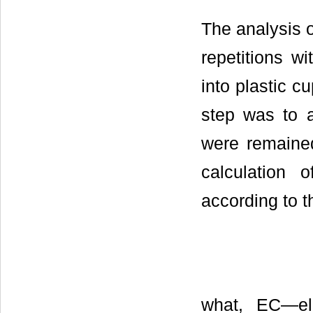
The analysis o
repetitions w
into plastic c
step was to 
were remaine
calculation 
according to t
what, EC—ele