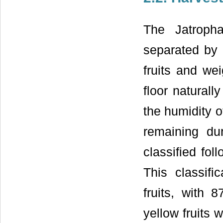
The Jatropha
separated by 
fruits and wei
floor naturall
the humidity o
remaining d
classified fol
This classifi
fruits, with 
yellow fruits 