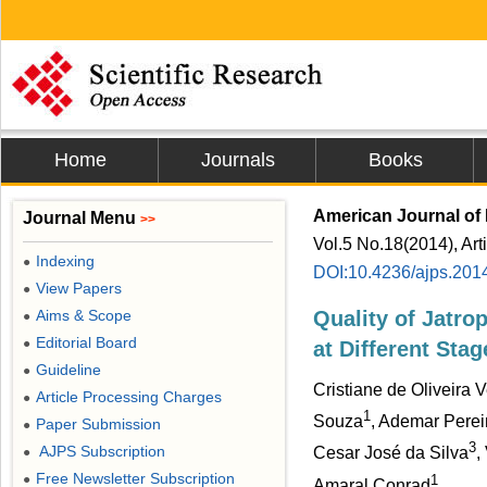
Home
Journals
Books
American Journal of 
Journal Menu
>>
Vol.5 No.18(2014), Art
Indexing
●
DOI:10.4236/ajps.201
View Papers
●
Aims & Scope
Quality of Jatro
●
Editorial Board
●
at Different Stag
Guideline
●
Cristiane de Oliveira 
Article Processing Charges
●
1
Souza
, Ademar Perei
Paper Submission
●
3
AJPS Subscription
Cesar José da Silva
,
●
Free Newsletter Subscription
1
●
Amaral Conrad