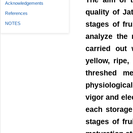
Acknowledgements
quality of Ja
References
stages of fr
NOTES
analyze the
carried out 
yellow, ripe
threshed me
physiological
vigor and elec
each storage
stages of fru