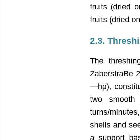
fruits (dried
fruits (dried o
2.3. Thresh
The threshi
ZaberstraBe 2
—hp), constit
two smooth 
turns/minutes
shells and se
a support basi