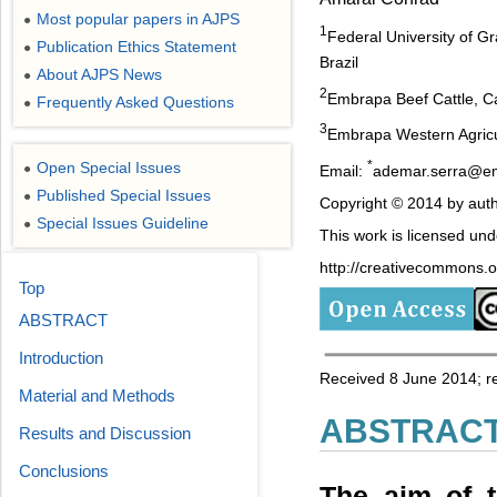
Most popular papers in AJPS
●
1
Federal University of
Publication Ethics Statement
●
Brazil
About AJPS News
●
2
Embrapa Beef Cattle, C
Frequently Asked Questions
●
3
Embrapa Western Agricul
*
Open Special Issues
●
Email:
ademar.serra@e
Published Special Issues
●
Copyright © 2014 by auth
Special Issues Guideline
●
This work is licensed un
http://creativecommons.or
Top
ABSTRACT
Introduction
Received 8 June 2014; r
Material and Methods
ABSTRAC
Results and Discussion
Conclusions
The aim of t