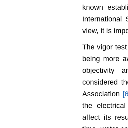
known establ
International
view, it is imp
The vigor test
being more a
objectivity 
considered th
Association
[
the electrica
affect its res