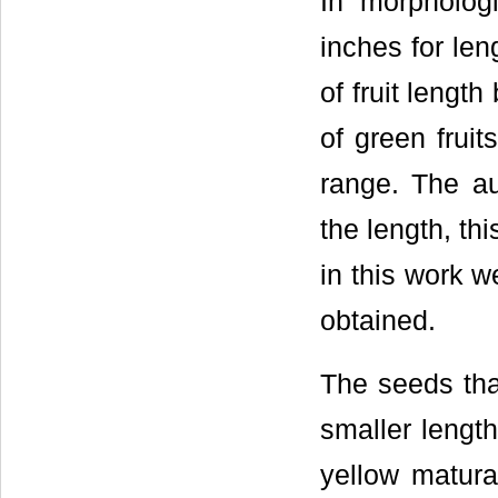
In morpholog
inches for len
of fruit lengt
of green fruits
range. The au
the length, thi
in this work w
obtained.
The seeds tha
smaller lengt
yellow matura