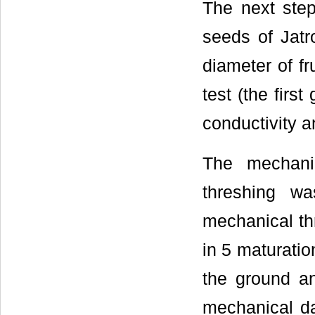
The next step
seeds of Jatr
diameter of fr
test (the firs
conductivity 
The mechani
threshing w
mechanical thr
in 5 maturation
the ground an
mechanical d