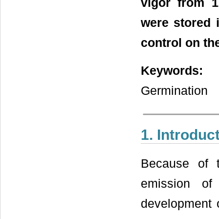
vigor from 
were stored 
control on th
Keywords:
Vi
Germination
1. Introduc
Because of t
emission of
development o