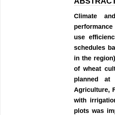
ABSTRAC
Climate and
performance 
use efficien
schedules ba
in the region
of wheat cul
planned at 
Agriculture, 
with irrigati
plots was imp