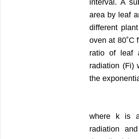
interval. A s
area by leaf 
different plan
oven at 80˚C f
ratio of leaf
radiation (Fi
the exponenti
where k is a 
radiation a