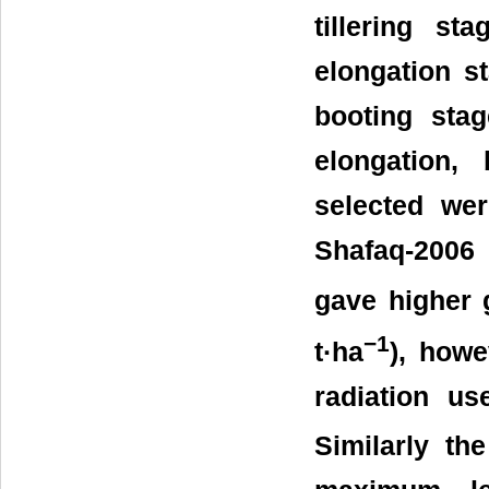
tillering st
elongation s
booting stag
elongation, 
selected wer
Shafaq-2006 
gave higher g
−1
t·ha
), howe
radiation us
Similarly th