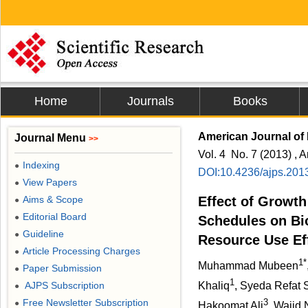
Home
Journals
Books
American Journal of 
Journal Menu
>>
Vol. 4 No. 7 (2013) , A
Indexing
●
DOI:10.4236/ajps.201
View Papers
●
Aims & Scope
Effect of Growth
●
Editorial Board
●
Schedules on B
Guideline
●
Resource Use Eff
Article Processing Charges
●
1*
Muhammad Mubeen
Paper Submission
●
1
AJPS Subscription
Khaliq
, Syeda Refat 
●
Free Newsletter Subscription
3
●
Hakoomat Ali
, Wajid