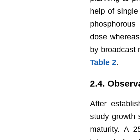
help of single
phosphorous 
dose whereas r
by broadcast m
Table 2
.
2.4. Observ
After establi
study growth s
maturity. A 