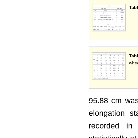
Tabl
Tabl
whea
95.88 cm was r
elongation s
recorded in 