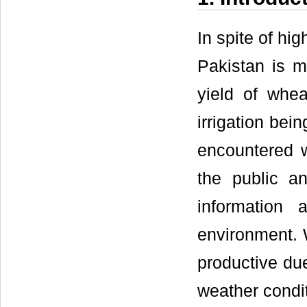
In spite of hig
Pakistan is m
yield of whe
irrigation bei
encountered w
the public an
information 
environment. 
productive due
weather condit