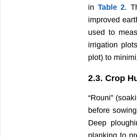
in
Table 2
. T
improved eart
used to meas
irrigation pl
plot) to minim
2.3. Crop H
“Rouni” (soaki
before sowing 
Deep ploughi
planking to p