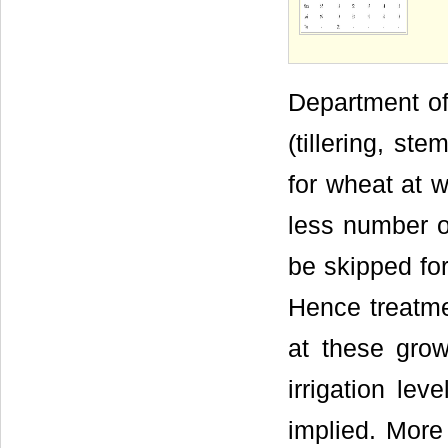
Department of
(tillering, ste
for wheat at w
less number of
be skipped for
Hence treatmen
at these grow
irrigation lev
implied. More