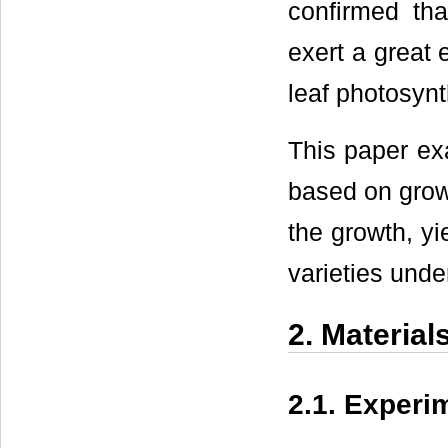
confirmed tha
exert a great 
leaf photosynt
This paper exa
based on growt
the growth, yi
varieties unde
2. Materia
2.1. Experi