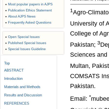
Most popular papers in AJPS
●
1
Publication Ethics Statement
●
Agro-Climato
About AJPS News
●
University of 
Frequently Asked Questions
●
College of Agr
Open Special Issues
●
3
Published Special Issues
●
Pakistan;
Dep
Special Issues Guideline
●
Sciences and 
Top
Multan, Pakis
ABSTRACT
COMSATS Insti
Introduction
Pakistan.
Materials and Methods
Results and Discussion
*
Email:
mubee
REFERENCES