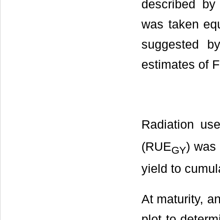
described by
was taken equa
suggested by
estimates of F
Radiation us
(RUE
) was 
GY
yield to cumul
At maturity, a
plot to determ