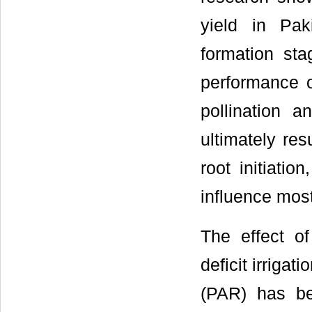
yield in Paki
formation stag
performance o
pollination 
ultimately resu
root initiatio
influence most
The effect of
deficit irrigat
(PAR) has be