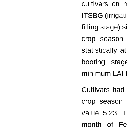
cultivars on 
ITSBG (irrigat
filling stage)
crop season (
statistically 
booting stage
minimum LAI t
Cultivars had 
crop season 
value 5.23. 
month of Fe