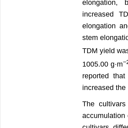
elongation, b
increased TD
elongation and
stem elongation
TDM yield wa
−
1005.00 g·m
reported that
increased the i
The cultivars
accumulation
cultivars diffe