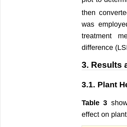
then converte
was employed
treatment m
difference (LS
3. Results
3.1. Plant H
Table 3
showe
effect on plan