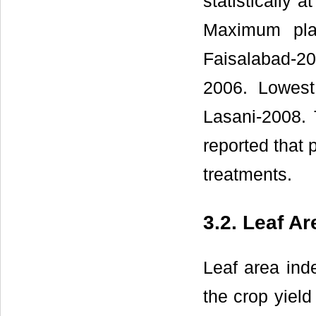
statistically 
Maximum pla
Faisalabad-20
2006. Lowest
Lasani-2008. T
reported that p
treatments.
3.2. Leaf Ar
Leaf area inde
the crop yield 