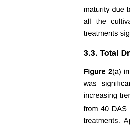
maturity due t
all the culti
treatments sig
3.3. Total 
Figure 2
(a) i
was significa
increasing tre
from 40 DAS 
treatments. Ap