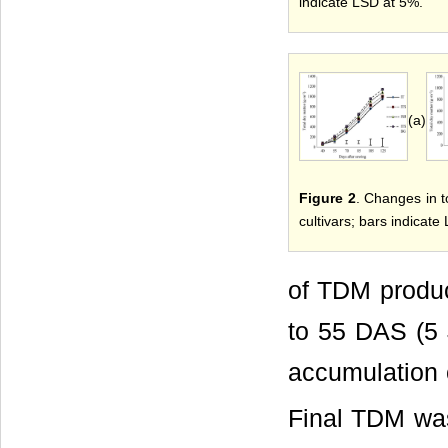
indicate LSD at 5%.
(a)
Figure 2
. Changes in t
cultivars; bars indicate
of TDM produ
to 55 DAS (5 
accumulation 
Final TDM wa