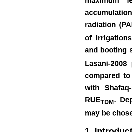
maximum le
accumulatio
radiation (P
of irrigation
and booting s
Lasani-2008 
compared to o
with Shafaq
RUE
. Dep
TDM
may be chosen
1. Introduc