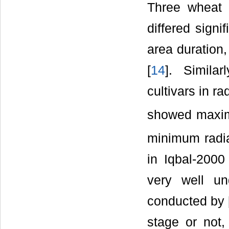
Three wheat 
differed signi
area duration,
[
14
]. Similar
cultivars in ra
showed maximu
minimum radia
in Iqbal-2000
very well un
conducted by 
stage or not,