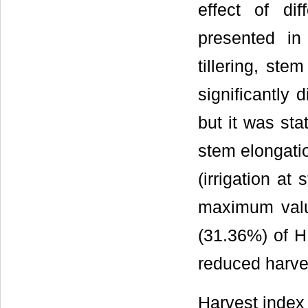
effect of dif
presented i
tillering, ste
significantly d
but it was stat
stem elongatio
(irrigation a
maximum valu
(31.36%) of HI
reduced harve
Harvest index 