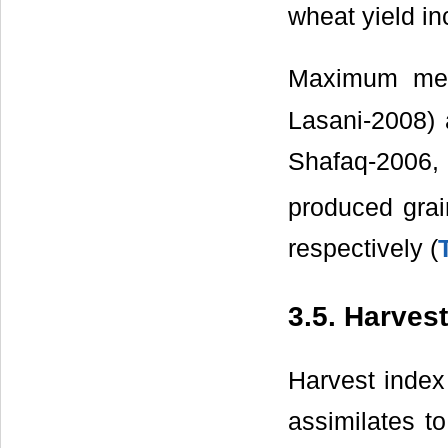
wheat yield in
Maximum mea
Lasani-2008) a
Shafaq-2006
produced grai
respectively (
3.5. Harvest
Harvest index 
assimilates t