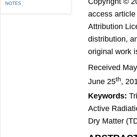
Copyright © 2
NOTES
access articl
Attribution Li
distribution, 
original work i
Received May
th
June 25
, 20
Keywords:
Tri
Active Radiati
Dry Matter (T