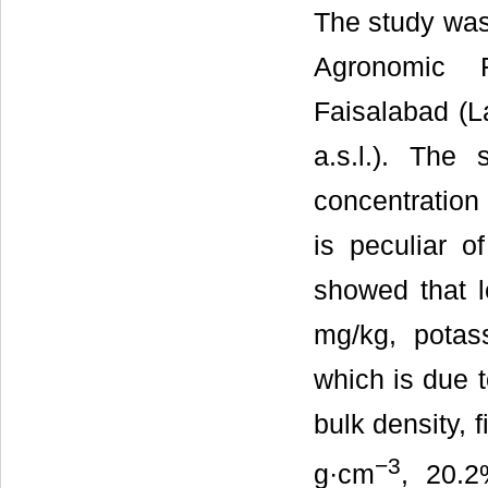
The study was
Agronomic R
Faisalabad (L
a.s.l.). The
concentration 
is peculiar o
showed that l
mg/kg, pota
which is due t
bulk density, 
−
3
g·cm
, 20.2