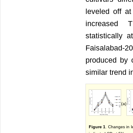
leveled off at
increased 
statistically
Faisalabad-20
produced by c
similar trend 
(a)
Figure 1
. Changes in le