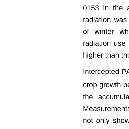
0153 in the a
radiation was
of winter whe
radiation use 
higher than t
Intercepted P
crop growth p
the accumula
Measurements 
not only showe