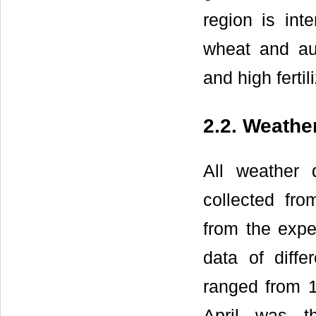
region is int
wheat and aut
and high fertil
2.2. Weathe
All weather 
collected fr
from the expe
data of diffe
ranged from 1
April was 