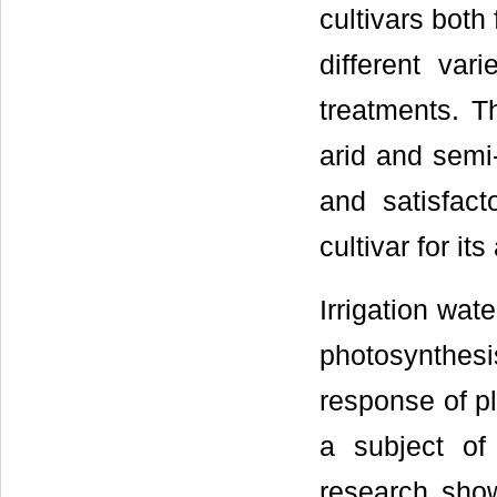
cultivars both 
different vari
treatments. T
arid and semi-
and satisfac
cultivar for its
Irrigation wate
photosynthesi
response of pl
a subject of 
research show