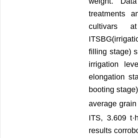
weight. Da
treatments a
cultivars a
ITSBG(irrigati
filling stage)
irrigation le
elongation st
booting stage) 
average grain
ITS, 3.609 t·
results corrobo