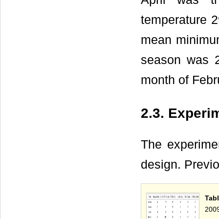
temperature 2
mean minimum 
season was 2
month of Febr
2.3. Experi
The experimen
design. Previ
Tabl
2009