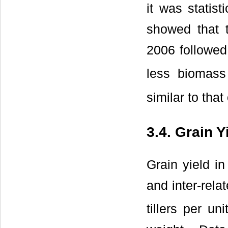
it was statis
showed that 
2006 followed
less biomass
similar to that
3.4. Grain Y
Grain yield i
and inter-rel
tillers per un