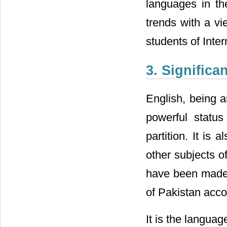
languages in the
trends with a vi
students of Inter
3. Significa
English, being a
powerful status
partition. It is
other subjects of
have been made t
of Pakistan acco
It is the languag