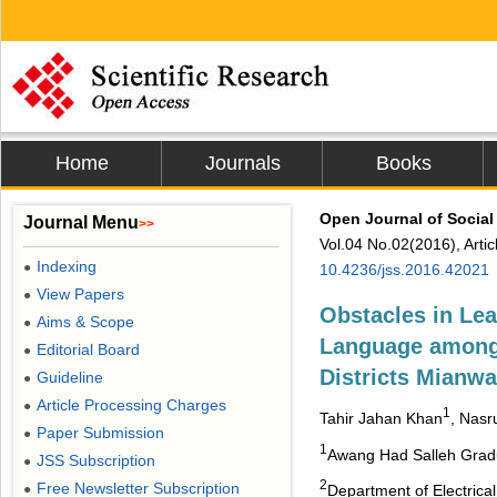
Home
Journals
Books
Open Journal of Social
Journal Menu
>>
Vol.04 No.02(2016), Arti
Indexing
●
10.4236/jss.2016.42021
View Papers
●
Obstacles in Lea
Aims & Scope
●
Language among 
Editorial Board
●
Districts Mianwa
Guideline
●
Article Processing Charges
●
1
Tahir Jahan Khan
, Nasr
Paper Submission
●
1
Awang Had Salleh Gradua
JSS Subscription
●
2
Free Newsletter Subscription
●
Department of Electrica