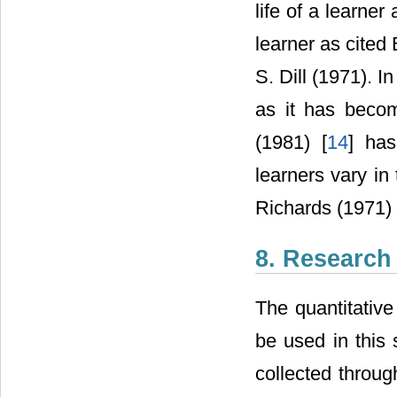
life of a learner
learner as cited
S. Dill (1971). In
as it has becom
(1981) [
14
] has
learners vary in
Richards (1971) 
8. Research
The quantitative
be used in this 
collected throug