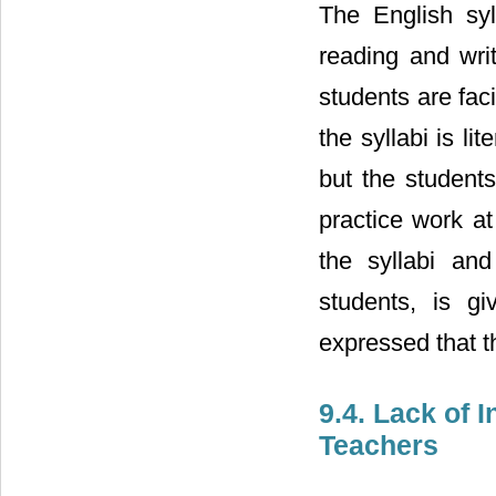
The English syl
reading and wri
students are fac
the syllabi is l
but the students
practice work at
the syllabi an
students, is gi
expressed that th
9.4. Lack of 
Teachers