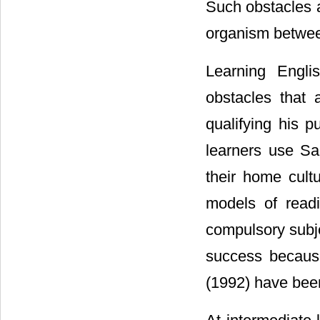
Such obstacles a
organism betwee
Learning Engli
obstacles that 
qualifying his p
learners use Sa
their home cultu
models of read
compulsory subje
success becaus
(1992) have been