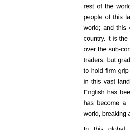
rest of the worl
people of this l
world; and this 
country. It is t
over the sub-con
traders, but gra
to hold firm gri
in this vast la
English has been
has become a ma
world, breaking al
In this global