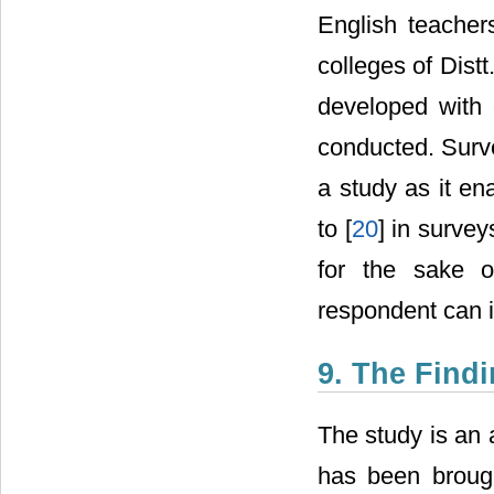
English teacher
colleges of Dist
developed with 
conducted. Surve
a study as it en
to [
20
] in survey
for the sake o
respondent can i
9. The Find
The study is an 
has been brought