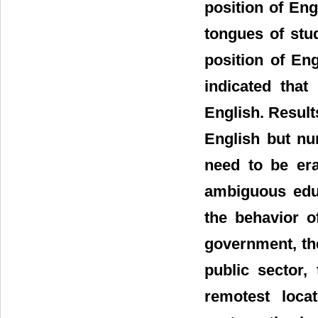
position of Eng
tongues of stu
position of En
indicated that
English. Results
English but nu
need to be era
ambiguous educ
the behavior o
government, the
public sector,
remotest loca