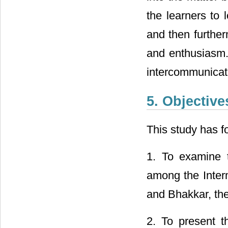
the learners to 
and then further
and enthusiasm. 
intercommunicati
5. Objective
This study has f
1. To examine 
among the Interm
and Bhakkar, the
2. To present t