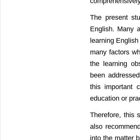
comprehensively
The present stu
English. Many at
learning English
many factors wh
the learning ob
been addressed 
this important 
education or prac
Therefore, this 
also recommends
into the matter b