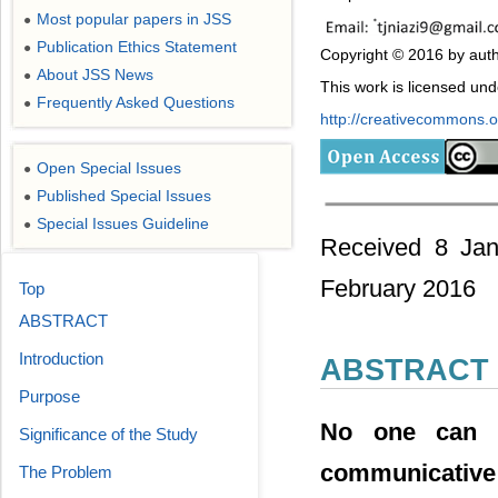
Most popular papers in JSS
●
Publication Ethics Statement
●
Copyright © 2016 by auth
About JSS News
●
This work is licensed un
Frequently Asked Questions
●
http://creativecommons.or
Open Special Issues
●
Published Special Issues
●
Special Issues Guideline
●
Received 8 Jan
February 2016
Top
ABSTRACT
Introduction
ABSTRACT
Purpose
No one can d
Significance of the Study
communicative
The Problem