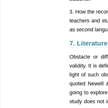
3. How the reco
teachers and stu
as second langu
7. Literatur
Obstacle or dif
validity. It is de
light of such o
quoted Newell &
going to explore
study does not i