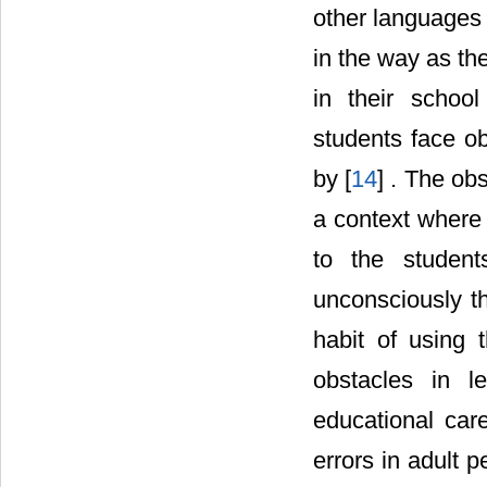
other languages 
in the way as th
in their schoo
students face o
by [
14
] . The ob
a context where 
to the student
unconsciously th
habit of using 
obstacles in l
educational car
errors in adult 