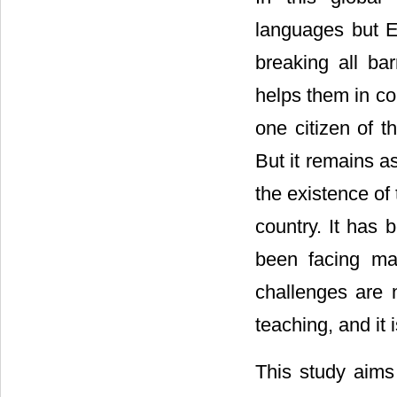
languages but E
breaking all bar
helps them in c
one citizen of t
But it remains a
the existence of 
country. It has b
been facing man
challenges are n
teaching, and it 
This study aims 