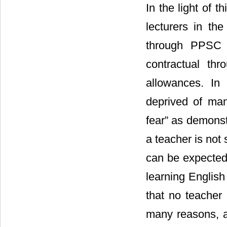
In the light of t
lecturers in th
through PPSC a
contractual th
allowances. In 
deprived of many
fear” as demonst
a teacher is not 
can be expected.
learning English
that no teacher 
many reasons, a