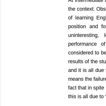
At intermediate 
the context. Obs
of learning Eng
position and fo
uninteresting, 
performance o
considered to be
results of the st
and it is all due
means the failure
fact that in spit
this is all due t