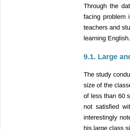
Through the dat
facing problem 
teachers and stu
learning English
9.1. Large a
The study conduc
size of the clas
of less than 60 s
not satisfied w
interestingly no
his large class si