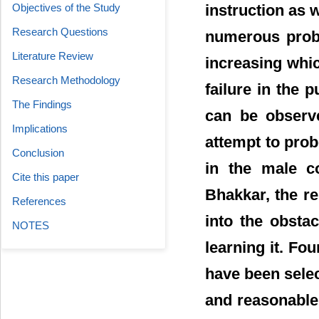
instruction as w
Objectives of the Study
Research Questions
numerous probl
Literature Review
increasing whic
Research Methodology
failure in the 
The Findings
can be observe
Implications
attempt to prob
Conclusion
in the male co
Cite this paper
Bhakkar, the re
References
into the obstac
NOTES
learning it. Fou
have been selec
and reasonable