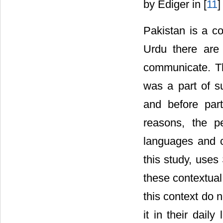
by Ediger in [
11
]
Pakistan is a c
Urdu there are
communicate. Th
was a part of s
and before part
reasons, the p
languages and c
this study, uses
these contextual
this context do 
it in their dail