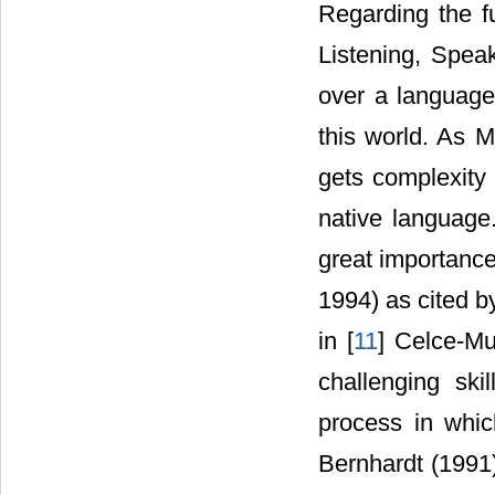
Regarding the f
Listening, Spea
over a language 
this world. As M
gets complexity 
native language.
great importance
1994) as cited b
in [
11
] Celce-Mu
challenging ski
process in which
Bernhardt (1991)