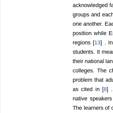
acknowledged fa
groups and each g
one another. Eac
position while E
regions [
13
] . I
students. It mea
their national la
colleges. The c
problem that adul
as cited in [
8
] 
native speakers
The learners of 