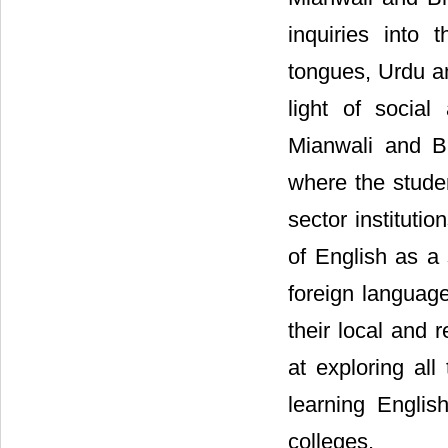
inquiries into 
tongues, Urdu an
light of social
Mianwali and Bh
where the studen
sector instituti
of English as a
foreign language
their local and 
at exploring all
learning Englis
colleges.