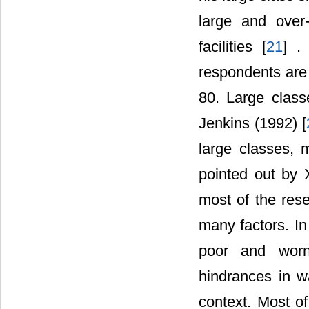
large and over
facilities [
21
] .
respondents are 
80. Large clas
Jenkins (1992) [
large classes, m
pointed out by 
most of the rese
many factors. In
poor and worn
hindrances in w
context. Most of