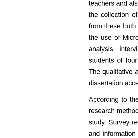
teachers and als
the collection o
from these both 
the use of Micro
analysis, inte
students of four
The qualitative
dissertation acc
According to th
research methodo
study. Survey re
and information 