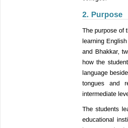
2. Purpose
The purpose of t
learning English 
and Bhakkar, tw
how the student
language besides
tongues and re
intermediate leve
The students le
educational inst