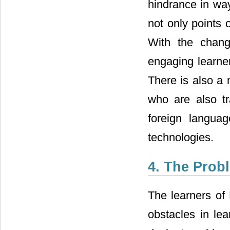
hindrance in way
not only points 
With the chang
engaging learners
There is also a 
who are also tr
foreign langua
technologies.
4. The Prob
The learners of 
obstacles in le