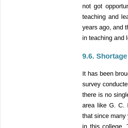
not got opportu
teaching and le
years ago, and t
in teaching and 
9.6. Shortage
It has been brou
survey conducted
there is no singl
area like G. C. 
that since many 
in this college.