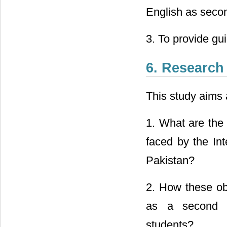
English as seco
3. To provide gu
6. Research
This study aims 
1. What are the
faced by the Int
Pakistan?
2. How these ob
as a second la
students?