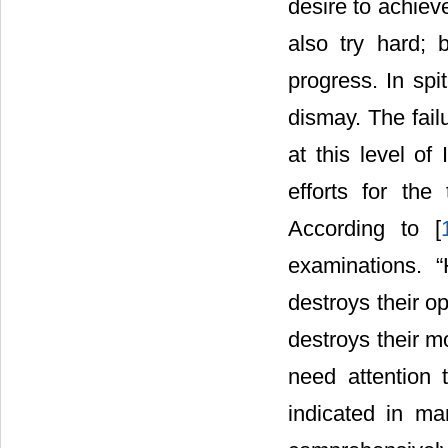
desire to achiev
also try hard; 
progress. In spit
dismay. The fail
at this level of
efforts for the
According to [
examinations. “
destroys their op
destroys their mo
need attention
indicated in ma