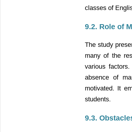
classes of Engli
9.2. Role of 
The study presen
many of the res
various factors
absence of man
motivated. It e
students.
9.3. Obstacle