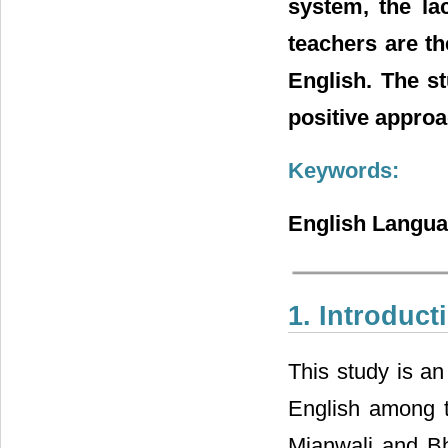
system, the la
teachers are th
English. The s
positive approa
Keywords:
English Languag
1. Introduct
This study is an
English among th
Mianwali and Bha