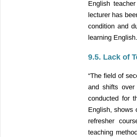
English teacher
lecturer has bee
condition and du
learning English
9.5. Lack of 
“The field of s
and shifts over
conducted for t
English, shows o
refresher cour
teaching methodo