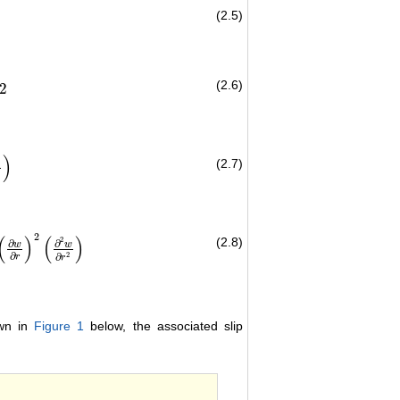
(2.5)
(2.6)
2
)
(2.7)
r
)
2
(
)
(
)
(2.8)
2
∂
∂
w
w
∂
2
∂
r
r
w
∂
r
2
)
+
2
β
3
r
ρ
(
∂
w
∂
r
)
3
−
1
ρ
∂
P
^
∂
Z
−
σ
β
0
2
w
ρ
=
0
own in
Figure 1
below, the associated slip