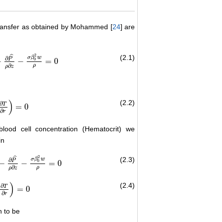
 transfer as obtained by Mohammed [
24
] are
2
ˆ
(2.1)
σ
β
w
∂
P
0
−
−
=
0
3
−
∂
P
^
ρ
∂
z
−
σ
β
0
2
w
ρ
=
0
∂
ρ
ρ
z
)
(2.2)
∂
T
=
0
1
r
∂
T
∂
r
)
=
0
∂
r
lood cell concentration (Hematocrit) we
in
2
ˆ
(2.3)
σ
β
w
∂
P
0
−
−
=
0
)
3
−
∂
P
^
ρ
∂
z
−
σ
β
0
2
w
ρ
=
0
∂
ρ
ρ
z
)
(2.4)
∂
T
=
0
+
1
r
∂
T
∂
r
)
=
0
∂
r
n to be