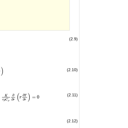
(2.9)
)
(2.10)
∂
r
)
(
)
(2.11)
∂
∂
T
K
+
=
0
∂
r
(
r
∂
T
∂
r
)
=
0
r
∂
∂
r
ρ
C
r
r
ρ
(2.12)
}