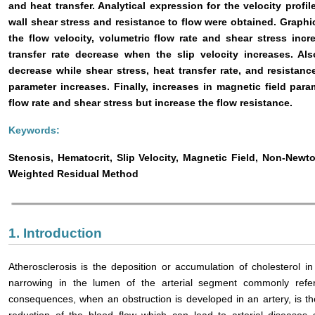
and heat transfer. Analytical expression for the velocity profil
wall shear stress and resistance to flow were obtained. Graphi
the flow velocity, volumetric flow rate and shear stress inc
transfer rate decrease when the slip velocity increases. Al
decrease while shear stress, heat transfer rate, and resistan
parameter increases. Finally, increases in magnetic field para
flow rate and shear stress but increase the flow resistance.
Keywords:
Stenosis, Hematocrit, Slip Velocity, Magnetic Field, Non-Newto
Weighted Residual Method
1. Introduction
Atherosclerosis is the deposition or accumulation of cholesterol in
narrowing in the lumen of the arterial segment commonly refe
consequences, when an obstruction is developed in an artery, is t