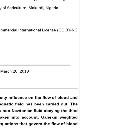
of Agriculture, Makurdi, Nigeria
.
ommercial International License (CC BY-NC
 March 28, 2019
ocity influence on the flow of blood and
agnetic field has been carried out. The
a non-Newtonian fluid obeying the third
taken into account. Galerkin weighted
quations that govern the flow of blood