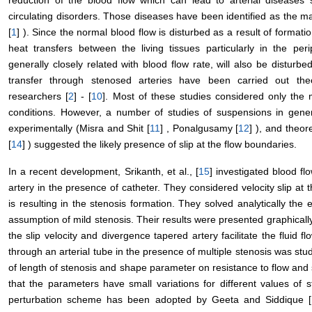
reduction of the blood flow which can lead to arterial diseases 
circulating disorders. Those diseases have been identified as the ma
[
1
] ). Since the normal blood flow is disturbed as a result of formati
heat transfers between the living tissues particularly in the pe
generally closely related with blood flow rate, will also be disturb
transfer through stenosed arteries have been carried out theo
researchers [
2
] - [
10
]. Most of these studies considered only the m
conditions. However, a number of studies of suspensions in gener
experimentally (Misra and Shit [
11
] , Ponalgusamy [
12
] ), and theore
[
14
] ) suggested the likely presence of slip at the flow boundaries.
In a recent development, Srikanth, et al., [
15
] investigated blood f
artery in the presence of catheter. They considered velocity slip at t
is resulting in the stenosis formation. They solved analytically the
assumption of mild stenosis. Their results were presented graphicall
the slip velocity and divergence tapered artery facilitate the fluid fl
through an arterial tube in the presence of multiple stenosis was stu
of length of stenosis and shape parameter on resistance to flow and
that the parameters have small variations for different values of
perturbation scheme has been adopted by Geeta and Siddique [