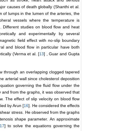
such as stroke, heart attack and serious
jor causes of death globally (Shanthi et al.
on of lumps in the lumen of the arteries, the
ripheral vessels where the temperature is
ed. Different studies on blood flow and heat
retically and experimentally by several
agnetic field effect with no-slip boundary
al and blood flow in particular have both
tically (Verma et al. [
13
] , Guar and Gupta
low through an overlapping clogged tapered
he arterial wall since cholesterol deposition
 equation governing the fluid flow under the
y and from the graphs, it was observed that
ow. The effect of slip velocity on blood flow
died by Arun [
16
]. He considered the effects
 shear stress. He observed from the graphs
 stenosis shape parameter. An approximate
17
] to solve the equations governing the