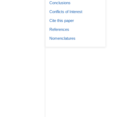
Conclusions
Conflicts of Interest
Cite this paper
References
Nomenclatures