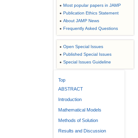
Most popular papers in JAMP
●
Publication Ethics Statement
●
About JAMP News
●
Frequently Asked Questions
●
Open Special Issues
●
Published Special Issues
●
Special Issues Guideline
●
Top
ABSTRACT
Introduction
Mathematical Models
Methods of Solution
Results and Discussion