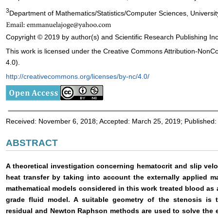
3
Department of Mathematics/Statistics/Computer Sciences, University 
Copyright © 2019 by author(s) and Scientific Research Publishing Inc
This work is licensed under the Creative Commons Attribution-NonC
4.0).
http://creativecommons.org/licenses/by-nc/4.0/
Received: November 6, 2018; Accepted: March 25, 2019; Published:
ABSTRACT
A theoretical investigation concerning hematocrit and slip vel
heat transfer by taking into account the externally applied m
mathematical models considered in this work treated blood as 
grade fluid model. A suitable geometry of the stenosis is 
residual and Newton Raphson methods are used to solve the e