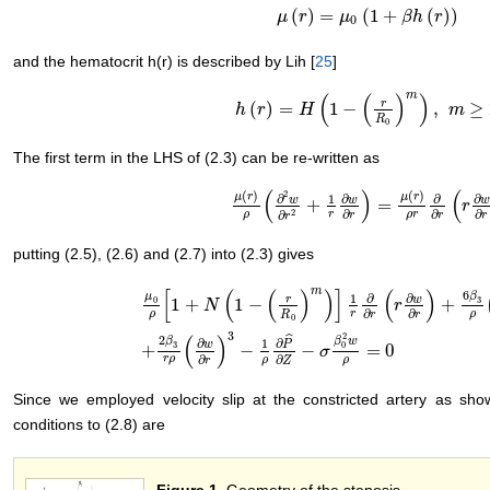
(
)
=
(
1
+
(
)
)
μ
μ
(
r
)
r
=
μ
0
(
1
μ
+
β
h
(
r
)
)
β
h
r
0
and the hematocrit h(r) is described by Lih [
25
]
m
(
(
)
)
r
(
)
=
1
−
,
≥
h
h
(
r
)
r
=
H
(
1
−
H
(
r
R
0
)
m
)
,
m
≥
2
m
R
0
The first term in the LHS of (2.3) can be re-written as
(
)
(
(
)
(
)
2
μ
r
μ
r
∂
∂
∂
∂
1
w
w
w
+
=
μ
(
r
)
ρ
(
∂
2
w
∂
r
2
+
1
r
∂
w
∂
r
)
=
μ
(
r
)
ρ
r
∂
∂
r
(
r
∂
r
w
∂
∂
∂
∂
2
∂
ρ
r
ρ
r
r
r
r
r
putting (2.5), (2.6) and (2.7) into (2.3) gives
m
[
(
(
)
)
]
(
)
6
μ
β
∂
∂
1
w
r
0
3
1
+
1
−
+
N
r
∂
∂
ρ
r
ρ
R
r
r
0
μ
0
ρ
[
1
+
N
(
1
−
(
r
R
0
)
m
)
]
1
r
∂
∂
r
(
r
∂
w
∂
r
)
+
6
β
3
ρ
(
∂
w
∂
r
)
2
(
∂
2
3
2
(
)
ˆ
2
β
w
β
∂
∂
1
w
P
0
3
+
−
−
=
0
σ
∂
∂
r
ρ
ρ
ρ
r
Z
Since we employed velocity slip at the constricted artery as sh
conditions to (2.8) are
Figure 1
. Geometry of the stenosis.