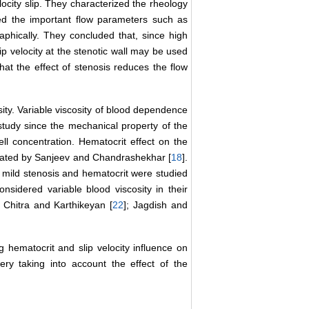
locity slip. They characterized the rheology
ed the important flow parameters such as
aphically. They concluded that, since high
ip velocity at the stenotic wall may be used
hat the effect of stenosis reduces the flow
ity. Variable viscosity of blood dependence
 study since the mechanical property of the
l concentration. Hematocrit effect on the
igated by Sanjeev and Chandrashekhar [
18
].
 mild stenosis and hematocrit were studied
nsidered variable blood viscosity in their
; Chitra and Karthikeyan [
22
]; Jagdish and
g hematocrit and slip velocity influence on
ry taking into account the effect of the