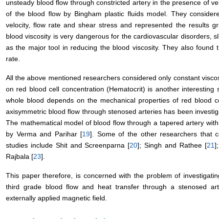
unsteady blood flow through constricted artery in the presence of ve
of the blood flow by Bingham plastic fluids model. They consider
velocity, flow rate and shear stress and represented the results gr
blood viscosity is very dangerous for the cardiovascular disorders, sl
as the major tool in reducing the blood viscosity. They also found t
rate.
All the above mentioned researchers considered only constant viscos
on red blood cell concentration (Hematocrit) is another interesting
whole blood depends on the mechanical properties of red blood cel
axisymmetric blood flow through stenosed arteries has been invest
The mathematical model of blood flow through a tapered artery with
by Verma and Parihar [
19
]. Some of the other researchers that co
studies include Shit and Screenparna [
20
]; Singh and Rathee [
21
]
Rajbala [
23
].
This paper therefore, is concerned with the problem of investigatin
third grade blood flow and heat transfer through a stenosed arte
externally applied magnetic field.