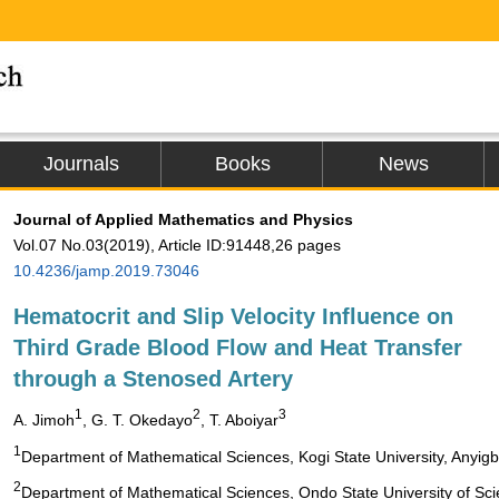
Journals
Books
News
Journal of Applied Mathematics and Physics
Vol.07 No.03(2019), Article ID:91448,26 pages
10.4236/jamp.2019.73046
Hematocrit and Slip Velocity Influence on
Third Grade Blood Flow and Heat Transfer
through a Stenosed Artery
1
2
3
A. Jimoh
, G. T. Okedayo
, T. Aboiyar
1
Department of Mathematical Sciences, Kogi State University, Anyigb
2
Department of Mathematical Sciences, Ondo State University of Sci