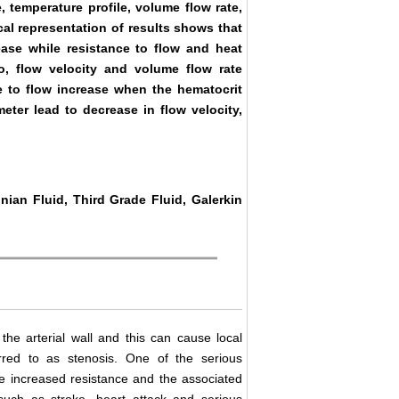
e, temperature profile, volume flow rate,
cal representation of results shows that
rease while resistance to flow and heat
so, flow velocity and volume flow rate
ce to flow increase when the hematocrit
meter lead to decrease in flow velocity,
nian Fluid, Third Grade Fluid, Galerkin
 the arterial wall and this can cause local
rred to as stenosis. One of the serious
he increased resistance and the associated