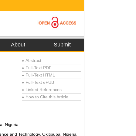
About
Submit
Abstract
●
Full-Text PDF
●
Full-Text HTML
●
Full-Text ePUB
●
Linked References
●
How to Cite this Article
●
a, Nigeria
ence and Technology, Okitipupa, Nigeria