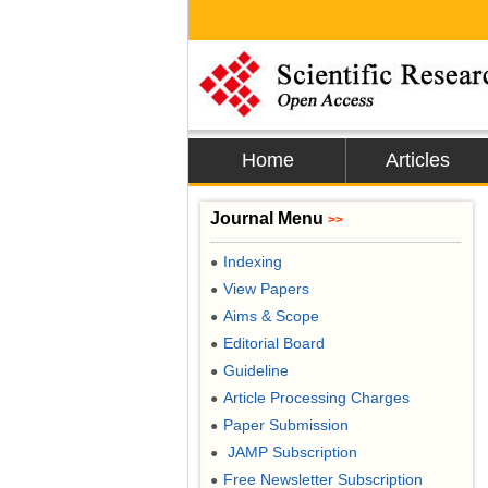
Home
Articles
Journal Menu
>>
Indexing
●
View Papers
●
Aims & Scope
●
Editorial Board
●
Guideline
●
Article Processing Charges
●
Paper Submission
●
JAMP Subscription
●
Free Newsletter Subscription
●