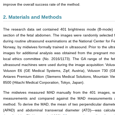
improve the overall success rate of the method.
2. Materials and Methods
The research data set contained 401 brightness mode (B-mode) u
section of the fetal abdomen. The images were randomly selected 
during routine ultrasound examinations at the National Center for Fe
Norway, by midwives formally trained in ultrasound. Prior to the ult
images for additional analysis was obtained from the pregnant m
local ethics committee (No. 2016/1173). The GA range of the fe
ultrasound machines were used during the image acquisition: Volus
Voluson E6 (GE Medical Systems, Zipf, Austria), Voluson 730 (GE
Antares Premium Edition (Siemens Medical Solutions, Mountain Vi
8500 (Hitachi Medical Corporation, Tokyo, Japan).
The midwives measured MAD manually from the 401 images, w
measurements and compared against the MAD measurements aut
method. To derive the MAD, the mean of two perpendicular diamete
(APAD) and abdominal transversal diameter (ATD)―was calcul