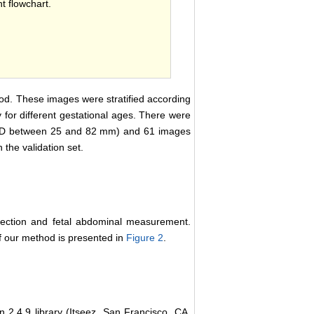
 flowchart.
od. These images were stratified according
 for different gestational ages. There were
AD between 25 and 82 mm) and 61 images
he validation set.
tection and fetal abdominal measurement.
of our method is presented in
Figure 2
.
 2.4.9 library (Itseez, San Francisco, CA,