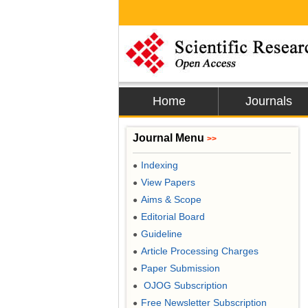
Home
Journals
Journal Menu
>>
Indexing
●
View Papers
●
Aims & Scope
●
Editorial Board
●
Guideline
●
Article Processing Charges
●
Paper Submission
●
OJOG Subscription
●
Free Newsletter Subscription
●