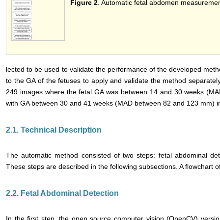
Figure 2
. Automatic fetal abdomen measurement
lected to be used to validate the performance of the developed meth
to the GA of the fetuses to apply and validate the method separately
249 images where the fetal GA was between 14 and 30 weeks (M
with GA between 30 and 41 weeks (MAD between 82 and 123 mm) in t
2.1. Technical Description
The automatic method consisted of two steps: fetal abdominal de
These steps are described in the following subsections. A flowchart 
2.2. Fetal Abdominal Detection
In the first step, the open source computer vision (OpenCV) version