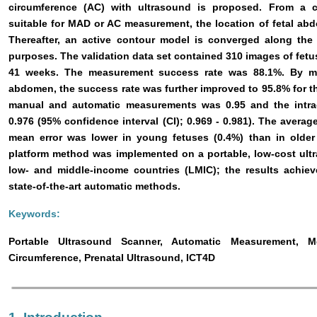
circumference (AC) with ultrasound is proposed. From a c
suitable for MAD or AC measurement, the location of fetal ab
Thereafter, an active contour model is converged along th
purposes. The validation data set contained 310 images of fetu
41 weeks. The measurement success rate was 88.1%. By man
abdomen, the success rate was further improved to 95.8% for th
manual and automatic measurements was 0.95 and the intracl
0.976 (95% confidence interval (CI); 0.969 - 0.981). The avera
mean error was lower in young fetuses (0.4%) than in older
platform method was implemented on a portable, low-cost ult
low- and middle-income countries (LMIC); the results achie
state-of-the-art automatic methods.
Keywords:
Portable Ultrasound Scanner, Automatic Measurement, 
Circumference, Prenatal Ultrasound, ICT4D