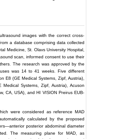
ltrasound images with the correct cross-
from a database comprising data collected
tal Medicine, St. Olavs University Hospital,
rasound scan, informed consent to use their
others. The research was approved by the
tuses was 14 to 41 weeks. Five different
on E8 (GE Medical Systems, Zipf, Austria),
 Medical Systems, Zipf, Austria), Acuson
ew, CA, USA), and HI VISION Preirus EUB-
hich were considered as reference MAD
omatically calculated by the proposed
rs―anterior posterior abdominal diameter
ated. The measuring plane for MAD, as