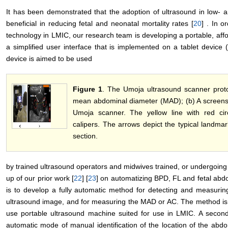
It has been demonstrated that the adoption of ultrasound in low- 
beneficial in reducing fetal and neonatal mortality rates [
20
] . In o
technology in LMIC, our research team is developing a portable, aff
a simplified user interface that is implemented on a tablet device
device is aimed to be used
Figure 1
. The Umoja ultrasound scanner proto
mean abdominal diameter (MAD); (b) A screensho
Umoja scanner. The yellow line with red ci
calipers. The arrows depict the typical landma
section.
by trained ultrasound operators and midwives trained, or undergoing t
up of our prior work [
22
] [
23
] on automatizing BPD, FL and fetal abd
is to develop a fully automatic method for detecting and measurin
ultrasound image, and for measuring the MAD or AC. The method is 
use portable ultrasound machine suited for use in LMIC. A second
automatic mode of manual identification of the location of the abd