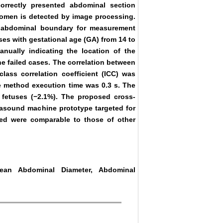
orrectly presented abdominal section
domen is detected by image processing.
e abdominal boundary for measurement
ses with gestational age (GA) from 14 to
ually indicating the location of the
e failed cases. The correlation between
ass correlation coefficient (ICC) was
ge method execution time was 0.3 s. The
 fetuses (−2.1%). The proposed cross-
rasound machine prototype targeted for
ved were comparable to those of other
Mean Abdominal Diameter, Abdominal