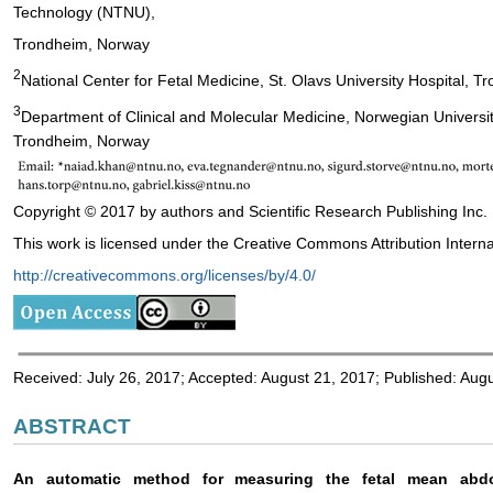
Technology (NTNU),
Trondheim, Norway
2
National Center for Fetal Medicine, St. Olavs University Hospital, 
3
Department of Clinical and Molecular Medicine, Norwegian Univers
Trondheim, Norway
Copyright © 2017 by authors and Scientific Research Publishing Inc.
This work is licensed under the Creative Commons Attribution Interna
http://creativecommons.org/licenses/by/4.0/
Received: July 26, 2017; Accepted: August 21, 2017; Published: Aug
ABSTRACT
An automatic method for measuring the fetal mean abd