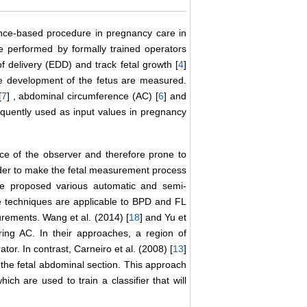
ence-based procedure in pregnancy care in
e performed by formally trained operators
f delivery (EDD) and track fetal growth [
4
]
the development of the fetus are measured.
[
7
] , abdominal circumference (AC) [
6
] and
quently used as input values in pregnancy
e of the observer and therefore prone to
order to make the fetal measurement process
ave proposed various automatic and semi-
se techniques are applicable to BPD and FL
rements. Wang et al. (2014) [
18
] and Yu et
ing AC. In their approaches, a region of
tor. In contrast, Carneiro et al. (2008) [
13
]
the fetal abdominal section. This approach
ch are used to train a classifier that will