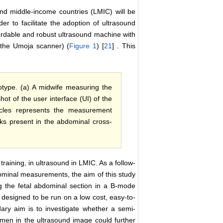
and middle-income countries (LMIC) will be
rder to facilitate the adoption of ultrasound
ordable and robust ultrasound machine with
 (the Umoja scanner) (
Figure 1
) [
21
] . This
type. (a) A midwife measuring the
t of the user interface (UI) of the
rcles represents the measurement
rks present in the abdominal cross-
raining, in ultrasound in LMIC. As a follow-
ominal measurements, the aim of this study
g the fetal abdominal section in a B-mode
designed to be run on a low cost, easy-to-
ary aim is to investigate whether a semi-
omen in the ultrasound image could further