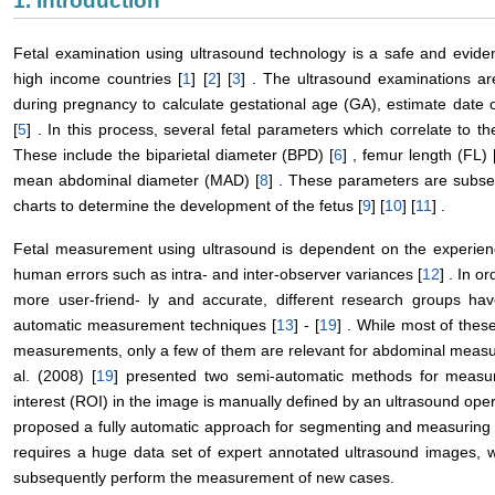
1. Introduction
Fetal examination using ultrasound technology is a safe and evid
high income countries [
1
] [
2
] [
3
] . The ultrasound examinations ar
during pregnancy to calculate gestational age (GA), estimate date o
[
5
] . In this process, several fetal parameters which correlate to 
These include the biparietal diameter (BPD) [
6
] , femur length (FL) 
mean abdominal diameter (MAD) [
8
] . These parameters are subse
charts to determine the development of the fetus [
9
] [
10
] [
11
] .
Fetal measurement using ultrasound is dependent on the experienc
human errors such as intra- and inter-observer variances [
12
] . In 
more user-friend- ly and accurate, different research groups h
automatic measurement techniques [
13
] - [
19
] . While most of the
measurements, only a few of them are relevant for abdominal measu
al. (2008) [
19
] presented two semi-automatic methods for measur
interest (ROI) in the image is manually defined by an ultrasound opera
proposed a fully automatic approach for segmenting and measuring 
requires a huge data set of expert annotated ultrasound images, whi
subsequently perform the measurement of new cases.