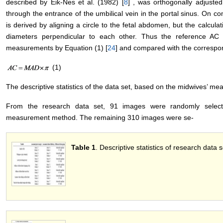
described by Eik-Nes et al. (1982) [
8
] , was orthogonally adjuste
through the entrance of the umbilical vein in the portal sinus. On c
is derived by aligning a circle to the fetal abdomen, but the calcula
diameters perpendicular to each other. Thus the reference A
measurements by Equation (1) [
24
] and compared with the corresp
(1)
The descriptive statistics of the data set, based on the midwives’ m
From the research data set, 91 images were randomly selec
measurement method. The remaining 310 images were se-
Table 1
. Descriptive statistics of research data