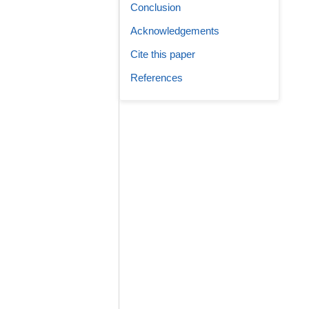
Conclusion
Acknowledgements
Cite this paper
References