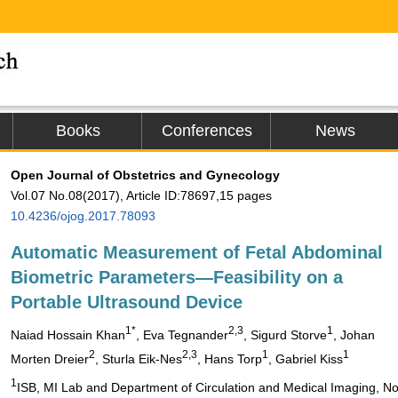
Books
Conferences
News
Open Journal of Obstetrics and Gynecology
Vol.07 No.08(2017), Article ID:78697,15 pages
10.4236/ojog.2017.78093
Automatic Measurement of Fetal Abdominal
Biometric Parameters―Feasibility on a
Portable Ultrasound Device
1*
2,3
1
Naiad Hossain Khan
, Eva Tegnander
, Sigurd Storve
, Johan
2
2,3
1
1
Morten Dreier
, Sturla Eik-Nes
, Hans Torp
, Gabriel Kiss
1
ISB, MI Lab and Department of Circulation and Medical Imaging, No