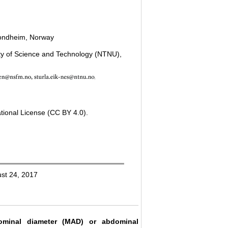
Trondheim, Norway
ity of Science and Technology (NTNU),
tional License (CC BY 4.0).
ust 24, 2017
ominal diameter (MAD) or abdominal