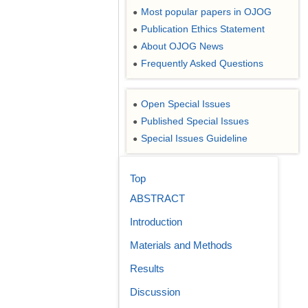
Most popular papers in OJOG
●
Publication Ethics Statement
●
About OJOG News
●
Frequently Asked Questions
●
Open Special Issues
●
Published Special Issues
●
Special Issues Guideline
●
Top
ABSTRACT
Introduction
Materials and Methods
Results
Discussion