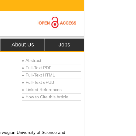
About Us
Jobs
Abstract
●
Full-Text PDF
●
Full-Text HTML
●
Full-Text ePUB
●
Linked References
●
How to Cite this Article
●
rwegian University of Science and