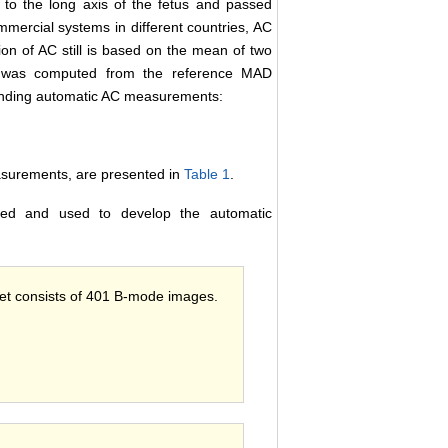
d to the long axis of the fetus and passed
ommercial systems in different countries, AC
tion of AC still is based on the mean of two
C was computed from the reference MAD
onding automatic AC measurements:
easurements, are presented in
Table 1
.
ted and used to develop the automatic
 set consists of 401 B-mode images.