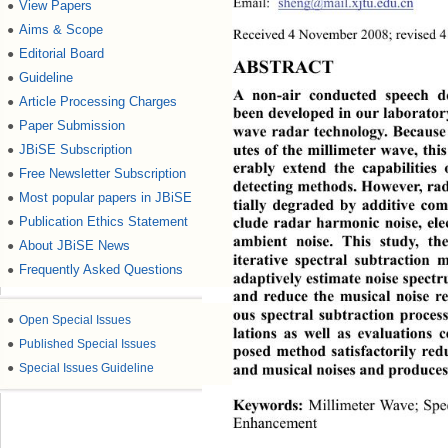
Email: 
sheng@mail.xjtu.edu.cn
View Papers
●
Aims & Scope
●
Received 4 November 2008; revised 
Editorial Board
●
ABSTRACT 
Guideline
●
A non-air conducted speech d
Article Processing Charges
●
been developed in our laborator
Paper Submission
●
wave radar technology. Because o
JBiSE Subscription
●
utes of the millimeter wave, th
erably extend the capabilities 
Free Newsletter Subscription
●
detecting methods. However, rad
Most popular papers in JBiSE
●
tially degraded by additive com
Publication Ethics Statement
●
clude radar harmonic noise,
 ele
ambient noise. This study,
 th
About JBiSE News
●
iterative spectral subtraction
Frequently Asked Questions
●
adaptively estimate noise sp
ectr
and reduce the musical noise r
ous spectral subtraction proces
●
Open Special Issues
lations as well as evaluations 
●
Published Special Issues
posed method satisfactorily re
●
Special Issues Guideline
and musical noises and produces
Millimeter Wave; Spe
Keywords:
Enhancement 