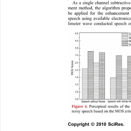
As a single channel subtractiv
ment method, the algorithm prop
be applied for the enhancement
speech using available electronic
limeter wave conducted speech e
 Perceptual results of th
Figure 4.
noisy speech based on the MOS crit
Copyright © 2010 SciRes.   