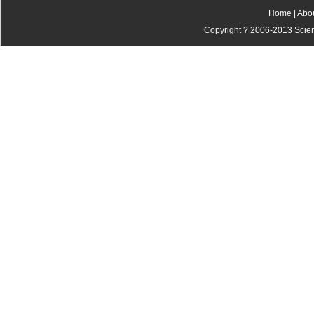
Home
|
Abo
Copyright ? 2006-2013 Scienti