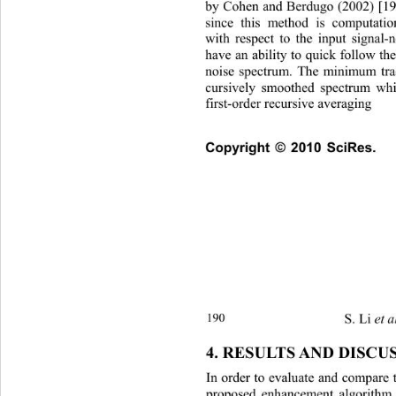
by Cohen and Berdugo (2002) [19]
since this method is computation
with respect to the input signal-
have an ability to quick follow th
noise spectrum. The minimum tra
cursively smoothed spectrum whi
first-order recursive averaging 
Copyright © 2010 SciRes.   
S. Li 
et a
190 
4. RESULTS AND DISCU
In order to evaluate and compare 
proposed enhancement algorithm,