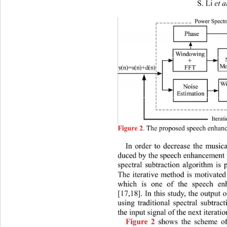
S. Li 
et a
.
 The proposed speech enhan
Figure 2
In order to decrease the musica
duced by the speech enhancement p
spectral subtraction algorithm is 
The iterative method is motivated
which is one of the speech en
[17,18]. In this study, the output
using traditional spectral subtra
the input signal of the next iterati
 shows the scheme 
Figure 2