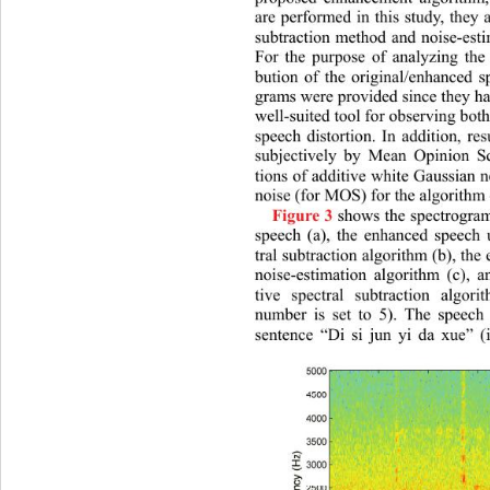
are performed in this study, they a
subtraction method and noise-esti
For the purpose of analyzing the 
bution of the original/enhan
ced s
grams were provided since they hav
well-suited tool for observing both
speech distortion. In addition, re
subjectively by Mean Opinion S
tions of additive white Gaussian 
noise (for MOS) for the algorithm 
 shows the spectrogram
Figure 3
speech (a), the enhanced speech u
tral subtraction algorithm (b), th
noise-estimation algorithm (c), a
tive spectral subtraction algori
number is set to 5). The speech 
sentence “Di si jun yi da xue” (