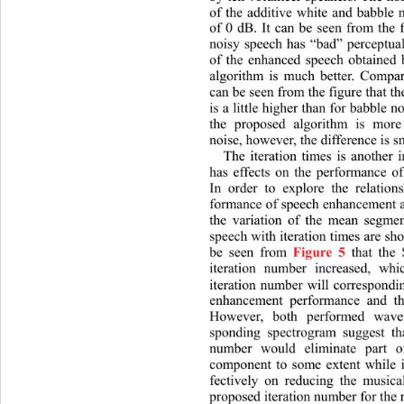
of the additive white and babble
of 0 dB. It can be seen from the f
noisy speech has “bad” perceptual
of the enhanced speech obtained 
algorithm is much better. Compar
can be seen from the figure that t
is a little higher than for babble n
the proposed algorithm is more
noise, however, the difference is s
The iteration times is another 
has effects on the performance o
In order to explore the relation
formance of speech enhancement an
the variation of the mean segme
speech with iteration times are sh
be seen from 
 that the
Figure 5
iteration number increased, 
whi
iteration number will correspondi
enhancement performance and th
However, both performed wave
sponding spectrogram suggest tha
number would eliminate part 
component to some extent while 
fectively on reducing the musical
proposed iteration number for the r