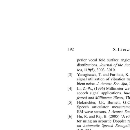
S. Li 
et a
192 
perior vo
cal fold surface angle
distributions. 
Journal of the Aco
ica
, 
, 3003–3010. 
119(5)
[3]
Yanagisawa, T. and Furihata, K.
signal utilization of vibratio
n t
bient noise.
 J. Acoust. Soc. Jpn
, 
[4]
Li, Z.-W., (1996) Millimeter wav
speech signal applications.
 Int
frared and Millimeter Waves
, 
17
[5]
Holzrichter, J.F., Burnett, G
Speech articulator measure
EM-wave sensors. 
J. Acoust. So
[6]
Hu, R. and Raj, B. (2005) "A rob
tor using an acoustic Doppler r
on Automatic Speech Recognit