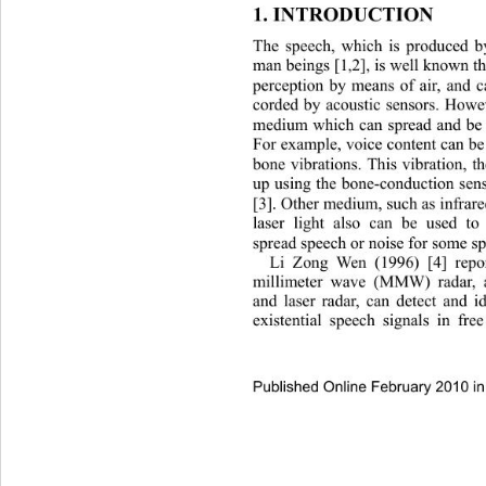
1. INTRODUCTION 
The speech, which is produced b
man beings [1
2], is well known th
,
perception by means of air, and c
corded by acoustic sensors. Howev
medium which can spread and be u
For example, voice content ca
n be
bone vibrations. This vibration, t
up using the bone-conduction sens
[3]. Other medium, such as infrare
laser light also can be used to
spread speech or noise for some spe
Li Zong Wen (1996) [4] repo
millimeter wave (MMW) rada
r,
and laser radar, can detect and i
existential speech signals in fr
Published Online February 2010 in