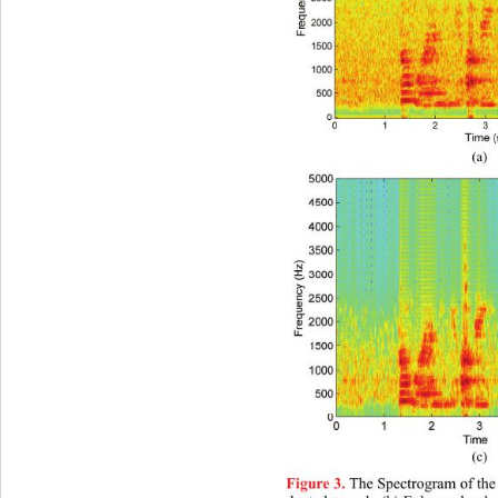
(a)
(c)
 The Spectrogram of the
Figure 3.