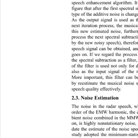
speech enhancement algorithm. It
figure that after the first spectral
type of the additive noise is chang
As the output signal is used as t
next iteration process, the musica
this new estimated noise, furthe
process the next spectral subtracti
by the new noisy speech), therefo
speech signal can be obtained, an
goes on. If we regard the process
the spectral subtraction as a filter
of the filter is used not only for 
also as the input signal of the n
More important, this filter can b
by reestimate the musical noise 
speech quality effectively. 
2.3. Noise Estimation 
The noise in the radar speec
h, w
order of the EMW harmonic, the c
bient noise combined in the MMW
on, is highly nonstationary noise, 
date the estimate of the noise sp
study adopted the minimum-stati