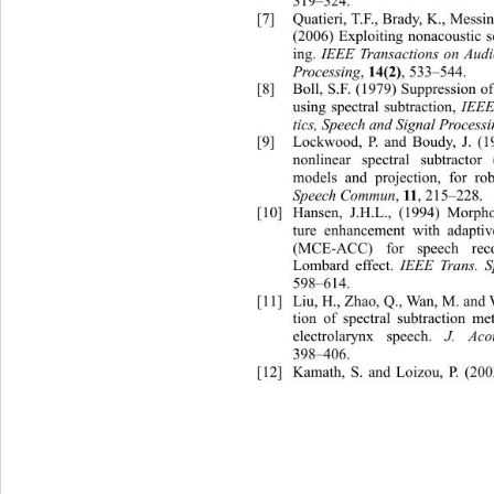
319–324. 
[7]
Quatieri, T.F., Brady, K., Me
ss
(2006) Exploiting nonacoustic s
ing. 
IEEE Transactions on Aud
Processing
, 
, 533–544. 
14(2)
[8]
Boll, S.F. (1979) Suppression of
using spectral subtraction, 
IEEE
tics, Speech and Signal Process
[9]
Lockwood, P. and Boudy, J. (1
nonlinear spectral subtracto
models and projection, for rob
Speech Commun
, 
, 215–228. 
11
[10]
Hansen, J.H.L., (1994) Mor
pho
ture enhancement with adaptiv
(MCE-ACC) for speech reco
Lombard effect. 
IEEE Trans. 
598–614. 
[11]
Liu, H., Zhao, Q., Wan, M. 
and 
tion of spectral subtracti
on me
electrolarynx speech. 
J. Aco
398–406. 
[12]
Kam
ath, S. and Loizou, P. (20