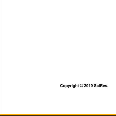
Copyright © 2010 SciRes.   