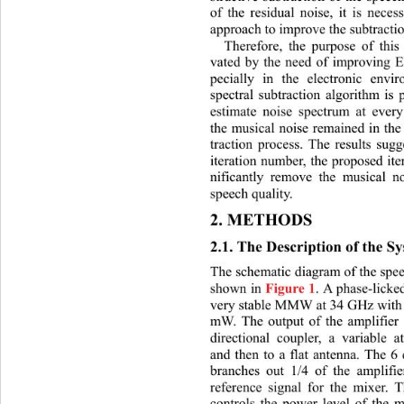
of the residual noise, it is nece
approach to improve the subtracti
Therefore, the purpose of this 
vated by the need of improving 
pecially in the electronic envi
spectral subtraction algorithm is 
estimate noise spectrum at every
the musical noise remained in the
traction process. The results sugg
iteration number, the proposed it
nificantly remove the musical n
speech quality. 
2. METHODS 
2.1. The Description of the S
The schematic diagram of the spee
shown in 
. A phase-licked
Figure 1
very stable MMW at 34 GHz with 
mW. The output of the amplifier 
directional coupler, a variable
 a
and then to a flat antenna. 
The 6 
branches out 1/4 of the amplifie
reference signal for the mixer. T