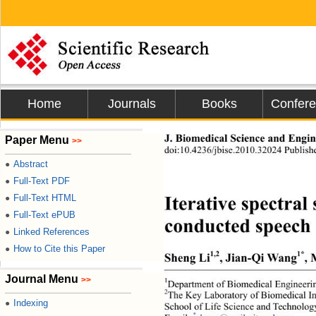
Home
Journals
Books
Confer
Paper Menu
J. Biomedical Science and Engine
>>
doi:10.4236/jbise.2010.32024 Publish
Abstract
●
Full-Text PDF
●
Full-Text HTML
●
Iterative spectra
Full-Text ePUB
●
conducted speech
Linked References
●
How to Cite this Paper
●
1,2
1*
Sheng Li
, Jian-Qi Wang
,
Journal Menu
>>
1
Department of Biomedical Engineerin
2
The Key Laboratory of Biomedical In
Indexing
●
School of Life Science and Technolog
*