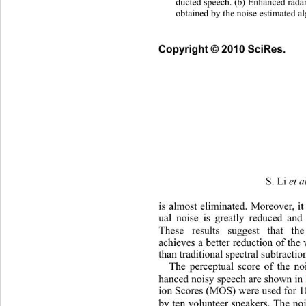
ducted speech. (b) Enhanced radar
obtained by the noise estimated a
Copyright © 2010 SciRes.   
S. Li 
et a
is almost eliminated. Moreover, it 
ual noise is greatly reduced and 
These results suggest that
 the
achieves a better reduction of the
than traditional spectral subtracti
The perceptual score of the n
hanced noisy speech are shown in
ion Scores (MOS) were used for 1
by ten volunteer speakers. The no