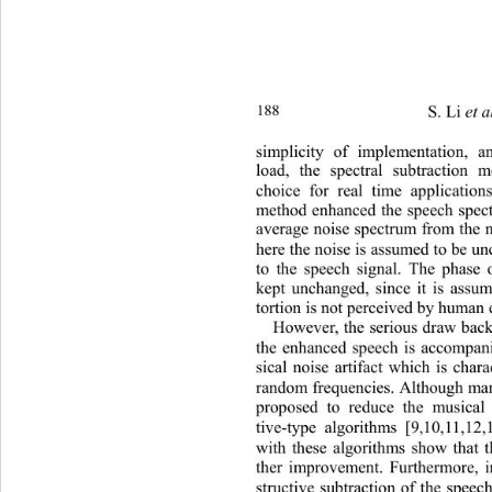
188 
S. Li 
et a
simplicity of implementation, 
lo
ad, the spectral subtraction 
choice for real time applications
method enhanced the speech spec
average noise spectrum from th
e 
here the noise is assumed to be un
to the speech signal. The phase 
kept unchanged, since it is assum
tortion is not perceived by human 
However, the serious draw back 
the enhanced speech is accompan
sical noise artifact which is char
random frequencies. Although man
proposed to reduce the musical 
tive-type algorithms [9
10,11,12,
,
with these algorithms show that t
ther improvement. Furthermore, i
structive subtraction of the spee