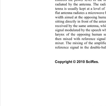
controls the power level of the 
radiated by the antenna. The 
rad
tenna is usually kept at a level o
flat antenna radiates a microw
ave 
width aimed at the opposing huma
sitting directly in front of the ant
received by the same antenna, 
signal modulated by the speech wh
larynx of the opposing human su
then mixed with reference signal
mixer. The mixing of the amplifi
reference signal in the doub
le-ba
Copyright © 2010 SciRes.   