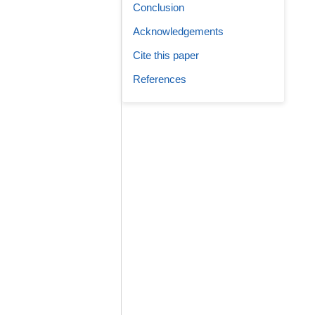
Conclusion
Acknowledgements
Cite this paper
References