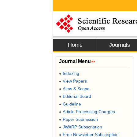
Home
Journals
Journal Menu
>>
Indexing
●
View Papers
●
Aims & Scope
●
Editorial Board
●
Guideline
●
Article Processing Charges
●
Paper Submission
●
JWARP Subscription
●
Free Newsletter Subscription
●