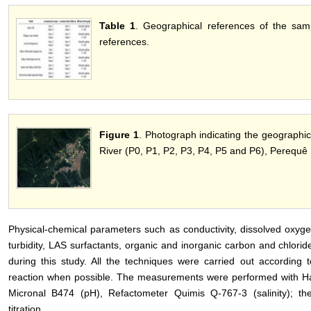
Table 1
. Geographical references of the sampl
references.
Figure 1
. Photograph indicating the geographic
River (P0, P1, P2, P3, P4, P5 and P6), Perequê R
Physical-chemical parameters such as conductivity, dissolved oxygen 
turbidity, LAS surfactants, organic and inorganic carbon and chlor
during this study. All the techniques were carried out according t
reaction when possible. The measurements were performed with H
Micronal B474 (pH), Refactometer Quimis Q-767-3 (salinity); 
titration.