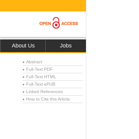
About Us
Jobs
Abstract
●
Full-Text PDF
●
Full-Text HTML
●
Full-Text ePUB
●
Linked References
●
How to Cite this Article
●