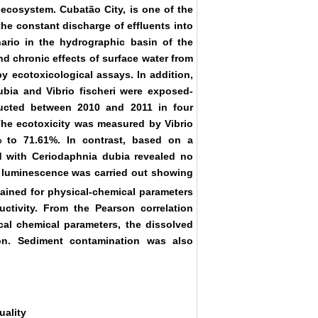
e ecosystem. Cubatão City, is one of the
 the constant discharge of effluents into
ario in the hydrographic basin of the
nd chronic effects of surface water from
by ecotoxicological assays. In addition,
bia and Vibrio fischeri were exposed-
ucted between 2010 and 2011 in four
The ecotoxicity was measured by Vibrio
% to 71.61%. In contrast, based on a
ned with Ceriodaphnia dubia revealed no
 of luminescence was carried out showing
ined for physical-chemical parameters
ctivity. From the Pearson correlation
ical chemical parameters, the dissolved
ion. Sediment contamination was also
uality