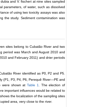
 dubia and V. fischeri at nine sites sampled
al parameters, of water, such as dissolved
rtance of using two toxicity assays was also
uring the study. Sediment contamination was
ven sites belong to Cubatão River and two
pling period was March and August 2010 and
2010 and February 2011) and drier periods
Cubatão River identified as P0, P2 and P5.
udy (P1, P3, P4, P6, Perequê River―PE and
de) were shown at
Table 1
. The election of
re important influences would be related to
shows the localization of the sampling sites
cupied area, very close to the river.