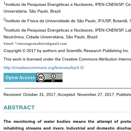
1
Instituto de Pesquisas Energéticas e Nucleares, IPEN-CNEN/SP, Ce
Universitária, São Paulo, Brazil
2
Instituto de Física da Universidade de São Paulo, IF/USP, Butantã, 
3
Instituto de Pesquisas Energéticas e Nucleares, IPEN-CNEN/SP, Lab
Neutrônica, Cidade Universitária, São Paulo, Brazil
Copyright © 2017 by authors and Scientific Research Publishing Inc.
This work is licensed under the Creative Commons Attribution Interna
http://creativecommons.org/licenses/by/4.0/
Received: October 31, 2017; Accepted: November 27, 2017; Publis
ABSTRACT
The monitoring of water bodies means the attempt of prote
inhabiting streams and rivers. Industrial and domestic disch