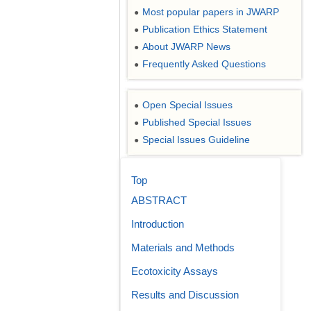
Most popular papers in JWARP
●
Publication Ethics Statement
●
About JWARP News
●
Frequently Asked Questions
●
Open Special Issues
●
Published Special Issues
●
Special Issues Guideline
●
Top
ABSTRACT
Introduction
Materials and Methods
Ecotoxicity Assays
Results and Discussion