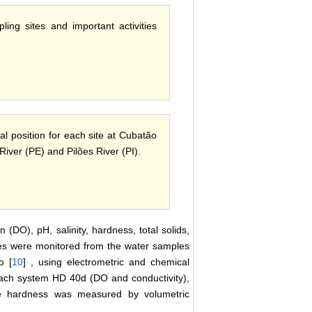
ing sites and important activities
al position for each site at Cubatão
iver (PE) and Pilões River (PI).
(DO), pH, salinity, hardness, total solids,
ides were monitored from the water samples
o [
10
] , using electrometric and chemical
ach system HD 40d (DO and conductivity),
the hardness was measured by volumetric