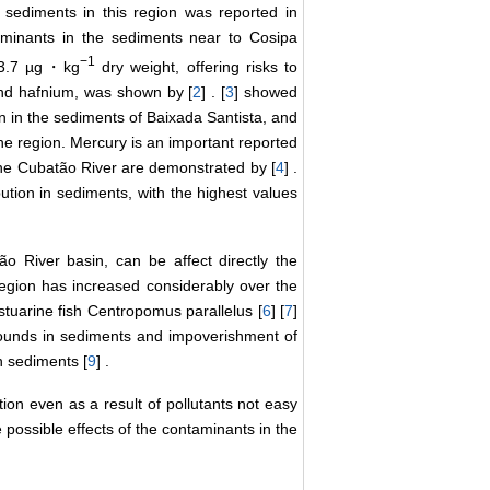
 sediments in this region was reported in
taminants in the sediments near to Cosipa
−
1
733.7 µg・kg
dry weight, offering risks to
 and hafnium, was shown by [
2
] . [
3
] showed
n in the sediments of Baixada Santista, and
he region. Mercury is an important reported
the Cubatão River are demonstrated by [
4
] .
ution in sediments, with the highest values
o River basin, can be affect directly the
region has increased considerably over the
stuarine fish Centropomus parallelus [
6
] [
7
]
pounds in sediments and impoverishment of
in sediments [
9
] .
on even as a result of pollutants not easy
 possible effects of the contaminants in the