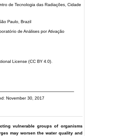
ntro de Tecnologia das Radiações, Cidade
São Paulo, Brazil
oratório de Análises por Ativação
tional License (CC BY 4.0).
hed: November 30, 2017
cting vulnerable groups of organisms
arges may worsen the water quality and