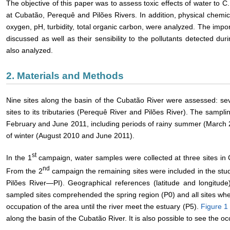
The objective of this paper was to assess toxic effects of water to C.
at Cubatão, Perequê and Pilões Rivers. In addition, physical chemic
oxygen, pH, turbidity, total organic carbon, were analyzed. The impo
discussed as well as their sensibility to the pollutants detected d
also analyzed.
2. Materials and Methods
Nine sites along the basin of the Cubatão River were assessed: se
sites to its tributaries (Perequê River and Pilões River). The sam
February and June 2011, including periods of rainy summer (March 
of winter (August 2010 and June 2011).
st
In the 1
campaign, water samples were collected at three sites in 
nd
From the 2
campaign the remaining sites were included in the st
Pilões River―PI). Geographical references (latitude and longitu
sampled sites comprehended the spring region (P0) and all sites whe
occupation of the area until the river meet the estuary (P5).
Figure 1
along the basin of the Cubatão River. It is also possible to see the oc