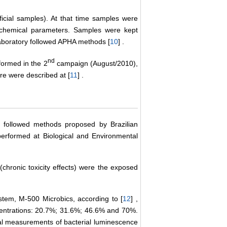
ficial samples). At that time samples were
l-chemical parameters. Samples were kept
 Laboratory followed APHA methods [
10
] .
nd
formed in the 2
campaign (August/2010),
ure were described at [
11
] .
ms followed methods proposed by Brazilian
rformed at Biological and Environmental
(chronic toxicity effects) were the exposed
stem, M-500 Microbics, according to [
12
] ,
ncentrations: 20.7%; 31.6%; 46.6% and 70%.
itial measurements of bacterial luminescence