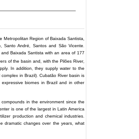
the Metropolitan Region of Baixada Santista,
o, Santo André, Santos and São Vicente.
and Baixada Santista with an area of 177
ers of the basin and, with the Pilões River,
ply. In addition, they supply water to the
 complex in Brazil). Cubatão River basin is
t expressive biomes in Brazil and in other
ic compounds in the environment since the
enter is one of the largest in Latin America
rtilizer production and chemical industries.
e dramatic changes over the years, what