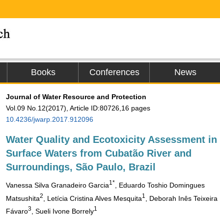
Books
Conferences
News
Journal of Water Resource and Protection
Vol.09 No.12(2017), Article ID:80726,16 pages
10.4236/jwarp.2017.912096
Water Quality and Ecotoxicity Assessment in
Surface Waters from Cubatão River and
Surroundings, São Paulo, Brazil
1*
Vanessa Silva Granadeiro Garcia
, Eduardo Toshio Domingues
2
1
Matsushita
, Letícia Cristina Alves Mesquita
, Deborah Inês Teixeira
3
1
Fávaro
, Sueli Ivone Borrely