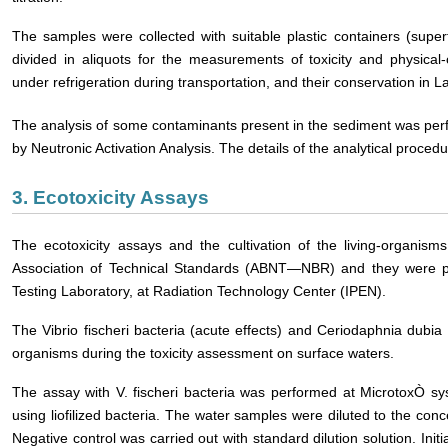
The samples were collected with suitable plastic containers (super
divided in aliquots for the measurements of toxicity and physica
under refrigeration during transportation, and their conservation in
The analysis of some contaminants present in the sediment was per
by Neutronic Activation Analysis. The details of the analytical proced
3. Ecotoxicity Assays
The ecotoxicity assays and the cultivation of the living-organis
Association of Technical Standards (ABNT―NBR) and they were pe
Testing Laboratory, at Radiation Technology Center (IPEN).
The Vibrio fischeri bacteria (acute effects) and Ceriodaphnia dubia 
organisms during the toxicity assessment on surface waters.
The assay with V. fischeri bacteria was performed at MicrotoxÒ sy
using liofilized bacteria. The water samples were diluted to the co
Negative control was carried out with standard dilution solution. In