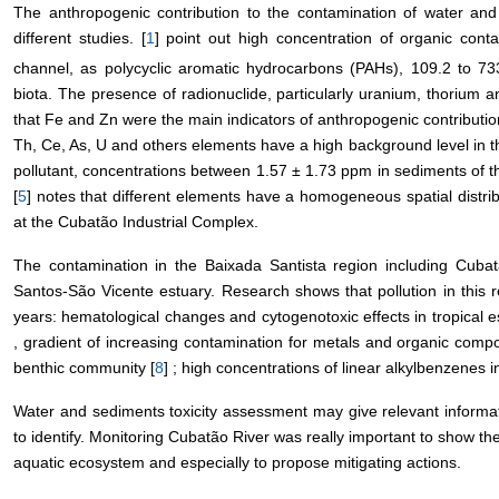
The anthropogenic contribution to the contamination of water and
different studies. [
1
] point out high concentration of organic con
channel, as polycyclic aromatic hydrocarbons (PAHs), 109.2 to 
biota. The presence of radionuclide, particularly uranium, thorium
that Fe and Zn were the main indicators of anthropogenic contributio
Th, Ce, As, U and others elements have a high background level in t
pollutant, concentrations between 1.57 ± 1.73 ppm in sediments of 
[
5
] notes that different elements have a homogeneous spatial distrib
at the Cubatão Industrial Complex.
The contamination in the Baixada Santista region including Cubatã
Santos-São Vicente estuary. Research shows that pollution in this 
years: hematological changes and cytogenotoxic effects in tropical e
, gradient of increasing contamination for metals and organic com
benthic community [
8
] ; high concentrations of linear alkylbenzenes 
Water and sediments toxicity assessment may give relevant informati
to identify. Monitoring Cubatão River was really important to show the
aquatic ecosystem and especially to propose mitigating actions.