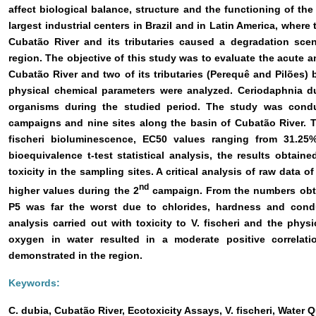
affect biological balance, structure and the functioning of th
largest industrial centers in Brazil and in Latin America, where
Cubatão River and its tributaries caused a degradation scen
region. The objective of this study was to evaluate the acute a
Cubatão River and two of its tributaries (Perequê and Pilões) 
physical chemical parameters were analyzed. Ceriodaphnia du
organisms during the studied period. The study was cond
campaigns and nine sites along the basin of Cubatão River. 
fischeri bioluminescence, EC50 values ranging from 31.25
bioequivalence t-test statistical analysis, the results obtai
toxicity in the sampling sites. A critical analysis of raw data
nd
higher values during the 2
campaign. From the numbers obta
P5 was far the worst due to chlorides, hardness and condu
analysis carried out with toxicity to V. fischeri and the phys
oxygen in water resulted in a moderate positive correlat
demonstrated in the region.
Keywords:
C. dubia, Cubatão River, Ecotoxicity Assays, V. fischeri, Water Q