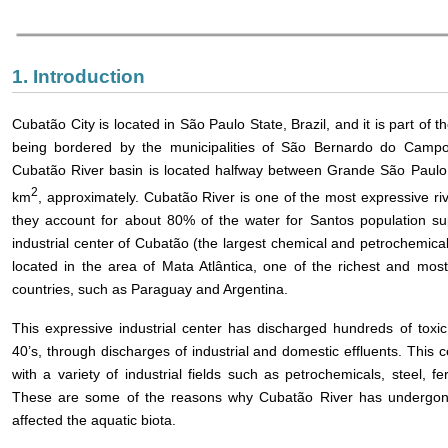
1. Introduction
Cubatão City is located in São Paulo State, Brazil, and it is part of 
being bordered by the municipalities of São Bernardo do Camp
Cubatão River basin is located halfway between Grande São Paulo 
2
km
, approximately. Cubatão River is one of the most expressive riv
they account for about 80% of the water for Santos population sup
industrial center of Cubatão (the largest chemical and petrochemical
located in the area of Mata Atlântica, one of the richest and mos
countries, such as Paraguay and Argentina.
This expressive industrial center has discharged hundreds of tox
40’s, through discharges of industrial and domestic effluents. This c
with a variety of industrial fields such as petrochemicals, steel, fe
These are some of the reasons why Cubatão River has undergon
affected the aquatic biota.