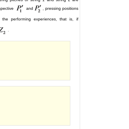
espective
and
, pressing positions
the performing experiences, that is, if
.
s.
th.