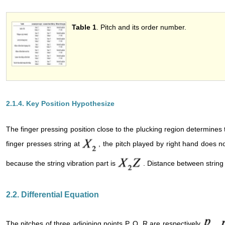
Table 1
. Pitch and its 
2.1.4. Key Position Hypothesize
The finger pressing position close to the plucking region determines
finger presses string at
, the pitch played by right hand does
because the string vibration part is
. Distance between string
2.2. Differential Equation
The pitches of three adjoining points P, Q, R are respectively
,