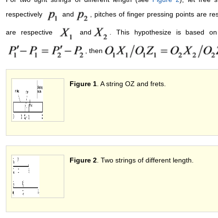
respectively
and
, pitches of finger pressing points are r
are respective
and
. This hypothesize is based on 
, then
Figure 1
. A string OZ and fret
Figure 2
. Two strings of different leng