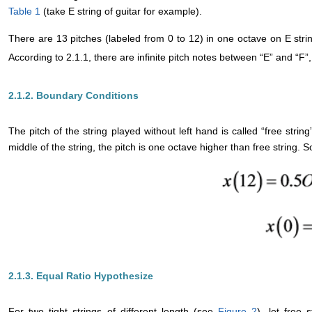
Table 1
(take E string of guitar for example).
There are 13 pitches (labeled from 0 to 12) in one octave on E stri
According to 2.1.1, there are infinite pitch notes between “E” and “F”,
2.1.2. Boundary Conditions
The pitch of the string played without left hand is called “free strin
middle of the string, the pitch is one octave higher than free string.
2.1.3. Equal Ratio Hypothesize
For two tight strings of different length (see
Figure 2
), let free 