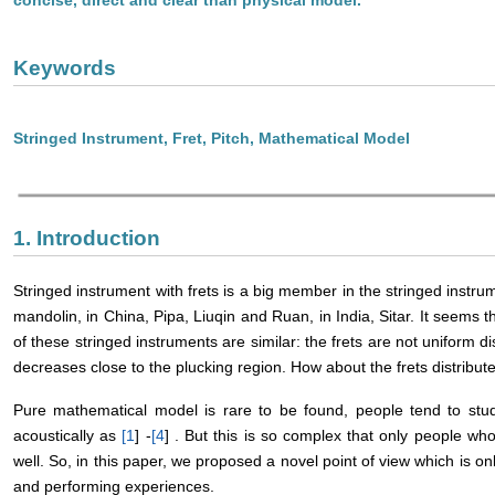
Keywords
Stringed Instrument, Fret, Pitch, Mathematical Model
1. Introduction
Stringed instrument with frets is a big member in the stringed instru
mandolin, in China, Pipa, Liuqin and Ruan, in India, Sitar. It seems t
of these stringed instruments are similar: the frets are not uniform di
decreases close to the plucking region. How about the frets distribu
Pure mathematical model is rare to be found, people tend to stud
acoustically as
[
1
] -
[
4
] . But this is so complex that only people w
well. So, in this paper, we proposed a novel point of view which is 
and performing experiences.