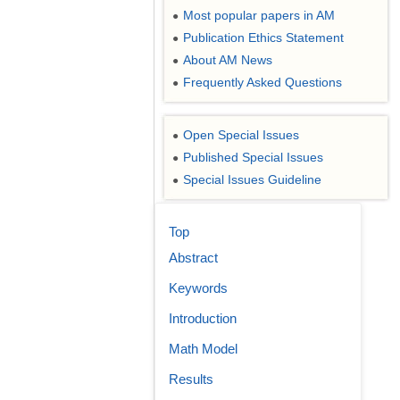
Most popular papers in AM
●
Publication Ethics Statement
●
About AM News
●
Frequently Asked Questions
●
Open Special Issues
●
Published Special Issues
●
Special Issues Guideline
●
Top
Abstract
Keywords
Introduction
Math Model
Results