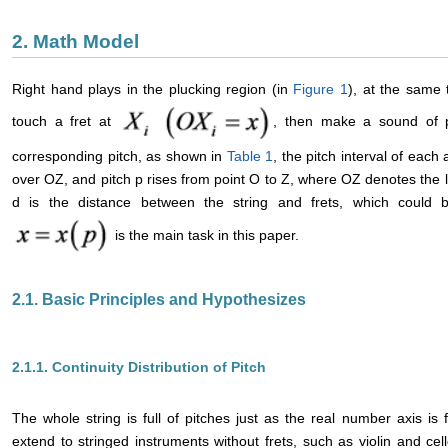
2. Math Model
Right hand plays in the plucking region (in
Figure 1
), at the same 
touch a fret at
, then make a sound of p
corresponding pitch, as shown in
Table 1
, the pitch interval of each 
over OZ, and pitch p rises from point O to Z, where OZ denotes the le
d is the distance between the string and frets, which could be
is the main task in this paper.
2.1. Basic Principles and Hypothesizes
2.1.1. Continuity Distribution of Pitch
The whole string is full of pitches just as the real number axis is 
extend to stringed instruments without frets, such as violin and cel