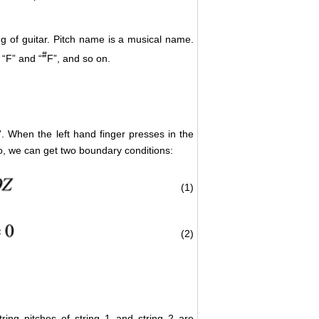
ng of guitar. Pitch name is a musical name.
#
 “F” and “
F”, and so on.
g”. When the left hand finger presses in the
 So, we can get two boundary conditions:
(1)
(2)
string pitches of string 1 and string 2 are