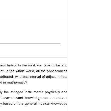
ment family. In the west, we have guitar and
hat, in the whole world, all the appearances
stributed, whereas interval of adjacent frets
ted in mathematic?
y the stringed instruments physically and
ho have relevant knowledge can understand
only based on the general musical knowledge