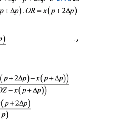
,
.
(3)