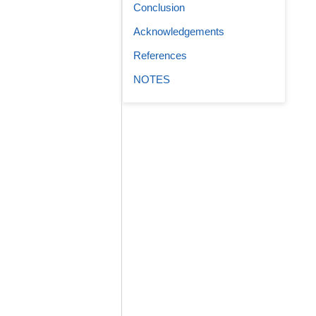
Conclusion
Acknowledgements
References
NOTES