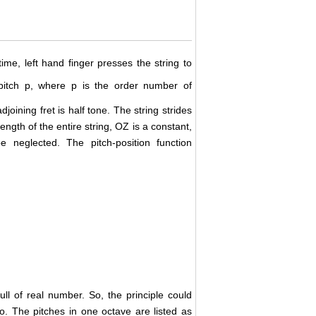
time, left hand finger presses the string to
itch p, where p is the order number of
adjoining fret is half tone. The string strides
ngth of the entire string, OZ is a constant,
 neglected. The pitch-position function
full of real number. So, the principle could
lo. The pitches in one octave are listed as