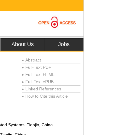
About Us
Jobs
Abstract
●
Full-Text PDF
●
Full-Text HTML
●
Full-Text ePUB
●
Linked References
●
How to Cite this Article
●
ated Systems, Tianjin, China
Tianjin, China