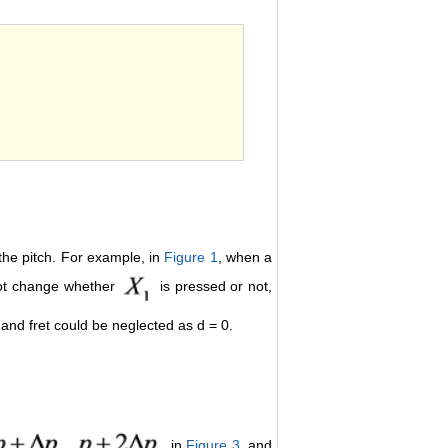
order number.
 the pitch. For example, in
Figure 1
, when a
 not change whether
is pressed or not,
 and fret could be neglected as d = 0.
,
, in
Figure 3
, and