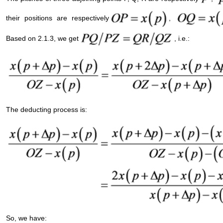
their positions are respectively
,
Based on 2.1.3, we get
, i.e.:
The deducting process is:
So, we have: