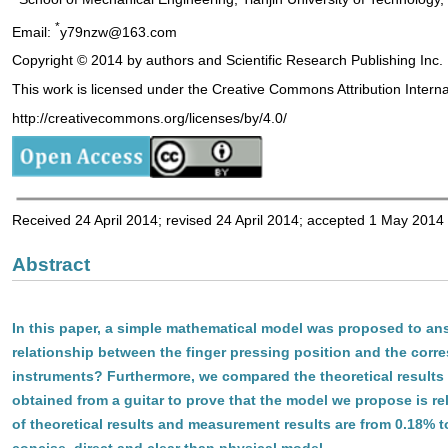
*
Email:
y79nzw@163.com
Copyright © 2014 by authors and Scientific Research Publishing Inc.
This work is licensed under the Creative Commons Attribution Intern
http://creativecommons.org/licenses/by/4.0/
Received 24 April 2014; revised 24 April 2014; accepted 1 May 2014
Abstract
In this paper, a simple mathematical model was proposed to an
relationship between the finger pressing position and the corr
instruments? Furthermore, we compared the theoretical results
obtained from a guitar to prove that the model we propose is rel
of theoretical results and measurement results are from 0.18% 
concise, direct and clear than physical model.