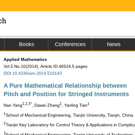
Books
Conferences
News
Applied Mathematics
Vol.5 No.10(2014), Article ID:46524,5 pages
DOI:10.4236/am.2014.510143
A Pure Mathematical Relationship between
Pitch and Position for Stringed Instruments
1,2,3*
1
1
Nan Yang
, Dawei Zhang
, Yanling Tian
1
School of Mechanical Engineering, Tianjin University, Tianjin, China
2
Tianjin Key Laboratory for Control Theory & Applications in Complic
3
School of Mechanical Engineering, Tianjin University of Technology, 