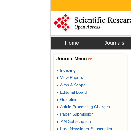
Home
Journals
Journal Menu
>>
Indexing
●
View Papers
●
Aims & Scope
●
Editorial Board
●
Guideline
●
Article Processing Charges
●
Paper Submission
●
AM Subscription
●
Free Newsletter Subscription
●