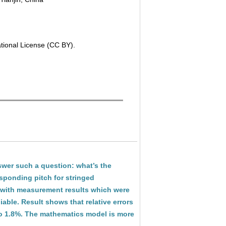
ational License (CC BY).
swer such a question: what’s the
esponding pitch for stringed
 with measurement results which were
iable. Result shows that relative errors
to 1.8%. The mathematics model is more