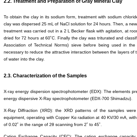
2.2. Treatment and Preparation of Gray Mineral Clay
To obtain the clay in its sodium form, treatment with sodium chlori
clay was dispersed 25 mL of NaCl solution for 24 hours. Then, a new 
treatment was carried out in a 2 L Becker flask with agitation, at roo
dried for 72 hours at 60˚C. Finally the clay was triturated and cla
Association of Technical Norms) sieve before being used in the
necessary to reduce the attractive interaction between the layers of t
of water into the clay.
2.3. Characterization of the Samples
X-ray energy dispersion spectrophotometer (EDX): The elements pre
energy dispersive X-Ray spectrophotometer (EDX-700 Shimadzu).
X-Ray Diffraction (XRD): the XRD patterns of the samples we
equipment, operating with Copper Kα radiation at 40 KV/30 mA, with 
of 0.02˚ in the range of 2θ scanning from 2˚ to 45˚.
Cation Exchange Capacity (CEC): The cation exchange capacity