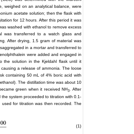
ple, weighed on an analytical balance, were
nium acetate solution; then the flask with
tation for 12 hours. After this period it was
h was washed with ethanol to remove excess
al was transferred to a watch glass and
g. After drying, 1.5 gram of material was
saggregated in a mortar and transferred to
 phenolphthalein were added and engaged in
he solution in the Kjeldahl flask until it
k, causing a release of ammonia. The loose
ask containing 50 mL of 4% boric acid with
thanol). The distillation time was about 10
en became green when it received NH
. After
3
 the system proceeded to titration with 0.1-
 used for titration was then recorded. The
(1)