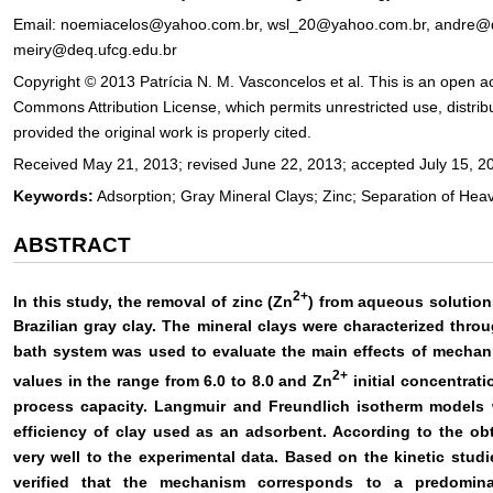
Email: noemiacelos@yahoo.com.br, wsl_20@yahoo.com.br, andre@de
meiry@deq.ufcg.edu.br
Copyright © 2013 Patrícia N. M. Vasconcelos et al. This is an open ac
Commons Attribution License, which permits unrestricted use, distri
provided the original work is properly cited.
Received May 21, 2013; revised June 22, 2013; accepted July 15, 2
Keywords:
Adsorption; Gray Mineral Clays; Zinc; Separation of Hea
ABSTRACT
2+
In this study, the removal of zinc (Zn
) from aqueous solution
Brazilian gray clay. The mineral clays were characterized thro
bath system was used to evaluate the main effects of mechani
2+
values in the range from 6.0 to 8.0 and Zn
initial concentrat
process capacity. Langmuir and Freundlich isotherm models w
efficiency of clay used as an adsorbent. According to the ob
very well to the experimental data. Based on the kinetic studi
verified that the mechanism corresponds to a predomina