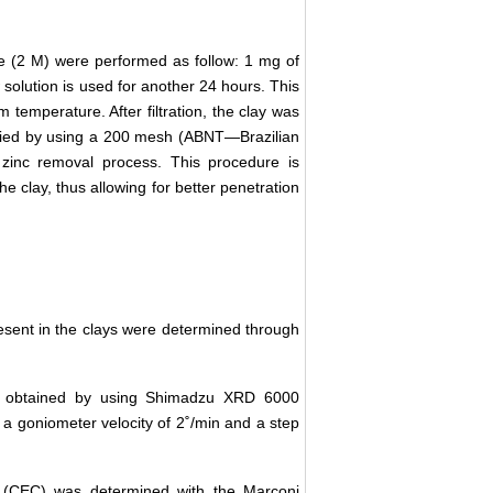
de (2 M) were performed as follow: 1 mg of
solution is used for another 24 hours. This
m temperature. After filtration, the clay was
ssified by using a 200 mesh (ABNT—Brazilian
 zinc removal process. This procedure is
he clay, thus allowing for better penetration
sent in the clays were determined through
re obtained by using Shimadzu XRD 6000
a goniometer velocity of 2˚/min and a step
 (CEC) was determined with the Marconi