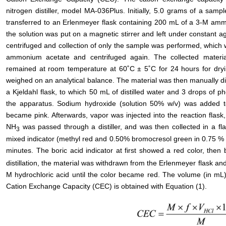
nitrogen distiller, model MA-036Plus. Initially, 5.0 grams of a sam
transferred to an Erlenmeyer flask containing 200 mL of a 3-M ammo
the solution was put on a magnetic stirrer and left under constant agi
centrifuged and collection of only the sample was performed, whic
ammonium acetate and centrifuged again. The collected materi
remained at room temperature at 60˚C ± 5˚C for 24 hours for dryin
weighed on an analytical balance. The material was then manually di
a Kjeldahl flask, to which 50 mL of distilled water and 3 drops of
the apparatus. Sodium hydroxide (solution 50% w/v) was added to t
became pink. Afterwards, vapor was injected into the reaction flas
NH
was passed through a distiller, and was then collected in a fl
3
mixed indicator (methyl red and 0.50% bromocresol green in 0.75 % e
minutes. The boric acid indicator at first showed a red color, th
distillation, the material was withdrawn from the Erlenmeyer flask and
M hydrochloric acid until the color became red. The volume (in mL)
Cation Exchange Capacity (CEC) is obtained with Equation (1).