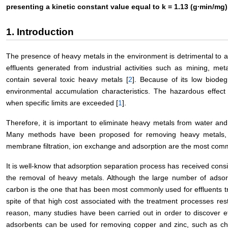
presenting a kinetic constant value equal to k = 1.13 (g∙min/mg)
1. Introduction
The presence of heavy metals in the environment is detrimental to a 
effluents generated from industrial activities such as mining, met
contain several toxic heavy metals [
2
]. Because of its low biodeg
environmental accumulation characteristics. The hazardous effect
when specific limits are exceeded [
1
].
Therefore, it is important to eliminate heavy metals from water and 
Many methods have been proposed for removing heavy metals, 
membrane filtration, ion exchange and adsorption are the most com
It is well-know that adsorption separation process has received consid
the removal of heavy metals. Although the large number of adsor
carbon is the one that has been most commonly used for effluents tr
spite of that high cost associated with the treatment processes rest
reason, many studies have been carried out in order to discover ef
adsorbents can be used for removing copper and zinc, such as ch