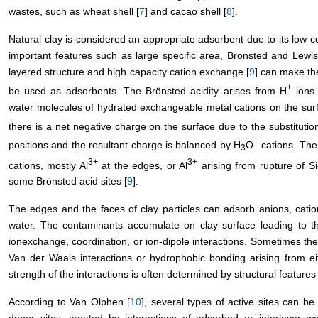
wastes, such as wheat shell [
7
] and cacao shell [
8
].
Natural clay is considered an appropriate adsorbent due to its low co
important features such as large specific area, Bronsted and Lewis 
layered structure and high capacity cation exchange [
9
] can make the
+
be used as adsorbents. The Brönsted acidity arises from H
ions 
water molecules of hydrated exchangeable metal cations on the surfa
there is a net negative charge on the surface due to the substitution
+
positions and the resultant charge is balanced by H
O
cations. The 
3
3+
3+
cations, mostly Al
at the edges, or Al
arising from rupture of Si
some Brönsted acid sites [
9
].
The edges and the faces of clay particles can adsorb anions, cati
water. The contaminants accumulate on clay surface leading to th
ionexchange, coordination, or ion-dipole interactions. Sometimes th
Van der Waals interactions or hydrophobic bonding arising from eit
strength of the interactions is often determined by structural features 
According to Van Olphen [
10
], several types of active sites can be