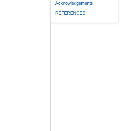
Acknowledgements
REFERENCES