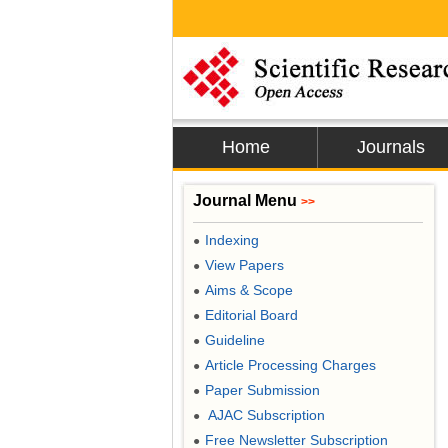
Home
Journals
Journal Menu
>>
Indexing
●
View Papers
●
Aims & Scope
●
Editorial Board
●
Guideline
●
Article Processing Charges
●
Paper Submission
●
AJAC Subscription
●
Free Newsletter Subscription
●