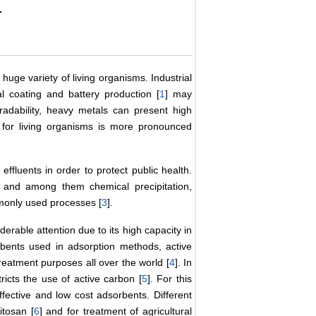
.
huge variety of living organisms. Industrial
al coating and battery production [
1
] may
radability, heavy metals can present high
 for living organisms is more pronounced
effluents in order to protect public health.
and among them chemical precipitation,
monly used processes [
3
].
erable attention due to its high capacity in
bents used in adsorption methods, active
eatment purposes all over the world [
4
]. In
ricts the use of active carbon [
5
]. For this
fective and low cost adsorbents. Different
itosan [
6
] and for treatment of agricultural