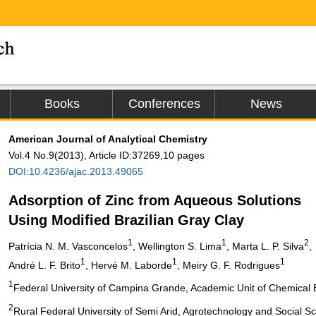
Books
Conferences
News
American Journal of Analytical Chemistry
Vol.4 No.9(2013), Article ID:37269,10 pages
DOI:10.4236/ajac.2013.49065
Adsorption of Zinc from Aqueous Solutions
Using Modified Brazilian Gray Clay
1
1
2
Patrícia N. M. Vasconcelos
, Wellington S. Lima
, Marta L. P. Silva
,
1
1
1
André L. F. Brito
, Hervé M. Laborde
, Meiry G. F. Rodrigues
1
Federal University of Campina Grande, Academic Unit of Chemical 
2
Rural Federal University of Semi Arid, Agrotechnology and Social 