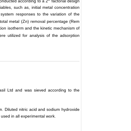
onducted according to a 2
factorial design
iables, such as, initial metal concentration
 system responses to the variation of the
total metal (Zn) removal percentage (Rem
tion isotherm and the kinetic mechanism of
 utilized for analysis of the adsorption
asil Ltd and was sieved according to the
n. Diluted nitric acid and sodium hydroxide
used in all experimental work.