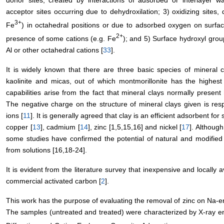
donor sites, created by interactions of adsorbed or interlayer w
acceptor sites occurring due to dehydroxilation; 3) oxidizing sites
3+
Fe
) in octahedral positions or due to adsorbed oxygen on surfac
2+
presence of some cations (e.g. Fe
); and 5) Surface hydroxyl grou
Al or other octahedral cations [
33
].
It is widely known that there are three basic species of mineral c
kaolinite and micas, out of which montmorillonite has the highest
capabilities arise from the fact that mineral clays normally presen
The negative charge on the structure of mineral clays given is respo
ions [
11
]. It is generally agreed that clay is an efficient adsorbent fo
copper [
13
], cadmium [
14
], zinc [1,5,15,16] and nickel [
17
]. Although
some studies have confirmed the potential of natural and modified k
from solutions [16,18-24].
It is evident from the literature survey that inexpensive and locally 
commercial activated carbon [
2
].
This work has the purpose of evaluating the removal of zinc on Na-en
The samples (untreated and treated) were characterized by X-ray e