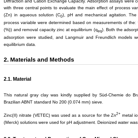
Diffraction and Cation Exchange Capacity. Adsorption assays were c
with three central points to evaluate the main effect of process var
(Zn) in aqueous solution (C
), pH and mechanical agitation. The
0
process variable were determined based on measurements of the: 
(%)) and removal capacity zinc at equilibrium (q
). Both the adsorp
eq
adsorption were studied, and Langmuir and Freundlich models were
equilibrium data.
2. Materials and Methods
2.1. Material
This natural gray clay was kindly supplied by Süd-Chemie do Br
Brazilian ABNT standard No 200 (0.074 mm) sieve.
2+
Zinc(II) nitrate (VETEC) was used as a source for the Zn
metal io
(Merck) solutions were used for pH adjustment. Deionized water was 