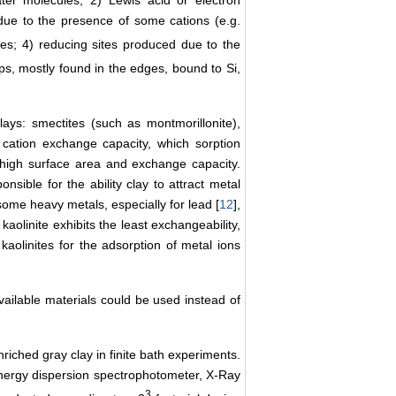
ater molecules; 2) Lewis acid or electron
, due to the presence of some cations (e.g.
es; 4) reducing sites produced due to the
ps, mostly found in the edges, bound to Si,
lays: smectites (such as montmorillonite),
 cation exchange capacity, which sorption
t high surface area and exchange capacity.
nsible for the ability clay to attract metal
r some heavy metals, especially for lead [
12
],
 kaolinite exhibits the least exchangeability,
aolinites for the adsorption of metal ions
available materials could be used instead of
riched gray clay in finite bath experiments.
nergy dispersion spectrophotometer, X-Ray
3