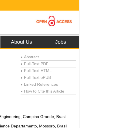
About Us
Jobs
Abstract
●
Full-Text PDF
●
Full-Text HTML
●
Full-Text ePUB
●
Linked References
●
How to Cite this Article
●
Engineering, Campina Grande, Brasil
Science Departamento, Mossoró, Brasil