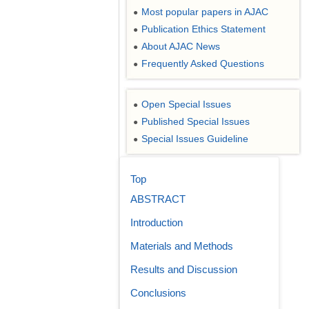
Most popular papers in AJAC
●
Publication Ethics Statement
●
About AJAC News
●
Frequently Asked Questions
●
Open Special Issues
●
Published Special Issues
●
Special Issues Guideline
●
Top
ABSTRACT
Introduction
Materials and Methods
Results and Discussion
Conclusions