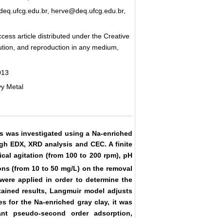
q.ufcg.edu.br, herve@deq.ufcg.edu.br,
cess article distributed under the Creative
bution, and reproduction in any medium,
013
vy Metal
s was investigated using a Na-enriched
ugh EDX, XRD analysis and CEC. A finite
cal agitation (from 100 to 200 rpm), pH
ions (from 10 to 50 mg/L) on the removal
ere applied in order to determine the
tained results, Langmuir model adjusts
es for the Na-enriched gray clay, it was
nt pseudo-second order adsorption,