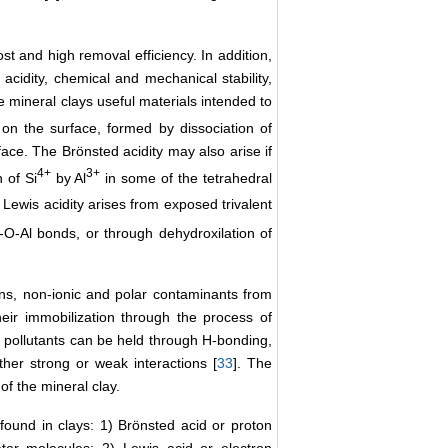
st and high removal efficiency. In addition,
acidity, chemical and mechanical stability,
 mineral clays useful materials intended to
on the surface, formed by dissociation of
ce. The Brönsted acidity may also arise if
4+
3+
 of Si
by Al
in some of the tetrahedral
Lewis acidity arises from exposed trivalent
-O-Al bonds, or through dehydroxilation of
ons, non-ionic and polar contaminants from
eir immobilization through the process of
e pollutants can be held through H-bonding,
her strong or weak interactions [
33
]. The
of the mineral clay.
 found in clays: 1) Brönsted acid or proton