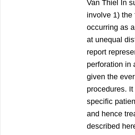
Van Thiel In su
involve 1) the 
occurring as a
at unequal dis
report represe
perforation in
given the ever
procedures. It
specific patien
and hence tre
described her