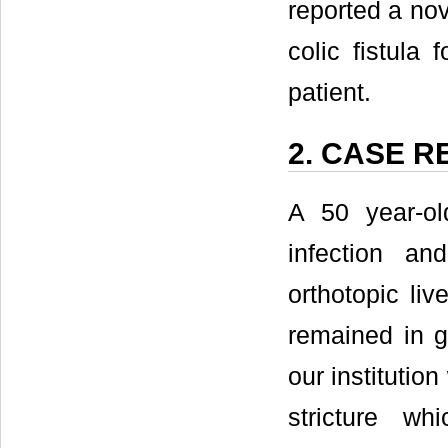
reported a nov
colic fistula 
patient.
2. CASE 
A 50 year-ol
infection an
orthotopic liv
remained in g
our institutio
stricture w