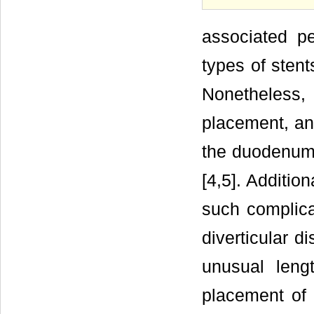
associated pe
types of stent
Nonetheless
placement, and
the duodenum 
[4,5]. Additio
such complicat
diverticular d
unusual leng
placement of 