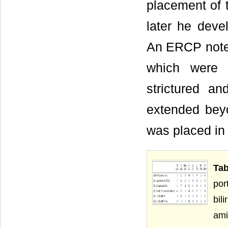
placement of 
later he devel
An ERCP noted 
which were 
strictured 
extended bey
was placed in
Ta
por
bi
ami