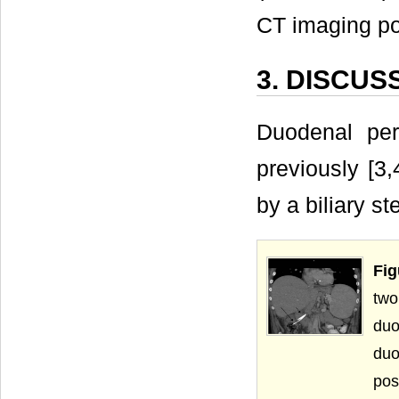
CT imaging pos
3. DISCUS
Duodenal per
previously [3,
by a biliary s
Fig
two
duo
duo
pos