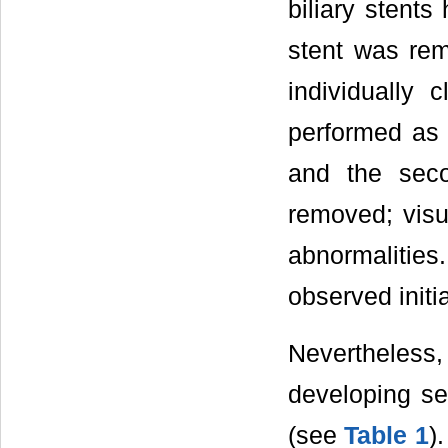
biliary stents
stent was re
individually 
performed as 
and the seco
removed; visu
abnormalities
observed initia
Nevertheless
developing sep
(see
Table 1
)