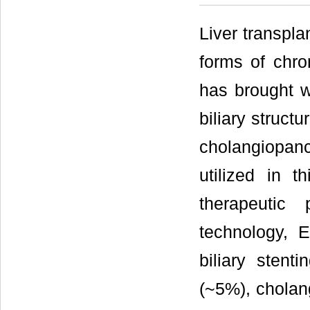
Liver transpla
forms of chron
has brought wi
biliary struct
cholangiopan
utilized in t
therapeutic
technology, E
biliary stent
(~5%), cholang