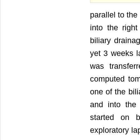
parallel to th
into the righ
biliary draina
yet 3 weeks 
was transferr
computed tom
one of the bi
and into the
started on b
exploratory la