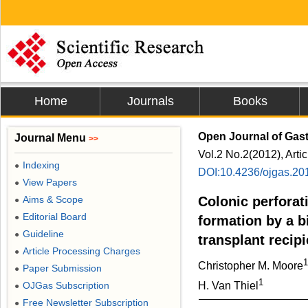
Home
Journals
Books
Open Journal of Gas
Journal Menu
>>
Vol.2 No.2(2012), Arti
Indexing
●
DOI:10.4236/ojgas.20
View Papers
●
Aims & Scope
Colonic perforat
●
Editorial Board
●
formation by a bi
Guideline
●
transplant recipi
Article Processing Charges
●
1
Christopher M. Moore
Paper Submission
●
1
OJGas Subscription
H. Van Thiel
●
Free Newsletter Subscription
●