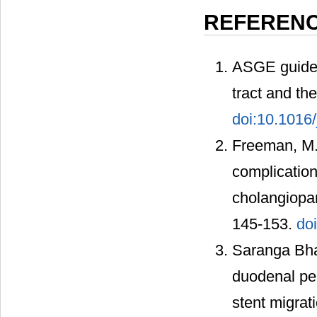
REFEREN
ASGE guideli
tract and th
doi:10.1016/
Freeman, M.L
complication
cholangiopa
145-153.
do
Saranga Bhar
duodenal per
stent migrat