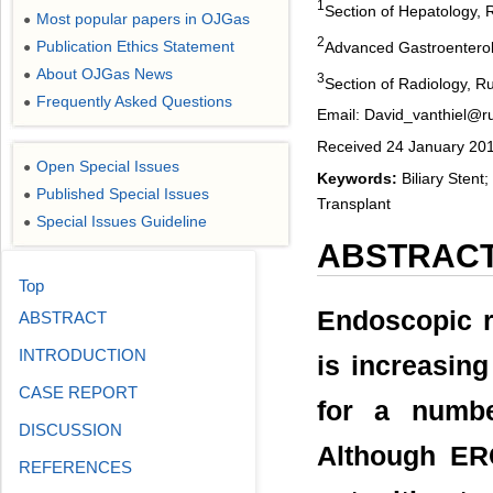
1
Section of Hepatology, 
Most popular papers in OJGas
●
2
Publication Ethics Statement
Advanced Gastroenterolo
●
About OJGas News
●
3
Section of Radiology, R
Frequently Asked Questions
●
Email: David_vanthiel@r
Received 24 January 201
Open Special Issues
●
Keywords:
Biliary Stent;
Published Special Issues
●
Transplant
Special Issues Guideline
●
ABSTRAC
Top
Endoscopic r
ABSTRACT
INTRODUCTION
is increasing 
CASE REPORT
for a number
DISCUSSION
Although ERC
REFERENCES