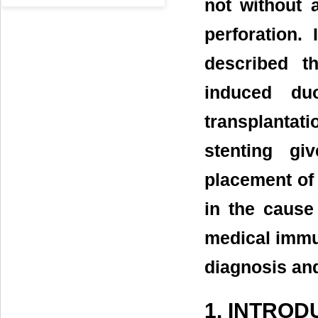
not without 
perforation. 
described t
induced duo
transplanta
stenting giv
placement of 
in the cause
medical immun
diagnosis an
1. INTROD