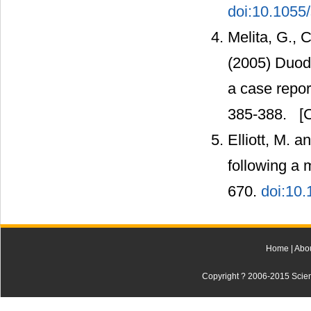
doi:10.1055
Melita, G., C
(2005) Duode
a case report
385-388.
[C
Elliott, M. 
following a 
670.
doi:10.
Home
|
Abo
Copyright ? 2006-2015 Scienti