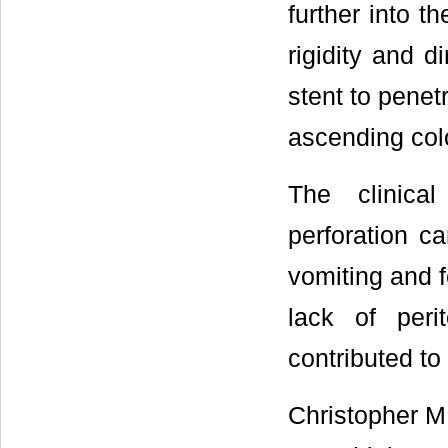
further into 
rigidity and d
stent to penet
ascending col
The clinical
perforation c
vomiting and f
lack of peri
contributed to
Christopher M