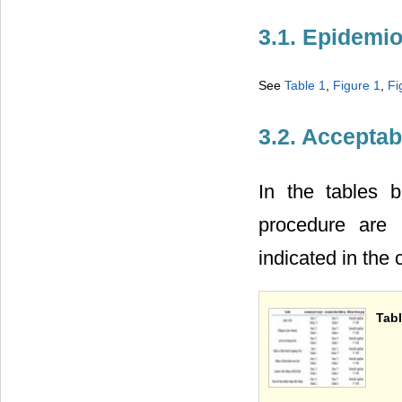
3.1. Epidemi
See
Table 1
,
Figure 1
,
Fi
3.2. Acceptabi
In the tables 
procedure are 
indicated in the
Tabl