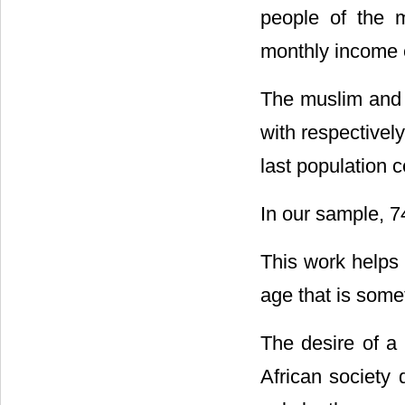
people of the m
monthly income e
The muslim and C
with respectivel
last population 
In our sample, 7
This work helps 
age that is som
The desire of a 
African society 