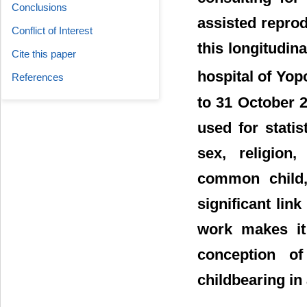
Conclusions
assisted reprod
Conflict of Interest
this longitudin
Cite this paper
hospital of Yop
References
to 31 October 
used for statis
sex, religion,
common child, 
significant lin
work makes it
conception of
childbearing in 