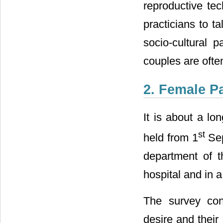
reproductive tec
practicians to ta
socio-cultural p
couples are ofte
2. Female P
It is about a lo
st
held from 1
Sep
department of t
hospital and in a 
The survey conc
desire and their