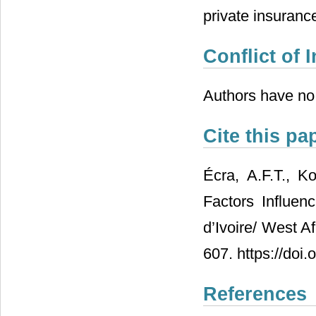
private insuranc
Conflict of I
Authors have no c
Cite this pa
Écra, A.F.T., K
Factors Influe
d’Ivoire/ West A
607. https://doi
References