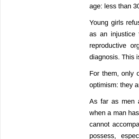
age: less than 3
Young girls refu
as an injustice 
reproductive or
diagnosis. This is 
For them, only 
optimism: they ar
As far as men ar
when a man has a
cannot accompan
possess, espec