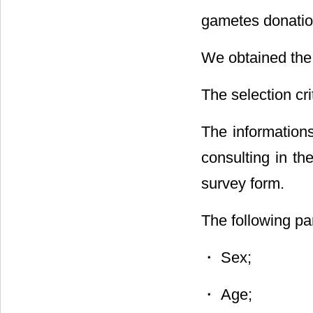
gametes donatio
We obtained the 
The selection cr
The informations
consulting in th
survey form.
The following p
・ Sex;
・ Age;