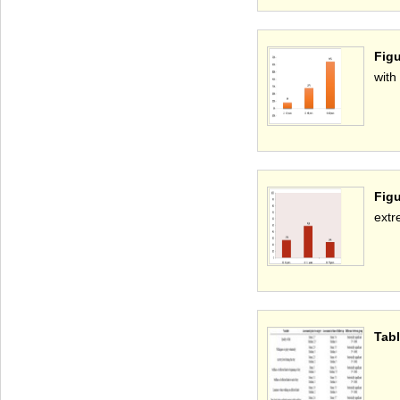
Figu
with
Figu
extr
Tabl