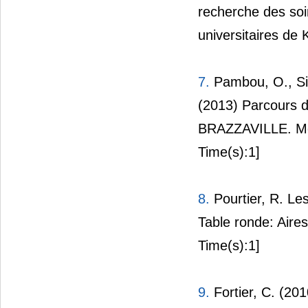
recherche des soin
universitaires de 
7.
Pambou, O., Sil
(2013) Parcours de
BRAZZAVILLE. Méd
Time(s):1]
8.
Pourtier, R. Les
Table ronde: Aires
Time(s):1]
9.
Fortier, C. (201