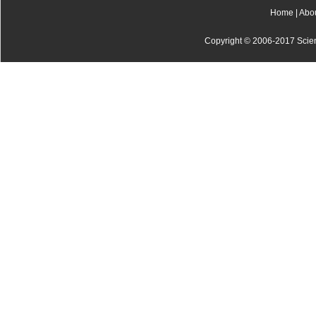
Home
|
Abo
Copyright © 2006-2017 Scienti