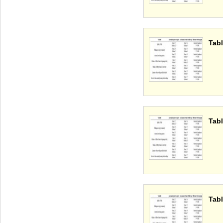
Tabl
Tabl
Tabl