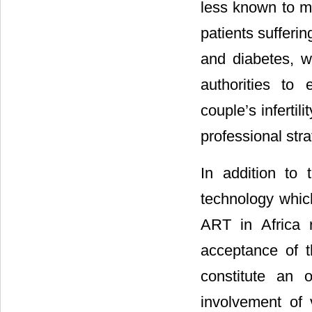
less known to mo
patients sufferi
and diabetes, wh
authorities to
couple’s infertili
professional stra
In addition to
technology which 
ART in Africa 
acceptance of t
constitute an 
involvement of 