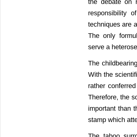
the debate on r
responsibility 
techniques are a
The only formul
serve a heterose
The childbearing
With the scientif
rather conferred
Therefore, the s
important than th
stamp which attest
The taboo surro