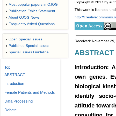
Copyright © 2017 by auth
Most popular papers in OJOG
●
This work is licensed un
Publication Ethics Statement
●
http://creativecommons.or
About OJOG News
●
Frequently Asked Questions
●
Open Special Issues
●
Received: November 29, 
Published Special Issues
●
ABSTRACT
Special Issues Guideline
●
Introduction: A
Top
ABSTRACT
own genes. Ev
Introduction
biological kins
Female Patients and Methods
identify socio
Data Processing
attitude toward
Debate
consulting for