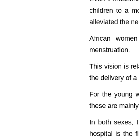
children to a mo
alleviated the ne
African women 
menstruation.
This vision is r
the delivery of a
For the young w
these are mainly
In both sexes, 
hospital is the f