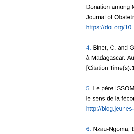
Donation among Me
Journal of Obstet
https://doi.org/
4.
Binet, C. and G
à Madagascar. Aut
[Citation Time(s):
5.
Le père ISSOMO 
le sens de la féco
http://blog.jeunes
6.
Nzau-Ngoma, E. 