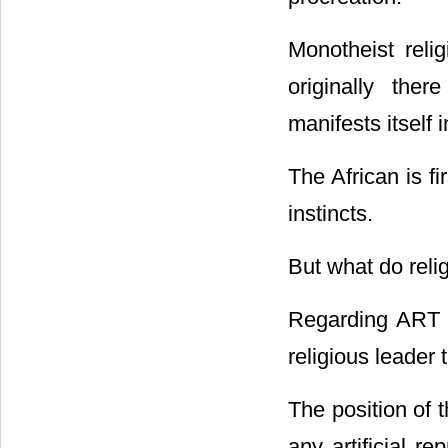
Monotheist reli
originally ther
manifests itself 
The African is fi
instincts.
But what do reli
Regarding ART p
religious leader 
The position of 
any artificial re