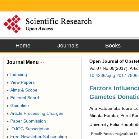
Home
Journals
Books
Open Journal of Obste
Journal Menu
>>
Vol.07 No.05(2017), Arti
Indexing
●
10.4236/ojog.2017.7506
View Papers
●
Factors Influenc
Aims & Scope
●
Gametes Donation
Editorial Board
●
Guideline
●
Ana Fatoumata Touré Éc
Article Processing Charges
●
Minata Fomba, Perel Ko
Paper Submission
●
University Félix Houphoüe
OJOG Subscription
●
Free Newsletter Subscription
●