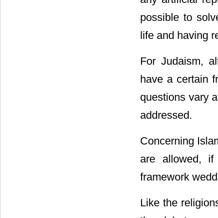
possible to solv
life and having r
For Judaism, al
have a certain f
questions vary a
addressed.
Concerning Islam,
are allowed, i
framework weddi
Like the religio