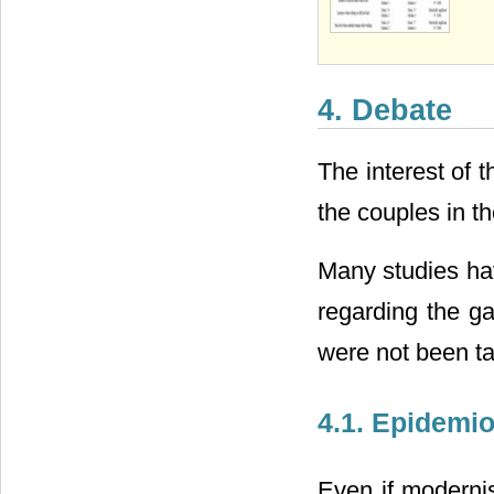
4. Debate
The interest of t
the couples in t
Many studies ha
regarding the ga
were not been ta
4.1. Epidemio
Even if moderni