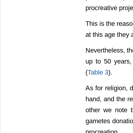
procreative proj
This is the reas
at this age they 
Nevertheless, the
up to 50 years
(
Table 3
).
As for religion,
hand, and the re
other we note th
gametes donation
procreation.