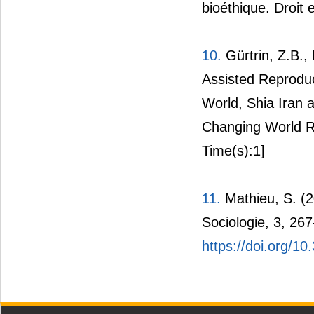
bioéthique. Droit 
10.
Gürtrin, Z.B.,
Assisted Reproduc
World, Shia Iran 
Changing World Re
Time(s):1]
11.
Mathieu, S. (2
Sociologie, 3, 267
https://doi.org/1