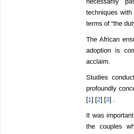
necessarily pa
techniques with
terms of “the dut
The African ensu
adoption is com
acclaim.
Studies conduc
profoundly conc
[
1
] [
2
] [
3
] .
It was important
the couples wh