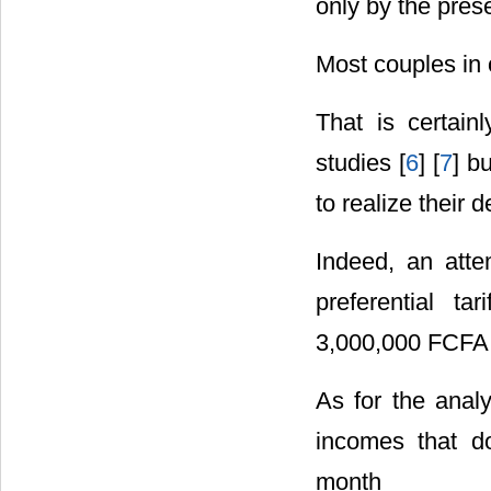
only by the prese
Most couples in o
That is certai
studies [
6
] [
7
] b
to realize their 
Indeed, an att
preferential ta
3,000,000 FCFA (
As for the analy
incomes that d
month