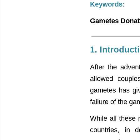
Keywords:
Gametes Donatio
1. Introduct
After the advent
allowed couples
gametes has give
failure of the ga
While all these 
countries, in 