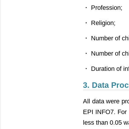
・ Profession;
・ Religion;
・ Number of chi
・ Number of chil
・ Duration of infe
3. Data Pro
All data were pr
EPI INFO7. For s
less than 0.05 wa