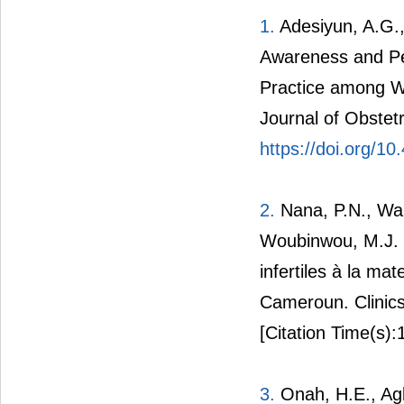
1.
Adesiyun, A.G.,
Awareness and Pe
Practice among Wo
Journal of Obstet
https://doi.org/1
2.
Nana, P.N., Wan
Woubinwou, M.J. (
infertiles à la mat
Cameroun. Clinics
[Citation Time(s):
3.
Onah, H.E., Agb