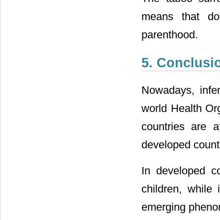
means that don
parenthood.
5. Conclusi
Nowadays, infert
world Health Or
countries are 
developed countr
In developed c
children, while
emerging phenome