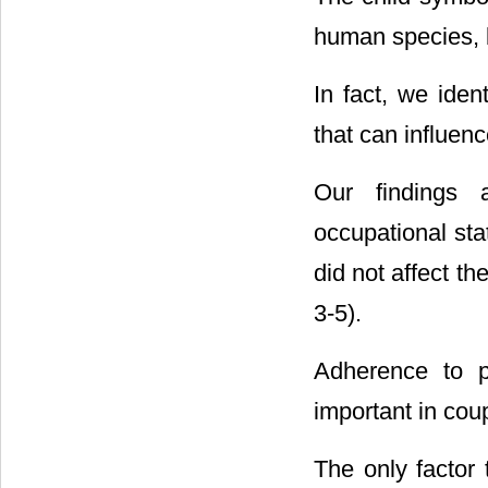
human species, b
In fact, we iden
that can influen
Our findings a
occupational stat
did not affect t
3-5).
Adherence to p
important in cou
The only factor 