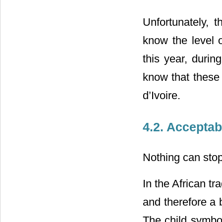
Unfortunately, t
know the level o
this year, durin
know that these 
d’Ivoire.
4.2. Acceptabi
Nothing can stop 
In the African tra
and therefore a 
The child symboli