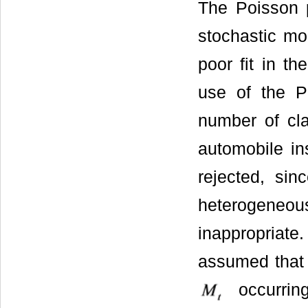
The Poisson 
stochastic mo
poor fit in t
use of the P
number of cla
automobile ins
rejected, sin
heterogeneous
inappropriate
assumed that 
occurri