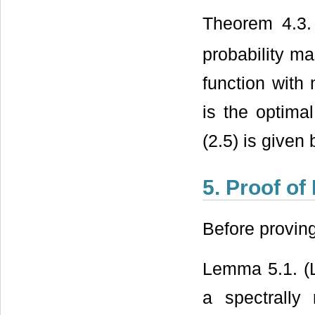
Theorem 4.3.
probability m
function with
is the optima
(2.5) is given 
5. Proof of
Before provin
Lemma 5.1. (
a spectrally