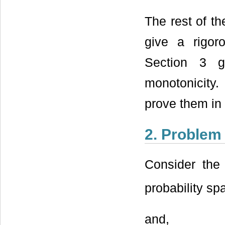
The rest of th
give a rigor
Section 3 g
monotonicity.
prove them in 
2. Problem
Consider the
probability s
and,