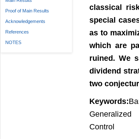
Main Results
classical ri
Proof of Main Results
special cases
Acknowledgements
as to maximi
References
NOTES
which are pa
ruined. We s
dividend stra
two conjectu
Keywords:
Ba
Generalized
Control