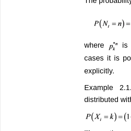
The probabilit
where
is
cases it is po
explicitly.
Example 2.
distributed wi