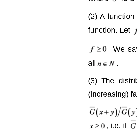
(2) A functio
function. Let
. We s
all
.
(3) The distr
(increasing) fa
, i.e. if