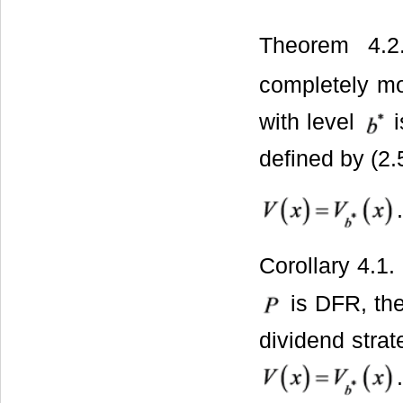
Theorem 4.2
completely m
with level
i
defined by (2.
.
Corollary 4.1.
is DFR, the
dividend stra
.