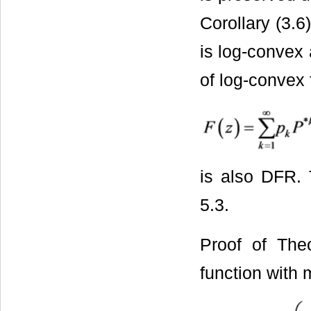
Corollary (3.6
is log-convex 
of log-convex 
is also DFR.
5.3.
Proof of The
function with