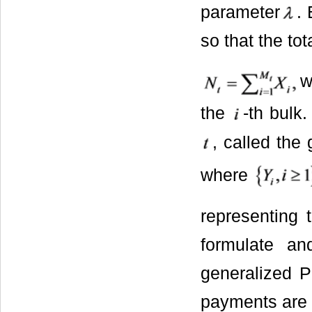
parameter
.
so that the to
w
the
-th bulk
, called the
where
representing 
formulate an
generalized P
payments are 