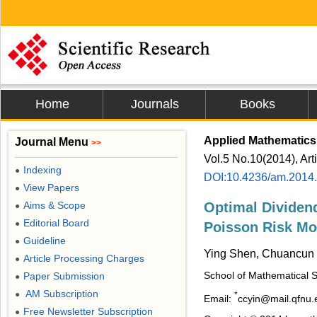
Home
Journals
Books
Applied Mathematics
Journal Menu
>>
Vol.5 No.10(2014), Art
Indexing
●
DOI:10.4236/am.2014
View Papers
●
Aims & Scope
Optimal Dividen
●
Editorial Board
●
Poisson Risk Mo
Guideline
●
Ying Shen, Chuancun 
Article Processing Charges
●
School of Mathematical S
Paper Submission
●
AM Subscription
●
*
Email:
ccyin@mail.qfnu.
Free Newsletter Subscription
●