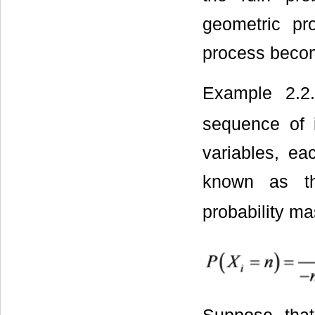
geometric pr
process beco
Example 2.2
sequence of i
variables, ea
known as the
probability ma