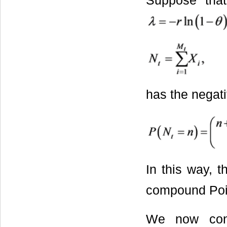
Suppose th
has the negati
In this way, t
compound Pois
We now consi