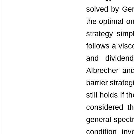
solved by Ge
the optimal on
strategy simp
follows a visc
and dividen
Albrecher a
barrier strate
still holds if 
considered t
general spectr
condition in