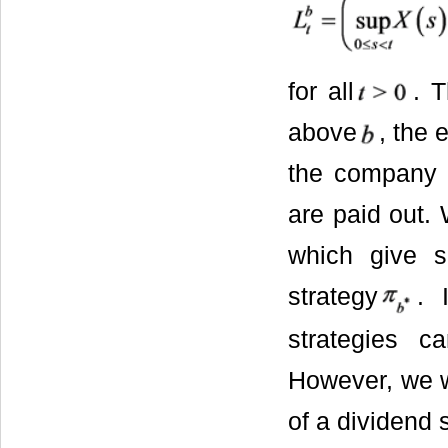
for all
. T
above
, the 
the company a
are paid out. 
which give su
strategy
. 
strategies 
However, we wi
of a dividend 