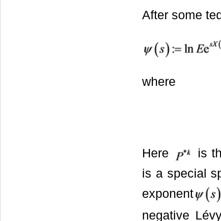
After some ted
where
Here
is t
is a special s
exponent
negative Lév