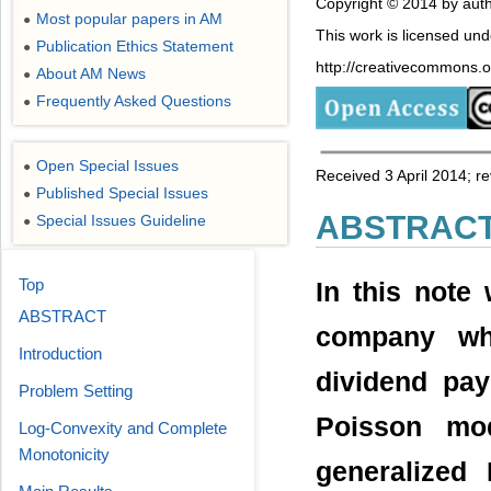
Copyright © 2014 by auth
Most popular papers in AM
●
This work is licensed un
Publication Ethics Statement
●
http://creativecommons.or
About AM News
●
Frequently Asked Questions
●
Open Special Issues
●
Received 3 April 2014; 
Published Special Issues
●
ABSTRAC
Special Issues Guideline
●
Top
In this note
ABSTRACT
company wh
Introduction
dividend pa
Problem Setting
Poisson mo
Log-Convexity and Complete
Monotonicity
generalized