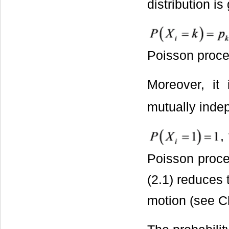
distribution is
Poisson proces
Moreover, it
mutually indep
,
Poisson proce
(2.1) reduces 
motion (see C