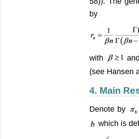
58)). The gene
by
with
an
(see Hansen 
4. Main Res
Denote by
which is de