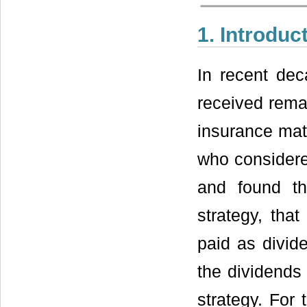
1. Introduc
In recent dec
received remar
insurance mat
who considere
and found th
strategy, tha
paid as divid
the dividends 
strategy. For