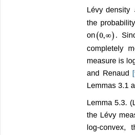
Lévy density
the probabilit
on
. Sin
completely mo
measure is log
and Renaud
[
Lemmas 3.1 a
Lemma 5.3. (
the Lévy meas
log-convex, 