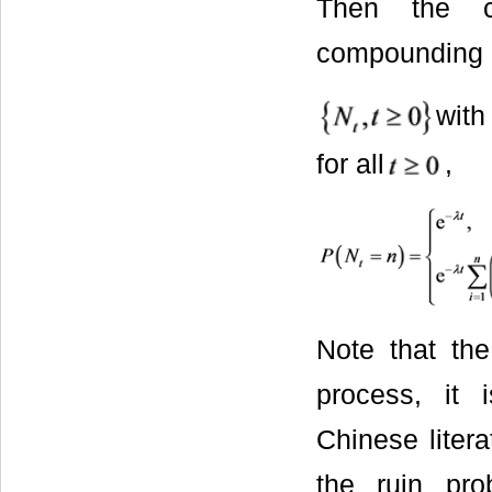
Then the c
compounding l
with
for all
,
Note that th
process, it 
Chinese liter
the ruin pro