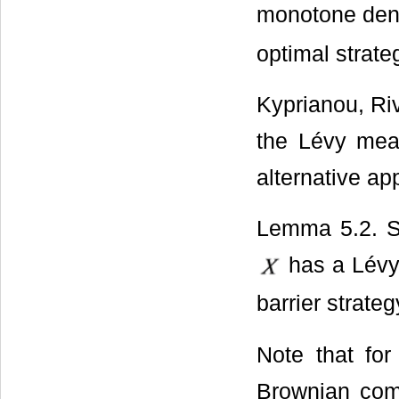
monotone den
optimal strate
Kyprianou, R
the Lévy meas
alternative a
Lemma 5.2. Su
has a Lévy
barrier strate
Note that fo
Brownian comp