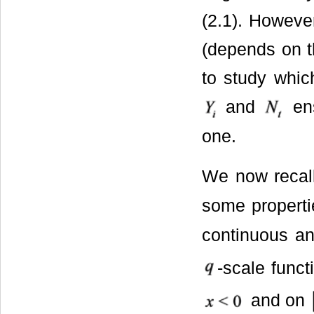
(2.1). However
(depends on t
to study which
and
ens
one.
We now recall
some properti
continuous an
-scale func
and on