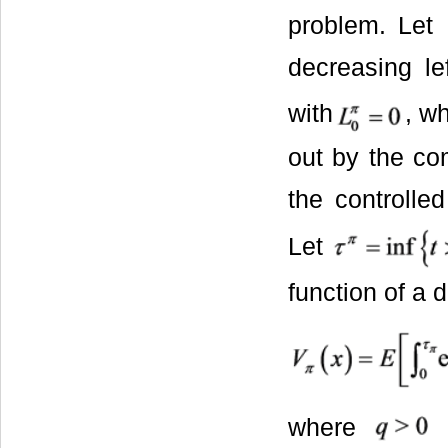
problem. Let
decreasing le
with
, w
out by the co
the controlle
Let
function of a 
where
i