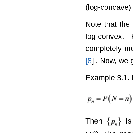
(log-concave).
Note that the
log-convex.
completely mo
[
8
] . Now, we 
Example 3.1.
Then
is