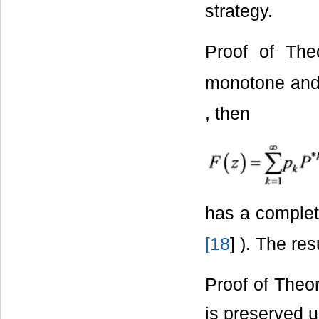
strategy.
Proof of The
monotone an
, then
has a comple
[
18
] ). The re
Proof of Theor
is preserved 