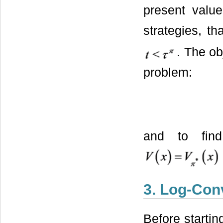
present valu
strategies, th
. The ob
problem:
and to fin
3. Log-Con
Before startin