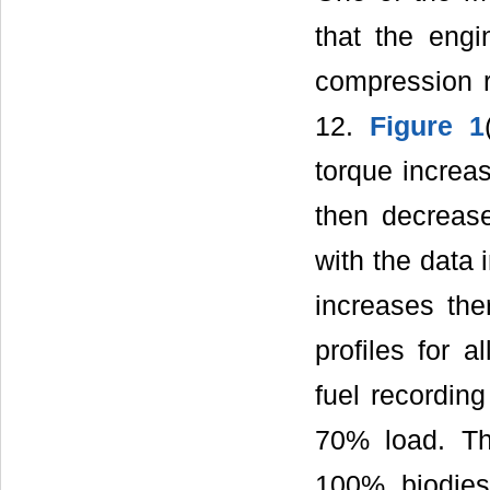
that the engi
compression r
12.
Figure 1
torque incre
then decrease
with the data 
increases ther
profiles for 
fuel recordin
70% load. T
100% biodies