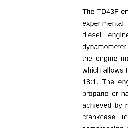
The TD43F eng
experimental 
diesel engin
dynamometer. 
the engine in
which allows t
18:1. The eng
propane or na
achieved by m
crankcase. T