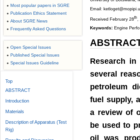
Most popular papers in SGRE
●
Email: ketloget@mopipi.
Publication Ethics Statement
●
th
Received February 28
,
About SGRE News
●
Keywords:
Engine Perfo
Frequently Asked Questions
●
ABSTRAC
Open Special Issues
●
Published Special Issues
●
Research in 
Special Issues Guideline
●
several reaso
Top
petroleum di
ABSTRACT
fuel supply,
Introduction
a review of 
Materials
Description of Apparatus (Test
be used to p
Rig)
oil was prod