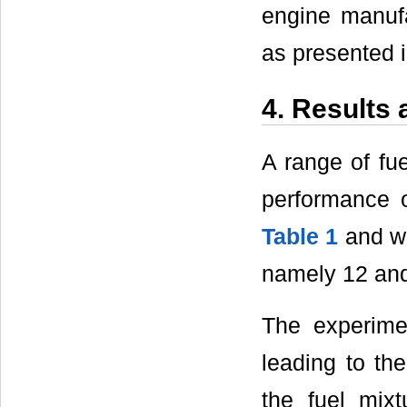
engine manuf
as presented i
4. Results
A range of fu
performance o
Table 1
and we
namely 12 and
The experimen
leading to the
the fuel mixt