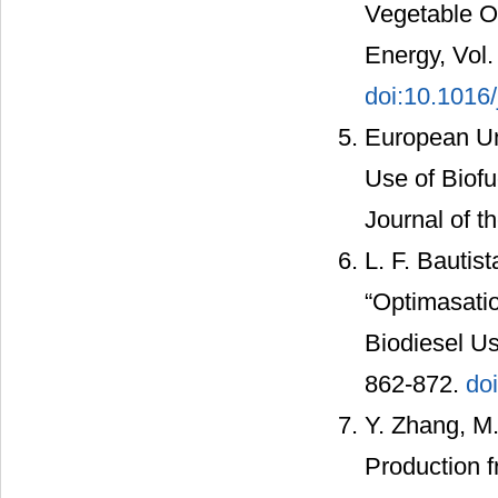
Vegetable O
Energy, Vol.
doi:10.1016
European Un
Use of Biofu
Journal of t
L. F. Bautis
“Optimasati
Biodiesel Us
862-872.
do
Y. Zhang, M.
Production 