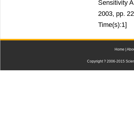
Sensitivity 
2003, pp. 2
Time(s):1]
Home
|
Abo
Copyright ? 2006-2015 Scienti