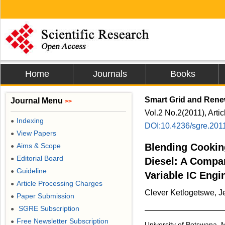
Home
Journals
Books
Smart Grid and Rene
Journal Menu
>>
Vol.2 No.2(2011), Arti
Indexing
●
DOI:10.4236/sgre.201
View Papers
●
Aims & Scope
Blending Cooking
●
Editorial Board
●
Diesel: A Compa
Guideline
●
Variable IC Engi
Article Processing Charges
●
Clever Ketlogetswe, J
Paper Submission
●
SGRE Subscription
●
Free Newsletter Subscription
●
University of Botswana,