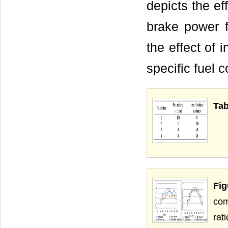
depicts the ef
brake power f
the effect of 
specific fuel 
Tab
Fi
com
rati