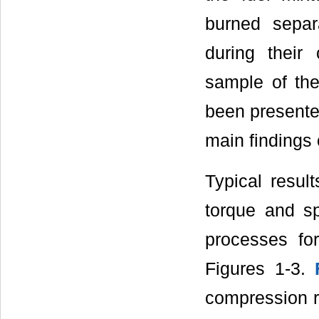
burned separ
during their
sample of the
been presented
main findings 
Typical resul
torque and sp
processes fo
Figures 1-3.
compression ra