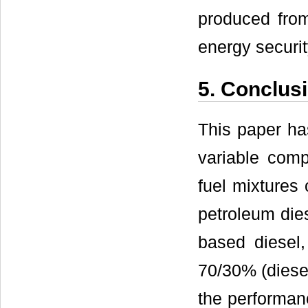
produced from
energy securi
5. Conclus
This paper ha
variable comp
fuel mixtures
petroleum die
based diesel,
70/30% (diesel
the performan