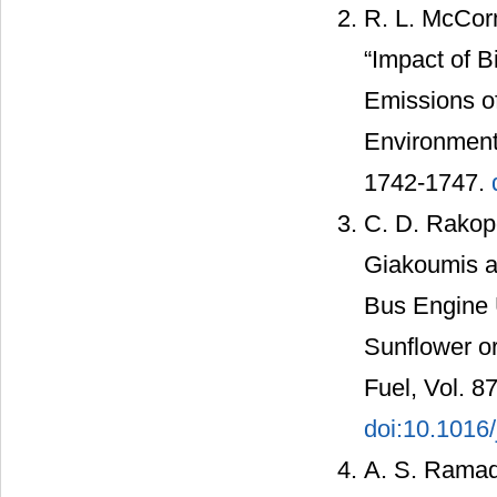
R. L. McCorm
“Impact of B
Emissions of
Environmenta
1742-1747.
C. D. Rakop
Giakoumis a
Bus Engine U
Sunflower o
Fuel, Vol. 8
doi:10.1016/
A. S. Ramad