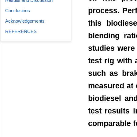
Results and Discussion
process. Per
Conclusions
Acknowledgements
this biodies
REFERENCES
blending ra
studies were
test rig with
such as bra
measured at d
biodiesel and
test results 
comparable fo