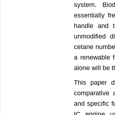
system. Biod
essentially f
handle and t
unmodified d
cetane number.
a renewable fu
alone will be t
This paper d
comparative 
and specific 
IC engine us