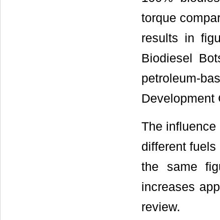
torque compare
results in fi
Biodiesel Bot
petroleum-ba
Development 
The influence 
different fuel
the same fig
increases appr
review.