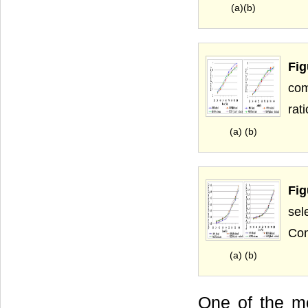
(a)(b)
Fig
com
rati
(a) (b)
Fig
sel
Com
(a) (b)
One of the mo