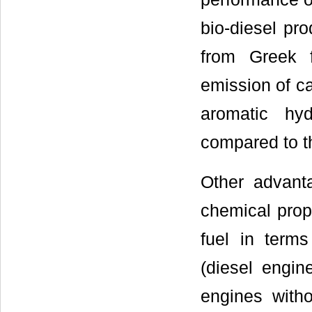
bio-diesel pr
from Greek f
emission of ca
aromatic hy
compared to t
Other advanta
chemical prope
fuel in terms
(diesel engin
engines witho