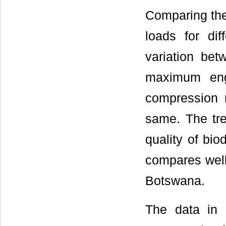
Comparing the
loads for dif
variation be
maximum eng
compression 
same. The tr
quality of bi
compares well 
Botswana.
The data in