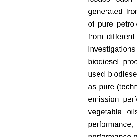
generated fro
of pure petro
from different
investigation
biodiesel pro
used biodiese
as pure (techn
emission per
vegetable oi
performance,
performance of