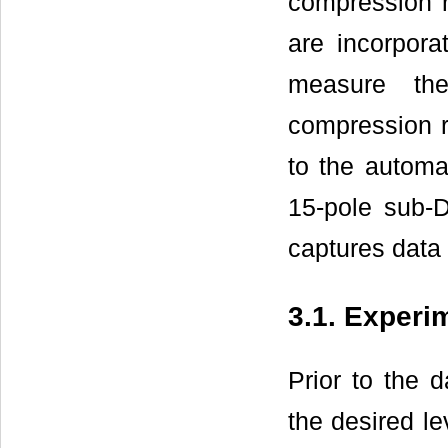
compression r
are incorpora
measure th
compression r
to the automa
15-pole sub-
captures data 
3.1. Experi
Prior to the 
the desired l