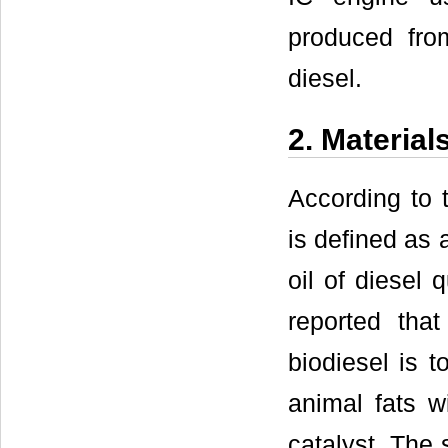
produced fro
diesel.
2. Material
According to 
is defined as 
oil of diesel 
reported th
biodiesel is t
animal fats w
catalyst. The 