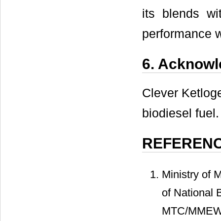
its blends wi
performance 
6. Acknow
Clever Ketloge
biodiesel fuel.
REFEREN
Ministry of
of National 
MTC/MMEWR