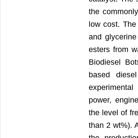
the commonly 
low cost. The 
and glycerine 
esters from w
Biodiesel Bo
based diesel
experimental
power, engine
the level of fr
than 2 wt%). A
the productio