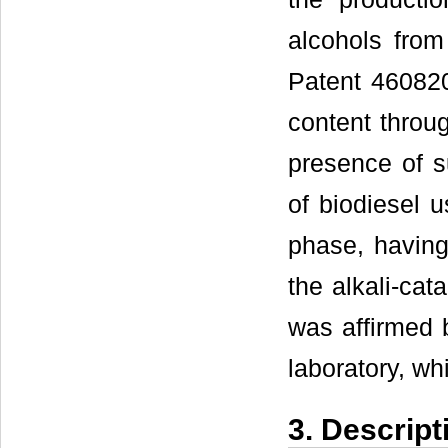
alcohols from 
Patent 460820
content throug
presence of s
of biodiesel u
phase, having 
the alkali-cat
was affirmed b
laboratory, wh
3. Descript