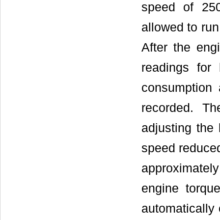
speed of 250
allowed to run
After the engi
readings for
consumption 
recorded. T
adjusting the
speed reduced
approximately
engine torqu
automatically 