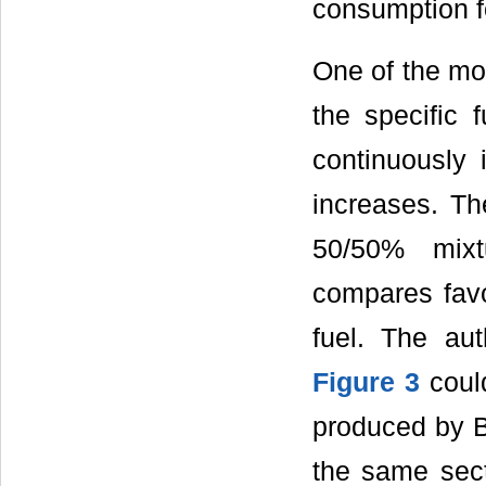
consumption fo
One of the mos
the specific 
continuously 
increases. Th
50/50% mixt
compares favo
fuel. The au
Figure 3
could
produced by B
the same secti