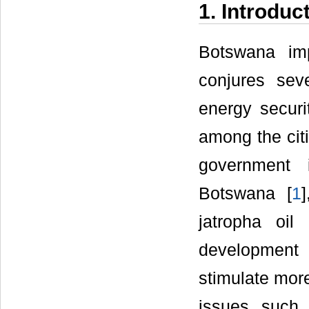
1. Introduc
Botswana imp
conjures sev
energy securi
among the citi
government i
Botswana [
1
jatropha oil
development 
stimulate more
issues such