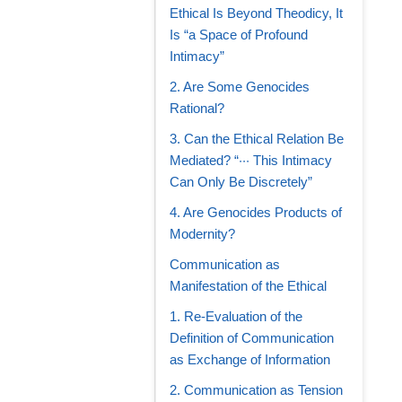
Ethical Is Beyond Theodicy, It
Is “a Space of Profound
Intimacy”
2. Are Some Genocides
Rational?
3. Can the Ethical Relation Be
Mediated? “··· This Intimacy
Can Only Be Discretely”
4. Are Genocides Products of
Modernity?
Communication as
Manifestation of the Ethical
1. Re-Evaluation of the
Definition of Communication
as Exchange of Information
2. Communication as Tension