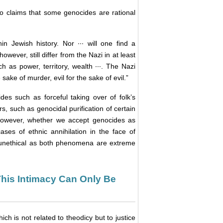
ho claims that some genocides are rational
 Jewish history. Nor ··· will one find a
wever, still differ from the Nazi in at least
 as power, territory, wealth ···. The Nazi
 sake of murder, evil for the sake of evil.”
es such as forceful taking over of folk’s
rs, such as genocidal purification of certain
However, whether we accept genocides as
ases of ethnic annihilation in the face of
he unethical as both phenomena are extreme
 This Intimacy Can Only Be
ich is not related to theodicy but to justice