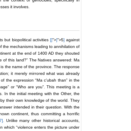
 the context of genocides, specifically in
sses it involves.
ts but biopolitical activities
[
]
">
]
">5
]
against
f the mechanisms leading to annihilation of
inent at the end of 1400 AD they shouted
me of this land?” The Natives answered: Ma
 is the name of the province. The response
tion; it merely mirrored what was already
 of the expression “Ma c’ubah than” in the
uage” or “Who are you”. This meeting is a
In the initial meeting with the Other, the
d by their own knowledge of the world. They
answer intended in their question. With the
own continent, thus committing a horrific
7
]
. Unlike many other historical accounts,
t in which “violence enters the picture under