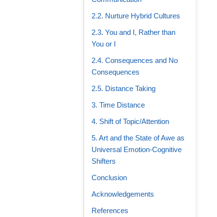
2.2. Nurture Hybrid Cultures
2.3. You and I, Rather than
You or I
2.4. Consequences and No
Consequences
2.5. Distance Taking
3. Time Distance
4. Shift of Topic/Attention
5. Art and the State of Awe as
Universal Emotion-Cognitive
Shifters
Conclusion
Acknowledgements
References