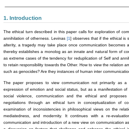
1. Introduction
The ethical turn described in this paper calls for exploration of co
annihilation of otherness. Levinas
[
1
] observes that if the ethical is
alterity, a tragedy may take place once communication becomes a v
thereby establishes a monolog as an innate and natural form of c
as extreme cases of the tendency for reduplication of Self and anni
to retain responsibility towards the Other. How to view the relation
such as genocides? Are they instances of human inter communicati
The paper proposes to view communication not primarily as a 
expression of emotion and social status, but as a manifestation of 
social violence, communication and the ethical and proposes 
negotiations through an ethical turn in conceptualization of 
examination of inconsistencies in philosophical views on the relati
mediatedness, and modernity. It continues with a re-evaluation
communication and introduction of a new view on communication as 