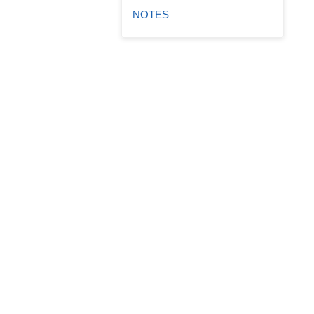
NOTES