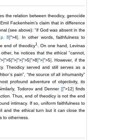
ses the relation between theodicy, genocide
n Emil Fackenheim’s claim that in difference
onal (see above): “if God was absent in the
 p. 8
]
">4
]
. In other words, faithfulness to
1
he end of theodicy
. On one hand, Levinas
ther, he notices that the ethical “cannot,
">
]
">5
]
">
]
">
]
">5
]
">8
]
">
]
">5
]
. However, if the
y. Theodicy served and still serves as a
hbor’s pain”, “the source of all inhumanity”
 most profound adventure of objectivity, its
. Similarly, Todorov and Denner
[
]
">12
]
finds
action. Thus, end of theodicy is not the end
und intimacy. If so, uniform faithfulness to
l and the ethical turn but it can close the
 to otherness.