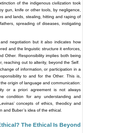
xtinction of the indigenous civilization took
 by gun, knife or other tools, by negligence,
s and lands, stealing, hitting and raping of
athers, spreading of diseases, instigating
and negotiation but it also indicates how
d and the linguistic structure it enforces,
d Other. Responsibility implies both being
, reaching out to alterity, beyond the Self.
hange of information, or participation in a
sponsibility to and for the Other. This is,
, the origin of language and communication:
lity or a priori agreement is not always
 the condition for any understanding and
evinas’ concepts of ethics, theodicy and
n and Buber’s idea of the ethical.
Ethical? The Ethical Is Beyond