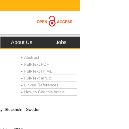
About Us
Jobs
Abstract
●
Full-Text PDF
●
Full-Text HTML
●
Full-Text ePUB
●
Linked References
●
How to Cite this Article
●
ty, Stockholm, Sweden