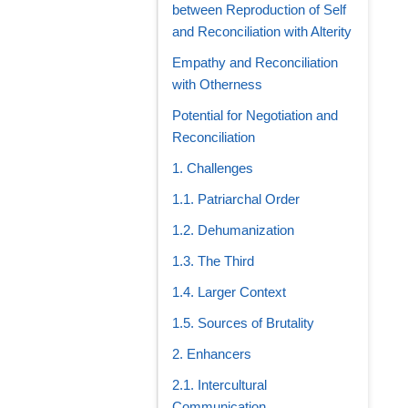
between Reproduction of Self
and Reconciliation with Alterity
Empathy and Reconciliation
with Otherness
Potential for Negotiation and
Reconciliation
1. Challenges
1.1. Patriarchal Order
1.2. Dehumanization
1.3. The Third
1.4. Larger Context
1.5. Sources of Brutality
2. Enhancers
2.1. Intercultural
Communication