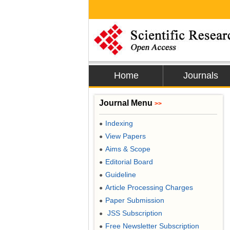
Home
Journals
Journal Menu
>>
Indexing
●
View Papers
●
Aims & Scope
●
Editorial Board
●
Guideline
●
Article Processing Charges
●
Paper Submission
●
JSS Subscription
●
Free Newsletter Subscription
●