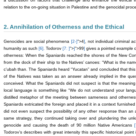
a discussion on factors that challenge and enhance the ethical in
relation to the on-going situation in Palestine and the genocidal proce
2. Annihilation of Otherness and the Ethical
Genocides are social phenomena
[2-
]
">4
]
, not individual criminal ac
humanity as such
[6
]
. Todorov
[7:
]
">
]
">99
]
gives a pointed example o
otherness: When the Spaniards reached the shores of the New Cont
from the dock of their ship to the Natives’ canoes: “What is the na
c’ubah than. The Spaniards heard “Yucatan” and concluded that this
of the Natives was taken as an answer already implied in the ques
conceived. What the Spaniards did not suspect is that the meaning
local language is something like “We do not understand your lang
distilled metaphor of the meeting between sameness and otherness. 
Spaniards extricated the foreign and placed it in a context furnishe
did not even suspect the possibility of any other response than an 
same strategy, they continued taking over and plundering the unkn
genocide and causing the death of 90 million Native Americans
[
Todorov’s describes with great intensity this specific historical poin