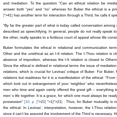
and mediation. To the question “Can an ethical relation be medi
answer both “yes” and “no” whereas for Buber the ethical is a pr
]
">41
]
has another term for interaction through a Third, he calls it spe
“By far the greater part of what is today called conversation amon
described as speechifying. In general, people do not really speak t
the other, really speaks to a fictitious court of appeal whose life consi
Buber formulates the ethical in relational and communication ter
Other and the unethical as an I-It relation. The I-Thou relation is
absence of imposition, whereas the I-It relation is closed to Other
Since the ethical is defined in relational terms the issue of mediatio
relations, which is crucial for Levinas’ critique of Buber. For Buber, 
relations but readiness for it is a manifestation of the ethical: “Fro
which look out in estrangement of your ‘neighbor’ who nevertheles
men who time and again vainly offered the great gift – everything tell
men’ s life together. It is a grace, for which one must always be re
possession”
[10, p.
]
">21
]
">1
]
">21
]
. Thus, for Buber mutuality is no
the ethical. In Levinas’, interpretation, however, the I-Thou relation
since it can’t be assured the involvement of the Third is necessary. He