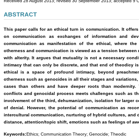
Received 28 August 2013; revised 30 September 2013; accepted 9 
ABSTRACT
This paper calls for an ethical turn in communication. It offer
on communication as exchanges of information and dev
communication as manifestation of the ethical, where the
otherness and communication is viewed as a tension between re
with alterity. It argues that mutuality is not a necessary condi
intimacy that can only be discrete, and that end of theodicy i
ethical is a space of profound intimacy, beyond preachmen
otherness such as genocides in all their stages and variations, 
cases than others and have deeper roots than modernity. Th
conflicts and genocidal process meets challenges such as the
involvement of the third, dehumanization, isolation for larger c
of denial. However, the potential of communication as recon
intercultural communication, nurturing of hybrid cultures, and
distance, attention/topic shift, emotions such as feelings of aw
Keywords:
Ethics; Communication Theory; Genocide; Theodic