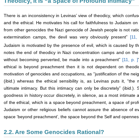
Theodicy, It Is “a Space of Profound Intimacy”
There is an inconsistency in Levinas’ view of theodicy, which confu
and the ethical. He motivates his call for faithfulness to Judaism o
from other genocides the Nazi genocide of Jewish people is not rati
extermination camps, the devil was very obviously present”
[11,
Judaism is motivated by the presence of evil, which is caused by t
notes the end of theodicy in Nazi concentration camps and on the o
without becoming perverted, be made into a preachment”
[11, p.
]
ethical is beyond preachment then it is not dependent on theodic
motivation of genocides and occupations, as “justification of the neig
(ibid.) whereas the ethical sensibility is, as Levinas puts it, “the
ultimate intimacy. But this intimacy can only be discretely” (ibid.)
goodness in history occur discretely, in silence, as a most intimate 
of the ethical, which is a space beyond preachment, a space of profo
Judaism or other religious beliefs cannot assure the absence of evi
space ‘beyond preachment’, the space beyond the Self and openness
2.2. Are Some Genocides Rational?