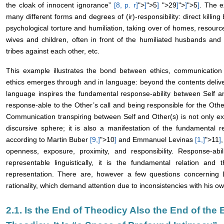
the cloak of innocent ignorance”
[8, p.
r
]
">
]
">5
]
">29
]
">
]
">5
]
. The e
many different forms and degrees of (ir)-responsibility: direct killing
psychological torture and humiliation, taking over of homes, resource
wives and children, often in front of the humiliated husbands and f
tribes against each other, etc.
This example illustrates the bond between ethics, communication 
ethics emerges through and in language: beyond the contents delivere
language inspires the fundamental response-ability between Self an
response-able to the Other’s call and being responsible for the Other
Communication transpiring between Self and Other(s) is not only exc
discursive sphere; it is also a manifestation of the fundamental re
according to Martin Buber
[9,
]
">10
]
and Emmanuel Levinas
[1,
]
">11
]
openness, exposure, proximity, and responsibility. Response-abi
representable linguistically, it is the fundamental relation and
representation. There are, however a few questions concerning L
rationality, which demand attention due to inconsistencies with his ow
2.1. Is the End of Theodicy Also the End of the 