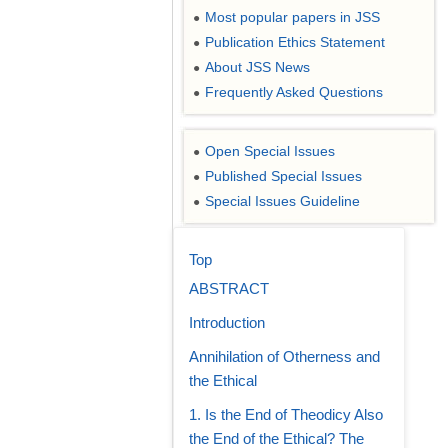
Most popular papers in JSS
●
Publication Ethics Statement
●
About JSS News
●
Frequently Asked Questions
●
Open Special Issues
●
Published Special Issues
●
Special Issues Guideline
●
Top
ABSTRACT
Introduction
Annihilation of Otherness and
the Ethical
1. Is the End of Theodicy Also
the End of the Ethical? The