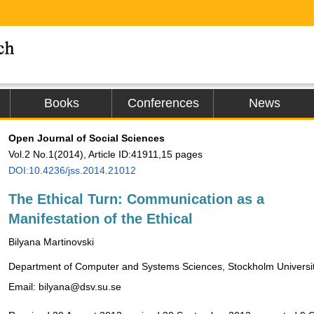
Books
Conferences
News
Open Journal of Social Sciences
Vol.2 No.1(2014), Article ID:41911,15 pages
DOI:10.4236/jss.2014.21012
The Ethical Turn: Communication as a
Manifestation of the Ethical
Bilyana Martinovski
Department of Computer and Systems Sciences, Stockholm Universi
Email: bilyana@dsv.su.se