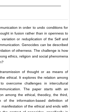
mmunication in order to undo conditions for
 sought in fusion rather than in openness to
ariation or reduplication of the Self and
ommunication. Genocides can be described
hilation of otherness. The challenge is how
 among ethics, religion and social phenomena
on?
transmission of thought or as means of
the ethical. It explores the relation among
to overcome challenges in intercultural
communication. The paper starts with an
on among the ethical, theodicy, the third,
 of the information-based definition of
manifestation of the ethical and ends with