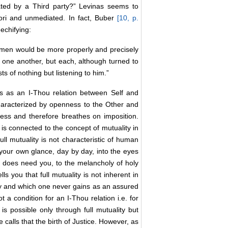
ated by a Third party?” Levinas seems to
iori and unmediated. In fact, Buber
[10, p.
echifying:
g men would be more properly and precisely
o one another, but each, although turned to
sts of nothing but listening to him.”
ms as an I-Thou relation between Self and
 characterized by openness to the Other and
ness and therefore breathes on imposition.
n is connected to the concept of mutuality in
full mutuality is not characteristic of human
m your own glance, day by day, into the eyes
s does need you, to the melancholy of holy
s you that full mutuality is not inherent in
ady and which one never gains as an assured
t a condition for an I-Thou relation i.e. for
 is possible only through full mutuality but
 calls that the birth of Justice. However, as