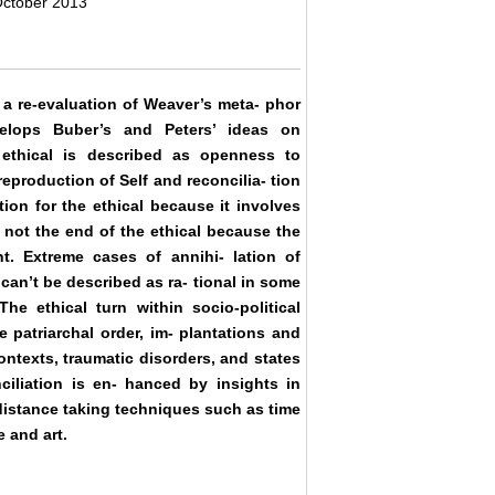
October 2013
s a re-evaluation of Weaver’s meta- phor
elops Buber’s and Peters’ ideas on
 ethical is described as openness to
production of Self and reconcilia- tion
tion for the ethical because it involves
s not the end of the ethical because the
t. Extreme cases of annihi- lation of
can’t be described as ra- tional in some
e ethical turn within socio-political
 patriarchal order, im- plantations and
ontexts, traumatic disorders, and states
ciliation is en- hanced by insights in
 distance taking techniques such as time
e and art.