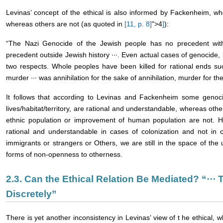
Levinas’ concept of the ethical is also informed by Fackenheim, w
whereas others are not (as quoted in
[11, p. 8
]
">4
]
):
“The Nazi Genocide of the Jewish people has no precedent within
precedent outside Jewish history ···. Even actual cases of genocide, ho
two respects. Whole peoples have been killed for rational ends such
murder ··· was annihilation for the sake of annihilation, murder for the
It follows that according to Levinas and Fackenheim some genocid
lives/habitat/territory, are rational and understandable, whereas othe
ethnic population or improvement of human population are not. 
rational and understandable in cases of colonization and not in c
immigrants or strangers or Others, we are still in the space of t
forms of non-openness to otherness.
2.3. Can the Ethical Relation Be Mediated? “···
Discretely”
There is yet another inconsistency in Levinas’ view of t he ethical, wh