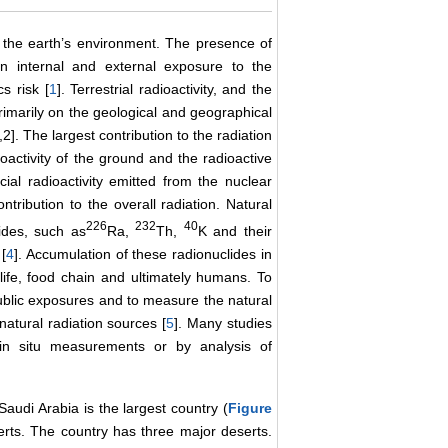
n the earth’s environment. The presence of
s in internal and external exposure to the
s risk [
1
]. Terrestrial radioactivity, and the
imarily on the geological and geographical
,2]. The largest contribution to the radiation
dioactivity of the ground and the radioactive
cial radioactivity emitted from the nuclear
ntribution to the overall radiation. Natural
226
232
40
lides, such as
Ra,
Th,
K and their
[
4
]. Accumulation of these radionuclides in
life, food chain and ultimately humans. To
public exposures and to measure the natural
natural radiation sources [
5
]. Many studies
 in situ measurements or by analysis of
audi Arabia is the largest country (
Figure
erts. The country has three major deserts.