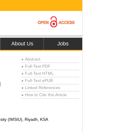
About Us
Jobs
Abstract
●
Full-Text PDF
●
Full-Text HTML
●
Full-Text ePUB
●
d
Linked References
●
How to Cite this Article
●
ity (IMSIU), Riyadh, KSA