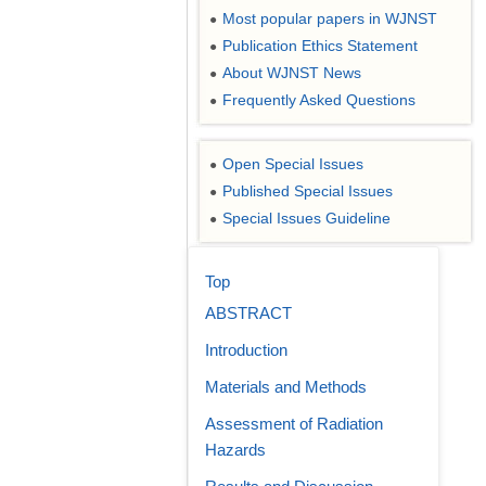
Most popular papers in WJNST
●
Publication Ethics Statement
●
About WJNST News
●
Frequently Asked Questions
●
Open Special Issues
●
Published Special Issues
●
Special Issues Guideline
●
Top
ABSTRACT
Introduction
Materials and Methods
Assessment of Radiation
Hazards