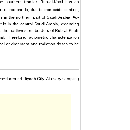
 southern frontier. Rub-al-Khali has an
t of red sands, due to iron oxide coating,
rs in the northern part of Saudi Arabia. Ad-
 is in the central Saudi Arabia, extending
 the northwestern borders of Rub-al-Khali.
l. Therefore, radiometric characterization
ocal environment and radiation doses to be
sert around Riyadh City. At every sampling