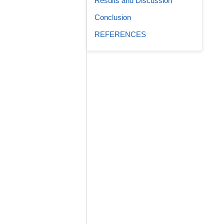
Results and Discussion
Conclusion
REFERENCES