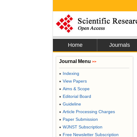
Home
Journals
Journal Menu
>>
Indexing
●
View Papers
●
Aims & Scope
●
Editorial Board
●
Guideline
●
Article Processing Charges
●
Paper Submission
●
WJNST Subscription
●
Free Newsletter Subscription
●