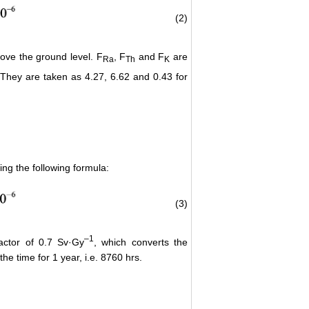
(2)
bove the ground level. F
, F
and F
are
Ra
Th
K
. They are taken as 4.27, 6.62 and 0.43 for
ing the following formula:
(3)
–
1
actor of 0.7 Sv·Gy
, which converts the
he time for 1 year, i.e. 8760 hrs.