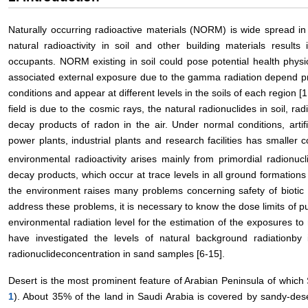
Naturally occurring radioactive materials (NORM) is wide spread i
natural radioactivity in soil and other building materials result
occupants. NORM existing in soil could pose potential health physic
associated external exposure due to the gamma radiation depend pr
conditions and appear at different levels in the soils of each region [1
field is due to the cosmic rays, the natural radionuclides in soil, ra
decay products of radon in the air. Under normal conditions, artifi
power plants, industrial plants and research facilities has smaller co
environmental radioactivity arises mainly from primordial radionuc
decay products, which occur at trace levels in all ground formations 
the environment raises many problems concerning safety of biotic 
address these problems, it is necessary to know the dose limits of 
environmental radiation level for the estimation of the exposures to 
have investigated the levels of natural background radiationby
radionuclideconcentration in sand samples [6-15].
Desert is the most prominent feature of Arabian Peninsula of which S
1
). About 35% of the land in Saudi Arabia is covered by sandy-des