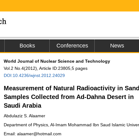
Books
Conferences
News
World Journal of Nuclear Science and Technology
Vol.2 No.4(2012), Article ID:23805,5 pages
DOI:10.4236/wjnst.2012.24029
Measurement of Natural Radioactivity in San
Samples Collected from Ad-Dahna Desert in
Saudi Arabia
Abdulaziz S. Alaamer
Department of Physics, Al-Imam Mohammad Ibn Saud Islamic Univers
Email: alaamer@hotmail.com