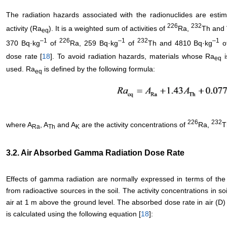
The radiation hazards associated with the radionuclides are estim
226
232
activity (Ra
). It is a weighted sum of activities of
Ra,
Th and
eq
–
1
226
–
1
232
–
1
370 Bq·kg
of
Ra, 259 Bq·kg
of
Th and 4810 Bq·kg
o
dose rate [
18
]. To avoid radiation hazards, materials whose Ra
i
eq
used. Ra
is defined by the following formula:
eq
226
232
where A
, A
and A
are the activity concentrations of
Ra,
T
Ra
Th
K
3.2. Air Absorbed Gamma Radiation Dose Rate
Effects of gamma radiation are normally expressed in terms of the 
from radioactive sources in the soil. The activity concentrations in s
air at 1 m above the ground level. The absorbed dose rate in air (D) f
is calculated using the following equation [
18
]: