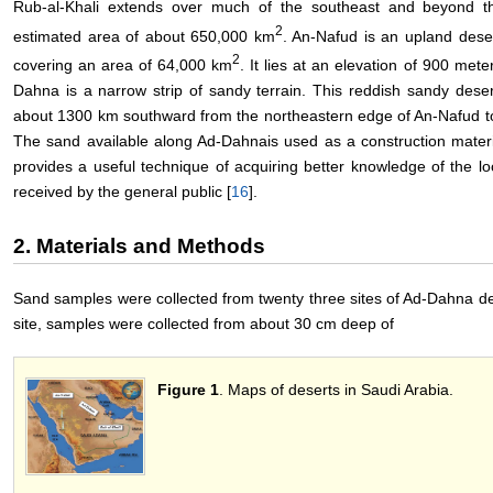
Rub-al-Khali extends over much of the southeast and beyond the
2
estimated area of about 650,000 km
. An-Nafud is an upland deser
2
covering an area of 64,000 km
. It lies at an elevation of 900 mete
Dahna is a narrow strip of sandy terrain. This reddish sandy desert
about 1300 km southward from the northeastern edge of An-Nafud to
The sand available along Ad-Dahnais used as a construction materia
provides a useful technique of acquiring better knowledge of the l
received by the general public [
16
].
2. Materials and Methods
Sand samples were collected from twenty three sites of Ad-Dahna de
site, samples were collected from about 30 cm deep of
Figure 1
. Maps of deserts in Saudi Arabia.