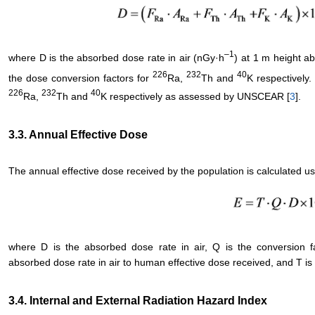
–
1
where D is the absorbed dose rate in air (nGy·h
) at 1 m height a
226
232
40
the dose conversion factors for
Ra,
Th and
K respectively
226
232
40
Ra,
Th and
K respectively as assessed by UNSCEAR [
3
].
3.3. Annual Effective Dose
The annual effective dose received by the population is calculated us
where D is the absorbed dose rate in air, Q is the conversion f
absorbed dose rate in air to human effective dose received, and T is t
3.4. Internal and External Radiation Hazard Index