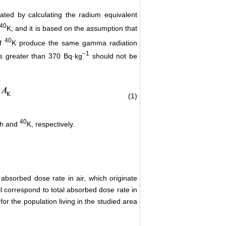
ated by calculating the radium equivalent
40
K; and it is based on the assumption that
40
f
K produce the same gamma radiation
–
1
s greater than 370 Bq·kg
should not be
(1)
40
h and
K, respectively.
absorbed dose rate in air, which originate
oil correspond to total absorbed dose rate in
or the population living in the studied area