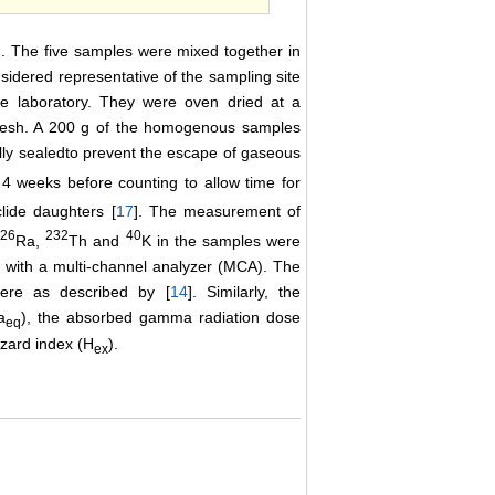
2
. The five samples were mixed together in
sidered representative of the sampling site
he laboratory. They were oven dried at a
mesh. A 200 g of the homogenous samples
lly sealedto prevent the escape of gaseous
4 weeks before counting to allow time for
clide daughters [
17
]. The measurement of
226
232
40
Ra,
Th and
K in the samples were
 with a multi-channel analyzer (MCA). The
were as described by [
14
]. Similarly, the
a
), the absorbed gamma radiation dose
eq
hazard index (H
).
ex