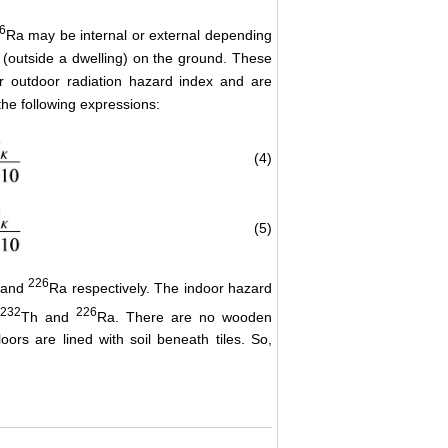
6
Ra may be internal or external depending
r (outside a dwelling) on the ground. These
or outdoor radiation hazard index and are
the following expressions:
(4)
(5)
226
 and
Ra respectively. The indoor hazard
232
226
Th and
Ra. There are no wooden
loors are lined with soil beneath tiles. So,