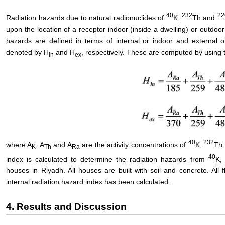
40
232
22
Radiation hazards due to natural radionuclides of
K,
Th and
upon the location of a receptor indoor (inside a dwelling) or outdoo
hazards are defined in terms of internal or indoor and external 
denoted by H
and H
, respectively. These are computed by using 
in
ex
40
232
where A
, A
and A
are the activity concentrations of
K,
Th
K
Th
Ra
40
index is calculated to determine the radiation hazards from
K,
houses in Riyadh. All houses are built with soil and concrete. All f
internal radiation hazard index has been calculated.
4. Results and Discussion