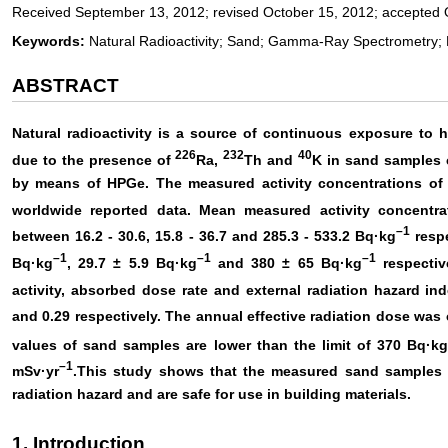
Received September 13, 2012; revised October 15, 2012; accepted 
Keywords:
Natural Radioactivity; Sand; Gamma-Ray Spectrometry;
ABSTRACT
Natural radioactivity is a source of continuous exposure to 
226
232
40
due to the presence of
Ra,
Th and
K in sand samples 
by means of HPGe. The measured activity concentrations of
worldwide reported data. Mean measured activity concentr
–
1
between 16.2 - 30.6, 15.8 - 36.7 and 285.3 - 533.2 Bq·kg
respe
–1
–1
–1
Bq·kg
, 29.7 ± 5.9 Bq·kg
and 380 ± 65 Bq·kg
respectiv
activity, absorbed dose rate and external radiation hazard i
and 0.29 respectively. The annual effective radiation dose was
values of sand samples are lower than the limit of 370 Bq·k
–1
mSv·yr
.This study shows that the measured sand samples 
radiation hazard and are safe for use in building materials.
1. Introduction