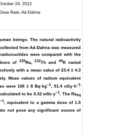
October 24, 2012
 Dose Rate; Ad-Dahna
human beings. The natural radioactivity
collected from Ad-Dahna was measured
 radionuclides were compared with the
226
232
40
ations of
Ra,
Th and
K varied
ctively with a mean value of 23.4 ± 4.3
ely. Mean values of radium equivalent
–1
–1
ndex were 106 ± 8 Bq·kg
, 51.4 nGy·h
–1
 calculated to be 0.32 mSv·y
. The Ra
eq
−1
g
, equivalent to a gamma dose of 1.5
do not pose any significant source of