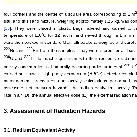
four corners and the center of a square area corresponding to 1 m
situ; and this sand mixture, weighing approximately 1.25 kg, was con
[
13
]. They were placed in plastic bags, labeled and carried to t
temperature of 110˚C for 12 hours, and sieved through a 1 mm 
were then packed in standard Marinelli beakers, weighed and carefu
222
220
Rn and
Rn from the samples. They were stored for at least 
238
232
U and
Th to reach equilibrium with their respective radionu
238
activity concentrations of naturally occurring radionuclides of
U
carried out using a high purity germanium (HPGe) detector coupled
measurement procedures and activity calculations performed, 
assessment of radiation hazards: the radium equivalent activity (R
rate in air (D), the annual effective dose (E), the external radiation 
3. Assessment of Radiation Hazards
3.1. Radium Equivalent Activity