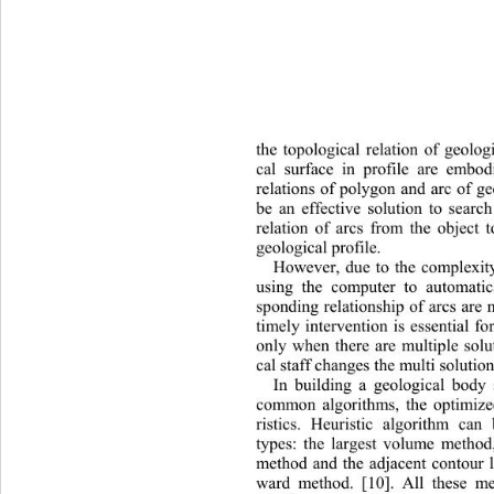
the topological relation of geolo
cal surface in profile are embod
relations of polygon and arc of geo
be an effective solution to 
searc
relation of arcs from the object t
geological pr ofile. 
However, due to the complexity
using the computer to automatic
sponding relationship of arcs 
are 
timely intervention is essential for
only when there are multiple solu
cal staff changes the multi solutio
In building a geological b
ody 
common algorithms, the optimize
ristics. Heuristic algorithm can
types: the largest volume method,
method and the adjacent contour l
ward method. [10]. All these m