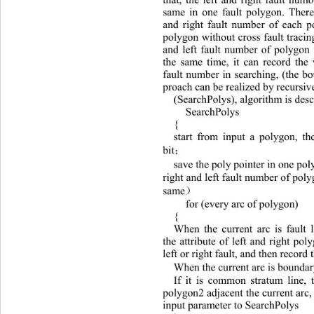
same in one fault polygon. Theref
and right fault number of each p
polygon withou t cross fault tracin
and left fault number of polygon 
the same time, it can record the 
fault number in searching, (the bo
proach can be realized by recursiv
(SearchPolys), algorithm is desc
 SearchPolys 
{ 
start from input a polygon, th
bit
；
save the poly pointer in one pol
right and left fault nu mber of poly
same
）
 for (every arc of  polyg on ) 
{ 
When the current arc is fault 
the attribute of left and right pol
left or right fault, and then record
When the current arc is boundar
If it is common stratum line, 
polygon2 adj acent the current arc
input parameter to SearchPolys  