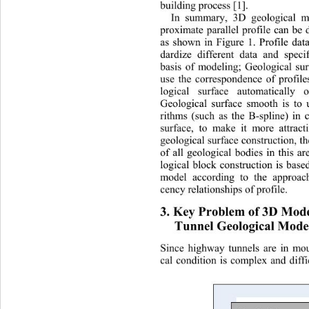
building process [1]. 
In summary, 3D geological m
proximate parallel profile can be 
as shown in Figure 1. Profile data
dardize different data and speci
basis of modeling; Geological sur
use the correspondence of profil
logical surface automatically
 o
Geological surface smooth is to u
rithms (such as the B-spline) in 
surface, to make it more attracti
geological surface construction, t
of all geological bodies in this a
logical block construction is base
model according to the approach
cency relationships of profile. 
3. Key Problem of 3D Mode
Tunnel Geological Model
Since highway tunnels are in mou
cal condition is complex and diffi