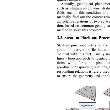
Actually, geological phenom
such as, stratum pinch, lens, strat
folds, etc. In this condition, it’s
matically find out the correct rel
arc relative relations of two adjace
tion, based on common geological 
method to solve this problem. 
3.3. Stratum Pinch-out Proces
Stratum pinch-out refers to the
stratum in current profile, but not 
To deal with this fact, usually us
lines - loop approach to identify 
tions, while for a non-pinch le
gon-line corresponding relation s, 
responding relations is rarely used
to ensure the geometry and topol