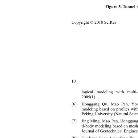
Figure 5. Tunnel 
Copyright © 2010 SciRes
10 
logical modeling with multi-
2005(1) 
[6]
Honggang Qu, Mao Pan, Yo
modeling based on profiles with
Peking University (Natural Scie
[7]
Jing Ming, Mao Pan, Honggan
ti-body modeling based on mesh 
Journal of Geotechnical Enginee