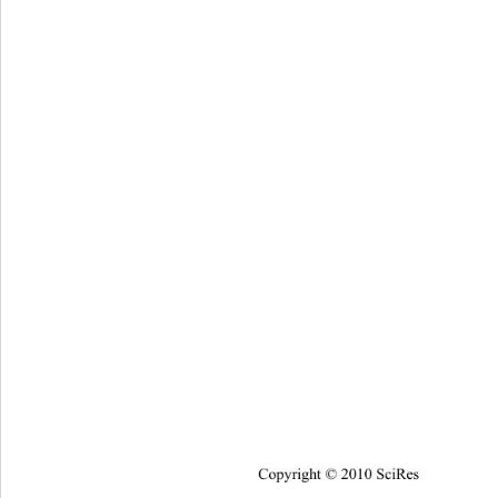
Copyright © 2010 SciRes