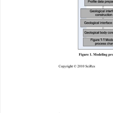
Figure 1. Modeling pro
Copyright © 2010 SciRes