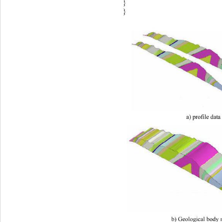
} 
} 
a) profile data
b) Geological body 