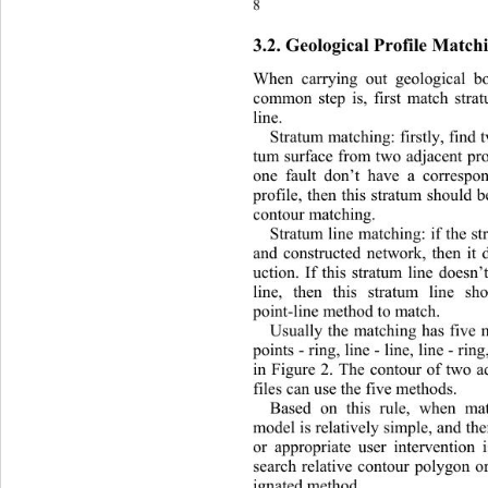
8 
3.2. Geological Profile Match
When carrying out geological b
common step is, first match strat
line. 
Stratum matching: firstly, find 
tum surface from two adjacent prof
one fault don’t have a correspo
profile, then this stratum should b
contour matching. 
Stratum line matching: if the s
and constructed network, then it 
uction. If this stratum line doesn
line, then this stratum line s
point-line method to match. 
Usually the matching has five m
points - ring, line - line, line - ri
in Figure 2. The contour of two a
files can use the five methods. 
Based on this rule, when mat
model is relatively simple, and th
or appropriate user intervention 
search relative contour polygon o
ignated method 