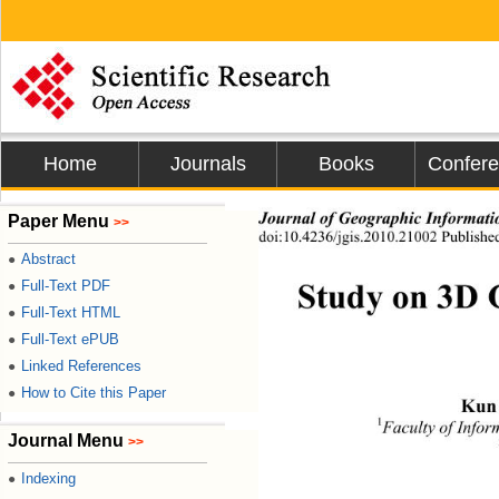
Home
Journals
Books
Confer
Journal of Geographic Informati
Paper Menu
>>
doi:10.4236/jgis.2010.21002 Published
Abstract
●
Study on 3D 
Full-Text PDF
●
Full-Text HTML
●
Full-Text ePUB
●
Linked References
●
How to Cite this Paper
●
Kun
1
Faculty of Info
Journal Menu
>>
Indexing
●