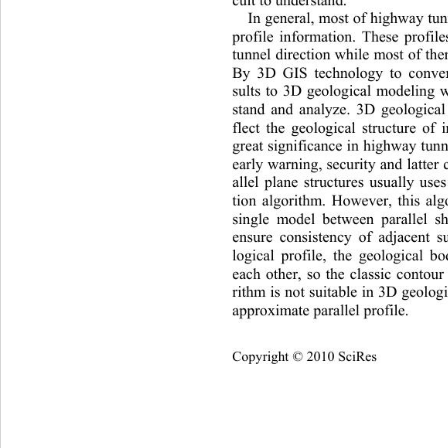
In general, most of highway tun
profile information. These profil
tunnel direction while most of them
By 3D GIS technology to convert
sults to 3D geological modeling 
stand and analyze. 3D geolog
ica
flect the geological structure of 
great significance in highway tun 
early warning, security and latter
allel plane structures usually use
tion algorithm. However, this alg
single model between parallel sha
ensure consistency of adjacent s
logical profile, the geological b
each other, so the classic contour
rithm is not suitable in 3D geolo
approximate parallel profile. 
Copyright © 2010 SciRes