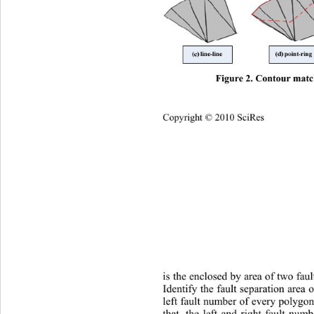
Figure 2. Contour mat
Copyright © 2010 SciRes
is the enclosed by area of two faul
Identify th e fault separation area
left fault number of every polygon
that, the left and right fault num