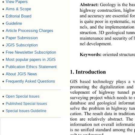
View Papers
●
Abstract: 
Geology is the bas
Aims & Scope
●
highway construction, highw
and accuracy are essential fo
Editorial Board
●
is quite poor in systematic, 
Guideline
●
nels, and the implementation
Article Processing Charges
●
struction. 3D geological tunn
maintenance an d security of 
Paper Submission
●
nel development. 
JGIS Subscription
●
Free Newsletter Subscription
●
Keywords: 
oriented structur
Most popular papers in JGIS
●
Publication Ethics Statement
●
1. Introduction 
About JGIS News
●
GIS based technology plays a v
Frequently Asked Questions
●
promoting the digitalization and
velopment of highway tunnel
 p
●
Open Special Issues
surveying project which n eeds to
database and geological informa
●
Published Special Issues
solve the problem in highway tunn
●
Special Issues Guideline
cation. The result data in traditio
tion are relatively abstract. The
information not overall informati
is no unified standard among the p
cult to understand. 