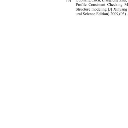
[8]
Guoliang Chen, Liangfeng Zhu,
Profile Consistent Checking 
Structure modeling [J] Xinyang
ural Science Edition) 2009,(03) .