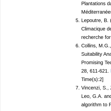
Plantations d
Méditerranée
Lepoutre, B. 
Climacique d
recherche for
Collins, M.G
Suitability A
Promising Te
28, 611-621.
Time(s):2]
Vincenzi, S., 
Leo, G.A. and
algorithm to P