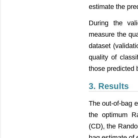
estimate the pre
During the val
measure the qual
dataset (validat
quality of class
those predicted 
3. Results
The out-of-bag e
the optimum Ra
(CD), the Random
bag estimate of 