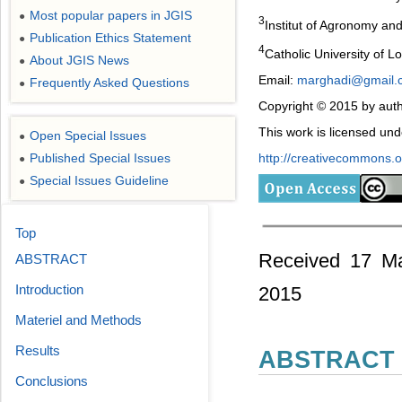
Most popular papers in JGIS
●
3
Institut of Agronomy an
Publication Ethics Statement
●
4
Catholic University of 
About JGIS News
●
Email:
marghadi@gmail.
Frequently Asked Questions
●
Copyright © 2015 by auth
This work is licensed un
Open Special Issues
●
http://creativecommons.or
Published Special Issues
●
Special Issues Guideline
●
Top
Received 17 Ma
ABSTRACT
Introduction
2015
Materiel and Methods
Results
ABSTRACT
Conclusions