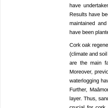
have undertaken
Results have be
maintained and 
have been plant
Cork oak regener
(climate and soi
are the main f
Moreover, previo
waterlogging have
Further, Maâmor
layer. Thus, san
crucial for cor