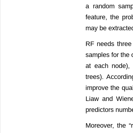
a random sampl
feature, the pro
may be extracted 
RF needs three 
samples for the o
at each node), 
trees). Accordin
improve the qual
Liaw and Wiener
predictors numbe
Moreover, the “