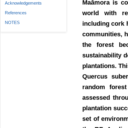
Maâmora is con
Acknowledgements
world with re
References
including cork 
NOTES
communities, h
the forest be
sustainability 
plantations. T
Quercus suber 
random forest 
assessed throu
plantation succ
set of environm