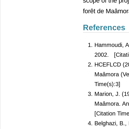
scope of the pro
forêt de Maâmor
References
Hammoudi, A.
2002.
[Citat
HCEFLCD (201
Maâmora (Ver
Time(s):3]
Marion, J. (1
Maâmora. Ann
[Citation Time
Belghazi, B.,