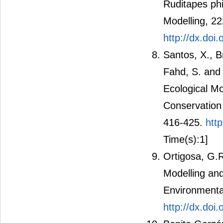
Ruditapes phi
Modelling, 2
http://dx.doi
Santos, X., Br
Fahd, S. and 
Ecological Mo
Conservation 
416-425.
htt
Time(s):1]
Ortigosa, G.R
Modelling and
Environmental
http://dx.do