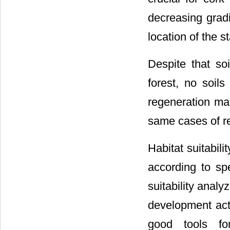
decreasing grad
location of the s
Despite that s
forest, no soils
regeneration map
same cases of re
Habitat suitabili
according to spe
suitability analy
development act
good tools fo