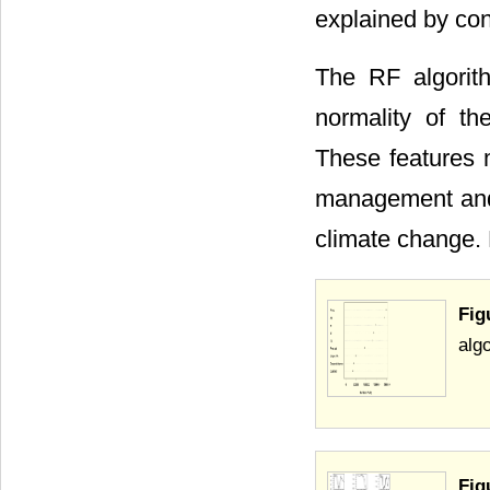
explained by cont
The RF algorit
normality of th
These features m
management and c
climate change. 
Fig
alg
Fig