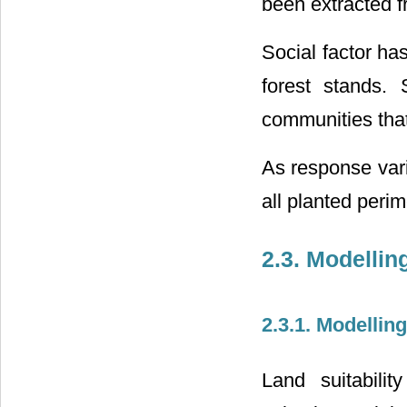
been extracted f
Social factor ha
forest stands. 
communities that
As response var
all planted per
2.3. Modelli
2.3.1. Modellin
Land suitabili