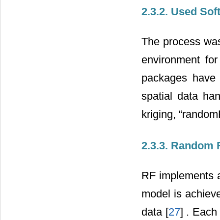
2.3.2. Used Sof
The process was
environment for
packages have b
spatial data hand
kriging, “random
2.3.3. Random 
RF implements a
model is achieve
data [
27
] . Each