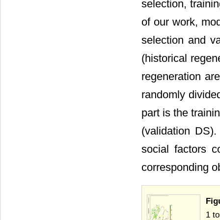
selection, train
of our work, mod
selection and va
(historical rege
regeneration ar
randomly divided 
part is the train
(validation DS)
social factors 
corresponding ob
Fig
1 t