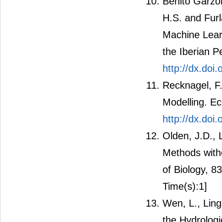
Benito Garzón
H.S. and Furla
Machine Learn
the Iberian P
http://dx.doi
Recknagel, F.
Modelling. Ec
http://dx.do
Olden, J.D., 
Methods witho
of Biology, 8
Time(s):1]
Wen, L., Ling
the Hydrolog