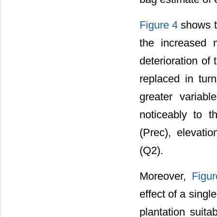
Figure 4
shows th
the increased 
deterioration of
replaced in tur
greater variabl
noticeably to th
(Prec), elevati
(Q2).
Moreover,
Figu
effect of a sing
plantation suitab