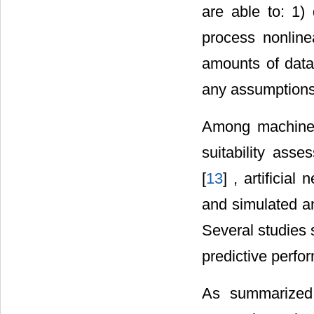
are able to: 1)
process nonline
amounts of data
any assumptions r
Among machine 
suitability asse
[
13
] , artificial
and simulated an
Several studies
predictive perf
As summarized 