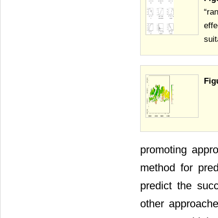
“ra
eff
suit
Fig
promoting appro
method for pred
predict the suc
other approache