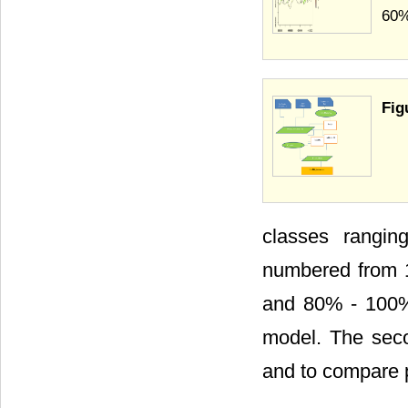
60%
Fig
classes rangin
numbered from 
and 80% - 100%)
model. The seco
and to compare 