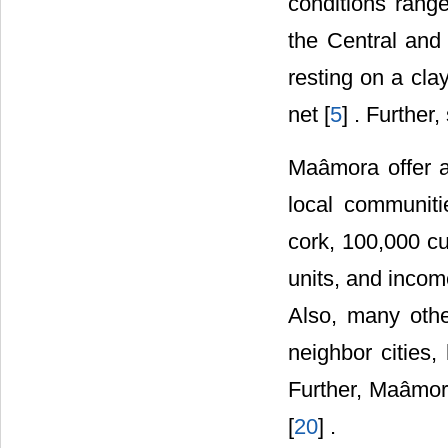
conditions rang
the Central and 
resting on a cla
net [
5
] . Furthe
Maâmora offer a
local communiti
cork, 100,000 cu
units, and incom
Also, many othe
neighbor cities,
Further, Maâmor
[
20
] .