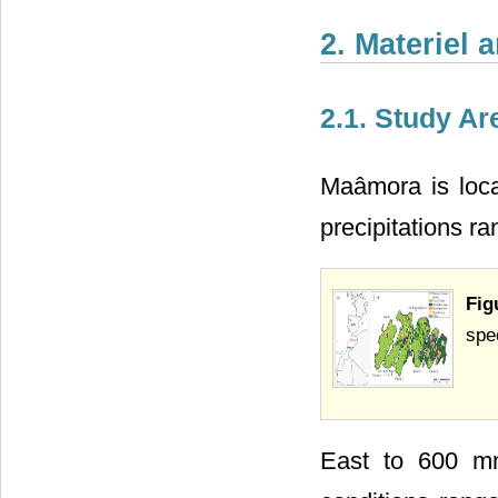
2. Materiel
2.1. Study Ar
Maâmora is loca
precipitations r
Fig
spe
East to 600 mm