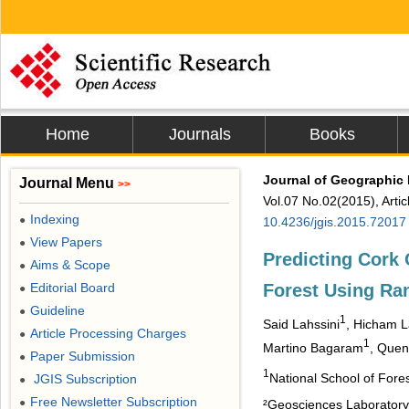
Home
Journals
Books
Journal of Geographic
Journal Menu
>>
Vol.07 No.02(2015), Arti
Indexing
●
10.4236/jgis.2015.72017
View Papers
●
Predicting Cork 
Aims & Scope
●
Forest Using Ra
Editorial Board
●
Guideline
●
1
Said Lahssini
, Hicham L
Article Processing Charges
●
1
Martino Bagaram
, Quen
Paper Submission
●
1
National School of Fore
JGIS Subscription
●
Free Newsletter Subscription
●
²Geosciences Laboratory,