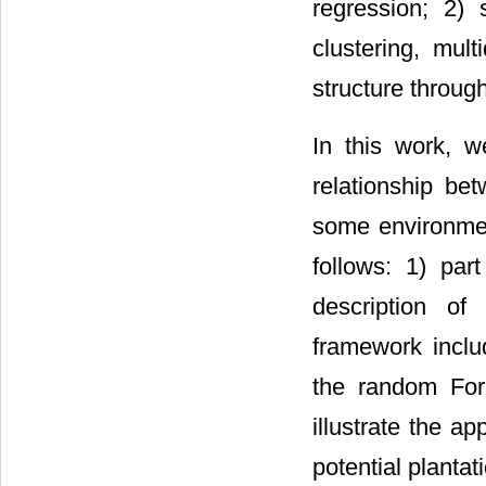
regression; 2) 
clustering, mult
structure through
In this work, 
relationship be
some environmen
follows: 1) par
description of
framework inclu
the random Fore
illustrate the a
potential plantat