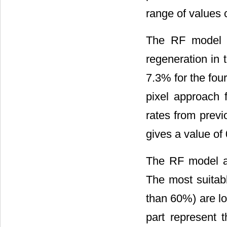
range of values 
The RF model p
regeneration in 
7.3% for the four
pixel approach 
rates from previ
gives a value of
The RF model a
The most suitabl
than 60%) are lo
part represent t