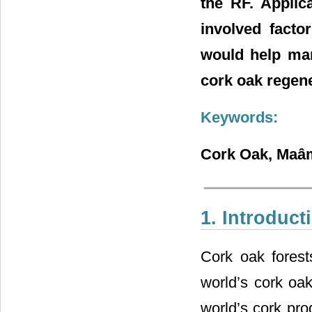
the RF. Applic
involved facto
would help man
cork oak regene
Keywords:
Cork Oak, Maâmo
1. Introduct
Cork oak fores
world’s cork oak
world’s cork pro