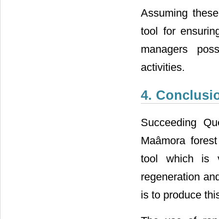
Assuming these 
tool for ensurin
managers possib
activities.
4. Conclusi
Succeeding Que
Maâmora forest 
tool which is 
regeneration and
is to produce th