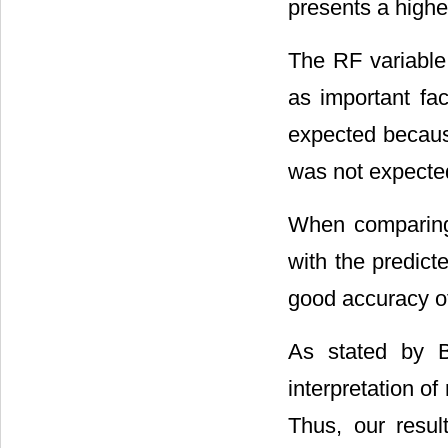
presents a highe
The RF variable 
as important fac
expected because
was not expected 
When comparing 
with the predict
good accuracy o
As stated by Be
interpretation o
Thus, our resu