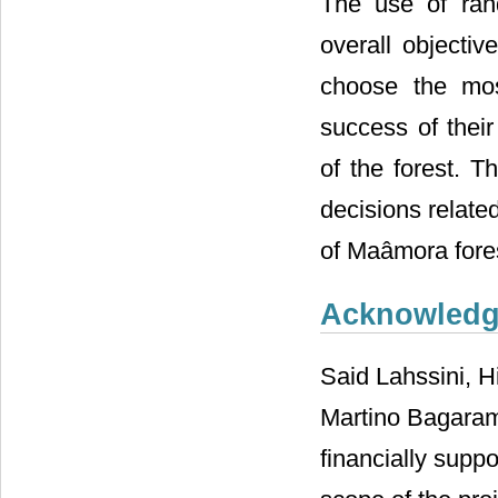
The use of ran
overall objecti
choose the mos
success of their
of the forest. 
decisions relate
of Maâmora fore
Acknowled
Said Lahssini, H
Martino Bagaram
financially suppo