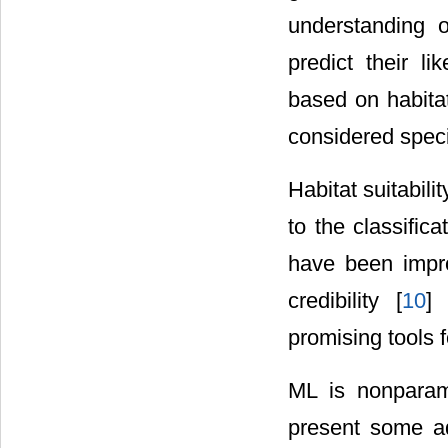
understanding o
predict their l
based on habitat
considered speci
Habitat suitabil
to the classifica
have been impr
credibility [
10
]
promising tools f
ML is nonparame
present some ad