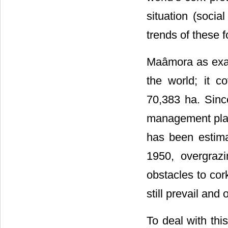
situation (socia
trends of these 
Maâmora as examp
the world; it c
70,383 ha. Sin
management plan
has been estima
1950, overgraz
obstacles to cor
still prevail and
To deal with thi