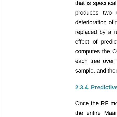
that is specifica
produces two u
deterioration of
replaced by a r
effect of predi
computes the OO
each tree over 
sample, and the
2.3.4. Predicti
Once the RF mod
the entire Maâm