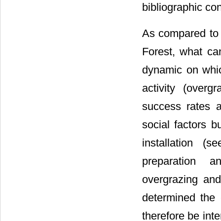
bibliographic con
As compared to t
Forest, what can
dynamic on whic
activity (overgr
success rates a
social factors b
installation (s
preparation a
overgrazing an
determined the 
therefore be inte