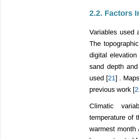
2.2. Factors 
Variables used a
The topographic
digital elevati
sand depth and 
used [
21
] . Map
previous work [
2
Climatic vari
temperature of 
warmest month 