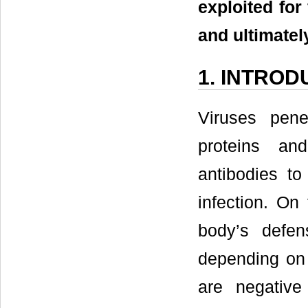
exploited for 
and ultimatel
1. INTROD
Viruses pen
proteins an
antibodies to
infection. On
body’s defens
depending on 
are negative