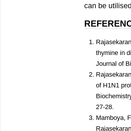
can be utilise
REFEREN
Rajasekaran,
thymine in d
Journal of B
Rajasekaran,
of H1N1 prot
Biochemistry
27-28.
Mamboya, F.A
Rajasekaran,