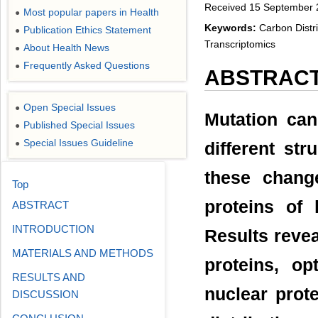
Received 15 September 2
Most popular papers in Health
●
Keywords:
Carbon Distri
Publication Ethics Statement
●
Transcriptomics
About Health News
●
Frequently Asked Questions
●
ABSTRAC
Open Special Issues
●
Mutation can 
Published Special Issues
●
Special Issues Guideline
●
different str
these change
Top
proteins of
ABSTRACT
INTRODUCTION
Results revea
MATERIALS AND METHODS
proteins, o
RESULTS AND
nuclear prot
DISCUSSION