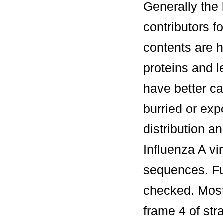
Generally the 
contributors f
contents are h
proteins and l
have better ca
burried or ex
distribution 
Influenza A vir
sequences. Fur
checked. Most
frame 4 of str