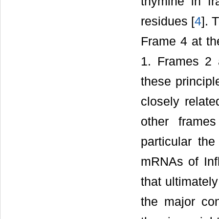
thymine in f
residues [
4
]. 
Frame 4 at th
1. Frames 2 
these principl
closely relat
other frames
particular th
mRNAs of Infl
that ultimately
the major con