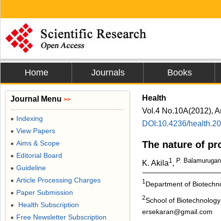
Home
Journals
Books
Health
Journal Menu
>>
Vol.4 No.10A(2012), A
Indexing
●
DOI:10.4236/health.2
View Papers
●
Aims & Scope
The nature of pro
●
Editorial Board
●
1
P. Balamuruga
K. Akila
,
Guideline
●
Article Processing Charges
●
1
Department of Biotechno
Paper Submission
●
2
School of Biotechnology
Health Subscription
●
ersekaran@gmail.com
Free Newsletter Subscription
●