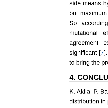
side means hyd
but maximum a
So accordin
mutational e
agreement ex
significant [
7
]
to bring the pr
4. CONCL
K. Akila, P. 
distribution in