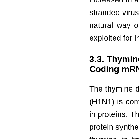
stranded virus
natural way o
exploited for i
3.3. Thymine
Coding mR
The thymine di
(H1N1) is comp
in proteins. T
protein synth