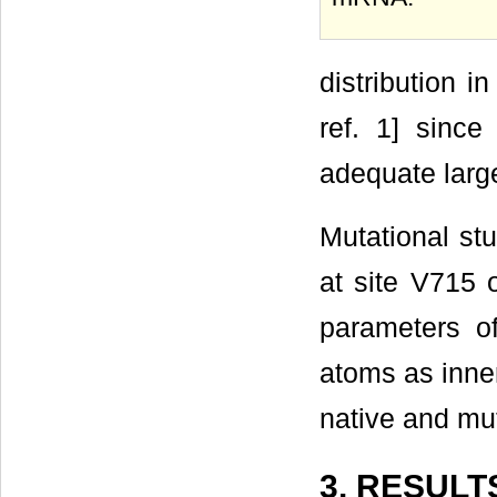
distribution i
ref. 1] since
adequate larg
Mutational stu
at site V715 
parameters o
atoms as inner
native and mut
3. RESULT