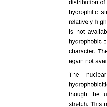
distribution o
hydrophilic s
relatively hi
is not availab
hydrophobic ch
character. Th
again not avail
The nuclear
hydrophobicit
though the u
stretch. This 