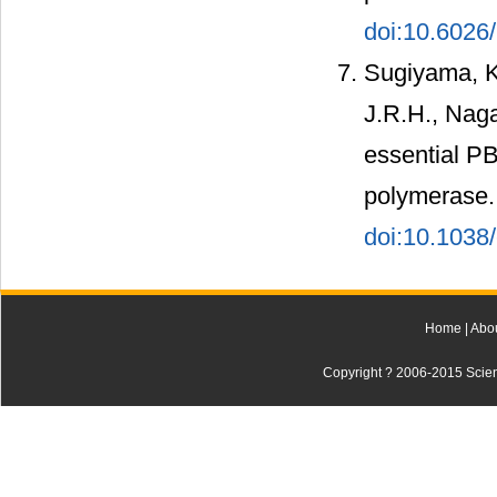
doi:10.602
Sugiyama, K.
J.R.H., Naga
essential PB
polymerase.
doi:10.1038
Home
|
Abo
Copyright ? 2006-2015 Scienti