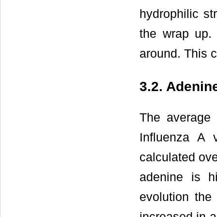
hydrophilic st
the wrap up.
around. This 
3.2. Adeni
The average 
Influenza A 
calculated ove
adenine is h
evolution th
increased in a