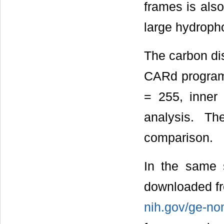
frames is also
large hydroph
The carbon dis
CARd program
= 255, inner
analysis. Th
comparison.
In the same 
downloaded f
nih.gov/ge-n