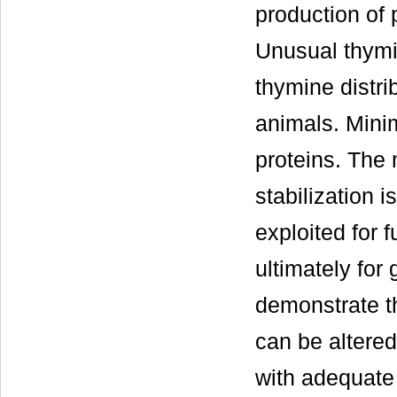
production of 
Unusual thymin
thymine distri
animals. Mini
proteins. The 
stabilization 
exploited for f
ultimately for
demonstrate t
can be altered
with adequate