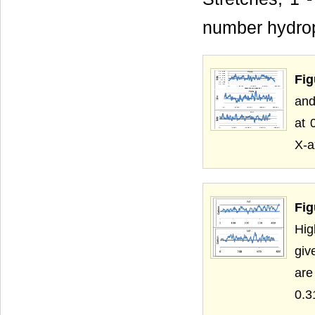
number hydrop
Fig
and
at 
X-a
Fig
Hig
giv
are
0.3