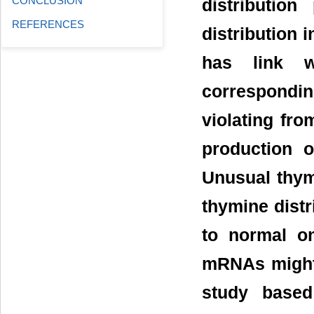
CONCLUSION
distributio
REFERENCES
distribution 
has link w
correspondi
violating fro
production o
Unusual thym
thymine distr
to normal o
mRNAs might 
study based