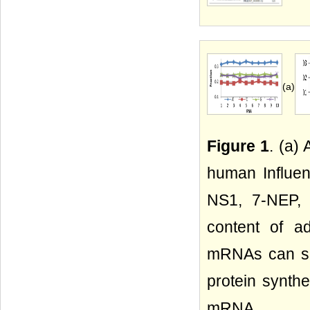
(a)
Figure 1
. (a)
human Influen
NS1, 7-NEP, 
content of a
mRNAs can sel
protein synthe
mRNA.