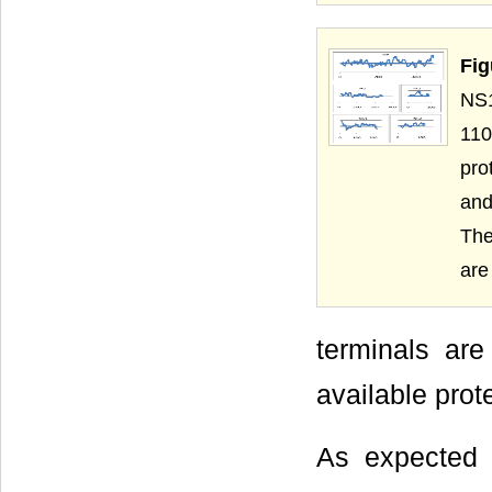
Fig
NS1
110
pro
and
The
are
terminals are
available prot
As expected 