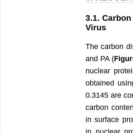
3.1. Carbon 
Virus
The carbon di
and PA (
Figur
nuclear prot
obtained usi
0.3145 are con
carbon content
in surface pr
in nuclear pr