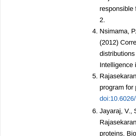
responsible 
2.
Nsimama, P.
(2012) Corre
distribution
Intelligence 
Rajasekaran,
program for 
doi:10.602
Jayaraj, V.,
Rajasekaran,
proteins. Bi