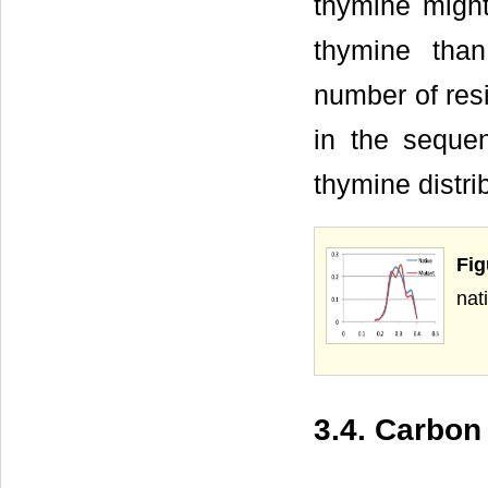
thymine might
thymine tha
number of resi
in the sequ
thymine distri
Fig
nat
3.4. Carbon