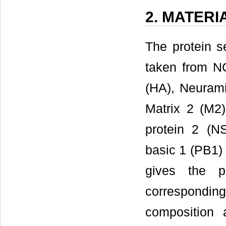
2. MATER
The protein s
taken from N
(HA), Neurami
Matrix 2 (M2)
protein 2 (N
basic 1 (PB1)
gives the p
correspondi
composition a