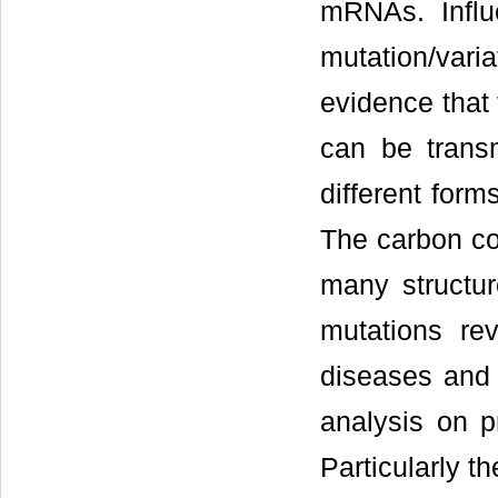
mRNAs. Infl
mutation/vari
evidence that 
can be trans
different form
The carbon con
many structur
mutations rev
diseases and d
analysis on pr
Particularly t