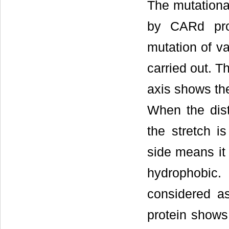
The mutational
by CARd pro
mutation of va
carried out. T
axis shows the
When the dist
the stretch is
side means it 
hydrophobic.
considered as
protein shows