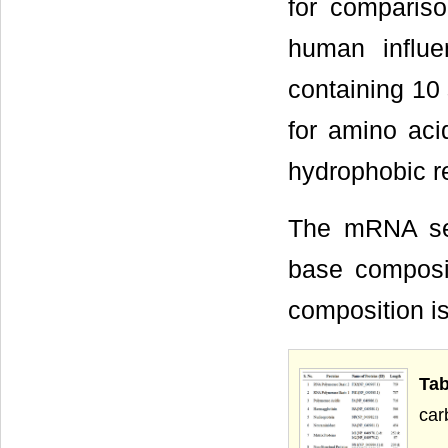
for compariso
human influ
containing 10
for amino aci
hydrophobic re
The mRNA seq
base composi
composition is
Tab
car