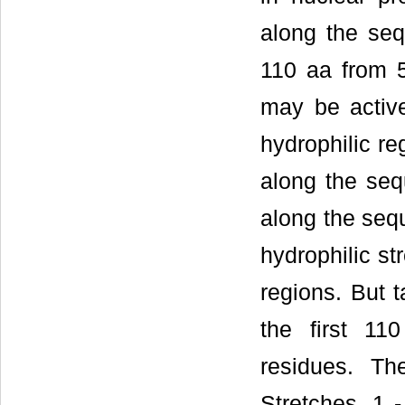
along the seq
110 aa from 5
may be active
hydrophilic re
along the seq
along the sequ
hydrophilic st
regions. But t
the first 11
residues. Th
Stretches, 1 