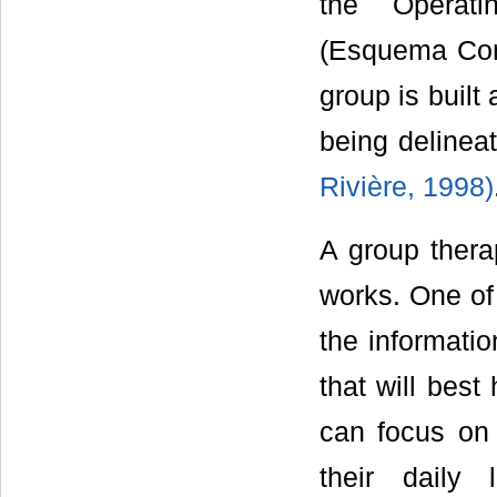
the Operat
(Esquema Con
group is built
being delinea
Rivière, 1998)
A group thera
works. One of 
the informatio
that will best
can focus on 
their daily