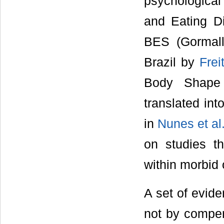
psychological
and Eating D
BES (Gormall
Brazil by
Frei
Body Shape 
translated int
in
Nunes et al
on studies th
within morbid
A set of evide
not by compen