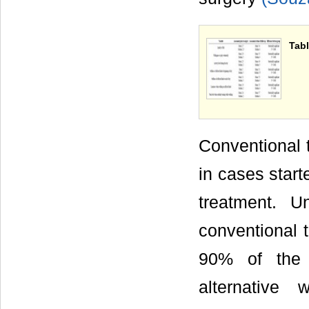
Tabl
Conventional t
in cases start
treatment. U
conventional t
90% of the c
alternative