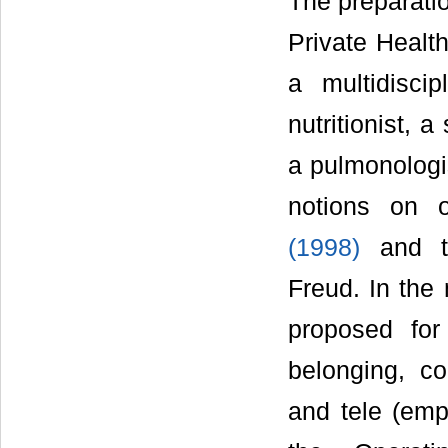
The preparatio
Private Healt
a multidisci
nutritionist, 
a pulmonologi
notions on 
(1998)
and th
Freud. In the
proposed for
belonging, co
and tele (emp