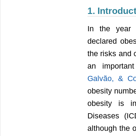
1. Introduc
In the year
declared obe
the risks and 
an importan
Galvão, & Co
obesity number
obesity is in
Diseases (ICD
although the 