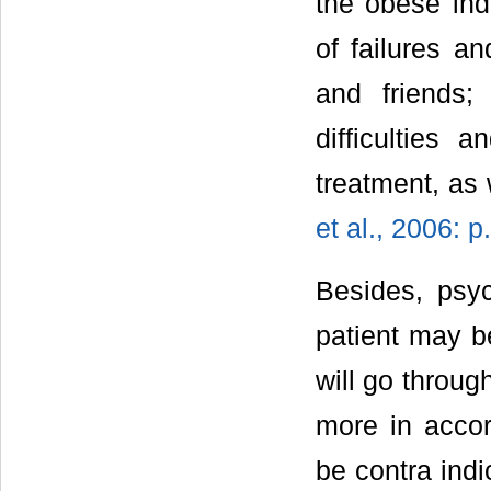
the obese ind
of failures a
and friends;
difficulties 
treatment, as
et al., 2006: p
Besides, psyc
patient may b
will go throug
more in accor
be contra indi