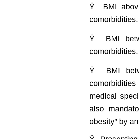
Ÿ BMI abov
comorbidities.
Ÿ BMI betw
comorbidities.
Ÿ BMI betw
comorbidities 
medical specia
also mandator
obesity” by an