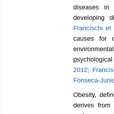
diseases in 
developing d
Francischi et 
causes for o
environment
psychologica
2012; Francis
Fonseca-Junio
Obesity, defi
derives from