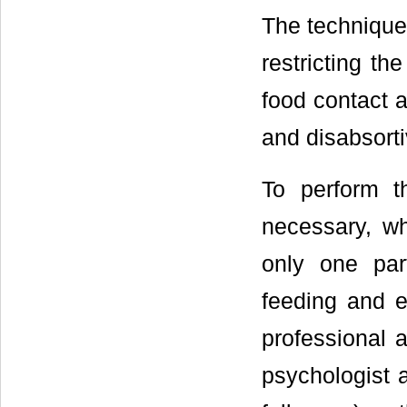
The technique 
restricting t
food contact a
and disabsorti
To perform t
necessary, wh
only one par
feeding and 
professional a
psychologist a