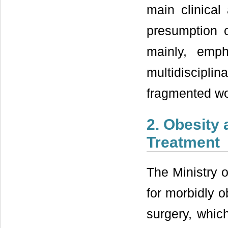
main clinical
presumption o
mainly, emp
multidisciplin
fragmented wo
2. Obesity 
Treatment
The Ministry 
for morbidly o
surgery, which