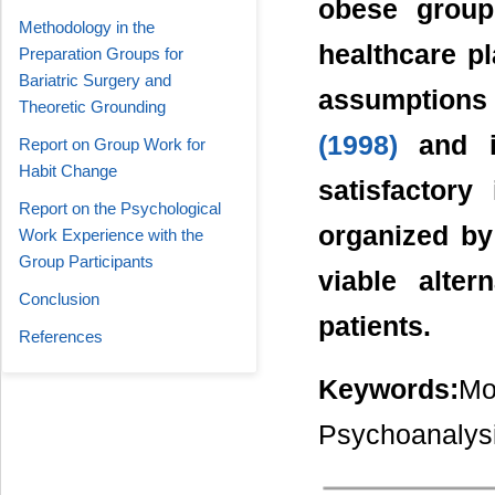
obese group
Methodology in the
healthcare p
Preparation Groups for
Bariatric Surgery and
assumptions
Theoretic Grounding
(1998)
and in
Report on Group Work for
Habit Change
satisfactory
Report on the Psychological
organized by
Work Experience with the
Group Participants
viable alter
Conclusion
patients.
References
Keywords:
Mo
Psychoanalysi