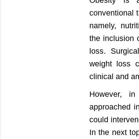
Obesity is a
conventional 
namely, nutri
the inclusion 
loss. Surgic
weight loss c
clinical and a
However, in
approached in 
could interven
In the next to