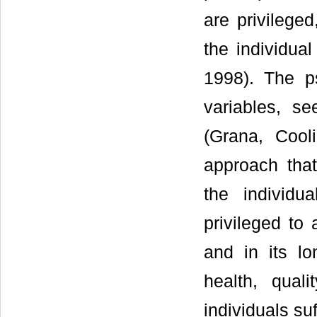
are privileged
the individua
1998). The ps
variables, s
(Grana, Cool
approach tha
the individu
privileged to
and in its lo
health, quali
individuals suf