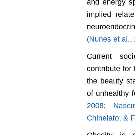
and energy sp
implied relate
neuroendocrine
(Nunes et al.,
Current soci
contribute for
the beauty st
of unhealthy 
2008; Nasci
Chinelato, & F