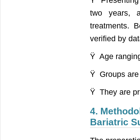
Ÿ Presenting B
two years, 
treatments. B
verified by dat
Ÿ Age ranging
Ÿ Groups are
Ÿ They are pr
4. Methodo
Bariatric 