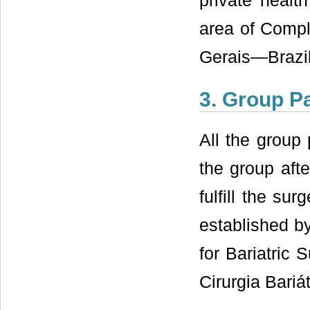
private healt
area of Compl
Gerais—Brazil
3. Group Pa
All the group 
the group afte
fulfill the su
established by
for Bariatric
Cirurgia Bari