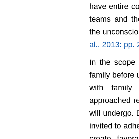
have entire c
teams and the
the unconsci
al., 2013: pp.
In the scope 
family before 
with family
approached re
will undergo. 
invited to adh
create favor