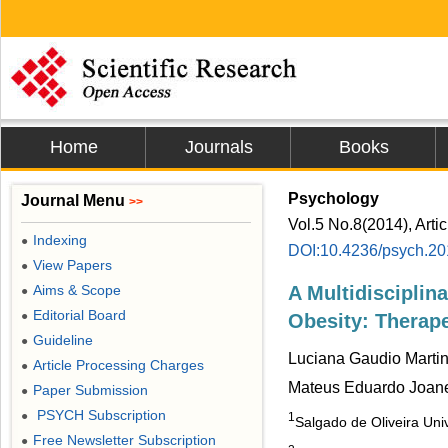
Home
Journals
Books
Psychology
Journal Menu
>>
Vol.5 No.8(2014), Arti
Indexing
●
DOI:10.4236/psych.2
View Papers
●
Aims & Scope
A Multidisciplin
●
Editorial Board
●
Obesity: Therap
Guideline
●
Luciana Gaudio Martin
Article Processing Charges
●
Mateus Eduardo Joa
Paper Submission
●
PSYCH Subscription
●
1
Salgado de Oliveira Univ
Free Newsletter Subscription
●