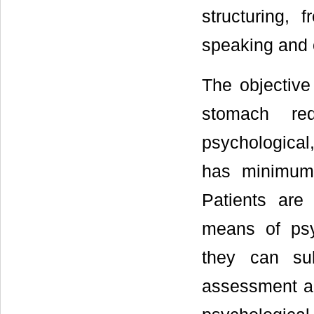
structuring, 
speaking and c
The objective
stomach red
psychological,
has minimum 
Patients are
means of psyc
they can sub
assessment an