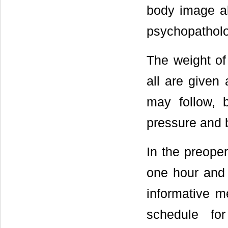
body image al
psychopatholo
The weight of
all are given
may follow, 
pressure and 
In the preoper
one hour and 
informative m
schedule fo