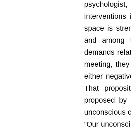
psychologis
interventions 
space is stre
and among t
demands relati
meeting, they 
either negativ
That proposi
proposed by 
unconscious co
“Our unconsci