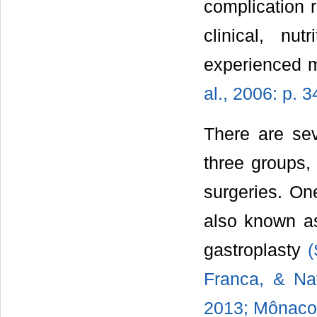
complication r
clinical, nu
experienced m
al., 2006: p. 3
There are sev
three groups, 
surgeries. One
also known as
gastroplasty
(
Franca, & Nav
2013; Mônaco,