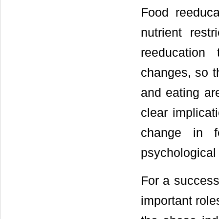
Food reeduca
nutrient rest
reeducation
changes, so th
and eating are
clear implicat
change in fo
psychological
For a successf
important role