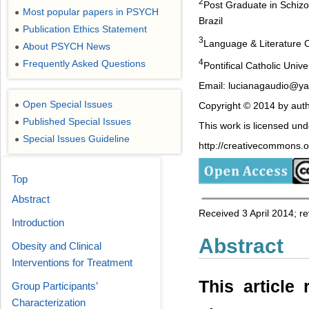
2
Post Graduate in Schizoa
Most popular papers in PSYCH
●
Brazil
Publication Ethics Statement
●
3
Language & Literature C
About PSYCH News
●
4
Frequently Asked Questions
●
Pontifical Catholic Unive
Email: lucianagaudio@y
Open Special Issues
●
Copyright © 2014 by auth
Published Special Issues
●
This work is licensed un
Special Issues Guideline
●
http://creativecommons.or
Top
Abstract
Received 3 April 2014; 
Introduction
Abstract
Obesity and Clinical
Interventions for Treatment
This article
Group Participants’
Characterization