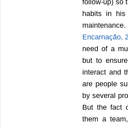
follow-up) so
habits in hi
maintenance.
Encarnação, 2
need of a mult
but to ensure
interact and 
are people su
by several pro
But the fact
them a team,