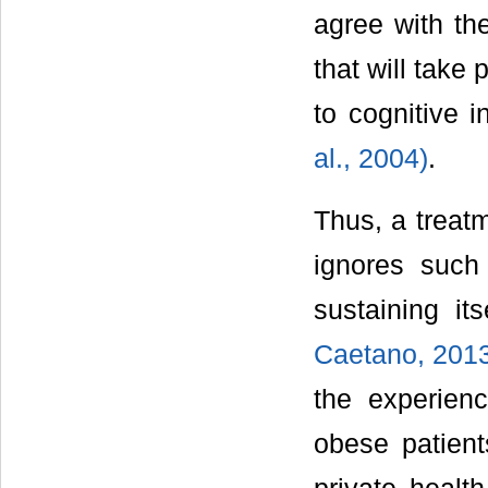
agree with th
that will take 
to cognitive i
al., 2004)
.
Thus, a treatm
ignores such
sustaining it
Caetano, 201
the experien
obese patient