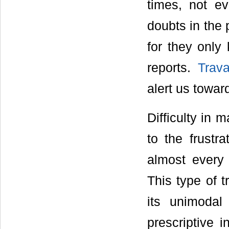
times, not e
doubts in the 
for they only
reports.
Trava
alert us towar
Difficulty in 
to the frustr
almost every 
This type of t
its unimodal
prescriptive i