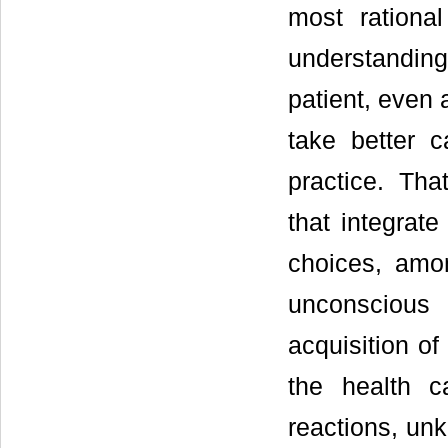
most rationa
understanding
patient, even 
take better c
practice. Tha
that integrate
choices, amo
unconscious
acquisition of
the health c
reactions, un