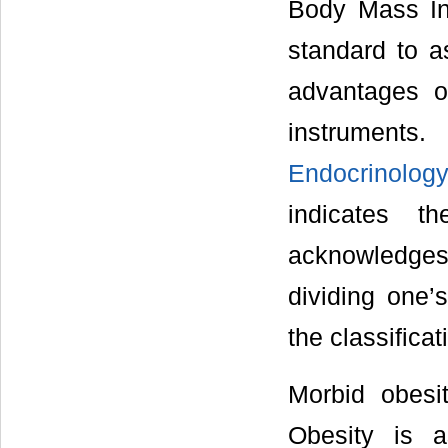
Body Mass In
standard to a
advantages o
instruments
Endocrinolo
indicates t
acknowledges 
dividing one’
the classifica
Morbid obesit
Obesity is 