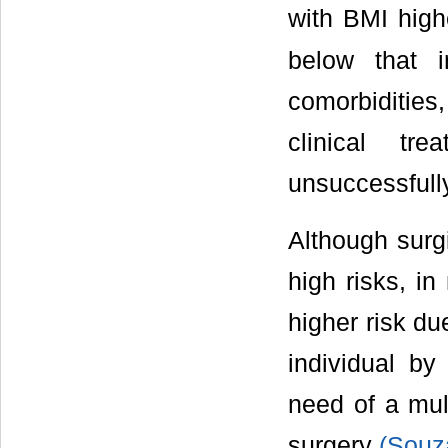
with BMI high
below that 
comorbidities
clinical tr
unsuccessfull
Although surgi
high risks, i
higher risk du
individual by
need of a mul
surgery
(Souza