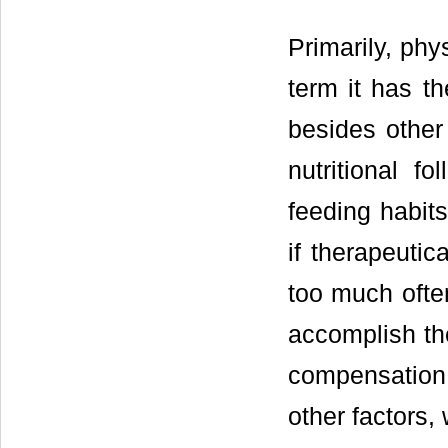
Primarily, phy
term it has th
besides other
nutritional f
feeding habits
if therapeutic
too much ofte
accomplish the
compensation
other factors,