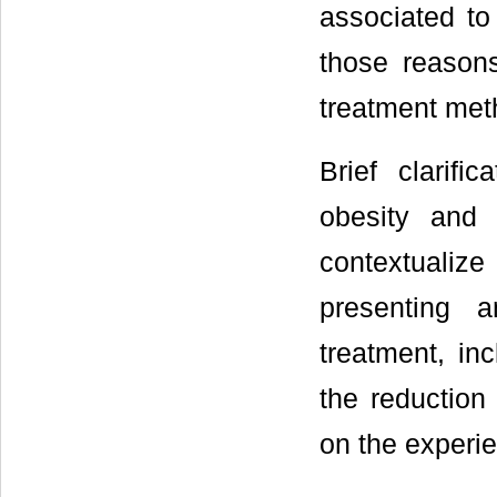
associated to
those reasons
treatment met
Brief clarif
obesity and 
contextualiz
presenting a
treatment, in
the reduction
on the experie