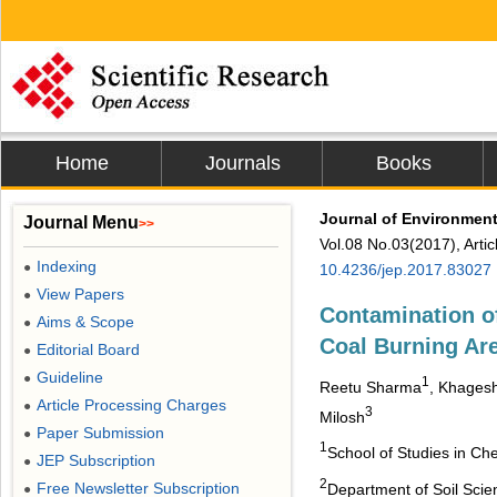
Home
Journals
Books
Journal of Environment
Journal Menu
>>
Vol.08 No.03(2017), Arti
Indexing
●
10.4236/jep.2017.83027
View Papers
●
Contamination o
Aims & Scope
●
Coal Burning Ar
Editorial Board
●
Guideline
●
1
Reetu Sharma
, Khages
Article Processing Charges
●
3
Milosh
Paper Submission
●
1
School of Studies in Che
JEP Subscription
●
2
Free Newsletter Subscription
Department of Soil Scie
●