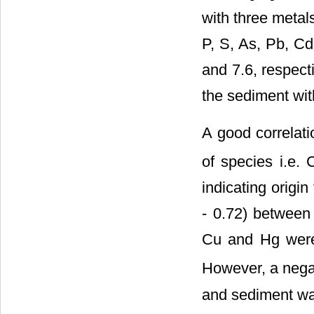
with three metals
P, S, As, Pb, Cd
and 7.6, respect
the sediment wit
A good correlati
of species i.e. 
indicating origin
- 0.72) between
Cu and Hg were 
However, a negat
and sediment was