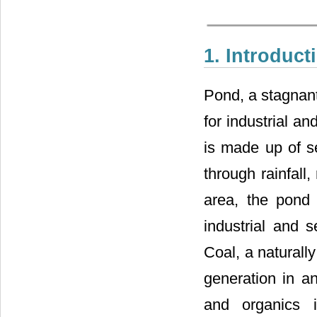
1. Introduct
Pond, a stagnant
for industrial a
is made up of se
through rainfall,
area, the pond i
industrial and s
Coal, a naturall
generation in a
and organics 