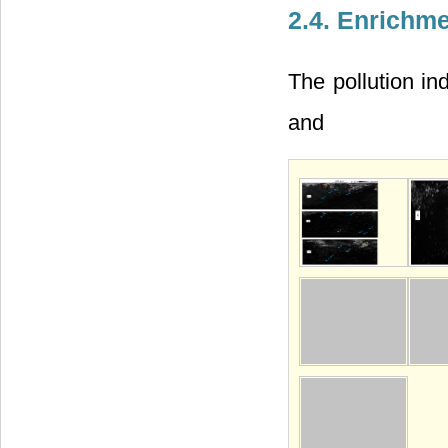
2.4. Enrichm
The pollution in
and