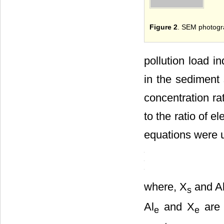
Figure 2
. SEM photogra
pollution load i
in the sediment 
concentration ra
to the ratio of e
equations were u
where, X
and A
s
Al
and X
are 
e
e