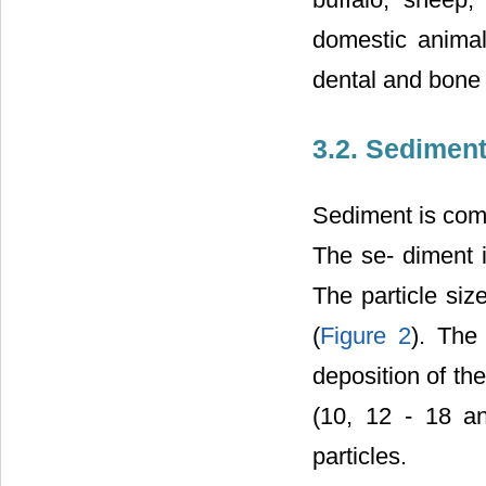
domestic animal
dental and bone 
3.2. Sedimen
Sediment is comp
The se- diment i
The particle si
(
Figure 2
). The
deposition of th
(10, 12 - 18 a
particles.