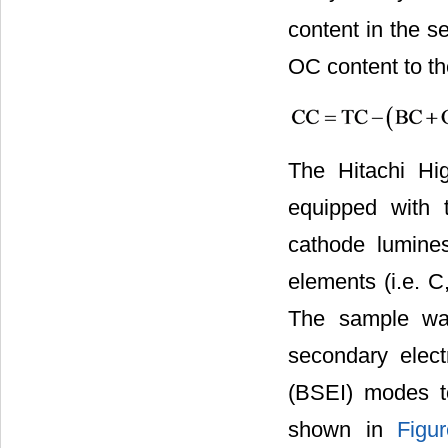
content in the 
OC content to th
The Hitachi Hi
equipped with 
cathode lumines
elements (i.e. C
The sample was
secondary elect
(BSEI) modes t
shown in
Figu