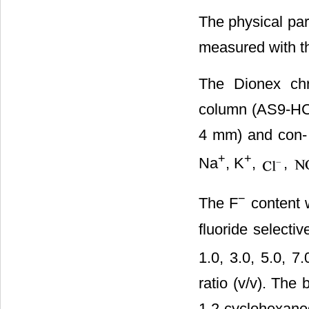
The physical pa
measured with 
The Dionex chr
column (AS9-HC,
4 mm) and con- d
+
+
Na
, K
,
,
−
The F
content 
fluoride selecti
1.0, 3.0, 5.0, 7
ratio (v/v). The
1,2-cyclohexane