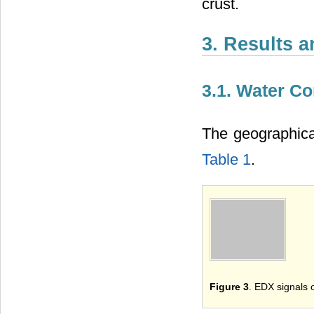
crust.
3. Results 
3.1. Water C
The geographica
Table 1
.
Figure 3
. EDX signals 