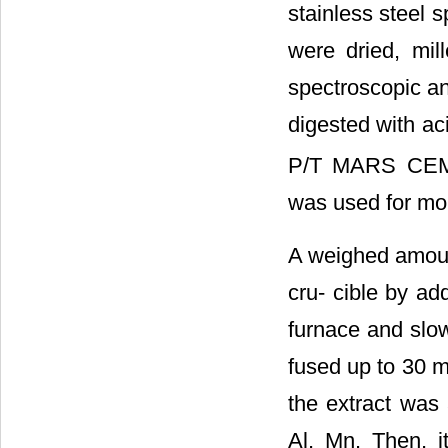
stainless steel s
were dried, mil
spectroscopic an
digested with a
P/T MARS CEM (
was used for mon
A weighed amoun
cru- cible by a
furnace and slo
fused up to 30 m
the extract was a
Al, Mn. Then, i