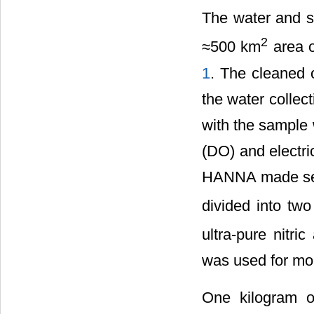
The water and s
2
≈500 km
area o
1
. The cleaned 
the water collec
with the sample 
(DO) and electri
HANNA made sens
divided into two
ultra-pure nitri
was used for mon
One kilogram o