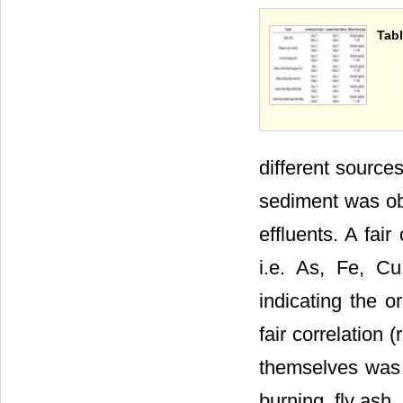
Tabl
different sources
sediment was obs
effluents. A fai
i.e. As, Fe, C
indicating the o
fair correlation
themselves was r
burning, fly ash, 