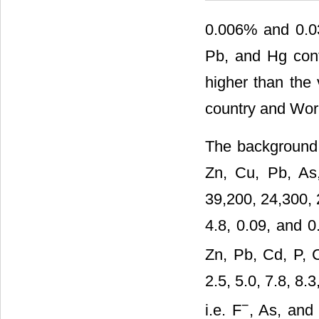
0.006% and 0.03
Pb, and Hg cont
higher than the 
country and Worl
The background c
Zn, Cu, Pb, As
39,200, 24,300, 
4.8, 0.09, and 0
Zn, Pb, Cd, P, 
2.5, 5.0, 7.8, 8.
−
i.e. F
, As, and