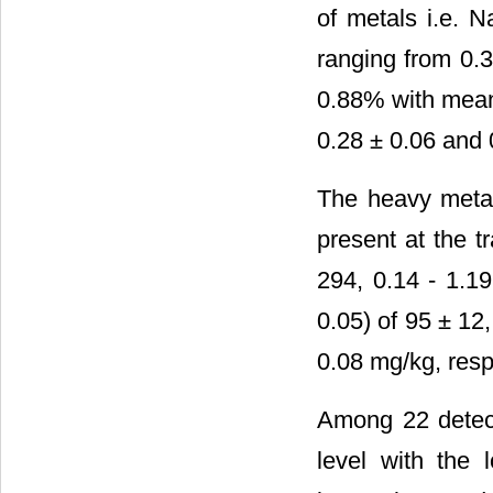
of metals i.e. 
ranging from 0.3
0.88% with mean 
0.28 ± 0.06 and
The heavy metal
present at the t
294, 0.14 - 1.1
0.05) of 95 ± 12
0.08 mg/kg, resp
Among 22 detect
level with the 