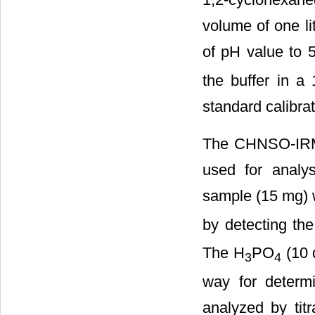
volume of one li
of pH value to 5
the buffer in a 
standard calibrat
The CHNSO-IRMS
used for analy
sample (15 mg) 
by detecting th
The H
PO
(10 
3
4
way for determ
analyzed by tit