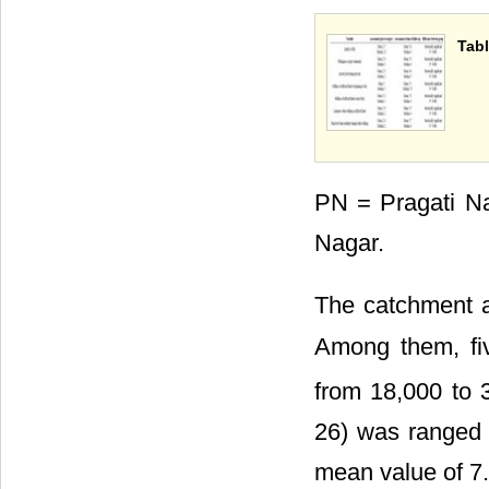
Tabl
PN = Pragati N
Nagar.
The catchment a
Among them, fiv
from 18,000 to 
26) was ranged 
mean value of 7.