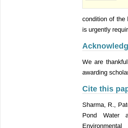
condition of th
is urgently requi
Acknowled
We are thankful 
awarding scholar
Cite this pa
Sharma, R., Pate
Pond Water a
Environm