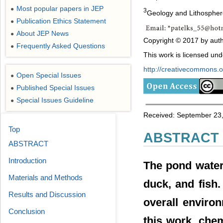
Most popular papers in JEP
●
3
Geology and Lithosphere
Publication Ethics Statement
●
About JEP News
●
Copyright © 2017 by auth
Frequently Asked Questions
●
This work is licensed un
http://creativecommons.or
Open Special Issues
●
Published Special Issues
●
Special Issues Guideline
●
Received: September 23,
Top
ABSTRACT
ABSTRACT
Introduction
The pond water 
Materials and Methods
duck, and fish.
Results and Discussion
overall environ
Conclusion
this work, che