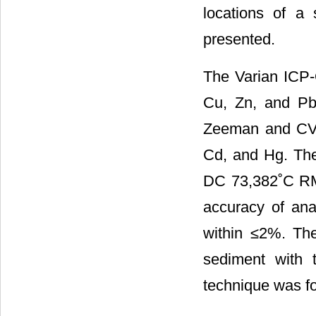
locations of a
presented.
The Varian ICP-
Cu, Zn, and Pb
Zeeman and CV-
Cd, and Hg. The
DC 73,382˚C RM 
accuracy of ana
within ≤2%. The
sediment with
technique was fo