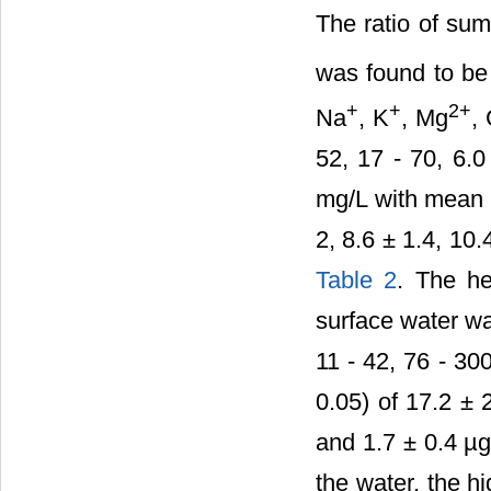
The ratio of sum
was found to be 
+
+
2+
Na
, K
, Mg
,
52, 17 - 70, 6.0
mg/L with mean v
2, 8.6 ± 1.4, 10.
Table 2
. The he
surface water wa
11 - 42, 76 - 30
0.05) of 17.2 ± 
and 1.7 ± 0.4 µg
the water, the h