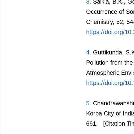
3.
Saikia, B.K., G
Occurrence of So
Chemistry, 52, 54
https://doi.org/
4.
Guttikunda, S.K
Pollution from the
Atmospheric Envi
https://doi.org/1
5.
Chandrawanshi, 
Korba City of Indi
661.
[Citation Ti