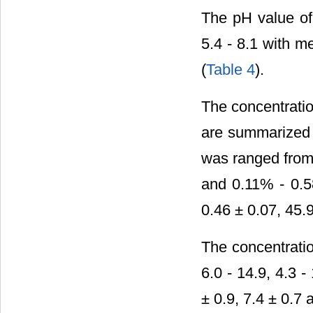
The pH value of 
5.4 - 8.1 with m
(
Table 4
).
The concentratio
are summarized
was ranged from 8
and 0.11% - 0.5
0.46 ± 0.07, 45.
The concentratio
6.0 - 14.9, 4.3 
± 0.9, 7.4 ± 0.7