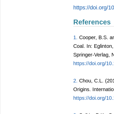
https://doi.org/
References
1.
Cooper, B.S. a
Coal. In: Eglinto
Springer-Verlag, 
https://doi.org/1
2.
Chou, C.L. (201
Origins. Internati
https://doi.org/10