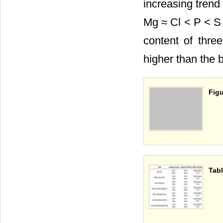
increasing trend
Mg ≈ Cl < P < S
content of thre
higher than the 
Figu
Tabl