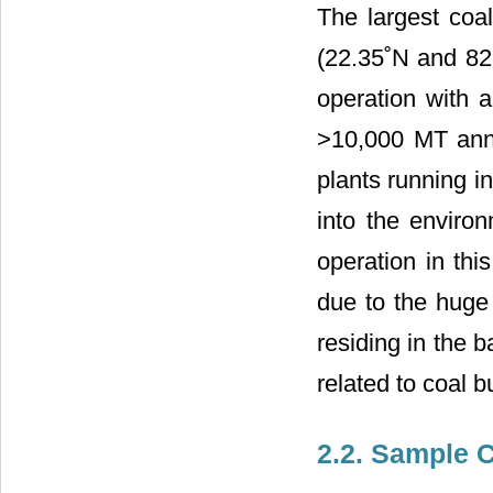
The largest coal
(22.35˚N and 82
operation with 
>10,000 MT annu
plants running in
into the enviro
operation in thi
due to the huge 
residing in the 
related to coal 
2.2. Sample C