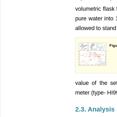
volumetric flask 
pure water into 
allowed to stand
Figu
value of the s
meter (type- HI9
2.3. Analysis