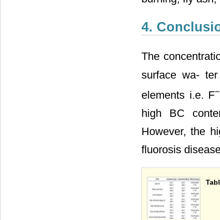
4. Conclusi
The concentratio
surface wa- ter
−
elements i.e. F
high BC conten
However, the hig
fluorosis disease
Tabl