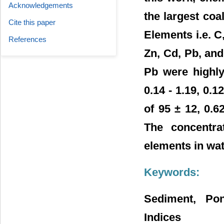
Acknowledgements
the largest coa
Cite this paper
Elements i.e. C,
References
Zn, Cd, Pb, and
Pb were highly
0.14 - 1.19, 0.
of 95 ± 12, 0.6
The concentrat
elements in wa
Keywords:
Sediment, Pon
Indices