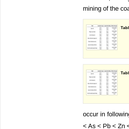
mining of the co
Tabl
Tabl
occur in followi
< As < Pb < Zn <