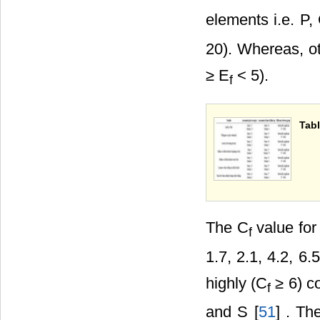
elements i.e. P,
20). Whereas, o
≥ E
< 5).
f
Tabl
The C
value for
f
1.7, 2.1, 4.2, 6
highly (C
≥ 6) co
f
and S [
51
] . Th