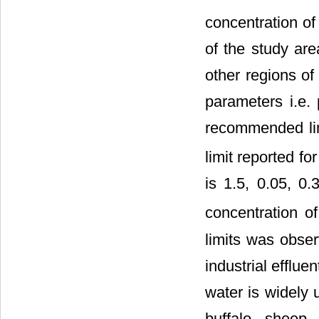
concentration of
of the study ar
other regions of
parameters i.e.
recommended limi
limit reported fo
is 1.5, 0.05, 0
concentration of
limits was obser
industrial efflu
water is widely 
buffalo, sheep, 