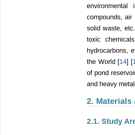
environmental 
compounds, air p
solid waste, etc
toxic chemicals
hydrocarbons, et
the World [
14
] [
of pond reservoir
and heavy metals
2. Material
2.1. Study Ar