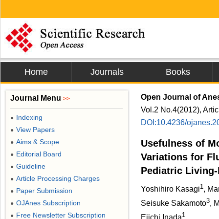
Home
Journals
Books
Open Journal of Ane
Journal Menu
>>
Vol.2 No.4(2012), Arti
Indexing
●
DOI:10.4236/ojanes.2
View Papers
●
Aims & Scope
Usefulness of M
●
Editorial Board
●
Variations for F
Guideline
●
Pediatric Living
Article Processing Charges
●
1
Yoshihiro Kasagi
, M
Paper Submission
●
3
OJAnes Subscription
Seisuke Sakamoto
, 
●
Free Newsletter Subscription
1
●
Eiichi Inada