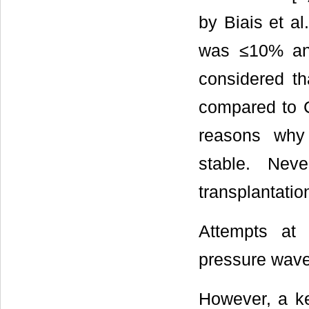
by Biais et al.
was ≤10% and
considered th
compared to C
reasons why
stable. Neve
transplantation
Attempts at 
pressure wave
However, a ke