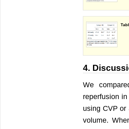
Tabl
4. Discuss
We compared
reperfusion i
using CVP or S
volume. When