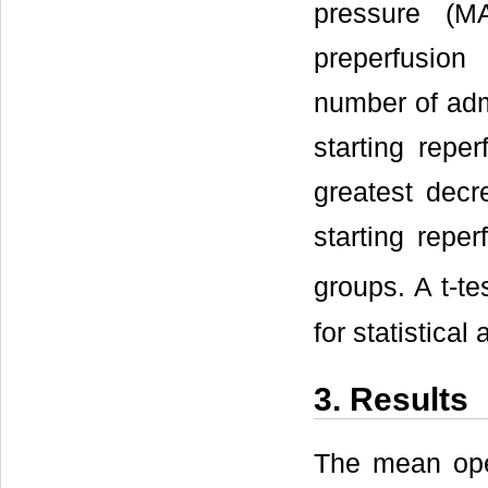
pressure (
preperfusion 
number of admi
starting rep
greatest decr
starting rep
groups. A t-t
for statistical
3. Results
The mean oper