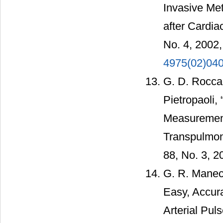
Invasive Met
after Cardia
No. 4, 2002
4975(02)04
G. D. Rocca,
Pietropaoli,
Measurement
Transpulmona
88, No. 3, 2
G. R. Manec
Easy, Accur
Arterial Pul