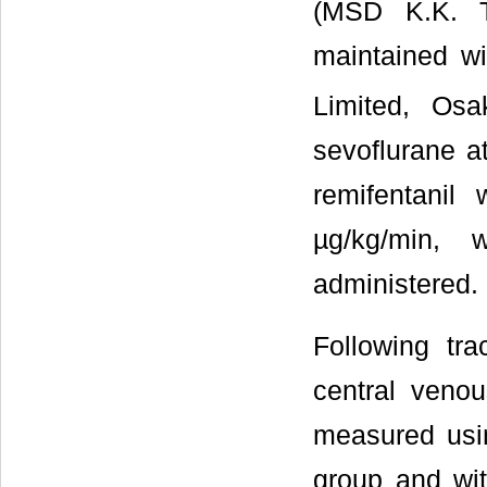
(MSD K.K. T
maintained w
Limited, Os
sevoflurane at
remifentanil
µg/kg/min, w
administered.
Following tra
central venou
measured usin
group and wi