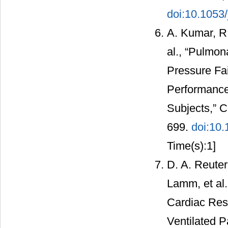
doi:10.1053/
A. Kumar, R.
al., “Pulmo
Pressure Fai
Performance
Subjects,” C
699.
doi:10
Time(s):1]
D. A. Reuter
Lamm, et al.
Cardiac Res
Ventilated P