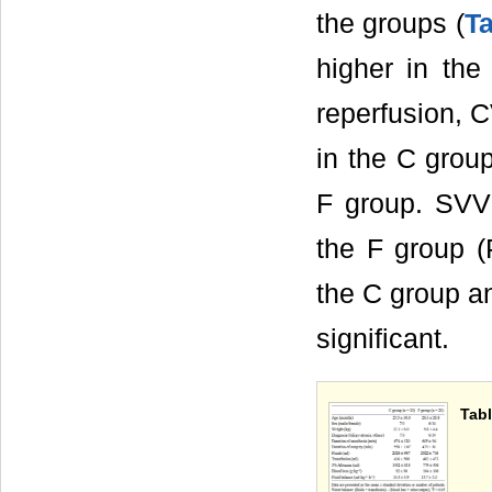
the groups (
Ta
higher in the
reperfusion, C
in the C grou
F group. SVV 
the F group (
the C group an
significant.
Tabl