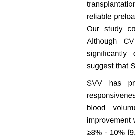
transplantati
reliable prelo
Our study co
Although C
significantly
suggest that 
SVV has pre
responsivenes
blood volum
improvement w
≥8% - 10% [9,1