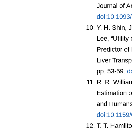
Journal of A
doi:10.1093
Y. H. Shin, 
Lee, “Utilit
Predictor of
Liver Transp
pp. 53-59.
d
R. R. Willia
Estimation o
and Humans,”
doi:10.1159
T. T. Hamilt