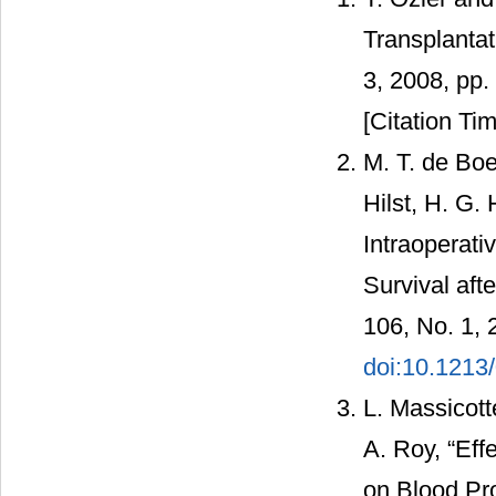
Transplantat
3, 2008, pp
[Citation Tim
M. T. de Boe
Hilst, H. G. 
Intraoperati
Survival aft
106, No. 1, 
doi:10.1213
L. Massicott
A. Roy, “Ef
on Blood Pr