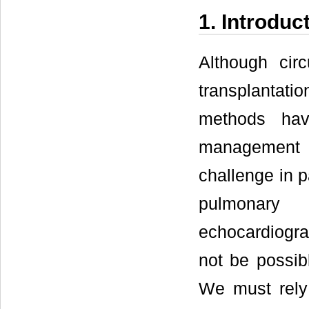
1. Introduc
Although circ
transplantati
methods hav
management a
challenge in p
pulmonary 
echocardiogra
not be possib
We must rely 