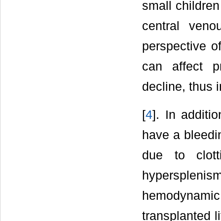
small children
central ven
perspective o
can affect p
decline, thus 
[
4
]. In additi
have a bleedi
due to clott
hypersplenism,
hemodynamic 
transplanted l