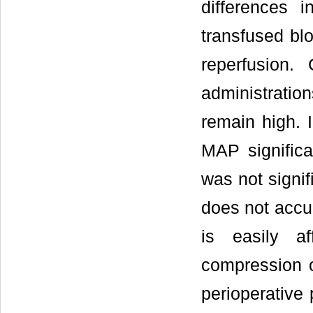
differences 
transfused bl
reperfusion.
administratio
remain high. 
MAP significa
was not signi
does not accur
is easily a
compression o
perioperative 