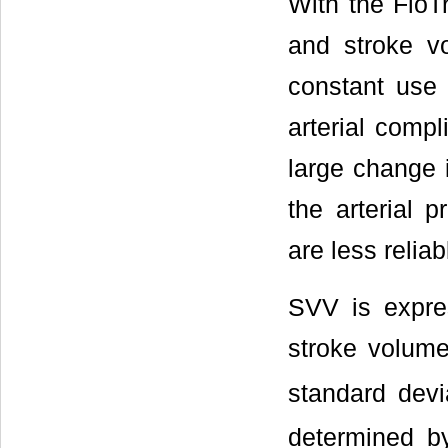
With the FloT
and stroke v
constant use 
arterial comp
large change i
the arterial 
are less reliab
SVV is expre
stroke volum
standard devi
determined b