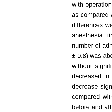
with operation
as compared wi
differences we
anesthesia t
number of admi
± 0.8) was abo
without signi
decreased in 
decrease sign
compared wit
before and aft