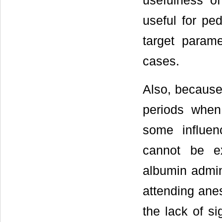
usefulness o
useful for pe
target parame
cases.
Also, because 
periods when
some influen
cannot be ex
albumin admini
attending anes
the lack of si