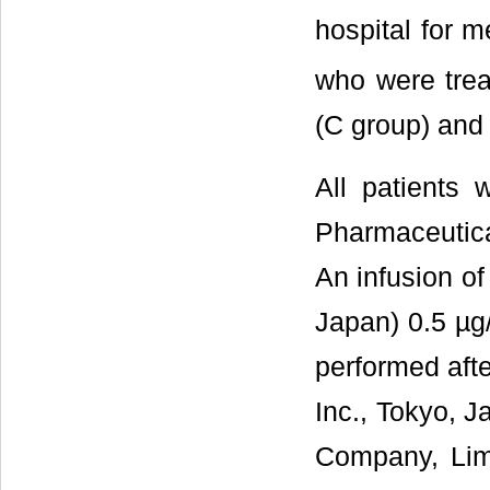
hospital for 
who were trea
(C group) and 
All patients
Pharmaceutica
An infusion of
Japan) 0.5 µg/
performed aft
Inc., Tokyo, J
Company, Limi