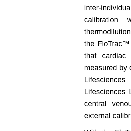
inter-individu
calibration
thermodilution
the FloTrac™
that cardiac
measured by c
Lifescienc
Lifesciences L
central veno
external calibr