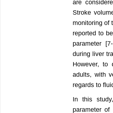
are consider
Stroke volume
monitoring of 
reported to be
parameter [7
during liver t
However, to 
adults, with 
regards to flu
In this stud
parameter of 