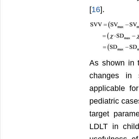
[
16
].
As shown in t
changes in s
applicable fo
pediatric case
target parame
LDLT in child