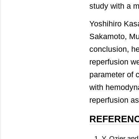
study with a m
Yoshihiro Ka
Sakamoto, Mur
conclusion, h
reperfusion w
parameter of 
with hemodyna
reperfusion a
REFEREN
Y. Ozier and