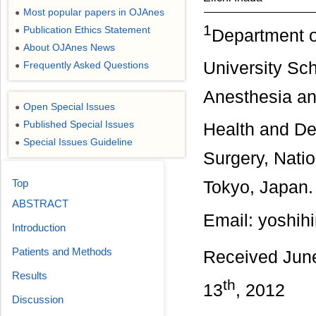
Most popular papers in OJAnes
●
1
Publication Ethics Statement
●
Department o
About OJAnes News
●
University Sc
Frequently Asked Questions
●
Anesthesia and
Open Special Issues
●
Published Special Issues
●
Health and De
Special Issues Guideline
●
Surgery, Nati
Top
Tokyo, Japan.
ABSTRACT
Email: yoshih
Introduction
Patients and Methods
Received Jun
Results
th
13
, 2012
Discussion