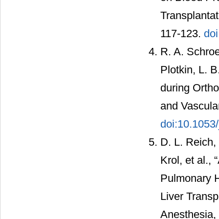
Transplantat
117-123.
doi
R. A. Schroe
Plotkin, L. 
during Ortho
and Vascular
doi:10.1053/
D. L. Reich,
Krol, et al.
Pulmonary H
Liver Transp
Anesthesia, 