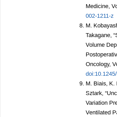
Medicine, Vo
002-1211-z
M. Kobayash
Takagane, “S
Volume Depr
Postoperativ
Oncology, Vo
doi:10.1245
M. Biais, K.
Sztark, “Un
Variation Pr
Ventilated P