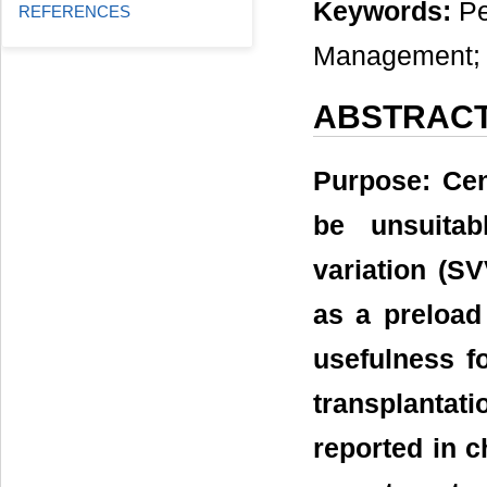
Keywords:
Pe
REFERENCES
Management; S
ABSTRAC
Purpose: Cen
be unsuitab
variation (SV
as a preload
usefulness f
transplantat
reported in c