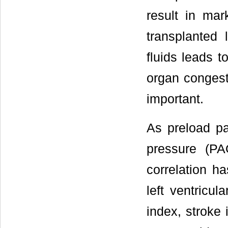
result in mar
transplanted 
fluids leads 
organ congest
important.
As preload p
pressure (PA
correlation 
left ventricu
index, stroke