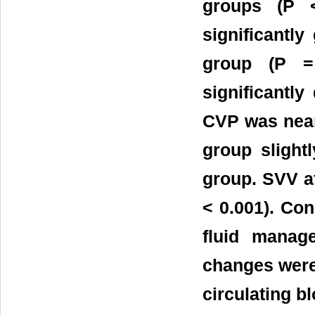
groups (P <
significantl
group (P =
significantly
CVP was nearl
group slight
group. SVV af
< 0.001). Co
fluid manag
changes were
circulating b