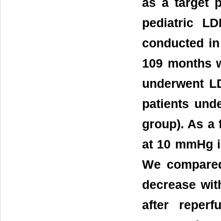
as a target 
pediatric L
conducted in
109 months w
underwent LD
patients und
group). As a
at 10 mmHg i
We compared
decrease wit
after reper