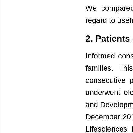
We compared 
regard to use
2. Patient
Informed cons
families. Th
consecutive 
underwent ele
and Developm
December 201
Lifesciences