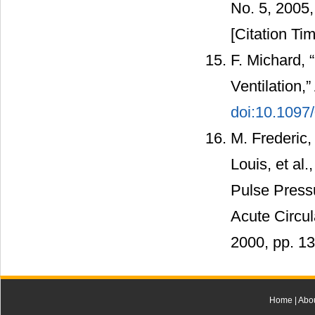
No. 5, 2005
[Citation Tim
F. Michard, 
Ventilation,
doi:10.109
M. Frederic,
Louis, et al
Pulse Pressu
Acute Circul
2000, pp. 1
Home
|
Abo