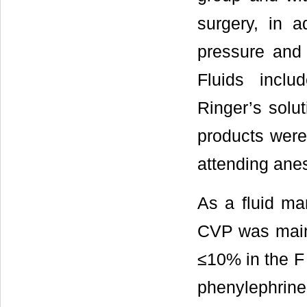
surgery, in a
pressure and
Fluids inclu
Ringer’s solu
products were
attending anes
As a fluid man
CVP was main
≤10% in the F 
phenylephrin