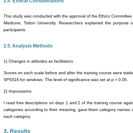
2.4. Ethical Considerations
This study was conducted with the approval of the Ethics Committee 
Medicine, Tottori University. Researchers explained the purpose o
participants.
2.5. Analysis Methods
1) Changes in attitudes as facilitators
Scores on each scale before and after the training course were stati
SPSS16 for windows. The level of significance was set at p < 0.05.
2) Impressions
I read free descriptions on days 1 and 2 of the training course again
categories according to their meaning, gave them category names a
each category.
3. Results