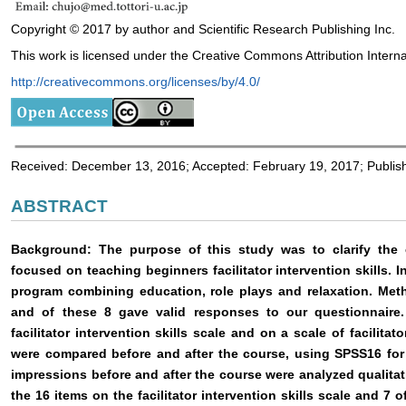
Copyright © 2017 by author and Scientific Research Publishing Inc.
This work is licensed under the Creative Commons Attribution Interna
http://creativecommons.org/licenses/by/4.0/
Received: December 13, 2016; Accepted: February 19, 2017; Publis
ABSTRACT
Background: The purpose of this study was to clarify the ef
focused on teaching beginners facilitator intervention skills.
program combining education, role plays and relaxation. Meth
and of these 8 gave valid responses to our questionnaire.
facilitator intervention skills scale and on a scale of facilitato
were compared before and after the course, using SPSS16 for 
impressions before and after the course were analyzed qualitat
the 16 items on the facilitator intervention skills scale and 7 of