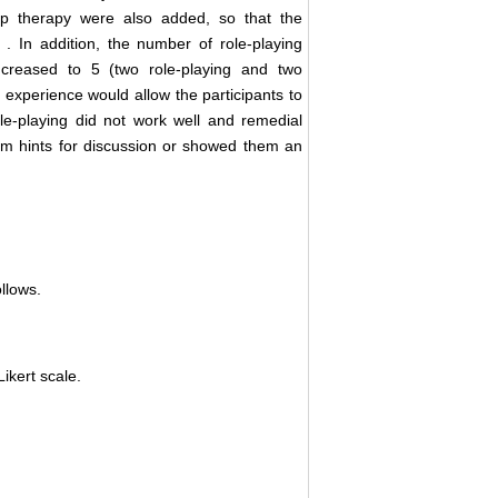
oup therapy were also added, so that the
] . In addition, the number of role-playing
 increased to 5 (two role-playing and two
 experience would allow the participants to
ole-playing did not work well and remedial
em hints for discussion or showed them an
llows.
ikert scale.