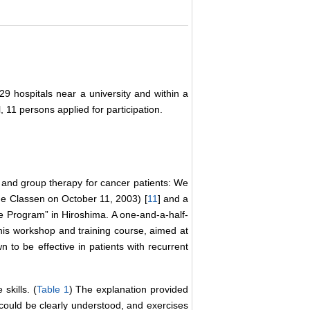
29 hospitals near a university and within a
l, 11 persons applied for participation.
 and group therapy for cancer patients: We
ine Classen on October 11, 2003) [
11
] and a
ope Program” in Hiroshima. A one-and-a-half-
is workshop and training course, aimed at
wn to be effective in patients with recurrent
skills. (
Table 1
) The explanation provided
t could be clearly understood, and exercises