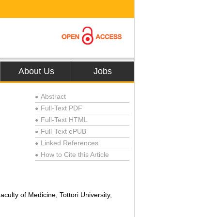
About Us
Jobs
Abstract
●
Full-Text PDF
●
Full-Text HTML
●
Full-Text ePUB
●
Linked References
●
How to Cite this Article
●
culty of Medicine, Tottori University,