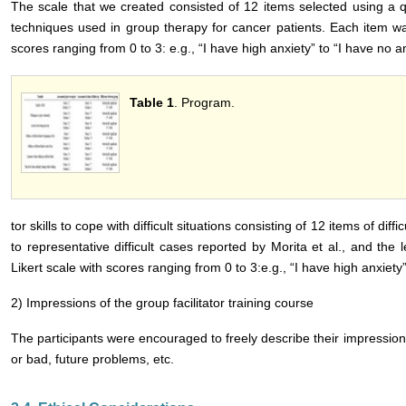
The scale that we created consisted of 12 items selected using a qu
techniques used in group therapy for cancer patients. Each item wa
scores ranging from 0 to 3: e.g., “I have high anxiety” to “I have no anx
Table 1
. Program.
tor skills to cope with difficult situations consisting of 12 items of dif
to representative difficult cases reported by Morita et al., and the
Likert scale with scores ranging from 0 to 3:e.g., “I have high anxiety”
2) Impressions of the group facilitator training course
The participants were encouraged to freely describe their impression
or bad, future problems, etc.