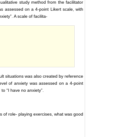
alitative study method from the facilitator
s assessed on a 4-point Likert scale, with
iety”. A scale of facilita-
ficult situations was also created by reference
 level of anxiety was assessed on a 4-point
 to “I have no anxiety”.
s of role- playing exercises, what was good