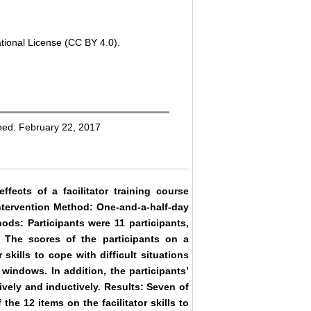
tional License (CC BY 4.0).
hed: February 22, 2017
fects of a facilitator training course
 Intervention Method: One-and-a-half-day
ods: Participants were 11 participants,
 The scores of the participants on a
r skills to cope with difficult situations
windows. In addition, the participants’
ively and inductively. Results: Seven of
 the 12 items on the facilitator skills to