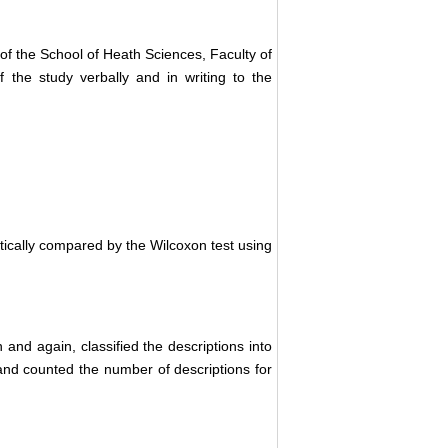
of the School of Heath Sciences, Faculty of
f the study verbally and in writing to the
stically compared by the Wilcoxon test using
 and again, classified the descriptions into
nd counted the number of descriptions for