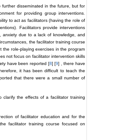
 further disseminated in the future, but for
ronment for providing group interventions.
ty to act as facilitators (having the role of
ntions). Facilitators provide interventions
ms, anxiety due to a lack of knowledge, and
ircumstances, the facilitator training course
t the role-playing exercises in the program
 not focus on facilitator intervention skills
xiety have been reported [
8
] [
9
] , there have
erefore, it has been difficult to teach the
eported that there were a small number of
rify the effects of a facilitator training
ection of facilitator education and for the
the facilitator training course focused on