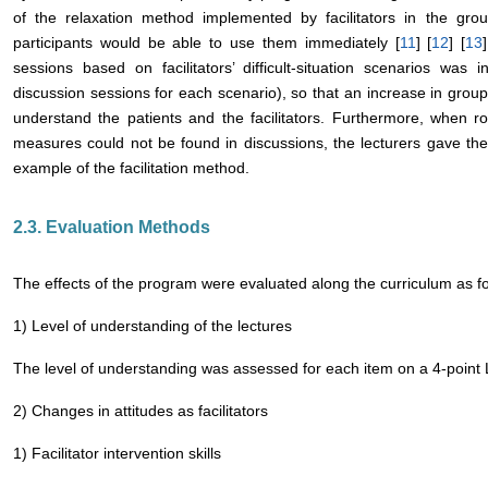
of the relaxation method implemented by facilitators in the gr
participants would be able to use them immediately [
11
] [
12
] [
13
sessions based on facilitators’ difficult-situation scenarios was
discussion sessions for each scenario), so that an increase in group
understand the patients and the facilitators. Furthermore, when r
measures could not be found in discussions, the lecturers gave th
example of the facilitation method.
2.3. Evaluation Methods
The effects of the program were evaluated along the curriculum as fo
1) Level of understanding of the lectures
The level of understanding was assessed for each item on a 4-point L
2) Changes in attitudes as facilitators
1) Facilitator intervention skills