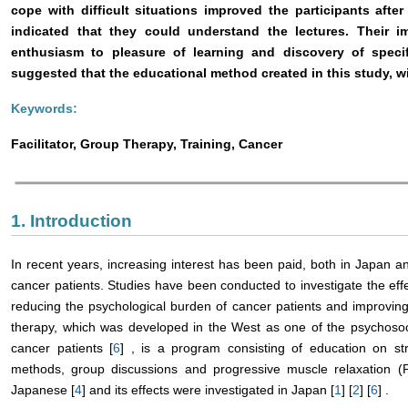
cope with difficult situations improved the participants after t
indicated that they could understand the lectures. Their 
enthusiasm to pleasure of learning and discovery of speci
suggested that the educational method created in this study, wi
Keywords:
Facilitator, Group Therapy, Training, Cancer
1. Introduction
In recent years, increasing interest has been paid, both in Japan a
cancer patients. Studies have been conducted to investigate the effe
reducing the psychological burden of cancer patients and improving t
therapy, which was developed in the West as one of the psychosoci
cancer patients [
6
] , is a program consisting of education on s
methods, group discussions and progressive muscle relaxation 
Japanese [
4
] and its effects were investigated in Japan [
1
] [
2
] [
6
] .