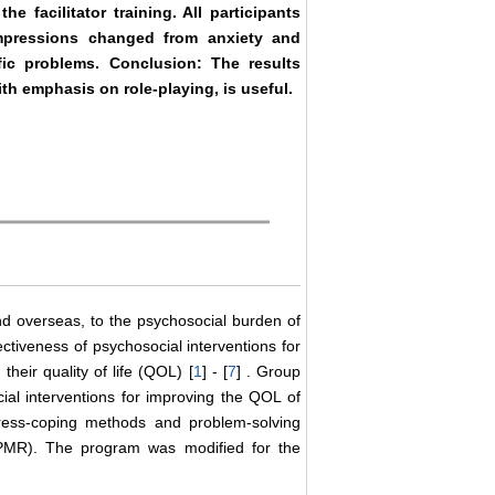
he facilitator training. All participants
impressions changed from anxiety and
fic problems. Conclusion: The results
th emphasis on role-playing, is useful.
nd overseas, to the psychosocial burden of
ctiveness of psychosocial interventions for
heir quality of life (QOL) [
1
] - [
7
] . Group
al interventions for improving the QOL of
tress-coping methods and problem-solving
(PMR). The program was modified for the