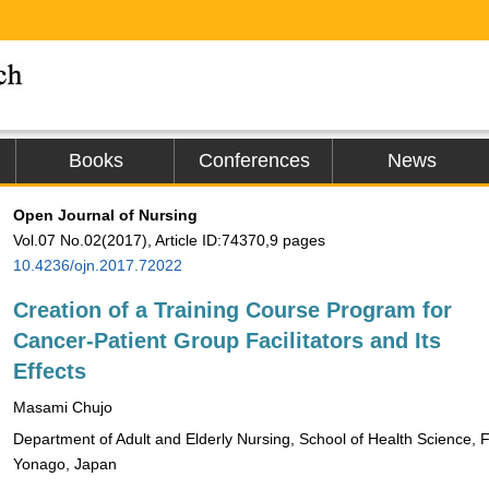
Books
Conferences
News
Open Journal of Nursing
Vol.07 No.02(2017), Article ID:74370,9 pages
10.4236/ojn.2017.72022
Creation of a Training Course Program for
Cancer-Patient Group Facilitators and Its
Effects
Masami Chujo
Department of Adult and Elderly Nursing, School of Health Science, Fa
Yonago, Japan