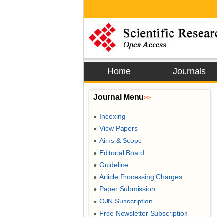
Home
Journals
Journal Menu
>>
Indexing
●
View Papers
●
Aims & Scope
●
Editorial Board
●
Guideline
●
Article Processing Charges
●
Paper Submission
●
OJN Subscription
●
Free Newsletter Subscription
●