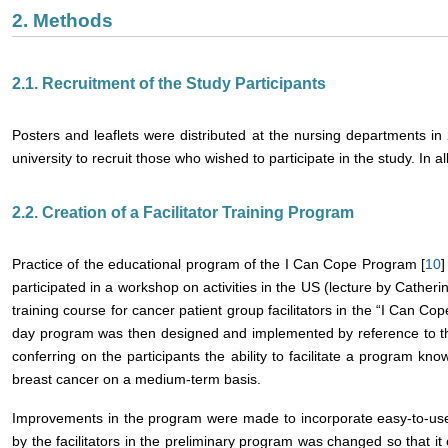
2. Methods
2.1. Recruitment of the Study Participants
Posters and leaflets were distributed at the nursing departments in 
university to recruit those who wished to participate in the study. In al
2.2. Creation of a Facilitator Training Program
Practice of the educational program of the I Can Cope Program [
10
]
participated in a workshop on activities in the US (lecture by Cather
training course for cancer patient group facilitators in the “I Can C
day program was then designed and implemented by reference to th
conferring on the participants the ability to facilitate a program kno
breast cancer on a medium-term basis.
Improvements in the program were made to incorporate easy-to-use 
by the facilitators in the preliminary program was changed so that i