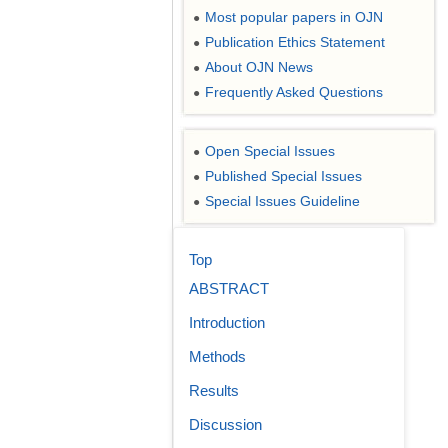
Most popular papers in OJN
●
Publication Ethics Statement
●
About OJN News
●
Frequently Asked Questions
●
Open Special Issues
●
Published Special Issues
●
Special Issues Guideline
●
Top
ABSTRACT
Introduction
Methods
Results
Discussion