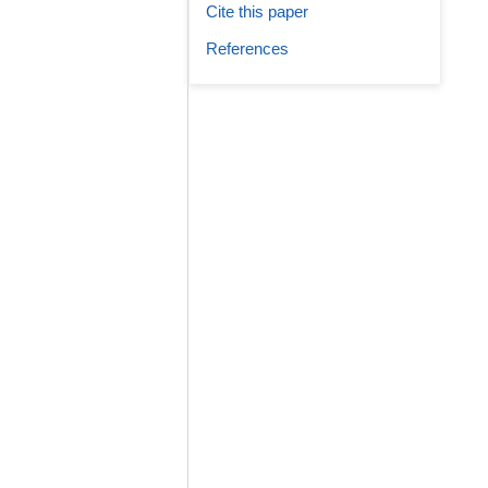
Cite this paper
References