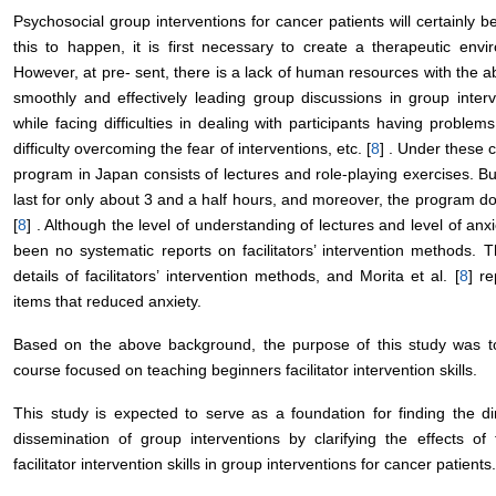
Psychosocial group interventions for cancer patients will certainly be
this to happen, it is first necessary to create a therapeutic envi
However, at pre- sent, there is a lack of human resources with the abili
smoothly and effectively leading group discussions in group interve
while facing difficulties in dealing with participants having proble
difficulty overcoming the fear of interventions, etc. [
8
] . Under these c
program in Japan consists of lectures and role-playing exercises. Bu
last for only about 3 and a half hours, and moreover, the program does
[
8
] . Although the level of understanding of lectures and level of an
been no systematic reports on facilitators’ intervention methods. Th
details of facilitators’ intervention methods, and Morita et al. [
8
] r
items that reduced anxiety.
Based on the above background, the purpose of this study was to cla
course focused on teaching beginners facilitator intervention skills.
This study is expected to serve as a foundation for finding the dir
dissemination of group interventions by clarifying the effects of 
facilitator intervention skills in group interventions for cancer patients.