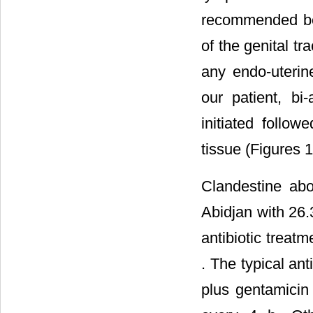
recommended bef
of the genital tr
any endo-uterin
our patient, bi
initiated follow
tissue (Figures 1
Clandestine abo
Abidjan with 26
antibiotic treat
. The typical an
plus gentamicin 