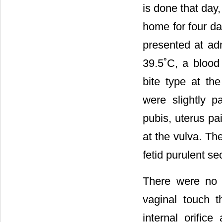
is done that day,
home for four da
presented at ad
39.5˚C, a blood
bite type at t
were slightly p
pubis, uterus pa
at the vulva. Th
fetid purulent se
There were no l
vaginal touch t
internal orifice