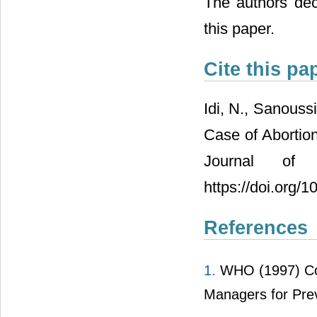
The authors decl
this paper.
Cite this pa
Idi, N., Sanouss
Case of Abortion
Journal of 
https://doi.org/
References
1.
WHO (1997) Comp
Managers for Pre