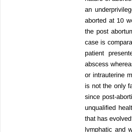
an underprivile
aborted at 10 w
the post abortum
case is comparab
patient present
abscess whereas
or intrauterine 
is not the only 
since post-abort
unqualified heal
that has evolved
lymphatic and w