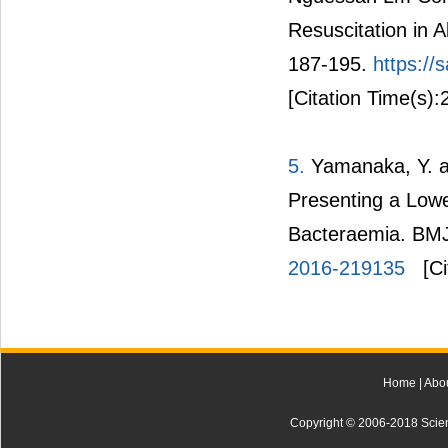
Resuscitation in A
187-195.
https://
[Citation Time(s):
5.
Yamanaka, Y. an
Presenting a Lowe
Bacteraemia. BMJ
2016-219135
[Ci
Home
|
Abo
Copyright © 2006-2018 Scienti