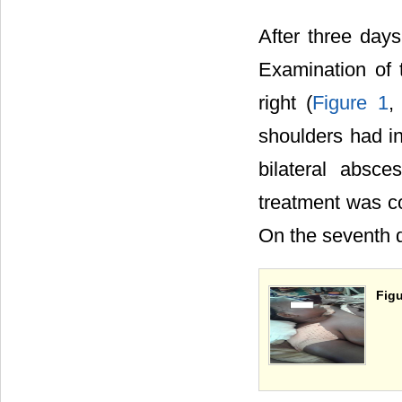
After three days
Examination of 
right (
Figure 1
shoulders had in
bilateral absce
treatment was co
On the seventh d
Figu