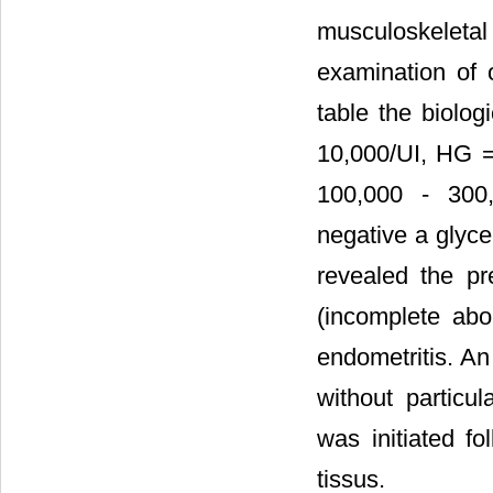
musculoskelet
examination of o
table the biolo
10,000/UI, HG = 
100,000 - 300,0
negative a glyce
revealed the pr
(incomplete abor
endometritis. An
without particul
was initiated fo
tissus.