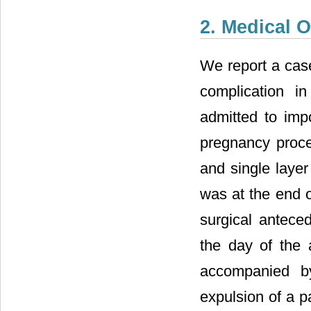
2. Medical 
We report a case
complication i
admitted to impo
pregnancy procee
and single laye
was at the end 
surgical antece
the day of the 
accompanied b
expulsion of a p