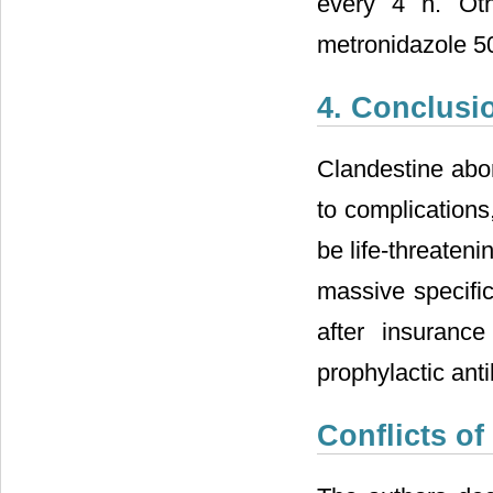
every 4 h. Oth
metronidazole 5
4. Conclusi
Clandestine abor
to complications
be life-threateni
massive specifi
after insurance
prophylactic anti
Conflicts of