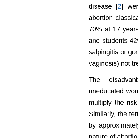
disease [
2
] wer
abortion classic
70% at 17 years
and students 42
salpingitis or go
vaginosis) not tr
The disadvan
uneducated wo
multiply the ris
Similarly, the t
by approximatel
nature of abortio