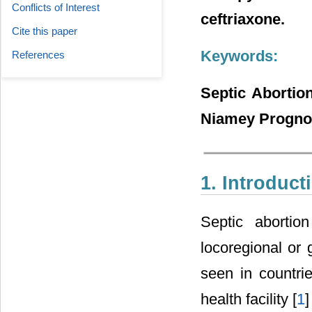
Conflicts of Interest
ceftriaxone.
Cite this paper
Keywords:
References
Septic Abortio
Niamey Prognos
1. Introduct
Septic abortio
locoregional or 
seen in countri
health facility [
1
]