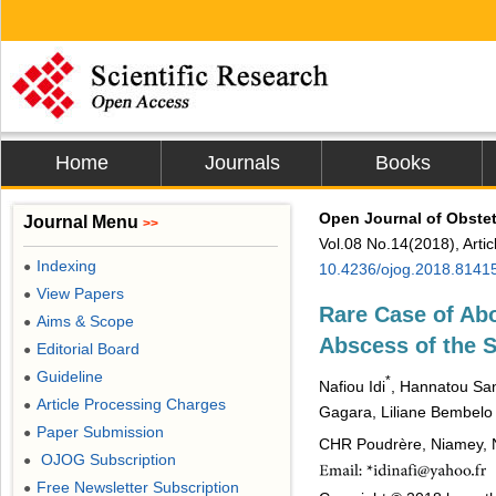
Home
Journals
Books
Open Journal of Obste
Journal Menu
>>
Vol.08 No.14(2018), Arti
Indexing
●
10.4236/ojog.2018.8141
View Papers
●
Rare Case of Abo
Aims & Scope
●
Abscess of the 
Editorial Board
●
Guideline
●
*
Nafiou Idi
, Hannatou S
Article Processing Charges
●
Gagara, Liliane Bembelo
Paper Submission
●
CHR Poudrère, Niamey, 
OJOG Subscription
●
Free Newsletter Subscription
●