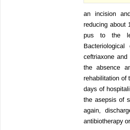
an incision an
reducing about 1
pus to the lef
Bacteriological
ceftriaxone and
the absence an
rehabilitation of
days of hospital
the asepsis of 
again, dischar
antibiotherapy o