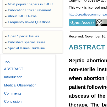
Copyright © 2018 by auth
Most popular papers in OJOG
●
This work is licensed un
Publication Ethics Statement
●
http://creativecommons.or
About OJOG News
●
Frequently Asked Questions
●
Open Special Issues
Received: November 16, 
●
Published Special Issues
●
ABSTRACT
Special Issues Guideline
●
Septic abortio
Top
non-sterile in
ABSTRACT
Introduction
when abortion i
Medical Observation
patient followi
Comments
abscess of the 
Conclusion
therapy. The ba