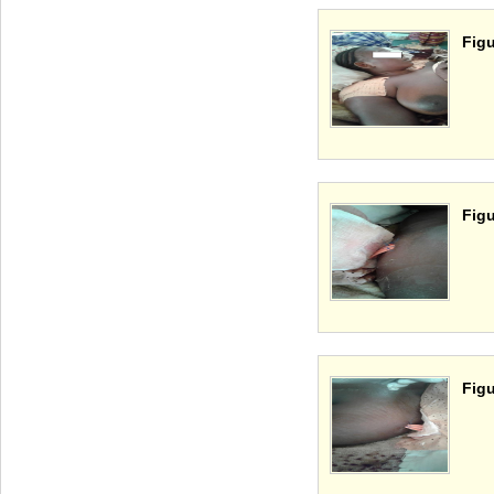
Figu
Figu
Figu