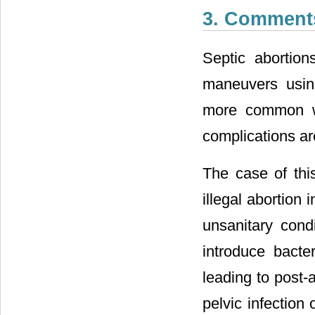
3. Comment
Septic abortion
maneuvers using
more common wh
complications are:
The case of thi
illegal abortion
unsanitary cond
introduce bacte
leading to post-a
pelvic infection 