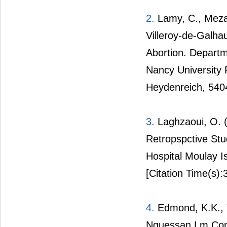
2.
Lamy, C., Mezan 
Villeroy-de-Galhau
Abortion. Departm
Nancy University 
Heydenreich, 540
3.
Laghzaoui, O. (
Retropspctive Stu
Hospital Moulay I
[Citation Time(s):
4.
Edmond, K.K., Ya
Nguessan Lm Compl