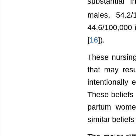
substantial 
males, 54.2/
44.6/100,000 
[
16
]).
These nursing
that may res
intentionally 
These beliefs 
partum wome
similar beliefs