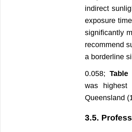
indirect sunli
exposure time
significantly 
recommend sun
a borderline s
0.058;
Table
was highest 
Queensland (1
3.5. Profes