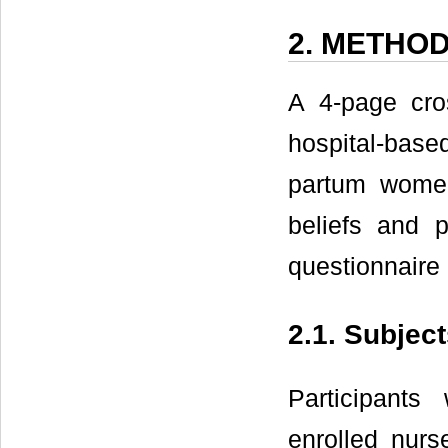
2. METHO
A 4-page cros
hospital-based
partum wome
beliefs and 
questionnaire
2.1. Subjec
Participant
enrolled nurs