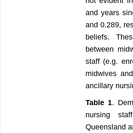
not evident 
and years sin
and 0.289, res
beliefs. Thes
between midwi
staff (e.g. e
midwives and
ancillary nurs
Table 1
. Dem
nursing sta
Queensland and