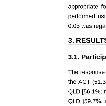
appropriate fo
performed us
0.05 was regar
3. RESULT
3.1. Partici
The response 
the ACT (51.3%
QLD [56.1%; n
QLD [59.7%, n