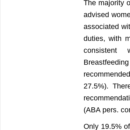
The majority 
advised women
associated wit
duties, with
consistent 
Breastfeeding
recommended 
27.5%). There
recommendati
(ABA pers. co
Only 19.5% of 