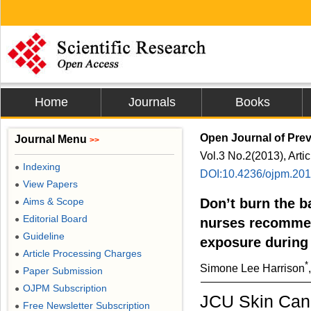
Home
Journals
Books
Open Journal of Prev
Journal Menu
>>
Vol.3 No.2(2013), Arti
Indexing
●
DOI:10.4236/ojpm.20
View Papers
●
Aims & Scope
Don’t burn the b
●
Editorial Board
●
nurses recommen
Guideline
●
exposure during
Article Processing Charges
●
*
Simone Lee Harrison
Paper Submission
●
OJPM Subscription
●
JCU Skin Canc
Free Newsletter Subscription
●