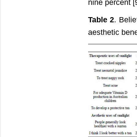
nine percent [
Table 2
. Beli
aesthetic bene