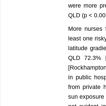
were more pre
QLD (p < 0.0
More nurses 
least one risk
latitude gradi
QLD 72.3% [
[Rockhampton 
in public hosp
from private h
sun exposure 