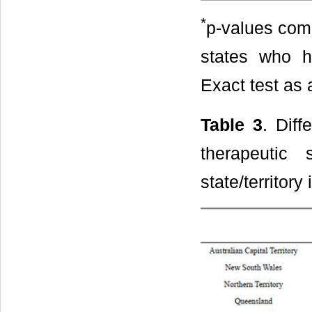
*
p-values comp
states who ho
Exact test as 
Table 3
. Diff
therapeutic
state/territor