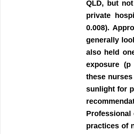
QLD, but not
private hosp
0.008). Appr
generally loo
also held on
exposure (p 
these nurses 
sunlight for
recommenda
Professional 
practices of 