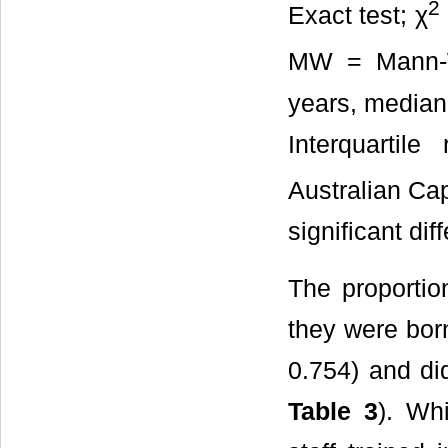
2
Exact test; χ
MW = Mann-W
years, median 
Interquarti
Australian Cap
significant dif
The proportion
they were bor
0.754) and did
Table 3
). Wh