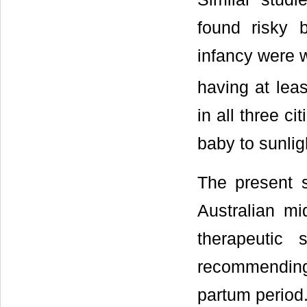
found risky 
infancy were
having at leas
in all three c
baby to sunlig
The present 
Australian mi
therapeutic
recommending
partum period