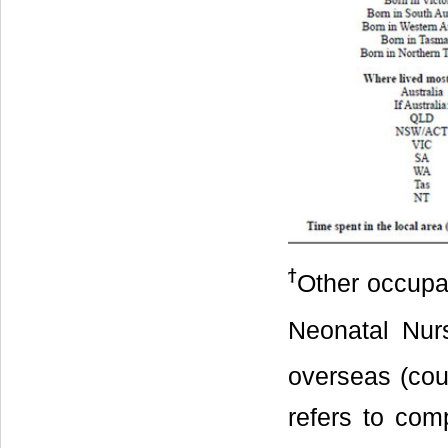
ϯ
Other occupa
Neonatal Nur
overseas (coun
refers to co