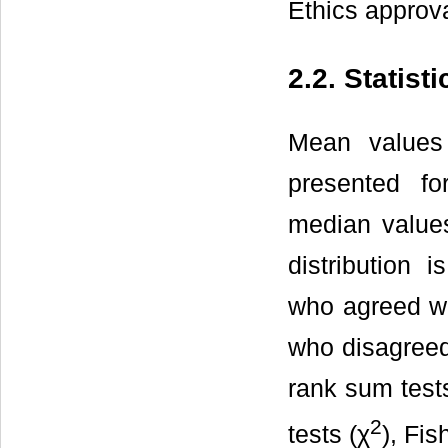
Ethics approva
2.2. Statist
Mean values
presented fo
median values 
distribution 
who agreed wit
who disagreed
rank sum test
2
tests (χ
), Fis