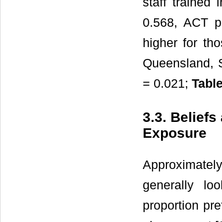
staff trained
0.568, ACT p 
higher for tho
Queensland, S
= 0.021;
Table
3.3. Beliefs
Exposure
Approximatel
generally lo
proportion pre