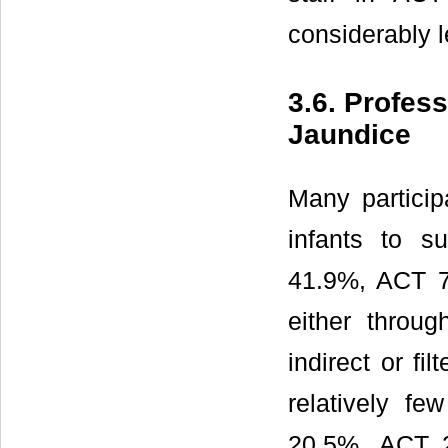
considerably 
3.6. Profes
Jaundice
Many partici
infants to s
41.9%, ACT 7
either thro
indirect or f
relatively f
20.5%, ACT 