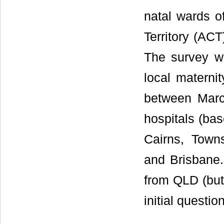
natal wards of
Territory (ACT
The survey w
local materni
between March
hospitals (bas
Cairns, Town
and Brisbane.
from QLD (but 
initial questio