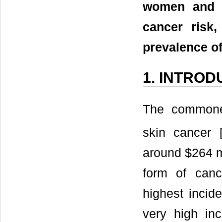
women and t
cancer risk,
prevalence of
1. INTROD
The commones
skin cancer 
around $264 mi
form of canc
highest incid
very high in