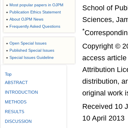
Most popular papers in OJPM
●
School of Publ
Publication Ethics Statement
●
Sciences, Jame
About OJPM News
●
Frequently Asked Questions
●
*
Correspondin
Open Special Issues
●
Copyright © 2
Published Special Issues
●
access articl
Special Issues Guideline
●
Attribution Li
Top
distribution, 
ABSTRACT
original work i
INTRODUCTION
METHODS
Received 10 J
RESULTS
10 April 2013
DISCUSSION