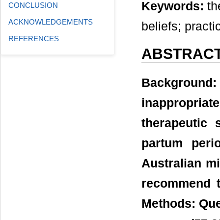
Keywords:
th
CONCLUSION
ACKNOWLEDGEMENTS
beliefs; pract
REFERENCES
ABSTRAC
Background
inappropriat
therapeutic
partum peri
Australian mi
recommend th
Methods: Que