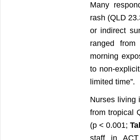
Many respond
rash (QLD 23.
or indirect su
ranged from 
morning expos
to non-explici
limited time”.
Nurses living 
from tropical
(p < 0.001;
Ta
staff in ACT