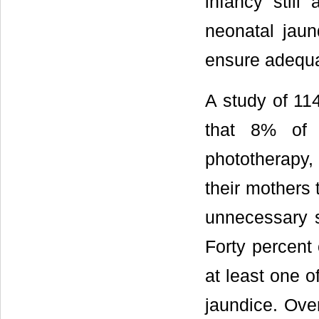
infancy still
neonatal jaun
ensure adequa
A study of 11
that 8% of 
phototherapy
their mothers 
unnecessary s
Forty percent
at least one o
jaundice. Ove