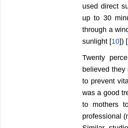
used direct s
up to 30 minu
through a wind
sunlight [
10
]) [
Twenty percen
believed they 
to prevent vit
was a good tr
to mothers t
professional (
Similar studi