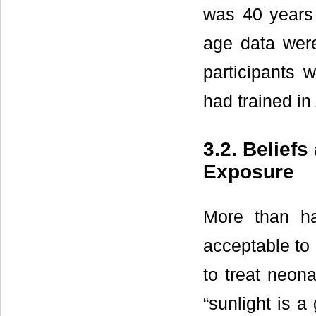
was 40 years 
age data were
participants 
had trained in 
3.2. Belief
Exposure
More than hal
acceptable to 
to treat neona
“sunlight is a