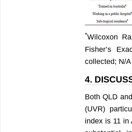
*
Wilcoxon Ra
Fisher’s Exa
collected; N/A
4. DISCUS
Both QLD and t
(UVR) partic
index is 11 in