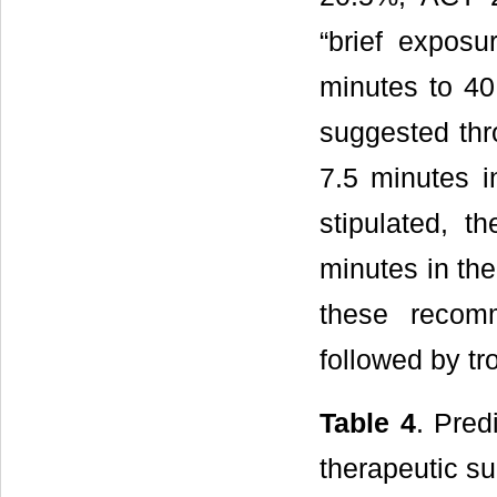
“brief expos
minutes to 40
suggested th
7.5 minutes 
stipulated, 
minutes in th
these recom
followed by t
Table 4
. Pred
therapeutic s