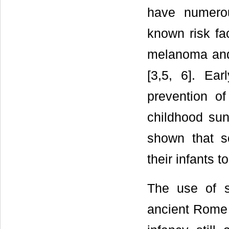
have numero
known risk fa
melanoma and 
[3,5, 6]. Ear
prevention of
childhood sun
shown that s
their infants t
The use of s
ancient Rome