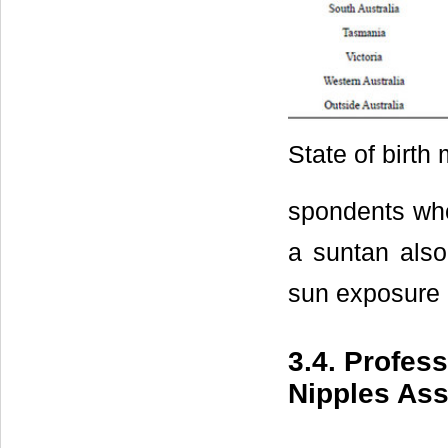
State of birth
spondents who
a suntan also
sun exposure 
3.4. Profes
Nipples Ass