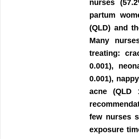
nurses (57.
partum wome
(QLD) and the
Many nurses
treating: c
0.001), neo
0.001), napp
acne (QLD 
recommendati
few nurses s
exposure time