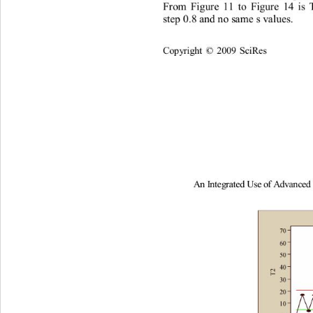
F
r
om
F
i
gu
r
e
11
t
o
Figu
r
e
14
i
s
s
t
ep
0
.
8
and
n
o
s
am
e
s
v
al
ues
. 
Co
p
y
ri
gh
t 
2009
Sc
i
R
es
©
A
n
I
nt
e
g
rated
U
s
e
of
A
d
v
an
c
e