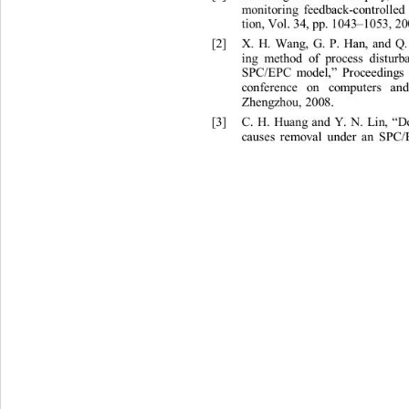
mon
it
o
ri
ng
fe
e
db
a
ck-
c
on
tr
o
ll
ed
ti
on,
Vo
l
.
34,
pp
.
 1043
1053,
20
–
[
2]
X
.
H
.
W
a
ng
,
G
.
P.
H
a
n
,
a
nd
Q
i
ng
me
t
hod
of
p
r
oc
ess
di
st
u
r
SPC
/
EP
C
mod
e
l, 
P
r
oc
ee
ding
”
co
n
f
ere
nce
on
compu
t
e
r
s
a
n
Zh
e
ngzhou
, 
2008
. 
[
3]
C.
H.
Hu
a
ng
a
nd
Y
.
N.
L
i
n, 
“
c
a
u
ses
re
mov
al
und
e
r
a
n
SPC
/