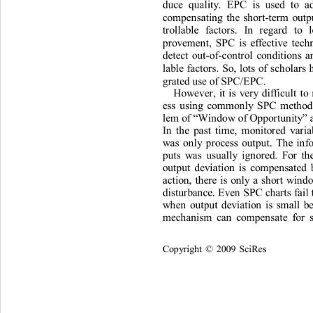
duce
qu
al
i
t
y
.
E
PC
i
s
used
t
o
a
co
m
pe
n
s
at
ing
t
h
e
s
h
o
r
t
-
t
er
m
ou
t
t
r
o
lla
b
l
e
f
a
c
t
o
r
s
.
In
r
egard
t
o
p
r
ove
m
e
n
t
,
SPC
i
s
eff
e
c
ti
ve
te
c
de
t
ec
t
ou
t
-of-
c
o
n
t
r
o
l
co
n
di
ti
o
n
s
a
la
b
l
e
f
a
c
t
o
r
s
.
So
,
l
o
t
s
of
s
c
h
o
l
a
r
s
gr
at
ed
 use
of
SPC
/E
PC
. 
Ho
w
e
ve
r
,
i
t
i
s
ve
r
y
d
i
ff
i
cu
lt
t
o
ess
usi
n
g
co
mm
o
n
l
y
SPC
m
et
h
o
l
e
m
of 
W
i
n
do
w
of
Oppo
r
t
u
n
i
ty
“
”
In
t
h
e
p
a
st
t
i
m
e,
m
on
it
o
r
ed
va
r
i
w
a
s
o
n
l
y
p
r
ocess
ou
t
pu
t.
T
h
e
i
n
f
pu
t
s
w
a
s
usua
ll
y
i
g
n
o
r
ed.
For
t
h
ou
t
pu
t
dev
iati
on
i
s
co
m
pe
n
s
at
ed
a
c
ti
on,
t
h
e
r
e
i
s
on
l
y
a
s
h
o
r
t
w
i
n
d
d
i
s
t
u
r
ba
n
ce
. E
ve
n
SPC
char
t
s
f
ai
l
w
h
e
n
ou
t
put
dev
iati
o
n
i
s
s
m
a
ll
b
m
ec
h
an
i
sm
can
co
m
pe
n
s
at
e
fo
r
Co
p
y
ri
gh
t 
2009
Sc
i
R
es
©