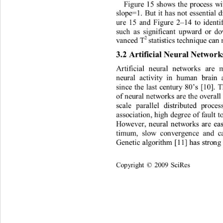
F
i
gu
r
e
15
s
h
o
w
s
t
h
e
p
r
ocess
w
s
l
ope
=
1
.
Bu
t
i
t
h
a
s
n
o
t
esse
n
t
i
a
l
u
r
e
15
a
n
d
F
i
gu
r
e
 2
14
t
o
i
den
t
–
such
a
s
s
i
gn
i
f
i
ca
n
t
up
w
a
r
d
or
d
2 
st
ati
s
ti
cs
 t
e
c
h
n
i
que
ca
n
v
a
n
ced
 T
3
.
2
Artifi
c
i
al
N
e
u
r
al
Netw
or
A
r
t
i
f
i
c
ia
l
n
eur
a
l
n
e
t
w
o
r
ks
a
r
e
n
eu
r
a
l
a
c
ti
v
it
y
i
n
huma
n
br
a
in
s
i
n
ce
t
h
e
la
st
cen
t
u
r
y
80
s
[10]
.
’
of
n
eu
r
a
l
n
e
t
w
o
r
ks
a
r
e
t
h
e
ove
r
a
l
l
sc
al
e
par
all
el
d
i
st
r
i
bu
t
ed
p
r
oce
a
ssoc
iati
o
n
,
h
ig
h
deg
r
ee
of
f
a
u
lt
t
Ho
w
e
ve
r
,
n
eu
r
a
l
n
e
t
w
o
r
ks
a
r
e
e
a
ti
mum
,
s
l
o
w
c
o
n
ve
r
ge
n
ce
a
n
d
c
Ge
n
e
ti
c
a
lgo
r
ith
m
[11]
h
a
s
st
r
o
n
g
Co
p
y
ri
gh
t 
2009
Sc
i
R
es
©