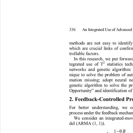
A
n
I
nt
e
g
rated
U
s
e
of
A
d
v
an
c
e
336
m
et
h
ods
a
r
e
n
o
t
e
a
s
y
t
o
i
de
n
t
i
f
w
h
i
ch
a
r
e
c
r
uci
a
l
li
n
ks
of
co
n
f
i
r
t
r
o
lla
b
l
e
f
a
c
t
o
r
s
. 
In
th
i
s
r
ese
a
r
c
h
,
w
e
put
fo
r
w
a
r
2
t
egr
at
ed
use
of
 T
st
ati
s
ti
cs
t
ec
n
e
t
w
o
r
ks
a
n
d
g
e
n
e
ti
c
al
g
o
r
it
h
m:
n
i
que
t
o
so
l
ve
t
h
e
p
r
ob
l
e
m
of
a
u
m
a
ti
on
mi
ssi
n
g
;
a
dopt
n
eu
r
a
l
n
ge
n
e
ti
c
a
lgo
r
it
h
m
t
o
so
l
ve
t
h
e
p
Oppo
r
t
un
ity
a
n
d
 i
d
e
n
ti
f
i
c
ati
o
n
of
”
2
. 
Fee
db
ack
-
Co
nt
r
o
l
le
d
 P
r
Fo
r
be
tt
e
r
u
n
d
e
r
sta
n
ding,
w
e
p
r
oces
s
 und
e
r th
e
feedb
a
c
k 
m
e
c
ha
We
co
n
s
i
der
an
i
n
t
eg
r
a
t
ed-
m
o
de
l
(ARMA
(1,
1))
.
−
θ
1
B