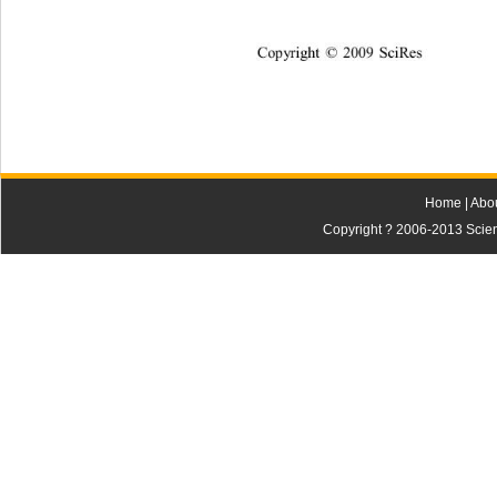
Co
p
y
ri
gh
t 
2009
Sc
i
R
es
©
Home
|
Abo
Copyright ? 2006-2013 Scienti