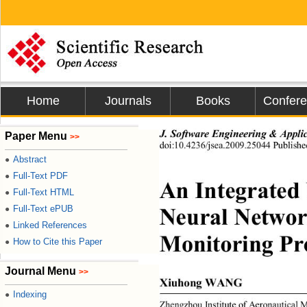
Home
Journals
Books
Confer
J
. 
Sof
t
wa
r
e
Eng
i
ne
e
r
i
ng
 &
App
l
i
Paper Menu
>>
do
i
:
10
.
4236/
j
s
e
a
.
2009.25044
P
ubl
i
sh
e
Abstract
●
Full-Text PDF
●
An
I
n
te
g
r
at
e
d
Full-Text HTML
●
N
e
u
r
a
l
 Net
w
o
Full-Text ePUB
●
Linked References
●
M
oni
t
or
i
ng
P
r
How to Cite this Paper
●
Journal Menu
>>
X
iuh
o
n
g
WAN
G 
Indexing
●
Zh
e
ngzhou
I
n
st
i
t
u
t
e
of
A
er
on
a
u
ti
c
a
l 