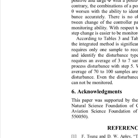
pos
iti
ve
a
n
d
la
r
g
e 
w
i
t
h
a
pos
i
t
Φ
co
n
t
ra
r
y
,
t
h
e
co
m
b
i
n
a
t
i
o
n
s
of
a 
p
w
o
r
sen
w
i
th
t
h
e
a
b
i
l
it
y
t
o
iden
θ
b
a
n
ce
a
ccur
at
e
l
y
.
T
h
e
r
e
i
s
n
o
t
w
e
e
n
c
ha
n
ge
of
t
h
e
cont
r
o
ll
e
r
p
m
o
n
i
t
ori
n
g
a
b
il
i
t
y
.
W
i
t
h
r
espec
t
s
t
ep
cha
n
ge
i
s
e
a
s
i
e
r
t
o
be
 m
o
n
i
t
o
Ac
c
o
r
di
n
g
t
o
T
a
b
l
es
3
and
Ta
t
h
e
in
t
eg
r
a
t
ed
m
et
h
od
i
s
s
i
g
n
i
f
i
c
r
equi
r
es
on
l
y
o
n
e
s
am
p
l
e
t
o
r
e
a
n
d
iden
ti
f
y
t
h
e
d
i
stu
r
ba
n
ce
t
y
p
r
equi
r
e
s
an
a
ve
r
a
g
e
of
3
t
o
7
s
a
p
r
ocess
d
i
s
t
u
r
b
a
n
ce
w
i
t
h
s
t
ep
5.
a
ve
r
a
ge
of
70
t
o
100
sa
m
p
l
es
a
r
d
i
s
t
u
r
ba
n
ce
.
E
ven
t
h
e
d
i
s
t
u
r
ba
n
c
a
n
n
o
t 
be
 m
on
it
o
r
ed
. 
6
. 
Ack
n
owle
d
g
me
nt
s 
T
h
i
s
p
a
p
e
r
w
a
s
suppo
r
t
ed
b
y
t
h
N
at
ur
a
l
Sc
i
e
n
ce
Fou
n
d
a
t
i
on
of
Av
iati
o
n
Sc
i
e
n
ce
Fou
n
da
ti
on
o
550050)
. 
REFE
R
EN
[
1]
F
.
T
s
ung
a
nd
D
.
W.
A
p
le
y
, 
T
“