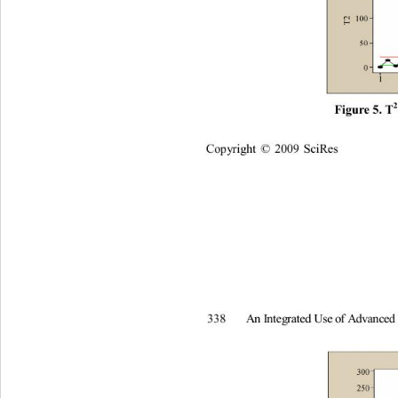
F
i
gur
e
 5.
 T
Co
p
y
ri
gh
t 
2009
Sc
i
R
es
©
A
n
I
nt
e
g
rated
U
s
e
of
A
d
v
an
c
e
338