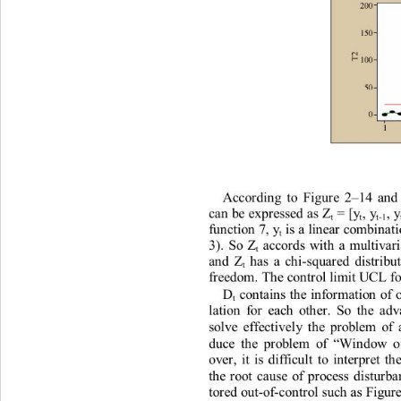
Ac
c
o
r
di
n
g
t
o
F
i
gu
r
e
 2
14
an
–
c
a
n
be
exp
r
essed
a
s
 Z
=
[y
,
 y
,
 
t
t
t
-1
fu
n
c
ti
o
n
7
, y
 i
s
 a 
li
n
ea
r
co
m
b
i
n
at
t
3)
.
So
 Z
a
cco
r
ds
w
it
h
a
m
u
l
t
i
v
a
r
t
a
n
d
 Z
h
a
s
a
c
h
i
-squa
r
ed
d
i
st
r
i
bu
t
f
r
eedo
m
. 
T
h
e
co
n
t
r
ol
l
i
m
i
t
U
CL
f
D
co
n
t
a
i
n
s
t
h
e
i
n
fo
r
m
a
ti
o
n
of
t
la
t
i
on
fo
r
e
a
c
h
ot
h
er.
So
t
h
e
a
dv
so
l
ve
effec
ti
ve
l
y
t
h
e
p
r
ob
l
e
m
of
duce
t
h
e
p
r
ob
l
e
m
of 
W
i
n
do
w
o
“
ove
r
,
i
t
i
s
d
i
ff
i
cu
lt
t
o
in
t
e
r
p
r
e
t
t
h
t
h
e
r
oo
t
c
a
use
of
p
r
ocess
d
i
s
t
u
r
b
t
o
r
ed
ou
t
-of-
c
o
n
t
r
o
l 
su
c
h
a
s
F
i
gu
r