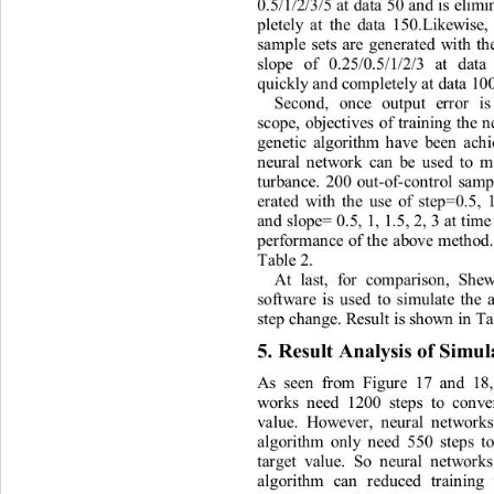
0
.
5/1
/
2
/
3
/
5
a
t
d
a
t
a
50
a
n
d
i
s
el
i
mi
p
l
e
t
e
l
y
at
t
h
e
d
a
t
a
150
.
Like
w
i
se
,
s
am
p
l
e
se
t
s
a
r
e
g
e
n
er
at
ed
w
i
th
t
s
l
ope
of
0
.
25
/
0
.
5
/
1
/
2/3
at
da
t
a
qu
i
ck
l
y
 a
n
d
co
m
p
l
e
t
e
l
y
 at 
d
a
t
a
10
Se
c
o
n
d,
o
n
ce
ou
t
put
e
r
r
or
i
s
s
c
ope
,
ob
j
ec
ti
ves
of
t
r
ai
n
ing
t
h
e
ge
n
e
ti
c
a
l
gor
i
thm
h
a
ve
been
a
c
h
n
eu
r
al
n
e
t
w
o
r
k
can
be
used
t
o
t
u
r
ba
n
ce
.
200
ou
t
-of
-
co
n
t
r
o
l
s
a
m
e
r
a
t
ed
w
i
th
t
h
e
use
of
s
t
ep
=
0
.
5,
a
n
d
s
l
ope=
0
.
5,
1,
1
.
5,
2,
3
at
t
i
m
pe
r
fo
r
m
a
n
ce
of
t
h
e
a
bove
m
et
h
od
Ta
b
l
e
2
. 
A
t
l
a
st
,
fo
r
co
m
par
i
so
n
,
S
h
e
sof
t
w
a
r
e
i
s
used
t
o
s
i
mu
l
a
t
e
t
h
e
s
t
ep
cha
n
ge.
Resu
lt
 i
s
s
h
o
w
n
in
T
5
. 
Res
u
l
t
A
n
alys
i
s
of
 Si
m
u
As
see
n
f
r
o
m
F
i
gu
r
e
17
a
n
d
18
wo
r
ks
n
eed
1200
s
t
eps
t
o
co
n
v
v
al
ue
.
H
o
w
e
ve
r
,
n
eu
r
al
n
e
t
w
o
r
k
al
gor
i
thm
on
l
y
n
eed
550
s
t
ep
s
t
t
a
r
ge
t
va
l
ue
.
So
n
eur
al
n
e
t
w
o
r
k
al
gor
i
thm
ca
n
r
educed
t
r
ai
n
ing