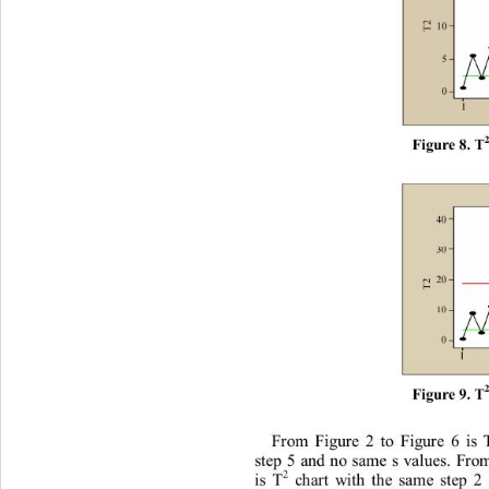
F
i
gur
e
 8.
 T
F
i
gur
e
 9.
 T
F
r
om
F
i
gu
r
e
2
t
o
F
i
gu
r
e
6
i
s
s
t
ep
5
and
n
o
sa
m
e
s
v
al
ues
.
F
r
o
2
c
h
art
w
i
th
t
h
e
s
am
e
s
t
ep
2
i
s
 T