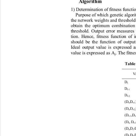
Algo
r
i
t
h
m 
1)
De
t
er
m
in
a
t
i
on
of
f
it
n
ess
fu
n
c
ti
Pu
r
pose
of
w
h
i
c
h
g
e
n
et
i
c
 a
lgo
r
t
h
e
n
e
t
w
o
r
k
w
e
i
g
h
t
s
a
n
d
th
r
e
s
h
o
l
ob
ta
in
t
h
e
op
t
i
m
um
co
m
b
i
n
a
t
i
o
th
r
es
h
o
l
d
.
Ou
t
put
e
r
r
or
m
e
a
su
r
es
ti
on
.
H
e
n
ce
,
f
i
t
n
ess
fu
n
c
ti
o
n
of
s
h
ou
l
d
be
t
h
e
fu
n
ct
i
o
n
of
ou
t
pu
Ide
al
ou
t
put
v
al
ue
i
s
exp
r
essed
v
al
ue
 i
s
exp
r
essed
 a
s
 A
.
T
h
e
f
i
t
n
e
j
Tab
l
e
V
D
 2
t
D
 2
t
-1
D
 2
t
-2
(D
,D
t
t
-1
(D
,D
t
t
-2
(D
,D 
t
-1
(D
, D
t
t
-
(D
,D
-
t
t
(D
,D
-
t
t