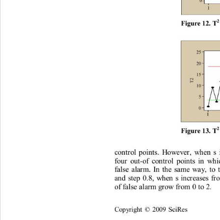
2
F
i
gur
e
 12
. T
2
F
i
gur
e
 13
. T
co
n
t
r
o
l
po
i
n
t
s
.
H
o
w
e
ve
r
,
w
h
en
s
fou
r
ou
t
-of
co
n
t
r
o
l
poi
n
t
s
i
n
w
h
i
f
al
se
a
la
r
m.
In
t
h
e
s
am
e
w
a
y
,
t
o
a
n
d
s
t
ep
0
.
8,
w
h
e
n
s
i
n
c
r
e
a
ses
f
r
of
f
al
se
 al
arm
g
r
o
w
f
r
o
m
0
 t
o
2
. 
Co
p
y
ri
gh
t 
2009
Sc
i
R
es
©