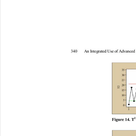
A
n
I
nt
e
g
rated
U
s
e
of
A
d
v
an
c
e
340
2
F
i
gur
e
 14
. T