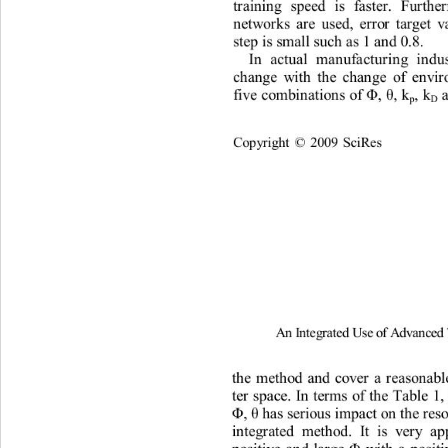
t
r
a
ini
n
g
speed
i
s
f
a
s
t
er.
Fu
r
t
h
e
n
e
t
w
o
r
ks
a
r
e
used,
er
r
o
r
t
arge
t
v
s
t
ep
 i
s
s
m
a
l
l
such
 a
s
1
 a
n
d
0
.
8
. 
I
n
a
c
t
u
al
ma
n
uf
a
c
t
u
r
i
n
g
i
n
du
c
h
ange
w
i
th
t
h
e
cha
n
ge
of
e
n
vi
r
f
i
ve
c
o
m
b
i
n
a
ti
o
n
s
of 
, 
,
 k
,
 k
Φ
θ
p
D
Co
p
y
ri
gh
t 
2009
Sc
i
R
es
©
A
n
I
nt
e
g
rated
U
s
e
of
A
d
v
an
c
e
t
h
e
m
et
h
od
and
cove
r
a
r
e
a
son
a
b
t
er
sp
a
ce.
In
t
e
r
m
s
of
t
h
e
Ta
b
l
e
1,
, 
 h
a
s
ser
i
ous
 i
mp
a
ct
o
n
 t
h
e 
r
es
Φ
θ 
i
n
t
eg
r
a
t
ed
m
et
h
od.
It
i
s
ve
r
y
a