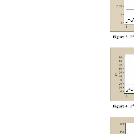
F
i
gur
e
 3.
 T
F
i
gur
e
 4.
 T