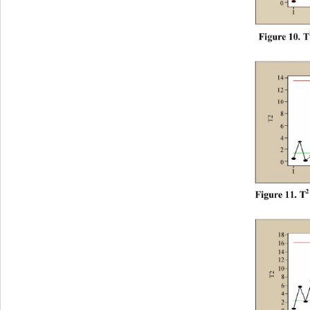
F
i
gur
e
 10
. T
2
F
i
gur
e
 11
. T