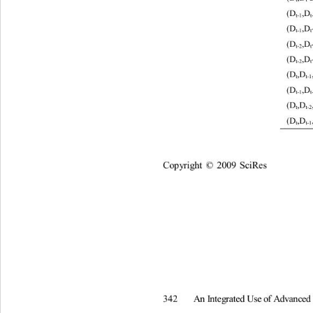
(D
,D 
t
-1
(D
,D 
t
-1
(D
,D 
t
-2
(D
,D 
t
-2
(D
,D
t
t
-1
(D
,D 
t
-1
(D
,D
t
t
-2
(D
,D
t
t
-1
Co
p
y
ri
gh
t 
2009
Sc
i
R
es
©
A
n
I
nt
e
g
rated
U
s
e
of
A
d
v
an
c
e
342