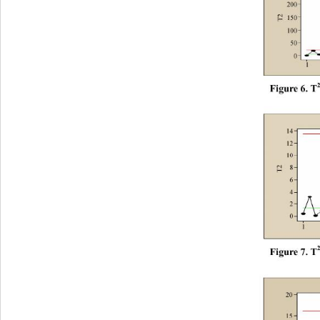
F
i
gur
e
 6.
 T
F
i
gur
e
 7.
 T