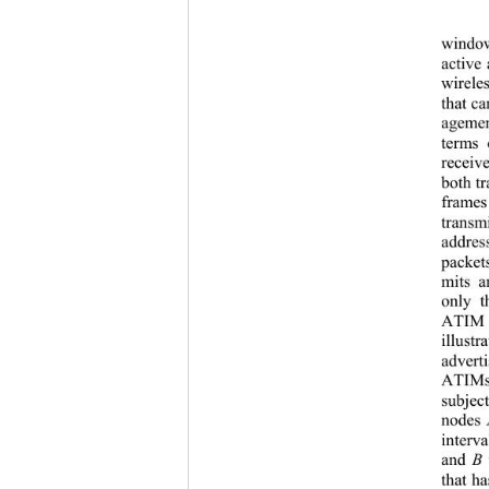
window
activ
e 
wirele
that c
agement
terms 
receiv
both t
frames
transm
addres
packet
mits a
only t
ATIM c
illust
adver
ATIMs
subjec
nodes 
interv
and 
B
 
that h