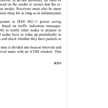
aced on the sender to ensure that the re-
e or awake. Receivers must also be more 
nnot sleep for as long as in infrastructure 
ement in IEEE 802.11 power saving 
based on traffic indication messages. 
s to notify other nodes to prepare to 
ll nodes have to wake up periodically to 
s and check whether they have packets to 
time is divided into beacon intervals and 
erval starts with an ATIM window. This 
                                         
WSN