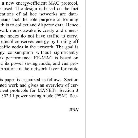
r, a new energy-efficient MAC protocol, 
posed. The design is based on the fact 
ications of ad hoc networks are data- 
means that the sole purpose of forming 
rk  is to co llec t and d isperse  data . Hence, 
twork nodes awake is costly and unnec-
e nodes do not have traffic to carry. 
otocol conserves energy by turning off 
ecific nodes in the network. The goal is 
gy consumption without significantly 
ork performance. EE-MAC is based on 
d its power saving mode, and can pro-
ormation to the network layer for route 
his paper is organized as follows. Section 
lated work and gives an overview of cur-
icient protocols for MANETs. Section 
3 
 802.11 pow er saving mode (PSM). Sec-
                                         
WSN