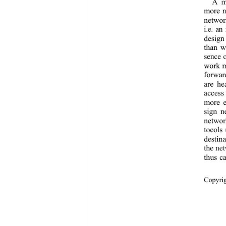
A m
more n
networ
i.e. an
design
than w
sence o
work mu
forwar
are he
access
more e
sign n
networ
tocols 
destina
the net
thus c
Copyr