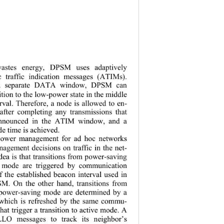
stes energy
, DPSM uses adaptively 
 traffic indication messages (ATIMs). 
 a separate DATA window, DPSM can 
ition to the low-power state in the middle 
rval. Therefore, a node is allowed to en-
after completing any transmissions that 
 announced in the ATIM window, and a 
e time is achieved. 
ower management for ad hoc networks 
agement decisions on traffic in the net-
ea is that transitio ns from power-saving 
 mode are triggered by communication 
f the established beacon interval used in 
M. On the other hand, transitions from 
 power-saving mode are determined by a 
r which is refreshed by the same commu-
hat trigg er a transition to active mode. A 
LO messages to track its neighbor’s 