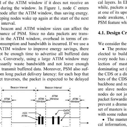
cal layers. In 
nd of the ATIM window
 if it does not receive an 
while, packets a
uring the window. In Figure 1, node 
C
 enters 
at one of its u
mode after the ATIM window, thus saving energy. 
node awakens, th
eeping nodes wake up again at the start of the next 
PSM feature whic
interval. 
 beacon and ATIM window sizes can affect the 
4.1. Design Cr
mance of PSM. Since no data packets are trans-
 in the ATIM window, overhead in terms of en-
onsumption and bandwidth is incurred. If we use a 
We consider the 
ATIM window to improve energy savings, there 
The proto

t be enough time to advertise all buffered data 
elected to bui
s. Conversely, using a large ATIM window may 
every node has a
ssarily waste bandwidth and not leave enough 
lection of mas
o transmit buffered data. Moreover, PSM also suf-
dominating set 
rom long packet delivery latency: for each hop that 
the CDS or a di
et traverses, the packet
 is expected to be delayed 
bers of the CDS
backbone and rem
are slave node
nodes do not jo
packet forwardi
prevent a dramat
set of masters i
with some redun
The master

cal information