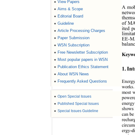
View Papers
●
A mob
Aims & Scope
●
networ
Editorial Board
●
themse
of MAN
Guideline
●
ited 
Article Processing Charges
●
limit
Paper Submission
EE-MA
●
balanc
WSN Subscription
●
Free Newsletter Subscription
●
Keywo
Most popular papers in WSN
●
Publication Ethics Statement
●
1. In
About WSN News
●
Energy
Frequently Asked Questions
●
works.
most w
●
Open Special Issues
powere
energy
●
Published Special Issues
shows 
●
Special Issues Guideline
can be 
recharg
circum
ergy-di