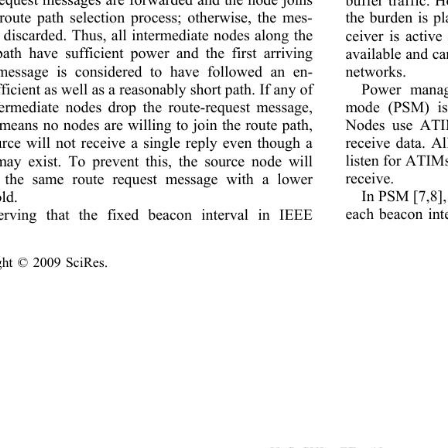
 route path selection process; otherwise, the mes-
the burden is pl
s discarded. Thus, all intermediate nodes along the 
ceiver is activ
path have sufficient power and the first arriving 
available and ca
networks. 
message is considered to have followed an en-
Power manag
ficient as well as a reasonably short path. If any of 
mode (PSM) is 
termediate nodes drop the route-request message, 
Nodes use ATIM
means no nodes are willing to join the route path, 
receive data. A
urce will not receive a 
single reply even though a 
listen for ATIM
may exist. To prevent this, the source node will 
receive. 
 the same route request message with a lower 
In PSM [7,8], 
ld. 
each beacon int
erving that the fixed 
beacon interval in IEEE 
ight © 2009 SciRes.                                        