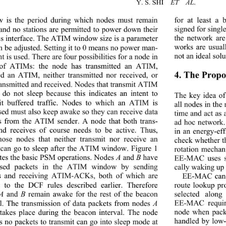
Y. S. SHI  
ET  AL
 is the period during which nodes must remain 
for at least a
and no stations are permitted to power down their 
signed for singl
ss interface. The ATIM window size is a parameter 
the network are
works are usual
an be adjusted. Setting it to 0 means no power man-
not an ideal solu
 is used. There are four  possibilities for a nod e in 
of ATIMs: the node has transmitted an ATIM, 
4. The Prop
ed an ATIM, neither transmitted nor received, or 
ransmitted and received. Nodes that transmit ATIM 
 do not sleep because this indicates an intent to 
The key idea o
it buffered traffic. Nodes to which an ATIM is 
all nodes in the
sed must also keep awak
e so they can receive data 
time and act as 
s from the ATIM sender. A node that both trans-
ad hoc network.
nd receives of course needs to be active. Thus, 
in an energy-ef
hose nodes that neither transmit nor receive an 
check whether th
an go to sleep after the ATIM window. Figure 1 
rotation mechan
rates the basic PSM operations. Nod es 
A
 and 
B
 have 
EE-MAC uses s
tised packets in the ATIM window by sending 
cally waking up 
 and receiving ATIM-ACKs, both of which are 
EE-MAC can p
t to the DCF rules de
scribed earlier. Therefore 
route lookup pr
A
 and 
B
 remain awake for the rest of the beacon 
selected alon
EE-MAC requir
al. The transmission of data packets from nodes 
A
node when packe
takes place during the beacon interval. The node 
handled by low
as no packets to transmit can go into sleep mode at 