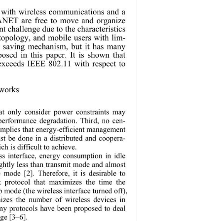
 with wireless communications and a 
NET are free to move and organize 
ant challenge due to the characteristics 
opology, and mobile users with lim-
 saving mechanism, but it has many 
posed in this paper. It is shown that 
exceeds IEEE 802.11 with respect to 
works 
hat only consider power constraints may 
performance degradation. Third, no cen-
implies that
 energy-efficient management 
 be done in a distributed and coopera-
h is difficult to achiev e. 
ss interface, energy consumption in idle 
ghtly less than transmit mode and almost 
 mode [2]. Therefore, it is desirable to 
k protocol that maximizes the time the 
ep mode (the 
wireless interface turned off), 
izes the number of wireless devices in 
y protocols have been proposed to deal 
ge [3–6]. 