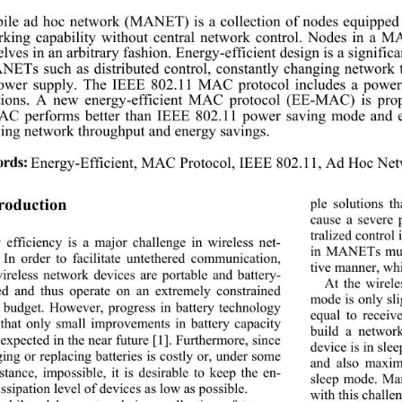
ile ad hoc network (MANET) is a collection of 
nodes equipped
king capability without central network control.
 Nodes in a MA
lves in an arbitrary fashion. Energy-efficient d
esign is a signific
ETs such as distributed control, constantly 
changing network t
power supply. The IEEE 802.11 MAC protocol includes a power
ations. A new energy-efficient MAC protocol (EE-MA
C) is pro
C performs better than IEEE 802.11 power sav
ing mode and 
ing network throughput and energy savings. 
rds:
Energy-Efficient, MAC Protocol, IEEE 802.11, Ad Hoc Net
ple solutions t
troduction 
cause a severe 
tralized control 
 efficiency is a major challenge in wireless net-
in MANETs must
 In order to facilitate untethered communication, 
tive manner, whic
ireless network devices are portable and battery- 
At the wirele
d and thus operate on an extremely constrained 
mode is only sli
 budget. However, progress in battery technology 
equal to receive
that only small improvements in battery capacity 
build a networ
expected in the near fu
ture [1]. Furthermore, since 
device is in sle
ing or replacing batteries is costly or, under some 
and also maxim
stance, impossible, it is desirable to keep the en-
sleep mode. Man
ssipation level of devices as low as possible. 
with this challen