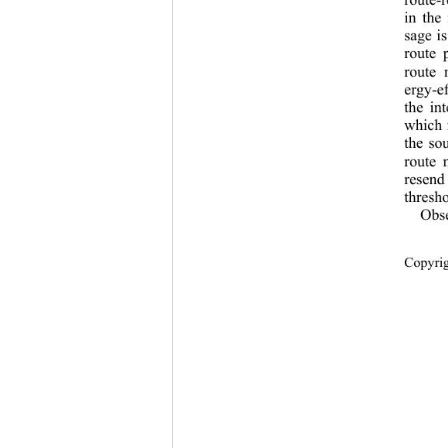
in the
sage i
route 
route 
ergy-ef
the in
which 
the so
route 
resend
thresho
Obs
Copyr