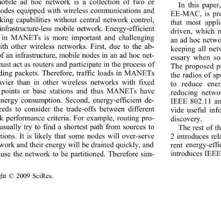
obile ad hoc network is a collection of two or 
In this pape
odes equipped with wireless communications and 
EE-MAC, is pro
king capabilities without central network control, 
that most appl
 infrastructure-less mobile network. Energy-efficient 
driven, which 
 in MANETs is more important and challenging 
an ad hoc ne two
ith other wireless networks. First, due to the ab-
keeping all ne
f an infrastructure, mobile nodes in a n ad  hoc  net-
essary when som
st act as routers and participate in the process of 
The proposed pr
ding packets. Therefore, traffic loads in MANETs 
the radios of sp
avier than in other wireless networks with fixed 
to reduce ener
 points or base stations and thus MANETs have 
reducing netw
nergy consumption. Second, energy-efficient de-
IEEE 802.11 an
eeds to consider the trade-offs between different 
vide useful inf
k performance criteria. For example, routing pro-
discovery. 
usually try to find a shortest path from sources to 
The rest of t
tions. It is likely that some nodes will over-serve 
2
 introduces re
rent
 energy-eff
work and th eir energy will be drained quickly, and  
in
troduces IEEE
ause the network to be partitioned. Therefore sim-
ight © 2009 SciRes.                                        