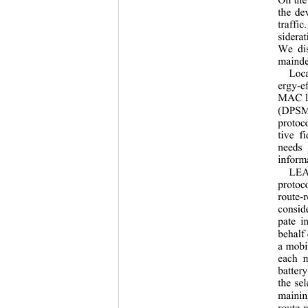
the de
traffi
siderat
We dis
mainder
Loc
ergy-ef
MAC la
(DPSM
protoc
tive f
needs 
informa
LEA
protoc
route-
consid
pate i
behalf 
a mobi
each m
batter
the se
mainin
route-