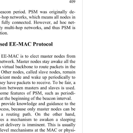
.
409
 beacon period. PSM was originally de-
e-hop networks, which means all nodes in 
 fully connected. However, ad hoc net-
ly multi-hop networks, and thus PSM is 
tion. 
osed EE-MAC Protocol 
f EE-MAC is 
to elect master nodes from 
 network. Master nodes stay awake all the 
a virtual backbone to route packets in the 
 Other nodes, called slave nodes, remain 
ficient mode a
nd wake up periodically to 
ey have packets to receive. To be fair, a 
ism between masters and slaves is used. 
ome features 
of PSM, such as periodi-
at the beginning of the beacon interval. 
rovide knowledge and guidance to the 
ocess, because
 only master nodes can be 
g a routing path. On the other hand, 
es a mechanism to awaken a sleeping 
t delivery is imminent. This is usually 
-level mechanisms at the MAC or physi-