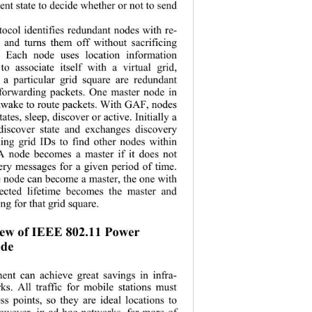
t state to decide whether or not to send 
 
col identifies redundant nodes with re-
g and turns them off without sacrificing 
y. Each node uses location information 
o associate itself with a virtual grid, 
a particular grid square are redundant 
 forwarding pa
ckets. One master node in 
awake to rout
e packets. With GAF, nodes 
states, sleep, discov er or active. Initially  a 
 discover state and exchanges discovery 
ing grid IDs to find other nodes within 
A node becomes a master if it does not 
ery messages for a given period of time. 
e node can beco
me a master, the one with 
ected lifetim
e becomes the master and 
ng for that grid square. 
ew of IEEE 802.11 Power  
de 
nt can achieve great savings in infra-
ks. All traffic for mobile stations must 
ss points, so they are ideal locations to 
However, in ad hoc networks, far more of 