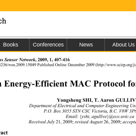
Books
Conferences
News
About Us
ss Sensor Network
, 2009, 1, 407-416 
.4236/wsn.2009.15049 Published Online Decem
ber 2009 (http://www.scirp.org/j
 Energy-Efficient MAC Protocol f
Yongsheng SHI, T. Aaron GULLIV
Department of El ectri cal  and C om puter Engineering U
P.O. Box 3055 STN CSC Victoria, B.C. V8W 3
Email
:
{
yshi, agullive
}
@ece.uvic.ca 
Received July
 21, 2009; 
revised August
 26, 2009; 
accept
act 