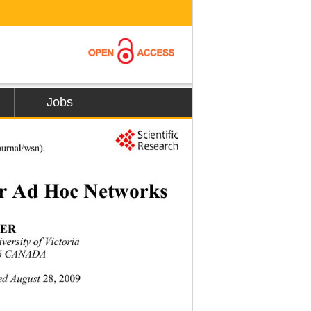
Jobs
407
ournal/wsn).
or Ad Hoc Networks 
ER  
niversit y  of Victori a 
P6 CANADA 
ed August
 28, 2009