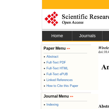
Home
Journals
Wirele
Paper Menu
>>
doi:10
Abstract
●
Full-Text PDF
●
An
Full-Text HTML
●
Full-Text ePUB
●
Linked References
●
How to Cite this Paper
●
Journal Menu
>>
Indexing
●
Abstr