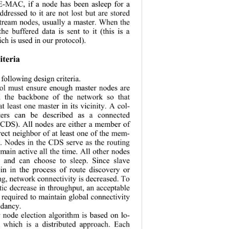
EE-MAC, if a node has been asleep for a 
ddressed to it are not lost but are stored 
pstream nodes, usually a master. When the 
e buffered data is sent to it (this is a 
h is used in our protocol). 
iteria 
following design criteria. 
col must ensure enough master nodes are 
ld the backbone of the network so that 
t least one master in its vicinity. A col-
ters can be described as a connected 
(CDS). All nodes are either a member of 
rect neighbor of at least one of the mem-
. Nodes in the CDS serve as the routing 
ain active all the time. All other nod es 
s and can choose to sleep. Since slave 
in in the process of route discovery or 
ng, network co
nnectivity is decreased. To 
ic decrease in throughput, an acceptable 
s required to maintain global connectivity 
d ancy.  
 node election algorithm is based on lo-
, which is a distributed approach. Each 