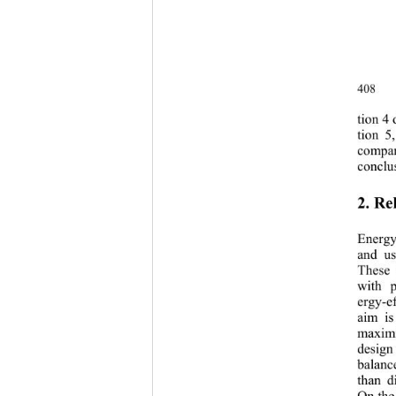
408 
tion 
4
 
t
ion 
5
,
co
mpa
conclus
2. Re
Energy
and us
These 
with 
ergy-ef
aim is
maximi
design 
balanc
than d
On the