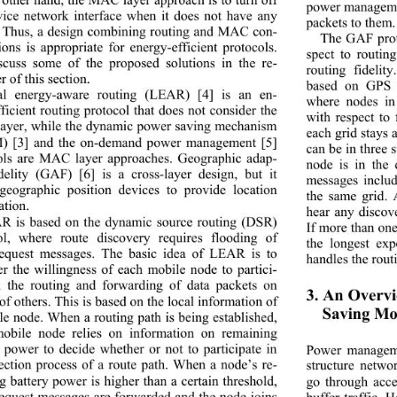
power managemen
vice network interface when it does not have any 
packets to them.
c. Thus, a design combining routing and MAC con-
The GAF proto
ions is appropriate for energy-efficient protocols. 
spect to routin
cuss some of the proposed solutions in the re-
routing fidelit
 of this section. 
based on GPS t
al energy-aware routing (LEAR) [4] is an en-
where nodes in 
ficient routing protocol that does not consider the 
with respect to
yer, while the dynami
c power saving mechanism 
each grid stays 
) [3] and the on-demand power management [5] 
can be in three  
ols are MAC layer approaches. Geographic adap-
node is in the
idelity (GAF) [6] is a cross-layer design, but it 
messages includ
geographic position devices to provide location 
the same grid. 
tion. 
hear any discov
R is based on the dynamic source routing (DSR) 
If more than on
ol, where route discovery requires flooding of 
the longest exp
request messages. The basic idea of LEAR is to 
handles the routi
er the willingness of each mobile node to partici-
n the routing and forwarding of data packets on 
3. An Overvi
of others. This is based on the local information of 
Saving Mo
le node. When a routing path is being established, 
obile node relies on information on remaining 
y power to decide whether or not to participate in 
Power manageme
lection process of a route path. When a node’s re-
structure networ
g battery power is higher than a certain threshold, 
go through acce
request messages are forwarded and the node joins 
buffer traffic. 