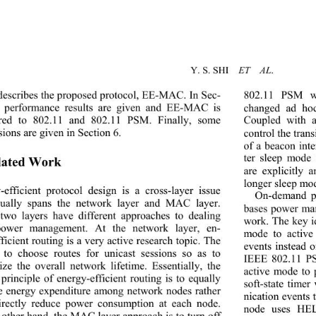
Y. S. SHI  
ET  AL
. 
describes the proposed protocol, EE-MAC. In Sec-
802.11 PSM wa
 performance results are given and EE-MAC is 
changed ad hoc
red to 802.11 and 802.11 PSM. Finally, some 
Coupled with
ions are given in Section 
6
. 
control the trans
of a beacon inte
ter sleep mode 
lated Work 
are explicitly
longer sleep mod
-efficient protocol design is a cross-layer issue 
On-demand p
ually spans the network layer and MAC layer. 
bases power man
two layers have different approaches to dealing 
work. The key id
power management. At the network layer, en-
mode to active
ficient routing is a very
 active research topic. The 
events instead o
 to choose routes for unicast sessions so as to 
IEEE 802.11 PS
ze the overall network lifetime. Essentially, the 
active mode to
principle of energy-efficient routing is to equally 
soft-state time
e energy expenditure among network nodes rather 
nication events t
irectly reduce power consumption at each node. 
node uses HEL
 other hand, the MAC layer approach is to turn off 