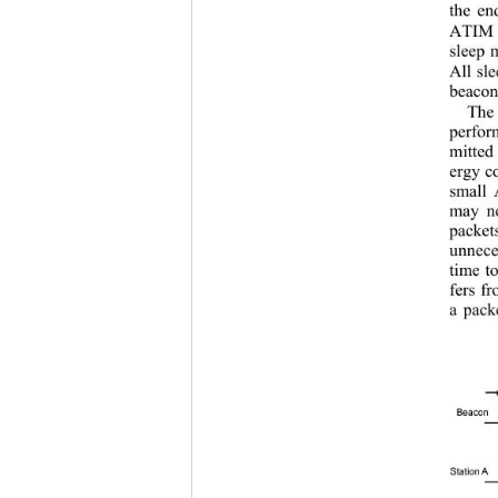
the e
ATIM d
sleep 
All sl
beacon 
The
perfor
mitted
ergy c
small 
may no
packet
unnece
time t
fers f
a pack