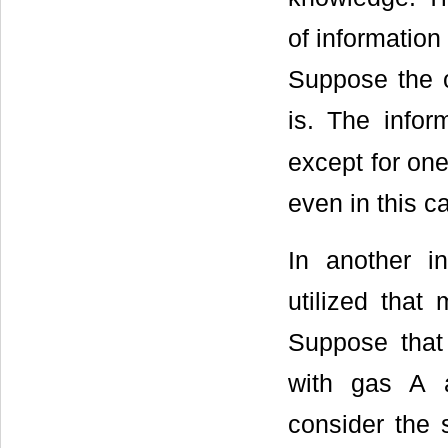
of information
Suppose the 
is. The info
except for one
even in this c
In another in
utilized that
Suppose that 
with gas A a
consider the 