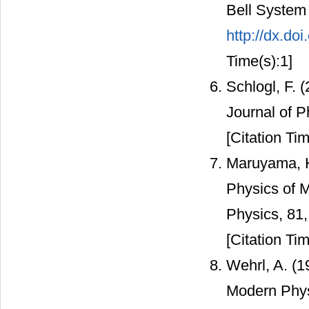
Bell System 
http://dx.do
Time(s):1]
Schlogl, F.
Journal of P
[Citation Tim
Maruyama, K.
Physics of 
Physics, 81,
[Citation Tim
Wehrl, A. (1
Modern Phys