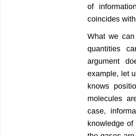
of informati
coincides with
What we can 
quantities c
argument do
example, let u
knows positi
molecules ar
case, informa
knowledge of 
the gases are