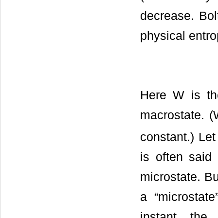
decrease. Bol
physical entro
Here W is th
macrostate. (
constant.) Let
is often said
microstate. Bu
a “microstate
instant, the