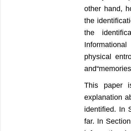
other hand, h
the identificat
the identifi
Informational
physical ent
and“memories 
This paper i
explanation a
identified. I
far. In Sectio