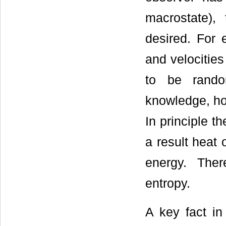
macrostate),
desired. For
and velocitie
to be rando
knowledge, how
In principle t
a result heat 
energy. Ther
entropy.
A key fact in