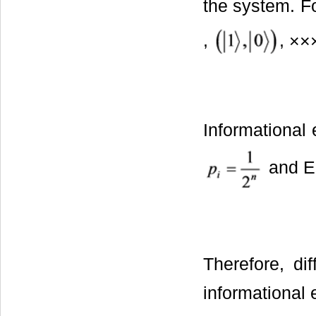
the system. F
,
, ××
Informational 
and Eq
Therefore, di
informational 