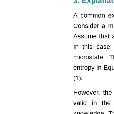
3. Explana
A common expl
Consider a ma
Assume that a
In this case
microstate. 
entropy in Equ
(1).
However, the 
valid in th
knowledge. Th