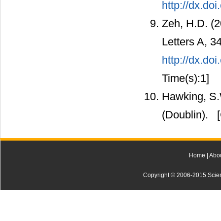
http://dx.d
Zeh, H.D. (
Letters A, 34
http://dx.do
Time(s):1]
Hawking, S.
(Doublin).
[
Home
|
Abo
Copyright © 2006-2015 Scienti