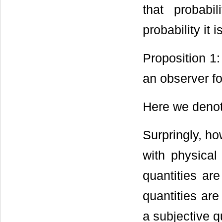
that probabi
probability it is
Proposition 1:
an observer fo
Here we denot
Surpringly, ho
with physical
quantities ar
quantities are
a subjective q