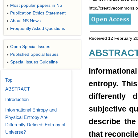
Most popular papers in NS
●
http://creativecommons.or
Publication Ethics Statement
●
About NS News
●
Frequently Asked Questions
●
Received 12 February 20
Open Special Issues
●
ABSTRAC
Published Special Issues
●
Special Issues Guideline
●
Information
Top
entropy. This
ABSTRACT
differently
Introduction
subjective qu
Informational Entropy and
Physical Entropy Are
describe the
Differently Defined: Entropy of
Universe?
that reconcil