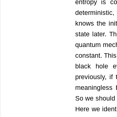
entropy is c
deterministic,
knows the ini
state later. Th
quantum mecha
constant. This
black hole e
previously, if
meaningless b
So we should a
Here we identi