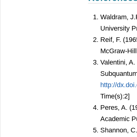
Waldram, J.
University 
Reif, F. (19
McGraw-Hill
Valentini, A.
Subquantum H
http://dx.do
Time(s):2]
Peres, A. (
Academic Pu
Shannon, C.