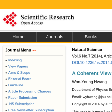
Home
Journals
Books
Natural Science
Journal Menu
>>
Vol.6 No.7(2014), Arti
Indexing
●
DOI:10.4236/ns.2014.
View Papers
●
Aims & Scope
A Coherent View
●
Editorial Board
●
Won-Young Hwang
Guideline
●
Department of Physics Ed
Article Processing Charges
●
Email: wyhwang@jnu.ac.
Paper Submission
●
NS Subscription
Copyright © 2014 by auth
●
Free Newsletter Subscription
●
This work is licensed un