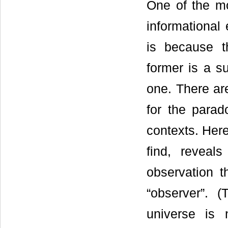
One of the mo
informational 
is because th
former is a su
one. There are
for the parad
contexts. Here
find, revea
observation t
“observer”. (
universe is 