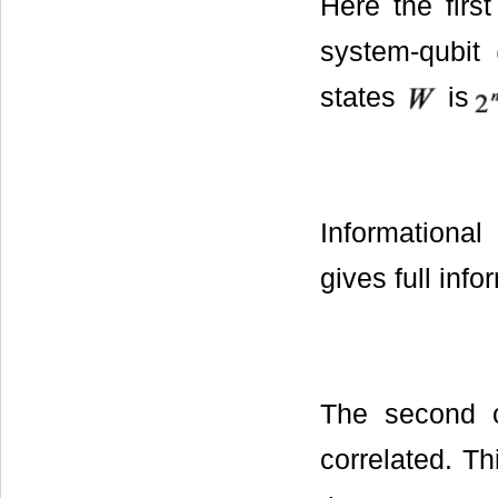
Here the firs
system-qubit 
states
is
Informationa
gives full inf
The second 
correlated. T