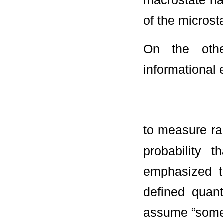
macrostate ha
of the microsta
On the othe
informational 
to measure ra
probability t
emphasized t
defined quant
assume “someon