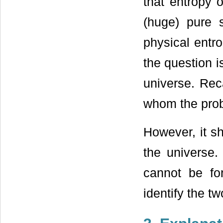
that entropy 
(huge) pure s
physical entr
the question i
universe. Reca
whom the prob
However, it sh
the universe.
cannot be fo
identify the tw