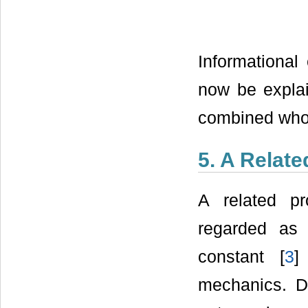
Informational
now be explai
combined who
5. A Relat
A related pr
regarded as 
constant [
3
]
mechanics. Du