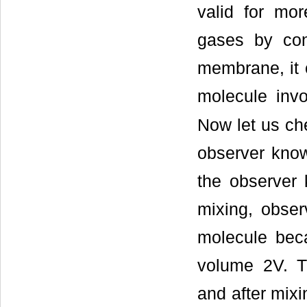
valid for mo
gases by con
membrane, it 
molecule inv
Now let us ch
observer know
the observer 
mixing, obser
molecule bec
volume 2V. T
and after mixi