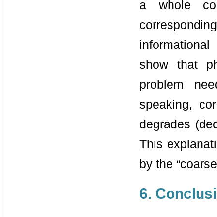
a whole co
correspondi
informationa
show that ph
problem need
speaking, co
degrades (dec
This explanati
by the “coarse
6. Conclus