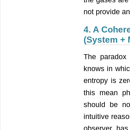
not provide an
4. A Coher
(System +
The paradox 
knows in whic
entropy is ze
this mean ph
should be no
intuitive reas
observer has 