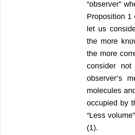
“observer” wh
Proposition 1 
let us consid
the more kno
the more corr
consider not
observer’s m
molecules an
occupied by 
“Less volume” 
(1).