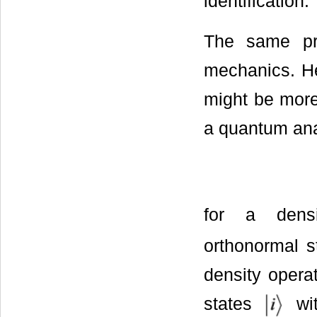
identification.
The same pr
mechanics. He
might be more
a quantum anal
for a dens
orthonormal s
density opera
states
wit