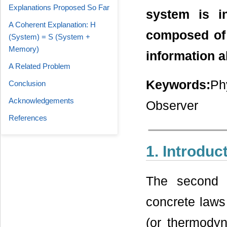
Explanations Proposed So Far
system is i
A Coherent Explanation: H
composed of
(System) = S (System +
Memory)
information a
A Related Problem
Keywords:
Ph
Conclusion
Acknowledgements
Observer
References
1. Introduc
The second 
concrete laws 
(or thermodyn