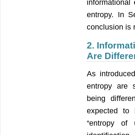
informational 
entropy. In S
conclusion is 
2. Informa
Are Differe
As introduced
entropy are s
being differe
expected to
“entropy of u