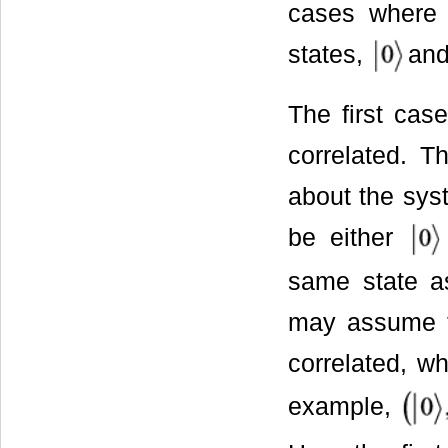
cases where 
states,
an
The first cas
correlated. T
about the syst
be either
same state as
may assume th
correlated, w
example,