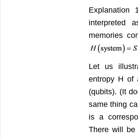
Explanation 
interpreted 
memories con
Let us illust
entropy H of 
(qubits). (It 
same thing can
is a corresp
There will be