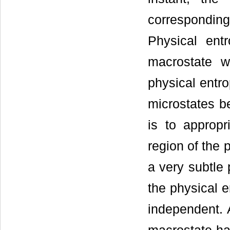
correspondi
Physical ent
macrostate w
physical entro
microstates b
is to approp
region of the 
a very subtle 
the physical e
independent. 