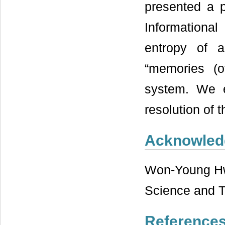
presented a p
Informational
entropy of 
“memories (o
system. We e
resolution of 
Acknowled
Won-Young Hwa
Science and T
Reference