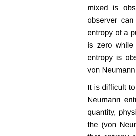
mixed is obs
observer can
entropy of a p
is zero while
entropy is ob
von Neumann en
It is difficul
Neumann entro
quantity, phys
the (von Neu