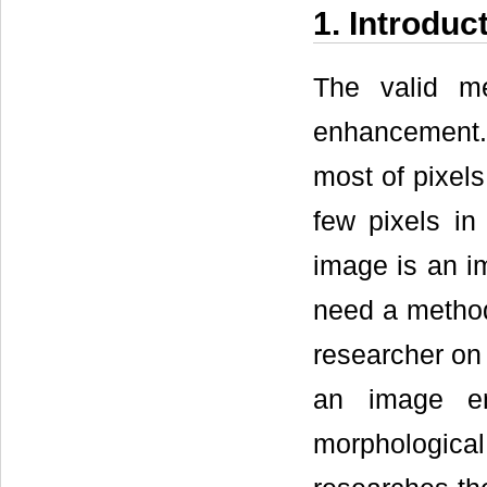
1. Introduc
The valid m
enhancement. T
most of pixels
few pixels in
image is an im
need a metho
researcher on 
an image en
morphologica