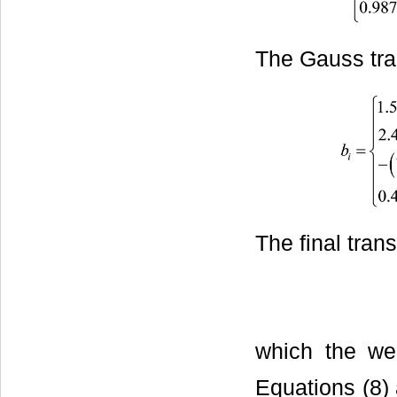
The Gauss tra
The final trans
which the wei
Equations (8) 