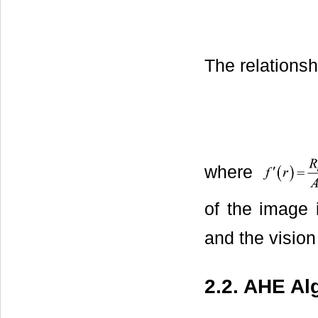
The relations
where
of the image
and the vision
2.2. AHE Al