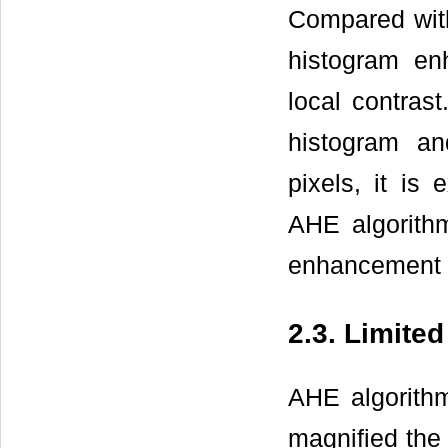
Compared with
histogram e
local contras
histogram an
pixels, it is
AHE algorithm
enhancement f
2.3. Limite
AHE algorithm
magnified the