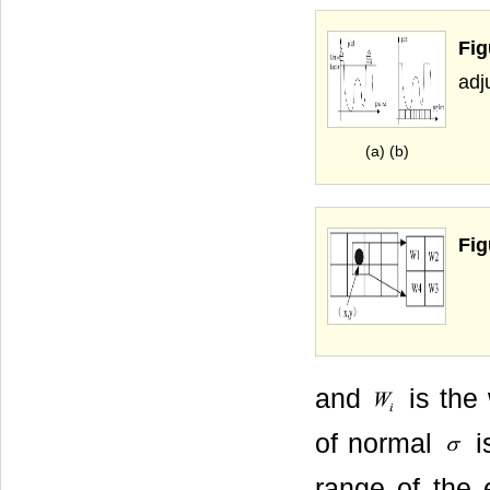
Fig
adj
(a) (b)
Fig
and
is the 
of normal
i
range of the 