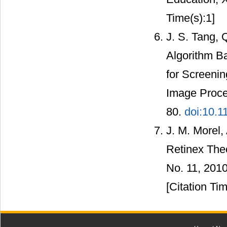
Time(s):1]
J. S. Tang,
Algorithm B
for Screeni
Image Proce
80.
doi:10.1
J. M. Morel,
Retinex Theo
No. 11, 201
[Citation Tim