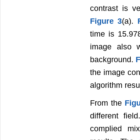
contrast is v
Figure 3
(a).
time is 15.97
image also w
background.
F
the image cont
algorithm resu
From the
Figu
different fi
complied mi