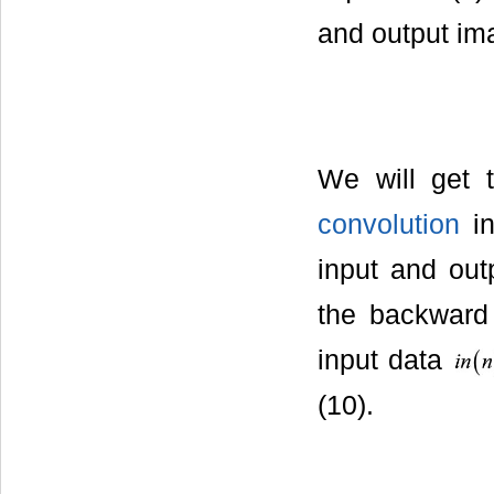
and output im
We will get 
convolution
in
input and out
the backward f
input data
(10).