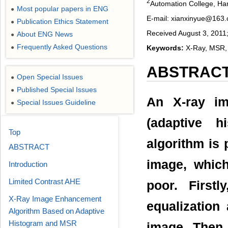
2
Automation College, Har
Most popular papers in ENG
●
E-mail: xianxinyue@163
Publication Ethics Statement
●
Received August 3, 2011
About ENG News
●
Frequently Asked Questions
Keywords:
X-Ray, MSR,
●
ABSTRAC
Open Special Issues
●
Published Special Issues
●
An X-ray i
Special Issues Guideline
●
(adaptive h
Top
algorithm is 
ABSTRACT
image, which
Introduction
Limited Contrast AHE
poor. Firstl
X-Ray Image Enhancement
equalization
Algorithm Based on Adaptive
Histogram and MSR
image. Then 