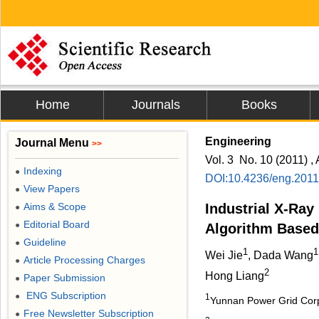
Home
Journals
Books
Engineering
Journal Menu
>>
Vol. 3 No. 10 (2011) , 
Indexing
●
DOI:10.4236/eng.201
View Papers
●
Aims & Scope
Industrial X-Ra
●
Editorial Board
●
Algorithm Base
Guideline
●
1
1
Wei Jie
, Dada Wang
Article Processing Charges
●
2
Hong Liang
Paper Submission
●
ENG Subscription
●
1
Yunnan Power Grid Corp
Free Newsletter Subscription
●