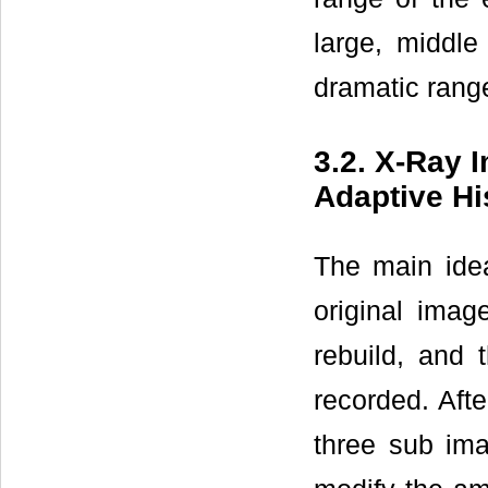
large, middle
dramatic rang
3.2. X-Ray
Adaptive H
The main ide
original imag
rebuild, and 
recorded. Aft
three sub im