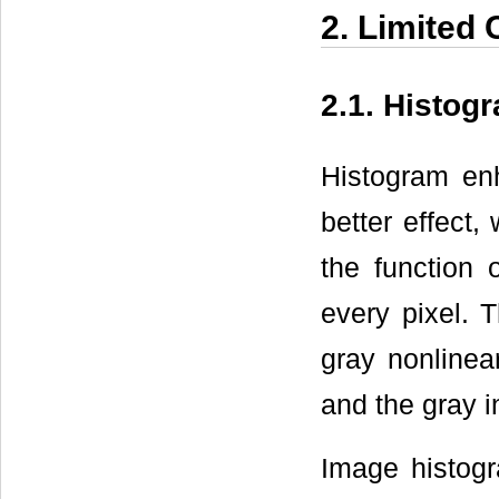
2. Limited
2.1. Histo
Histogram en
better effect,
the function 
every pixel. T
gray nonlinea
and the gray i
Image histogr