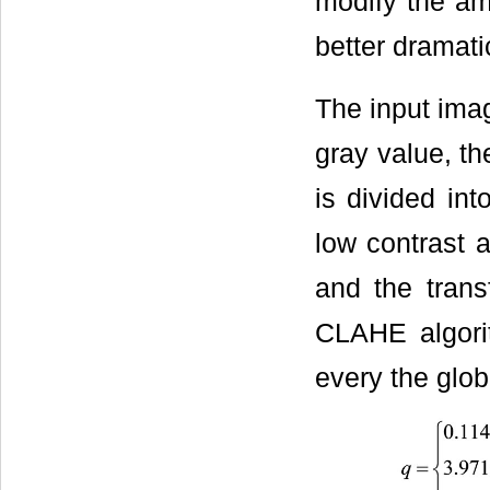
modify the amp
better dramati
The input imag
gray value, th
is divided int
low contrast a
and the trans
CLAHE algor
every the glob