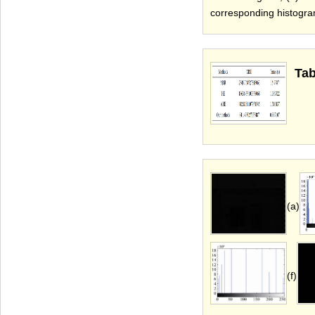
corresponding histogra
Tab
(a)
(f)