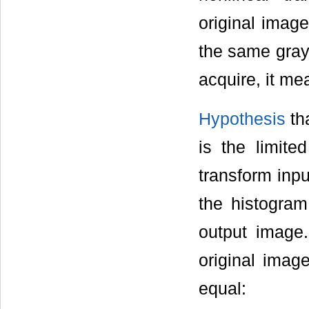
original imag
the same gray
acquire, it me
Hypothesis
tha
is the limite
transform inp
the histogra
output image.
original imag
equal: