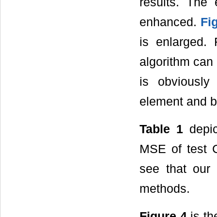
results. The
enhanced.
Fi
is enlarged.
algorithm can 
is obviousl
element and 
Table 1
depic
MSE of test 
see that our
methods.
Figure 4
is th