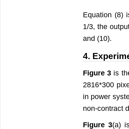
Equation (8) 
1/3, the outpu
and (10).
4. Experim
Figure 3
is th
2816*300 pixe
in power syste
non-contract d
Figure 3
(a) 