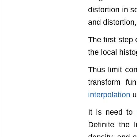
distortion in 
and distortion
The first step
the local hist
Thus limit con
transform fu
interpolation
u
It is need to
Definite the l