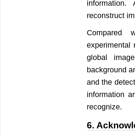
information.
reconstruct im
Compared wi
experimental 
global ima
background an
and the detec
information an
recognize.
6. Acknow