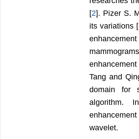
researches the
[
2
]. Pizer S.
its variations [
enhancement 
mammogram
enhancement b
Tang and Qing
domain for 
algorithm. 
enhancement 
wavelet.