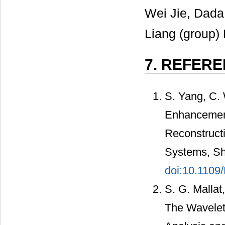
Wei Jie, Dada
Liang (group) 
7. REFER
S. Yang, C.
Enhancement
Reconstructi
Systems, Sh
doi:10.1109
S. G. Mallat
The Wavelet