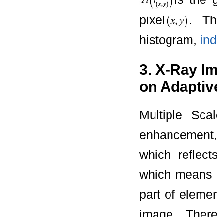
pixel
. Th
histogram,
in
3. X-Ray I
on Adaptiv
Multiple Sca
enhancement,
which reflects
which means th
part of eleme
image. Ther