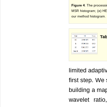
Figure 4
. The processi
MSR histogram; (e) HE 
our method histogram.
Tab
limited adapti
first step. We s
building a ma
wavelet rati