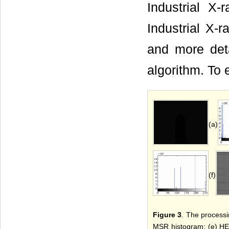
Industrial X-
Industrial X-r
and more det
algorithm. To
(a)
(f)
Figure 3
. The processi
MSR histogram; (e) HE 