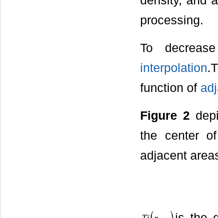
density, and 
processing.
To decreas
interpolation
.
function of
adj
Figure 2
depi
the center o
adjacent areas
is the 