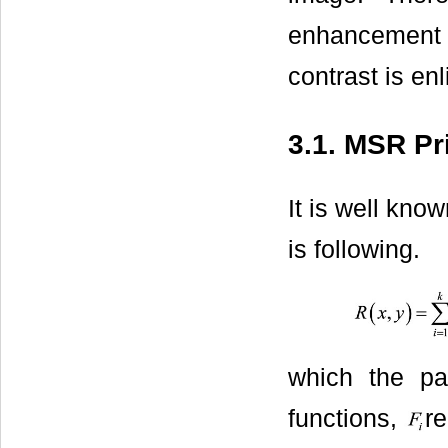
enhancement t
contrast is en
3.1. MSR Pr
It is well kno
is following.
which the p
functions,
re