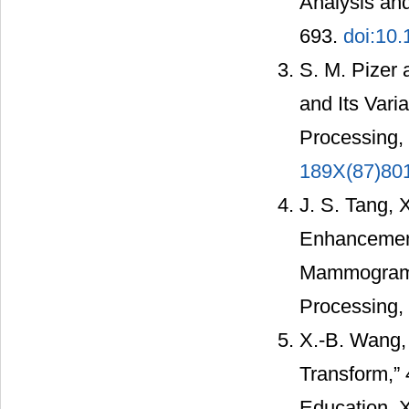
Analysis and
693.
doi:10
S. M. Pizer 
and Its Vari
Processing, 
189X(87)80
J. S. Tang, 
Enhancement
Mammograms,
Processing, 
X.-B. Wang,
Transform,”
Education, 