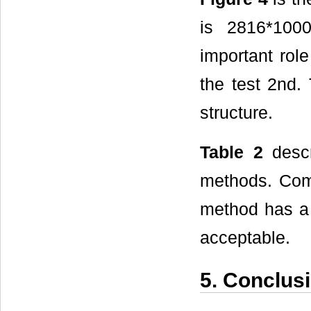
is 2816*100
important rol
the test 2nd.
structure.
Table 2
descr
methods. Comp
method has a 
acceptable.
5. Conclus