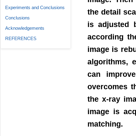
Experiments and Conclusions
the detail sc
Conclusions
is adjusted b
Acknowledgements
according th
REFERENCES
image is reb
algorithms, 
can improve
overcomes the
the x-ray im
image is acq
matching.