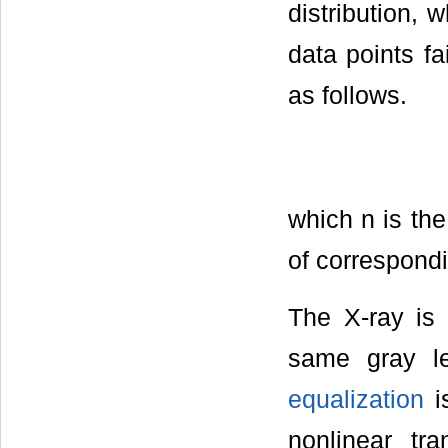
distribution,
data points fa
as follows.
which n is the
of correspondi
The X-ray is 
same gray le
equalization
is
nonlinear tr