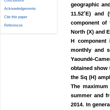
Conclusions
geographic and
Acknowledgements
11.52˚E) and (
Cite this paper
component of t
References
North (X) and E
H component is
monthly and se
Yaoundé-Came
obtained show t
the Sq (H) ampl
The maximum v
summer and fro
2014. In gener