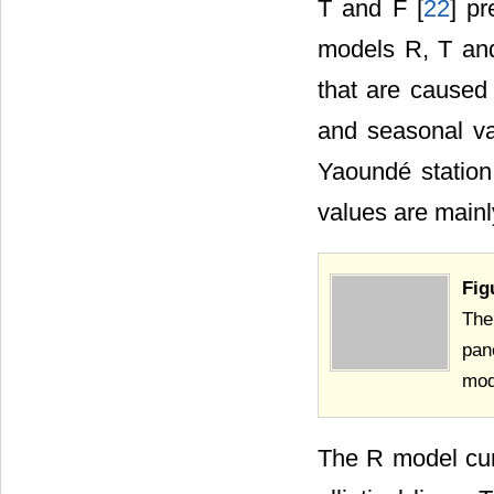
T and F [
22
] p
models R, T and
that are caused
and seasonal va
Yaoundé station
values are mainl
Fig
The
pan
mod
The R model curr