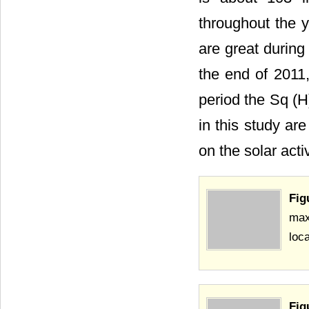
throughout the y
are great during
the end of 2011
period the Sq (H
in this study are
on the solar acti
Fig
max
loca
Fig