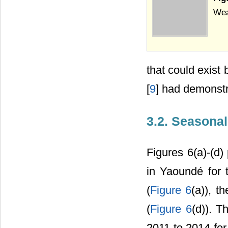
Wea
that could exist
[
9
] had demonstr
3.2. Seasonal
Figures 6(a)-(d)
in Yaoundé for 
(
Figure 6
(a)), t
(
Figure 6
(d)). T
2011 to 2014 for