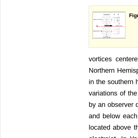
Fig
vortices center
Northern Hemisp
in the southern 
variations of th
by an observer d
and below each 
located above th