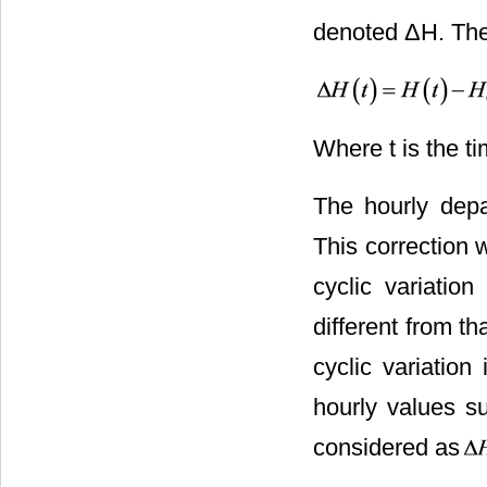
denoted ΔH. The 
Where t is the t
The hourly depa
This correction
cyclic variati
different from th
cyclic variation
hourly values su
considered as