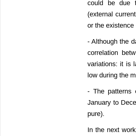
could be due t
(external curren
or the existence
- Although the da
correlation bet
variations: it i
low during the m
- The patterns 
January to Dece
pure).
In the next wor