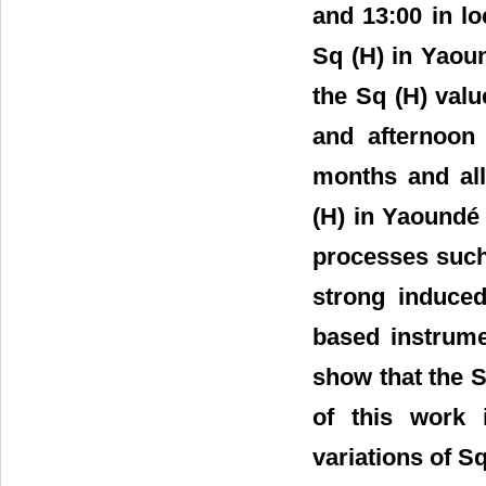
and 13:00 in l
Sq (H) in Yaou
the Sq (H) valu
and afternoon 
months and all
(H) in Yaoundé 
processes such
strong induced
based instrume
show that the S
of this work 
variations of S