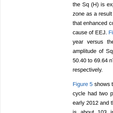
the Sq (H) is ex
zone as a resul
that enhanced co
cause of EEJ.
F
year versus t
amplitude of Sq
50.40 to 69.64 n
respectively.
Figure 5
shows th
cycle had two pe
early 2012 and t
is about 103 