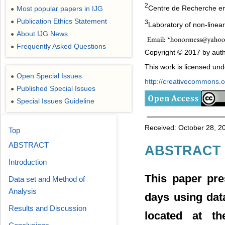
2
Centre de Recherche en 
Most popular papers in IJG
●
Publication Ethics Statement
●
3
Laboratory of non-line
About IJG News
●
Frequently Asked Questions
●
Copyright © 2017 by auth
This work is licensed un
Open Special Issues
●
http://creativecommons.or
Published Special Issues
●
Special Issues Guideline
●
Received: October 28, 201
Top
ABSTRACT
ABSTRACT
Introduction
This paper pre
Data set and Method of
Analysis
days using dat
Results and Discussion
located at t