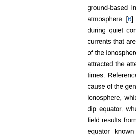
ground-based i
atmosphere [
6
]
during quiet co
currents that ar
of the ionospher
attracted the at
times. Referenc
cause of the gene
ionosphere, whi
dip equator, whe
field results fr
equator known 