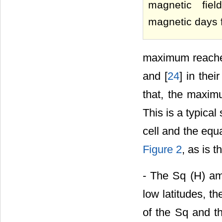
magnetic fie
magnetic days 
maximum reached 
and [
24
] in the
that, the maximu
This is a typical
cell and the equ
Figure 2
, as is 
- The Sq (H) amp
low latitudes, t
of the Sq and t