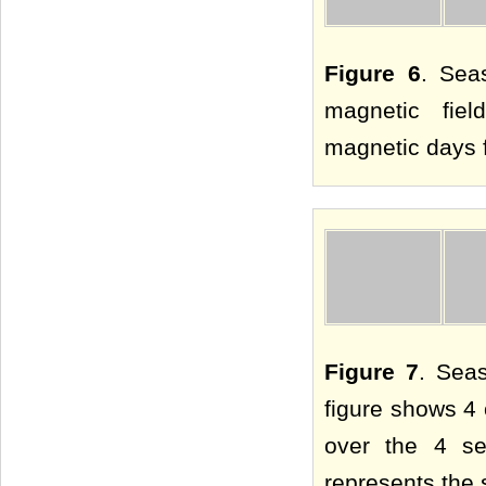
Figure 6
. Sea
magnetic fie
magnetic days f
Figure 7
. Sea
figure shows 4 
over the 4 se
represents the 