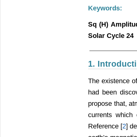
Keywords:
Sq (H) Amplitu
Solar Cycle 24
1. Introduct
The existence of 
had been disco
propose that, at
currents which 
Reference [
2
] d