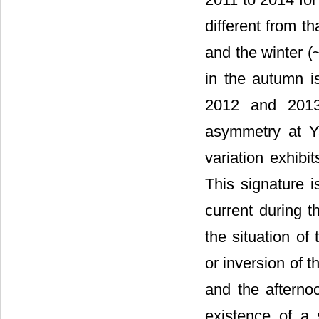
different from t
and the winter (
in the autumn is
2012 and 2013.
asymmetry at Y
variation exhibi
This signature i
current during t
the situation of
or inversion of 
and the afterno
existence of a 