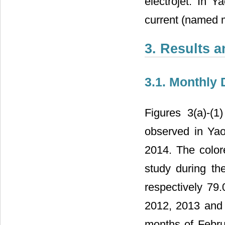
electrojet. In 
current (named 
3. Results 
3.1. Monthly 
Figures 3(a)-(
observed in Ya
2014. The colore
study during th
respectively 79
2012, 2013 and 
months of Februa