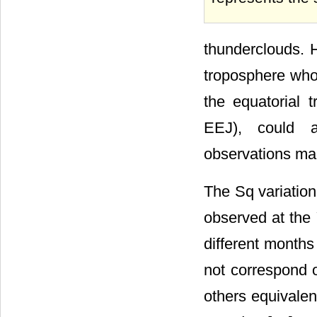
thunderclouds. H
troposphere whos
the equatorial t
EEJ), could a
observations mad
The Sq variation
observed at the 
different month
not correspond o
others equivalen