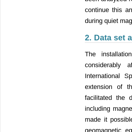
continue this a
during quiet mag
2. Data set 
The installati
considerably 
International 
extension of t
facilitated the
including magne
made it possibl
geomagnetic eq