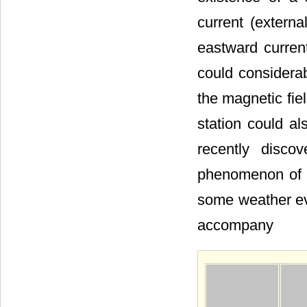
current (extern
eastward curren
could considerab
the magnetic fie
station could al
recently disco
phenomenon of e
some weather eve
accompany