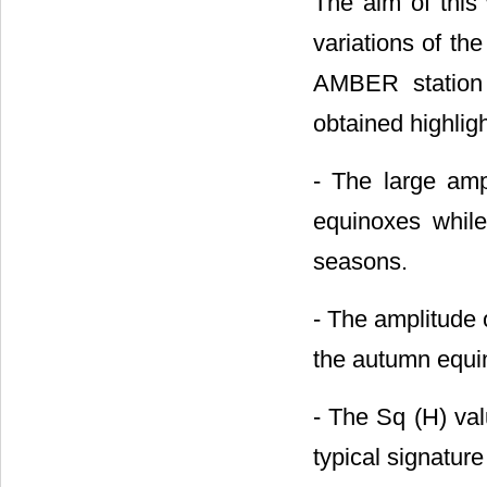
The aim of this
variations of th
AMBER station 
obtained highligh
- The large amp
equinoxes whil
seasons.
- The amplitude o
the autumn equin
- The Sq (H) valu
typical signature