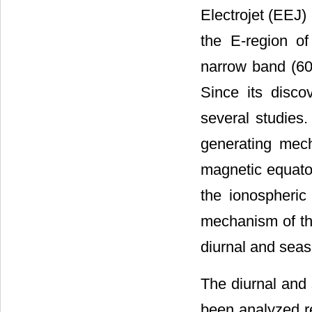
Electrojet (EEJ) 
the E-region of
narrow band (60
Since its disco
several studies.
generating mec
magnetic equator
the ionospheri
mechanism of the
diurnal and seaso
The diurnal and 
been analyzed re