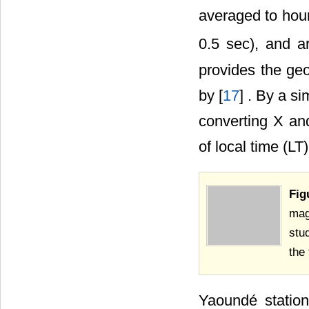
averaged to hour
0.5 sec), and a
provides the ge
by [
17
] . By a s
converting X an
of local time (LT
Fig
mag
stu
the
Yaoundé statio