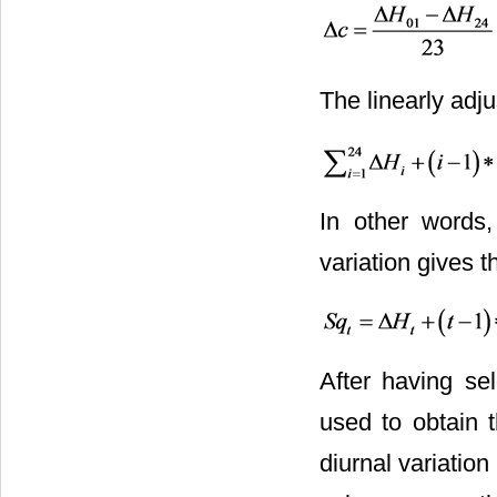
The linearly adj
In other words,
variation gives 
After having sel
used to obtain t
diurnal variatio