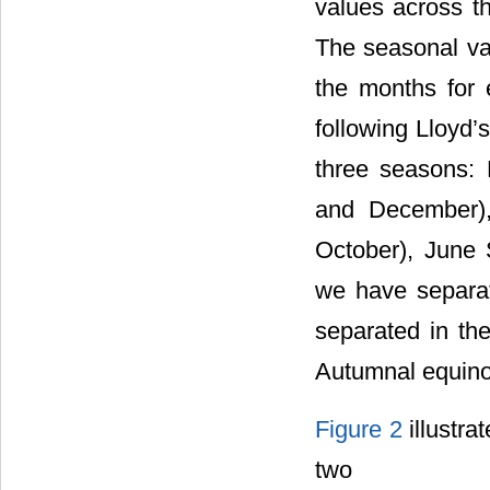
values across th
The seasonal var
the months for 
following Lloyd’
three seasons:
and December),
October), June 
we have separat
separated in th
Autumnal equino
Figure 2
illustra
two