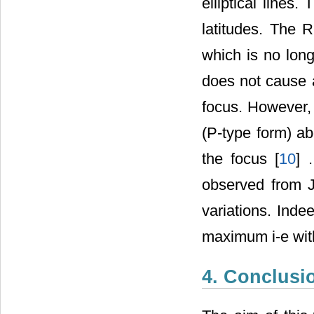
elliptical lines.
latitudes. The R
which is no long
does not cause a
focus. However, 
(P-type form) a
the focus [
10
] 
observed from 
variations. Ind
maximum i-e with
4. Conclusi