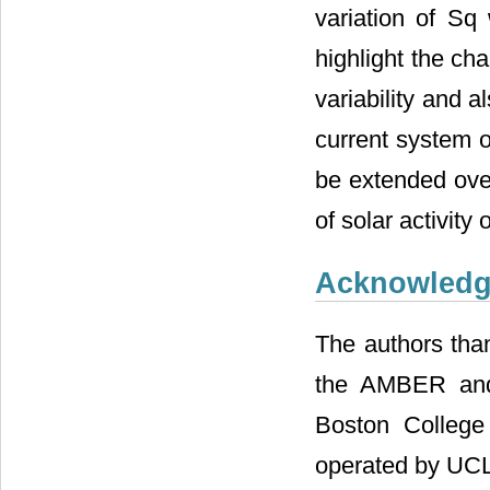
variation of Sq 
highlight the cha
variability and 
current system 
be extended over
of solar activity 
Acknowled
The authors tha
the AMBER and
Boston Colleg
operated by UC