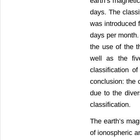
earth’s magnetic
days. The classi
was introduced fi
days per month.
the use of the t
well as the fi
classification o
conclusion: the c
due to the diver
classification.
The earth’s magn
of ionospheric a