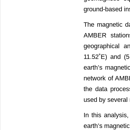
ground-based ins
The magnetic da
AMBER stations
geographical an
11.52˚E) and (5
earth’s magnetic
network of AMB
the data proces
used by several 
In this analysis
earth’s magnetic