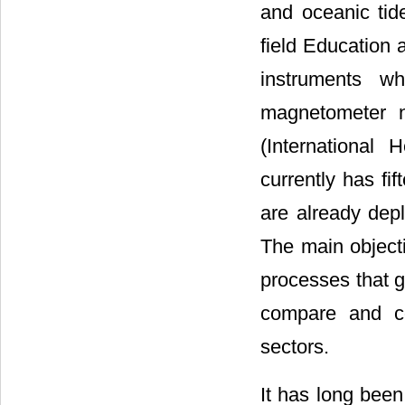
and oceanic tid
field Education
instruments wh
magnetometer n
(International 
currently has fi
are already dep
The main object
processes that g
compare and co
sectors.
It has long been