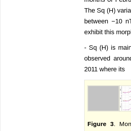
The Sq (H) varia
between −10 nT
exhibit this mor
- Sq (H) is main
observed around
2011 where its
Figure 3
. Mon