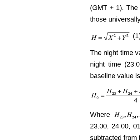
(GMT + 1). The f
those universal
(1
The night time v
night time (23:
baseline value i
Where
23:00, 24:00, 01
subtracted from 