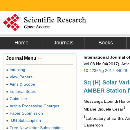
Home
Journals
Books
International Journal 
Journal Menu
>>
Vol.08 No.04(2017), Arti
Indexing
●
10.4236/ijg.2017.84029
View Papers
●
Sq (H) Solar Va
Aims & Scope
●
AMBER Station f
Editorial Board
●
Guideline
●
Messanga Etoundi Hono
Article Processing Charges
●
1
Mbane Biouele César
Paper Submission
●
1
Laboratory of Earth’s A
IJG Subscription
●
Cameroon
Free Newsletter Subscription
●