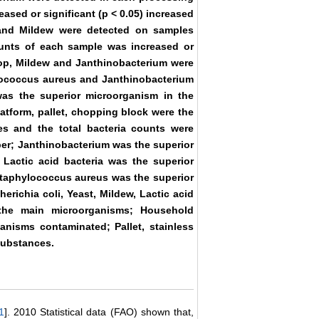
ased or significant (p < 0.05) increased
t and Mildew were detected on samples
counts of each sample was increased or
shop, Mildew and Janthinobacterium were
ylococcus aureus and Janthinobacterium
as the superior microorganism in the
latform, pallet, chopping block were the
s and the total bacteria counts were
pper; Janthinobacterium was the superior
 Lactic acid bacteria was the superior
Staphylococcus aureus was the superior
erichia coli, Yeast, Mildew, Lactic acid
 the main microorganisms; Household
anisms contaminated; Pallet, stainless
substances.
1
]. 2010 Statistical data (FAO) shown that,