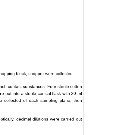
 chopping block, chopper were collected.
ch contact substances. Four sterile cotton
 put into a sterile conical flask with 20 ml
re collected of each sampling plane, then
ically, decimal dilutions were carried out