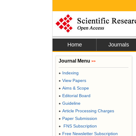
Home
Journals
Journal Menu
>>
Indexing
●
View Papers
●
Aims & Scope
●
Editorial Board
●
Guideline
●
Article Processing Charges
●
Paper Submission
●
FNS Subscription
●
Free Newsletter Subscription
●