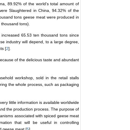
na, 89.92% of the world’s total amount of
 were Slaughtered in China, 94.32% of the
 thousand tons geese meat were produced in
 thousand tons).
 increased 65.53 ten thousand tons since
se industry will depend, to a large degree,
ts [
2
].
ecause of the delicious taste and abundant
ehold workshop, sold in the retail stalls
uring the whole process, such as packaging
ry little information is available worldwide
 and the production process. The purpose of
ganisms associated with spiced geese meat
tion that will be useful in controlling
ed geese meat [
5
].