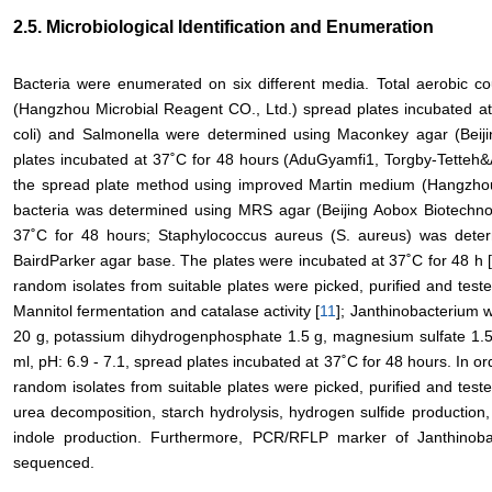
2.5. Microbiological Identification and Enumeration
Bacteria were enumerated on six different media. Total aerobic c
(Hangzhou Microbial Reagent CO., Ltd.) spread plates incubated at
coli) and Salmonella were determined using Maconkey agar (Beiji
plates incubated at 37˚C for 48 hours (AduGyamfi1, Torgby-Tetteh
the spread plate method using improved Martin medium (Hangzhou M
bacteria was determined using MRS agar (Beijing Aobox Biotechnol
37˚C for 48 hours; Staphylococcus aureus (S. aureus) was dete
BairdParker agar base. The plates were incubated at 37˚C for 48 h 
random isolates from suitable plates were picked, purified and teste
Mannitol fermentation and catalase activity [
11
]; Janthinobacterium
20 g, potassium dihydrogenphosphate 1.5 g, magnesium sulfate 1.5 
ml, pH: 6.9 - 7.1, spread plates incubated at 37˚C for 48 hours. In 
random isolates from suitable plates were picked, purified and teste
urea decomposition, starch hydrolysis, hydrogen sulfide production,
indole production. Furthermore, PCR/RFLP marker of Janthino
sequenced.