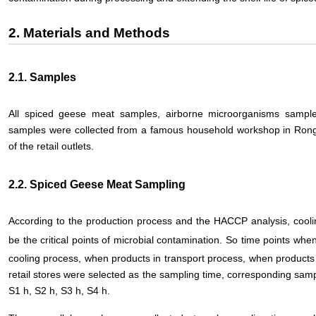
2. Materials and Methods
2.1. Samples
All spiced geese meat samples, airborne microorganisms sampl
samples were collected from a famous household workshop in Ron
of the retail outlets.
2.2. Spiced Geese Meat Sampling
According to the production process and the HACCP analysis, cooli
be the critical points of microbial contamination. So time points whe
cooling process, when products in transport process, when products 
retail stores were selected as the sampling time, corresponding sa
S1 h, S2 h, S3 h, S4 h.