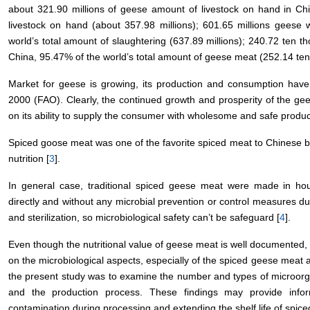
about 321.90 millions of geese amount of livestock on hand in Chi
livestock on hand (about 357.98 millions); 601.65 millions geese
world’s total amount of slaughtering (637.89 millions); 240.72 ten
China, 95.47% of the world’s total amount of geese meat (252.14 ten
Market for geese is growing, its production and consumption have
2000 (FAO). Clearly, the continued growth and prosperity of the gee
on its ability to supply the consumer with wholesome and safe produc
Spiced goose meat was one of the favorite spiced meat to Chinese b
nutrition [
3
].
In general case, traditional spiced geese meat were made in hous
directly and without any microbial prevention or control measures d
and sterilization, so microbiological safety can’t be safeguard [
4
].
Even though the nutritional value of geese meat is well documented, ve
on the microbiological aspects, especially of the spiced geese meat
the present study was to examine the number and types of microor
and the production process. These findings may provide informa
contamination during processing and extending the shelf life of spic