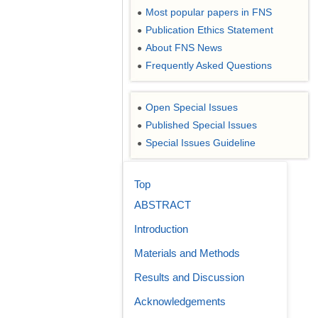
Most popular papers in FNS
●
Publication Ethics Statement
●
About FNS News
●
Frequently Asked Questions
●
Open Special Issues
●
Published Special Issues
●
Special Issues Guideline
●
Top
ABSTRACT
Introduction
Materials and Methods
Results and Discussion
Acknowledgements