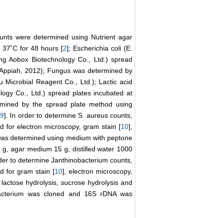
ounts were determined using Nutrient agar
 37˚C for 48 hours [
2
]; Escherichia coli (E.
ng Aobox Biotechnology Co., Ltd.) spread
&Appiah, 2012); Fungus was determined by
icrobial Reagent Co., Ltd.); Lactic acid
ogy Co., Ltd.) spread plates incubated at
rmined by the spread plate method using
[
9
]. In order to determine S. aureus counts,
d for electron microscopy, gram stain [
10
],
 was determined using medium with peptone
g, agar medium 15 g, distilled water 1000
order to determine Janthinobacterium counts,
d for gram stain [
10
], electron microscopy,
 lactose hydrolysis, sucrose hydrolysis and
bacterium was cloned and 16S rDNA was