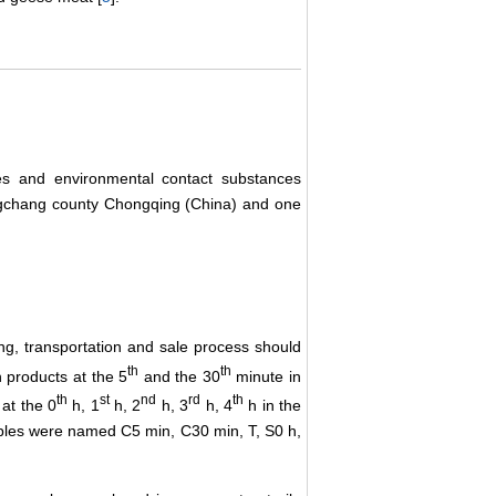
es and environmental contact substances
gchang county Chongqing (China) and one
ng, transportation and sale process should
th
th
n products at the 5
and the 30
minute in
th
st
nd
rd
th
at the 0
h, 1
h, 2
h, 3
h, 4
h in the
mples were named C5 min, C30 min, T, S0 h,