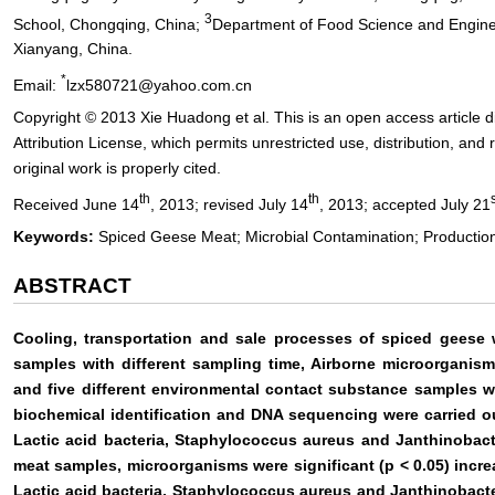
3
School, Chongqing, China;
Department of Food Science and Enginee
Xianyang, China.
*
Email:
lzx580721@yahoo.com.cn
Copyright © 2013 Xie Huadong et al. This is an open access article
Attribution License, which permits unrestricted use, distribution, an
original work is properly cited.
th
th
Received June 14
, 2013; revised July 14
, 2013; accepted July 21
Keywords:
Spiced Geese Meat; Microbial Contamination; Production
ABSTRACT
Cooling, transportation and sale processes of spiced geese 
samples with different sampling time, Airborne microorganism
and five different environmental contact substance samples w
biochemical identification and DNA sequencing were carried out
Lactic acid bacteria, Staphylococcus aureus and Janthinobac
meat samples, microorganisms were significant (p < 0.05) incre
Lactic acid bacteria, Staphylococcus aureus and Janthinobact