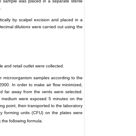
h sample was placed in a separate sterile
.
ally by scalpel excision and placed in a
 Decimal dilutions were carried out using the
 and retail outlet were collected.
air microorganism samples according to the
2000. In order to make air flow minimized,
d far away from the vents were selected.
ial medium were exposed 5 minutes on the
g point, then transported to the laboratory
ny forming units (CFU) on the plates were
the following formula.