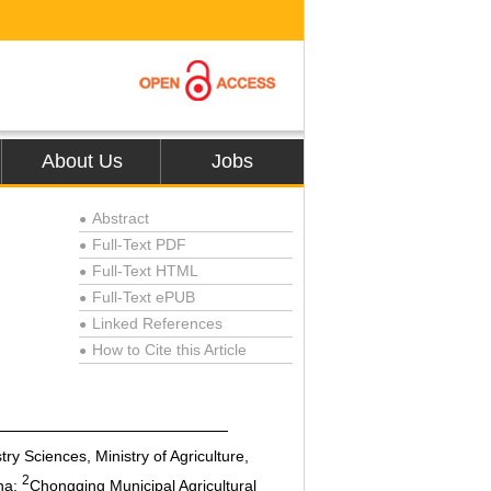
About Us
Jobs
Abstract
●
Full-Text PDF
●
Full-Text HTML
●
Full-Text ePUB
●
Linked References
●
How to Cite this Article
●
y Sciences, Ministry of Agriculture,
2
na;
Chongqing Municipal Agricultural