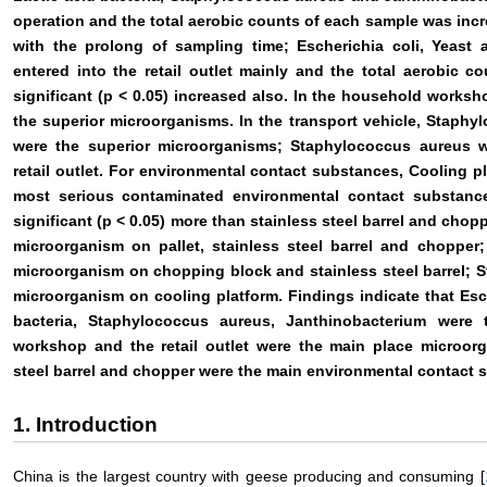
operation and the total aerobic counts of each sample was incre
with the prolong of sampling time; Escherichia coli, Yeas
entered into the retail outlet mainly and the total aerobic 
significant (p < 0.05) increased also. In the household work
the superior microorganisms. In the transport vehicle, Staph
were the superior microorganisms; Staphylococcus aureus w
retail outlet. For environmental contact substances, Cooling p
most serious contaminated environmental contact substance
significant (p < 0.05) more than stainless steel barrel and cho
microorganism on pallet, stainless steel barrel and chopper;
microorganism on chopping block and stainless steel barrel; 
microorganism on cooling platform. Findings indicate that Esch
bacteria, Staphylococcus aureus, Janthinobacterium were
workshop and the retail outlet were the main place microorg
steel barrel and chopper were the main environmental contact 
1. Introduction
China is the largest country with geese producing and consuming [