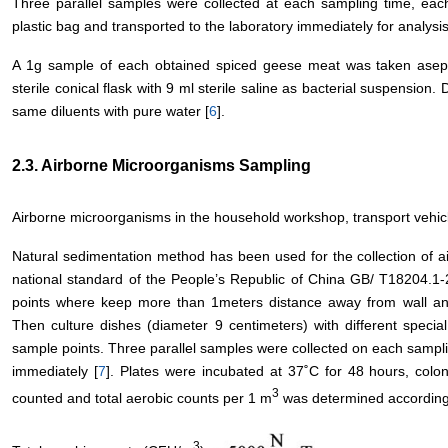
Three parallel samples were collected at each sampling time, eac
plastic bag and transported to the laboratory immediately for analysis
A 1g sample of each obtained spiced geese meat was taken aseptic
sterile conical flask with 9 ml sterile saline as bacterial suspension.
same diluents with pure water [
6
].
2.3. Airborne Microorganisms Sampling
Airborne microorganisms in the household workshop, transport vehicle
Natural sedimentation method has been used for the collection of 
national standard of the People’s Republic of China GB/ T18204.1-
points where keep more than 1meters distance away from wall an
Then culture dishes (diameter 9 centimeters) with different spec
sample points. Three parallel samples were collected on each samplin
immediately [
7
]. Plates were incubated at 37˚C for 48 hours, colo
3
counted and total aerobic counts per 1 m
was determined according 
3