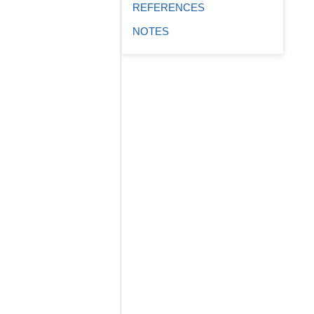
REFERENCES
NOTES