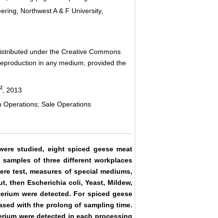
ring, Northwest A & F University,
 distributed under the Creative Commons
d reproduction in any medium, provided the
st
, 2013
 Operations; Sale Operations
were studied, eight spiced geese meat
 samples of three different workplaces
ere test, measures of special mediums,
, then Escherichia coli, Yeast, Mildew,
terium were detected. For spiced geese
ased with the prolong of sampling time.
erium were detected in each processing