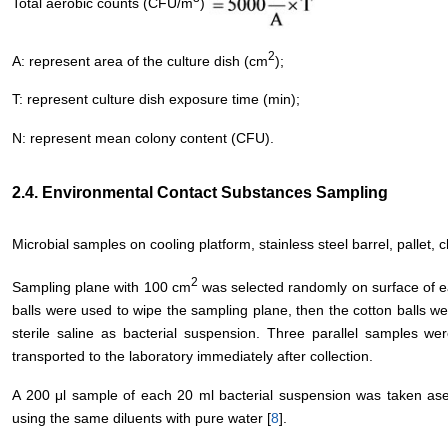
Total aerobic counts (CFU/m
)
2
A: represent area of the culture dish (cm
);
T: represent culture dish exposure time (min);
N: represent mean colony content (CFU).
2.4. Environmental Contact Substances Sampling
Microbial samples on cooling platform, stainless steel barrel, pallet,
2
Sampling plane with 100 cm
was selected randomly on surface of ea
balls were used to wipe the sampling plane, then the cotton balls were
sterile saline as bacterial suspension. Three parallel samples we
transported to the laboratory immediately after collection.
A 200 μl sample of each 20 ml bacterial suspension was taken asept
using the same diluents with pure water [
8
].