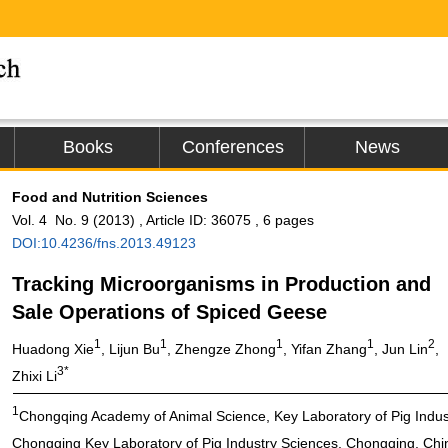
Books
Conferences
News
Food and Nutrition Sciences
Vol. 4 No. 9 (2013) , Article ID: 36075 , 6 pages
DOI:10.4236/fns.2013.49123
Tracking Microorganisms in Production and
Sale Operations of Spiced Geese
1
1
1
1
2
Huadong Xie
, Lijun Bu
, Zhengze Zhong
, Yifan Zhang
, Jun Lin
,
3*
Zhixi Li
1
Chongqing Academy of Animal Science, Key Laboratory of Pig Industr
Chongqing Key Laboratory of Pig Industry Sciences, Chongqing, Chi