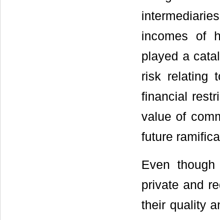
intermediari
incomes of 
played a catal
risk relating
financial rest
value of comm
future ramifica
Even though 
private and re
their quality 