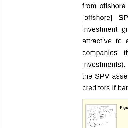
from offshore
[offshore] S
investment 
attractive to
companies t
investments). 
the SPV asset
creditors if b
Figu