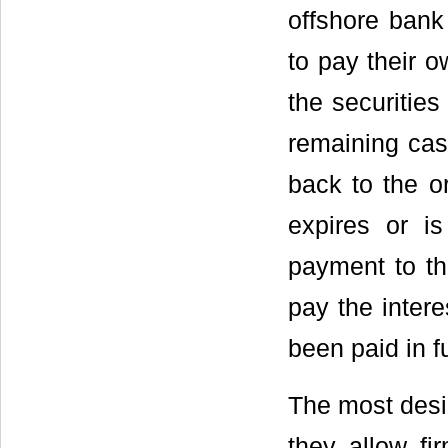
offshore ban
to pay their 
the securitie
remaining cas
back to the o
expires or is
payment to th
pay the intere
been paid in fu
The most desira
they allow fi