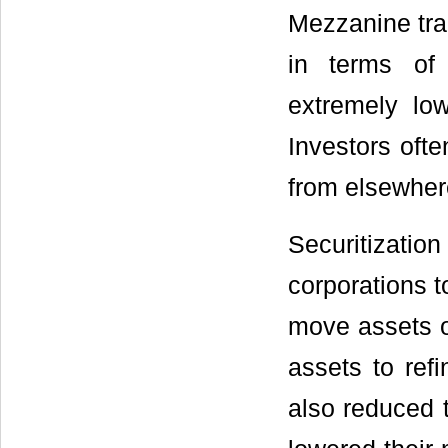
Mezzanine tra
in terms of 
extremely low
Investors oft
from elsewher
Securitization
corporations t
move assets of
assets to refi
also reduced t