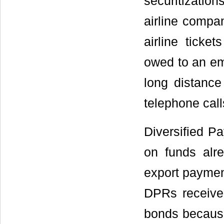
securitizatio
airline compa
airline ticke
owed to an em
long distance 
telephone call
Diversified P
on funds alre
export paymen
DPRs receive 
bonds because 