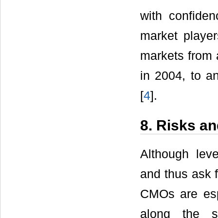
with confiden
market playe
markets from a
in 2004, to a
[
4
].
8. Risks a
Although leve
and thus ask f
CMOs are esp
along the s