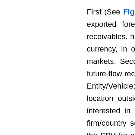
First (See
Fig
exported for
receivables, h
currency, in 
markets. Seco
future-flow re
Entity/Vehicl
location outs
interested in 
firm/country s