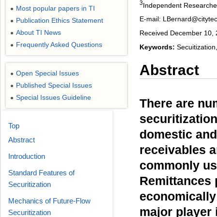
3
Independent Researche
Most popular papers in TI
●
E-mail: LBernard@cityt
Publication Ethics Statement
●
About TI News
Received December 10, 2
●
Frequently Asked Questions
●
Keywords:
Secuitization
Abstract
Open Special Issues
●
Published Special Issues
●
Special Issues Guideline
●
There are nu
securitizatio
Top
domestic and 
Abstract
receivables a
Introduction
commonly use
Standard Features of
Remittances p
Securitization
economically 
Mechanics of Future-Flow
major player
Securitization