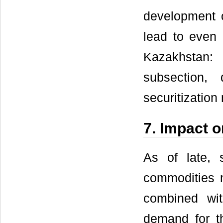
development o
lead to even 
Kazakhstan:
subsection, 
securitization 
7. Impact 
As of late, 
commodities 
combined wit
demand for th