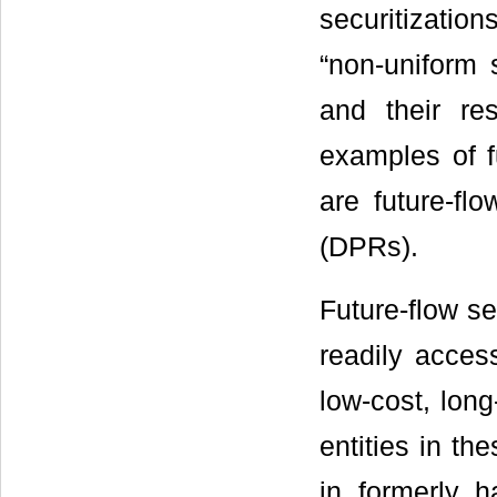
securitizati
“non-uniform s
and their re
examples of fu
are future-flo
(DPRs).
Future-flow s
readily acces
low-cost, long
entities in th
in formerly h