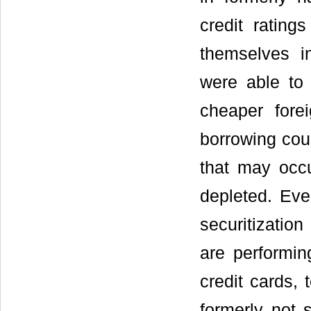
credit rating
themselves i
were able to
cheaper fore
borrowing cou
that may occu
depleted. Eve
securitizatio
are performin
credit cards,
formerly not 