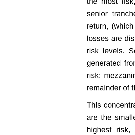
the most risk
senior tranc
return, (which
losses are dis
risk levels. 
generated fro
risk; mezzani
remainder of 
This concentra
are the small
highest risk,