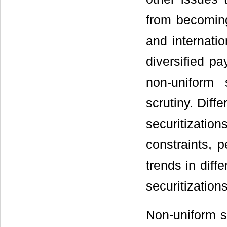
from becoming
and internatio
diversified pa
non-uniform
scrutiny. Diff
securitizations
constraints, p
trends in diff
securitization
Non-uniform s