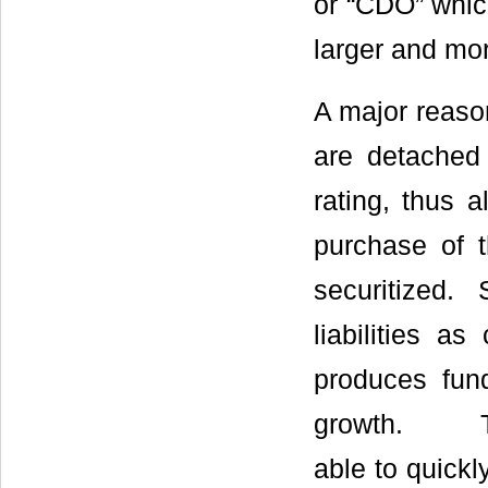
or “CDO” whic
larger and mor
A major reason
are detached 
rating, thus a
purchase of 
securitized.
liabilities as
produces fund
growth. Thro
able to quickl