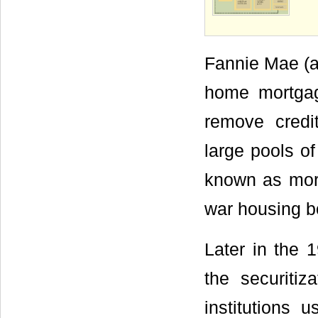
Fannie Mae (an
home mortgage
remove credit
large pools o
known as mort
war housing b
Later in the 
the securitiz
institutions u