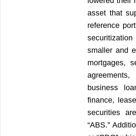
lowered their
asset that su
reference port
securitizati
smaller and e
mortgages, s
agreements,
business loa
finance, leas
securities a
“ABS.” Additio