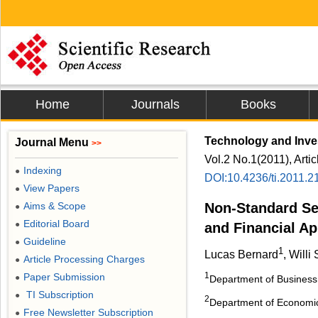
Home
Journals
Books
Technology and Inv
Journal Menu
>>
Vol.2 No.1(2011), Arti
Indexing
●
DOI:10.4236/ti.2011.2
View Papers
●
Aims & Scope
Non-Standard Se
●
Editorial Board
●
and Financial Ap
Guideline
●
1
Lucas Bernard
, Will
Article Processing Charges
●
1
Paper Submission
●
Department of Business,
TI Subscription
●
2
Department of Economic
Free Newsletter Subscription
●