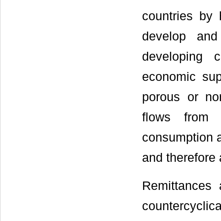
countries by 
develop and
developing c
economic supp
porous or no
flows from o
consumption a
and therefore 
Remittances 
countercyclic