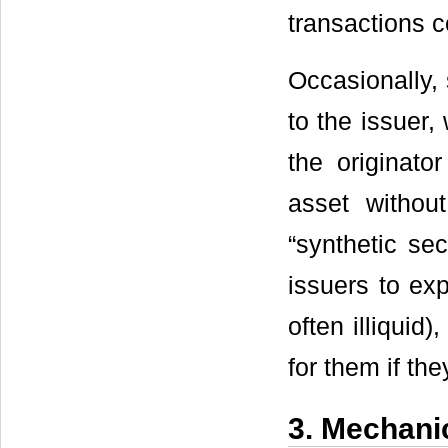
transactions c
Occasionally, 
to the issuer, 
the originato
asset without
“synthetic sec
issuers to exp
often illiquid
for them if the
3. Mechanic