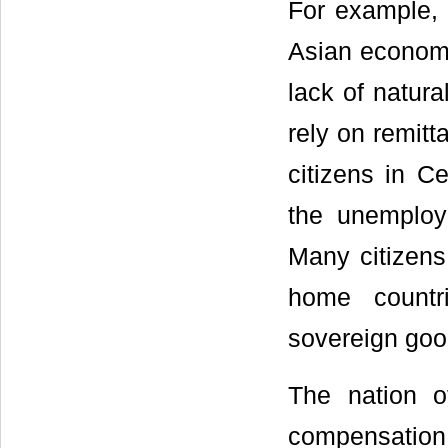
For example, 
Asian economi
lack of natura
rely on remitt
citizens in Ce
the unemploym
Many citizens
home countr
sovereign good
The nation o
compensation 