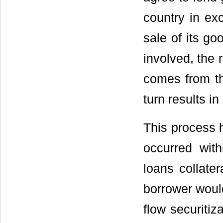
country in ex
sale of its go
involved, the
comes from th
turn results in
This process h
occurred wit
loans collate
borrower would
flow securitiz