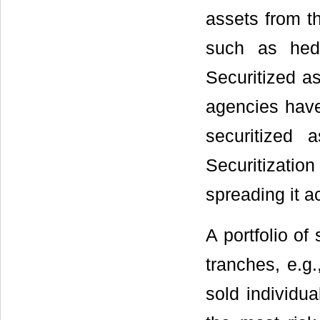
assets from th
such as hed
Securitized as
agencies have
securitized 
Securitizati
spreading it ac
A portfolio of
tranches, e.g.
sold individua