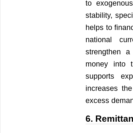
to exogenous
stability, spe
helps to finan
national cur
strengthen 
money into t
supports exp
increases th
excess demand
6. Remitta