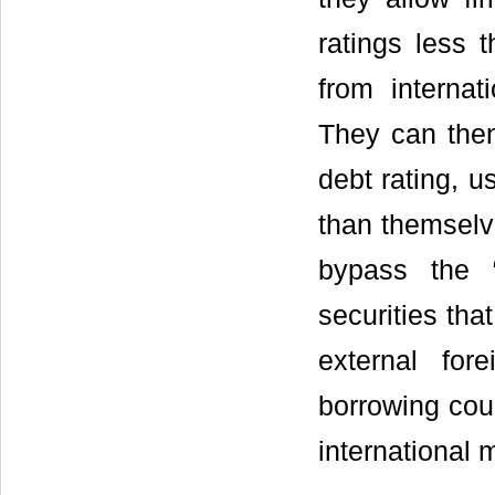
ratings less 
from internat
They can then
debt rating, 
than themselve
bypass the 
securities tha
external for
borrowing coun
international 