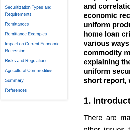
and correlati
Securitization Types and
Requirements
economic rece
uniform produ
Remittances
home loan cri
Remittance Examples
various ways 
Impact on Current Economic
Recession
commodity mar
Risks and Regulations
explaining th
uniform secur
Agricultural Commodities
short report, 
Summary
References
1. Introduc
There are ma
other issues 