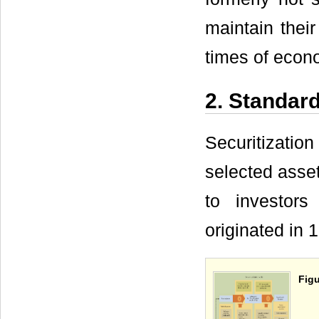
maintain their
times of econo
2. Standard
Securitizatio
selected asse
to investors
originated in
Figu