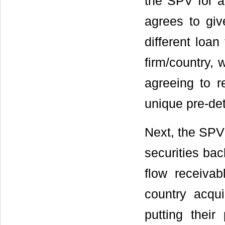
the SPV for a
agrees to giv
different loan
firm/country, 
agreeing to 
unique pre-de
Next, the SPV 
securities bac
flow receivab
country acqu
putting thei