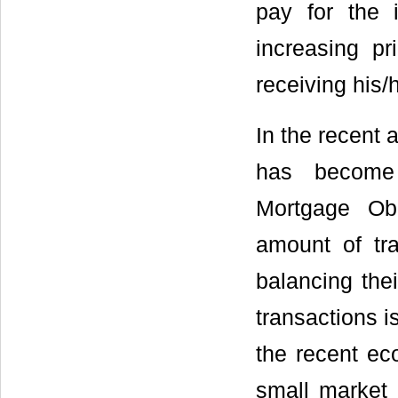
pay for the 
increasing pr
receiving his/
In the recent 
has become 
Mortgage Obl
amount of tra
balancing the
transactions i
the recent ec
small market p