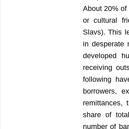
About 20% of 
or cultural f
Slavs). This 
in desperate 
developed h
receiving out
following hav
borrowers, ex
remittances, 
share of total
number of ban