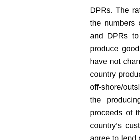
DPRs. The rat
the numbers o
and DPRs to g
produce good
have not chan
country produc
off-shore/out
the producin
proceeds of t
country’s cus
agree to lend 