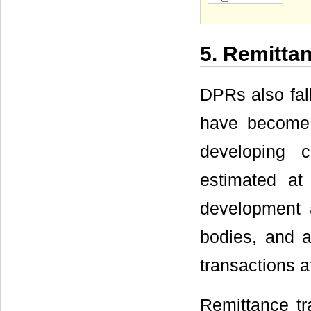
5. Remitta
DPRs also fal
have become 
developing c
estimated at
development 
bodies, and a
transactions a
Remittance tra