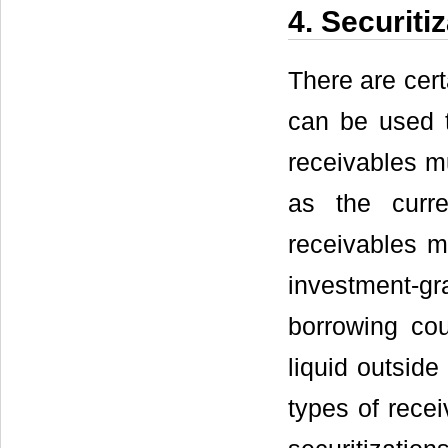
4. Securit
There are cert
can be used to
receivables m
as the curr
receivables mu
investment-g
borrowing cou
liquid outsid
types of recei