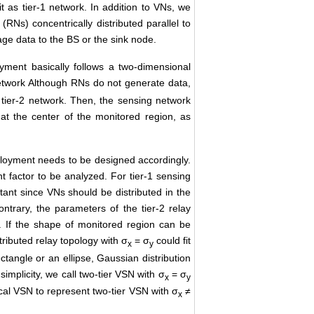
 as tier-1 network. In addition to VNs, we
RNs) concentrically distributed parallel to
ge data to the BS or the sink node.
yment basically follows a two-dimensional
network Although RNs do not generate data,
 tier-2 network. Then, the sensing network
 at the center of the monitored region, as
ployment needs to be designed accordingly.
 factor to be analyzed. For tier-1 sensing
ant since VNs should be distributed in the
rary, the parameters of the tier-2 relay
 If the shape of monitored region can be
tributed relay topology with σ
= σ
could fit
x
y
ectangle or an ellipse, Gaussian distribution
implicity, we call two-tier VSN with σ
= σ
x
y
ical VSN to represent two-tier VSN with σ
≠
x