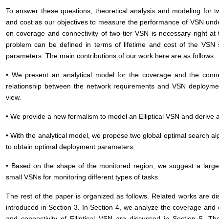
To answer these questions, theoretical analysis and modeling for 
and cost as our objectives to measure the performance of VSN under
on coverage and connectivity of two-tier VSN is necessary right at 
problem can be defined in terms of lifetime and cost of the VSN 
parameters. The main contributions of our work here are as follows:
• We present an analytical model for the coverage and the connec
relationship between the network requirements and VSN deployme
view.
• We provide a new formalism to model an Elliptical VSN and derive a
• With the analytical model, we propose two global optimal search al
to obtain optimal deployment parameters.
• Based on the shape of the monitored region, we suggest a large
small VSNs for monitoring different types of tasks.
The rest of the paper is organized as follows. Related works are d
introduced in Section 3. In Section 4, we analyze the coverage and 
and connectivity of Elliptical VSN are discussed in Section 5. T