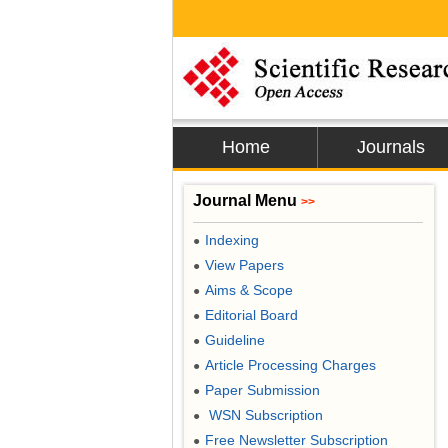
Home
Journals
Journal Menu
>>
Indexing
●
View Papers
●
Aims & Scope
●
Editorial Board
●
Guideline
●
Article Processing Charges
●
Paper Submission
●
WSN Subscription
●
Free Newsletter Subscription
●