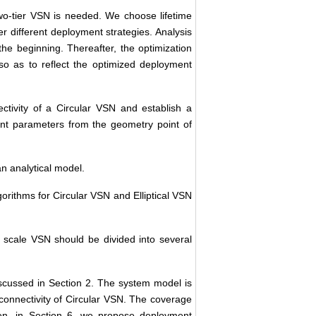
two-tier VSN is needed. We choose lifetime
 different deployment strategies. Analysis
the beginning. Thereafter, the optimization
so as to reflect the optimized deployment
tivity of a Circular VSN and establish a
nt parameters from the geometry point of
n analytical model.
gorithms for Circular VSN and Elliptical VSN
 scale VSN should be divided into several
iscussed in Section 2. The system model is
connectivity of Circular VSN. The coverage
hen, in Section 6, we propose deployment