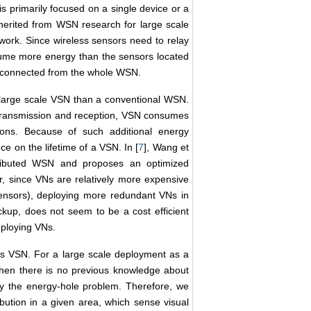
primarily focused on a single device or a
nherited from WSN research for large scale
 work. Since wireless sensors need to relay
sume more energy than the sensors located
isconnected from the whole WSN.
large scale VSN than a conventional WSN.
transmission and reception, VSN consumes
ons. Because of such additional energy
e on the lifetime of a VSN. In [
7
], Wang et
tributed WSN and proposes an optimized
, since VNs are relatively more expensive
sensors), deploying more redundant VNs in
ckup, does not seem to be a cost efficient
eploying VNs.
ess VSN. For a large scale deployment as a
 when there is no previous knowledge about
by the energy-hole problem. Therefore, we
bution in a given area, which sense visual