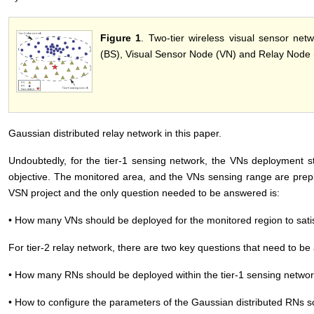
Figure 1
. Two-tier wireless visual sensor net
(BS), Visual Sensor Node (VN) and Relay Node 
Gaussian distributed relay network in this paper.
Undoubtedly, for the tier-1 sensing network, the VNs deployment s
objective. The monitored area, and the VNs sensing range are prepl
VSN project and the only question needed to be answered is:
• How many VNs should be deployed for the monitored region to sati
For tier-2 relay network, there are two key questions that need to 
• How many RNs should be deployed within the tier-1 sensing netwo
• How to configure the parameters of the Gaussian distributed RNs s