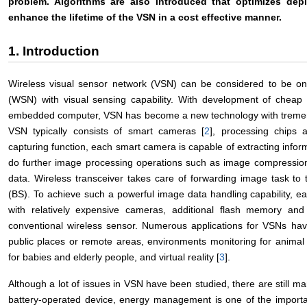
problem. Algorithms are also introduced that optimizes de
enhance the lifetime of the VSN in a cost effective manner.
1. Introduction
Wireless visual sensor network (VSN) can be considered to be one
(WSN) with visual sensing capability. With development of cheap 
embedded computer, VSN has become a new technology with tremendo
VSN typically consists of smart cameras [
2
], processing chips 
capturing function, each smart camera is capable of extracting info
do further image processing operations such as image compressio
data. Wireless transceiver takes care of forwarding image task to
(BS). To achieve such a powerful image data handling capability, ea
with relatively expensive cameras, additional flash memory 
conventional wireless sensor. Numerous applications for VSNs hav
public places or remote areas, environments monitoring for anima
for babies and elderly people, and virtual reality [
3
].
Although a lot of issues in VSN have been studied, there are still m
battery-operated device, energy management is one of the importa