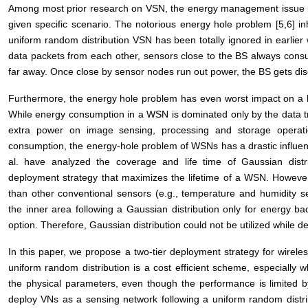
Among most prior research on VSN, the energy management issue is 
given specific scenario. The notorious energy hole problem [5,6] i
uniform random distribution VSN has been totally ignored in earlier
data packets from each other, sensors close to the BS always con
far away. Once close by sensor nodes run out power, the BS gets d
Furthermore, the energy hole problem has even worst impact on a 
While energy consumption in a WSN is dominated only by the data 
extra power on image sensing, processing and storage operati
consumption, the energy-hole problem of WSNs has a drastic influenc
al. have analyzed the coverage and life time of Gaussian dis
deployment strategy that maximizes the lifetime of a WSN. However
than other conventional sensors (e.g., temperature and humidity 
the inner area following a Gaussian distribution only for energy ba
option. Therefore, Gaussian distribution could not be utilized while d
In this paper, we propose a two-tier deployment strategy for wirel
uniform random distribution is a cost efficient scheme, especially
the physical parameters, even though the performance is limited 
deploy VNs as a sensing network following a uniform random distri