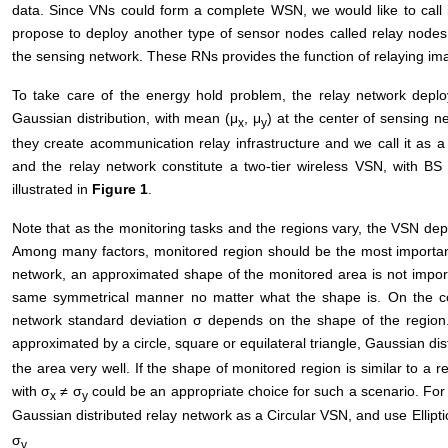
data. Since VNs could form a complete WSN, we would like to call it
propose to deploy another type of sensor nodes called relay nodes (
the sensing network. These RNs provides the function of relaying ima
To take care of the energy hold problem, the relay network deplo
Gaussian distribution, with mean (μ
, μ
) at the center of sensing 
x
y
they create acommunication relay infrastructure and we call it as a
and the relay network constitute a two-tier wireless VSN, with BS
illustrated in
Figure 1
.
Note that as the monitoring tasks and the regions vary, the VSN de
Among many factors, monitored region should be the most important
network, an approximated shape of the monitored area is not import
same symmetrical manner no matter what the shape is. On the cont
network standard deviation σ depends on the shape of the region.
approximated by a circle, square or equilateral triangle, Gaussian dis
the area very well. If the shape of monitored region is similar to a r
with σ
≠ σ
could be an appropriate choice for such a scenario. For s
x
y
Gaussian distributed relay network as a Circular VSN, and use Ellipt
σ
y