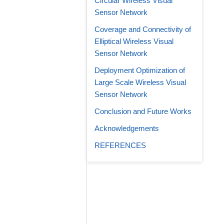
Circular Wireless Visual
Sensor Network
Coverage and Connectivity of
Elliptical Wireless Visual
Sensor Network
Deployment Optimization of
Large Scale Wireless Visual
Sensor Network
Conclusion and Future Works
Acknowledgements
REFERENCES