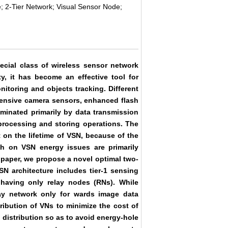
; 2-Tier Network; Visual Sensor Node;
ecial class of wireless sensor network
y, it has become an effective tool for
nitoring and objects tracking. Different
xpensive camera sensors, enhanced flash
inated primarily by data transmission
rocessing and storing operations. The
on the lifetime of VSN, because of the
ch on VSN energy issues are primarily
s paper, we propose a novel optimal two-
SN architecture includes tier-1 sensing
 having only relay nodes (RNs). While
lay network only for wards image data
ribution of VNs to minimize the cost of
distribution so as to avoid energy-hole