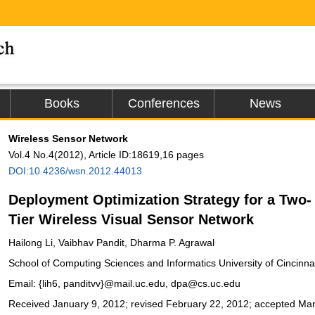
Books
Conferences
News
Wireless Sensor Network
Vol.4 No.4(2012), Article ID:18619,16 pages
DOI:10.4236/wsn.2012.44013
Deployment Optimization Strategy for a Two-
Tier Wireless Visual Sensor Network
Hailong Li, Vaibhav Pandit, Dharma P. Agrawal
School of Computing Sciences and Informatics University of Cincinnat
Email: {lih6, panditvv}@mail.uc.edu, dpa@cs.uc.edu
Received January 9, 2012; revised February 22, 2012; accepted Ma