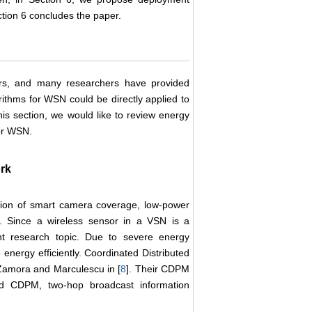
ection 6 concludes the paper.
ars, and many researchers have provided
orithms for WSN could be directly applied to
is section, we would like to review energy
or WSN.
rk
ation of smart camera coverage, low-power
. Since a wireless sensor in a VSN is a
nt research topic. Due to severe energy
nergy efficiently. Coordinated Distributed
amora and Marculescu in [
8
]. Their CDPM
rid CDPM, two-hop broadcast information