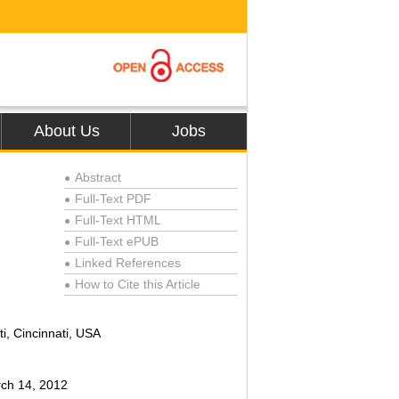
About Us
Jobs
Abstract
●
Full-Text PDF
●
Full-Text HTML
●
Full-Text ePUB
●
Linked References
●
How to Cite this Article
●
i, Cincinnati, USA
rch 14, 2012