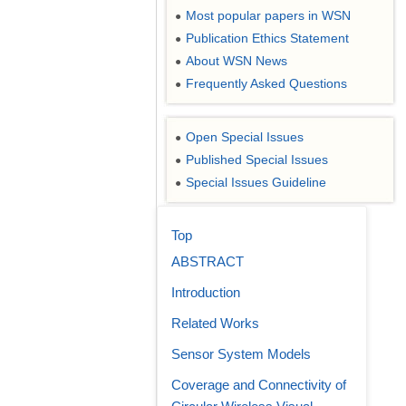
Most popular papers in WSN
●
Publication Ethics Statement
●
About WSN News
●
Frequently Asked Questions
●
Open Special Issues
●
Published Special Issues
●
Special Issues Guideline
●
Top
ABSTRACT
Introduction
Related Works
Sensor System Models
Coverage and Connectivity of