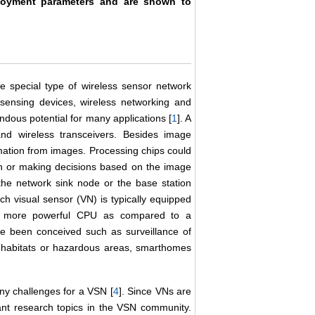
ployment parameters and are shown to
 special type of wireless sensor network
sensing devices, wireless networking and
us potential for many applications [
1
]. A
and wireless transceivers. Besides image
rmation from images. Processing chips could
n or making decisions based on the image
 the network sink node or the base station
ch visual sensor (VN) is typically equipped
and more powerful CPU as compared to a
e been conceived such as surveillance of
l habitats or hazardous areas, smarthomes
any challenges for a VSN [
4
]. Since VNs are
nt research topics in the VSN community.