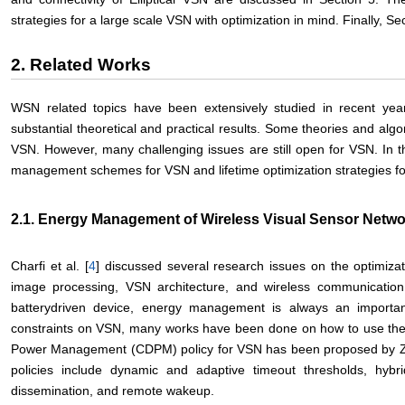
strategies for a large scale VSN with optimization in mind. Finally, S
2. Related Works
WSN related topics have been extensively studied in recent ye
substantial theoretical and practical results. Some theories and alg
VSN. However, many challenging issues are still open for VSN. In th
management schemes for VSN and lifetime optimization strategies f
2.1. Energy Management of Wireless Visual Sensor Netwo
Charfi et al. [
4
] discussed several research issues on the optimiz
image processing, VSN architecture, and wireless communication
batterydriven device, energy management is always an importa
constraints on VSN, many works have been done on how to use the e
Power Management (CDPM) policy for VSN has been proposed by Z
policies include dynamic and adaptive timeout thresholds, hyb
dissemination, and remote wakeup.