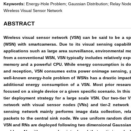
Keywords:
Energy-Hole Problem; Gaussian Distribution; Relay Node
Wireless Visual Sensor Network
ABSTRACT
Wireless visual sensor network (VSN) can be said to be a sp
(WSN) with smartcameras. Due to its visual sensing capabilit
applications such as large area surveillance, environmental mo
from a conventional WSN, VSN typically includes relatively e
memory and a powerful CPU. While energy consumption is dom
and reception, VSN consumes extra power onimage sensing, p
well-known energy-hole problem of WSNs has a drastic impact 
additional energy consumption of a VSN. Most prior resear
focused on a single device or a given specific scenario. In thi
tier deployment strategy for a large scale VSN. Our two-tier V
network with visual sensor nodes (VNs) and tier-2 network
sensing network mainly performs image data collection, re
packets to the central sink node. We use uniform random dist
VSN and RNs are deployed following two dimensional Gaussian 