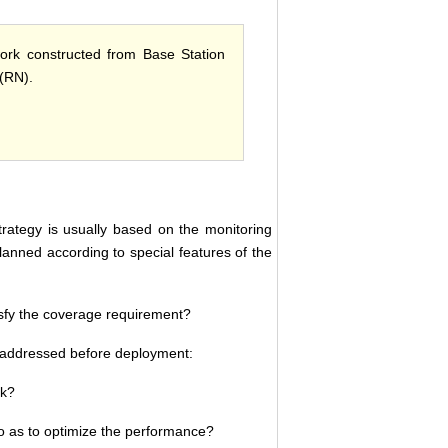
work constructed from Base Station
(RN).
trategy is usually based on the monitoring
anned according to special features of the
sfy the coverage requirement?
be addressed before deployment:
rk?
o as to optimize the performance?