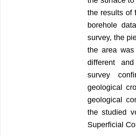
the surface to
the results o
borehole data
survey, the pi
the area was 
different an
survey confi
geological cr
geological co
the studied 
Superficial C