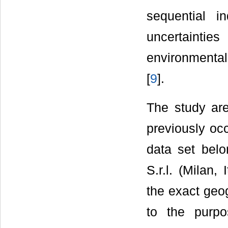
sequential in
uncertaintie
environmental
[
9
].
The study are
previously oc
data set belo
S.r.l. (Milan,
the exact geogr
to the purpo