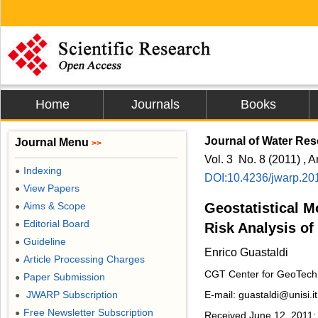
Home
Journals
Books
Journal of Water Res
Journal Menu
>>
Vol. 3 No. 8 (2011) , A
Indexing
●
DOI:10.4236/jwarp.20
View Papers
●
Aims & Scope
Geostatistical M
●
Editorial Board
●
Risk Analysis of
Guideline
●
Enrico Guastaldi
Article Processing Charges
●
CGT Center for GeoTechno
Paper Submission
●
JWARP Subscription
E-mail: guastaldi@unisi.it
●
Free Newsletter Subscription
●
Received June 12, 2011; 