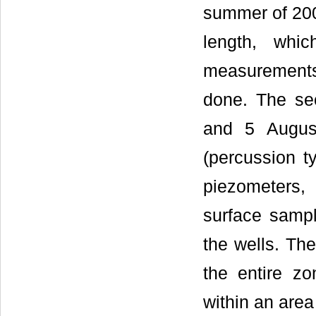
summer of 200
length, whi
measurement
done. The s
and 5 Augus
(percussion t
piezometers, 
surface samp
the wells. Th
the entire zo
within an are