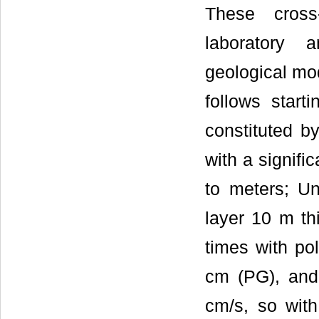
These cross
laboratory 
geological mod
follows start
constituted by
with a signifi
to meters; Un
layer 10 m thi
times with po
cm (PG), and 
cm/s, so with