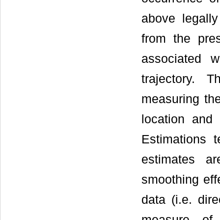
above legally
from the pre
associated w
trajectory. 
measuring the
location and 
Estimations t
estimates ar
smoothing effe
data (i.e. dir
measure of t