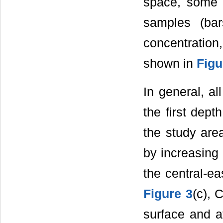
space, some b
samples (ba
concentration
shown in
Figu
In general, al
the first dept
the study are
by increasing 
the central-ea
Figure 3
(c), 
surface and at