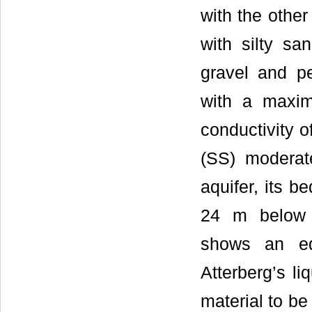
with the other
with silty sa
gravel and pe
with a maxim
conductivity o
(SS) moderate
aquifer, its 
24 m below t
shows an eq
Atterberg’s li
material to be