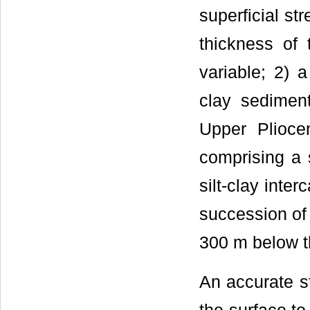
superficial str
thickness of 
variable; 2) 
clay sediment
Upper Plioce
comprising a 
silt-clay inte
succession of s
300 m below t
An accurate st