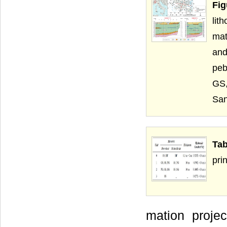
Fi
lit
mat
and
peb
GS,
San
Tab
prin
mation projec