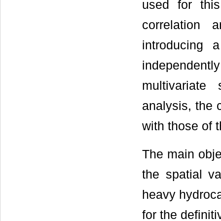
used for thi
correlation 
introducing 
independently 
multivariate 
analysis, the
with those of 
The main objec
the spatial v
heavy hydrocar
for the definit