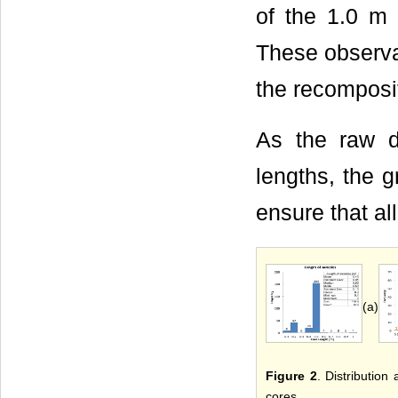
of the 1.0 m 
These observa
the recomposi
As the raw 
lengths, the 
ensure that al
(a)
Figure 2
. Distribution
cores.