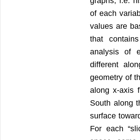
graphs, i.e. h
of each varia
values are ba
that contain
analysis of 
different al
geometry of th
along x-axis 
South along t
surface toward
For each “sli