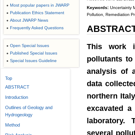
Most popular papers in JWARP
●
Keywords:
Uncertainty M
Publication Ethics Statement
●
Pollution, Remediation Pr
About JWARP News
●
ABSTRAC
Frequently Asked Questions
●
This work i
Open Special Issues
●
Published Special Issues
●
pollutants to
Special Issues Guideline
●
analysis of 
Top
data collecte
ABSTRACT
northern Ital
Introduction
excavated a
Outlines of Geology and
Hydrogeology
laboratory.
Method
several pollu