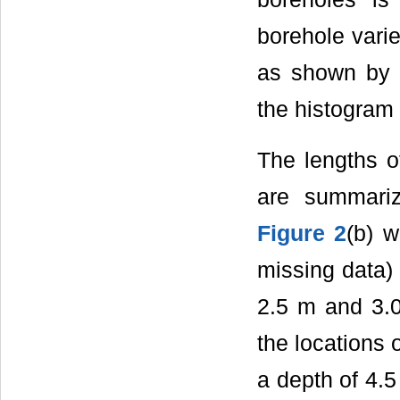
borehole vari
as shown by t
the histogram 
The lengths o
are summariz
Figure 2
(b) w
missing data)
2.5 m and 3.
the locations 
a depth of 4.5