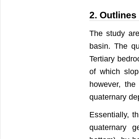
2. Outline
The study are
basin. The qu
Tertiary bedro
of which slop
however, the 
quaternary dep
Essentially, t
quaternary g