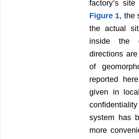
factory’s site
Figure 1
, the
the actual si
inside the c
directions are
of geomorpho
reported here
given in loca
confidentialit
system has b
more convenie