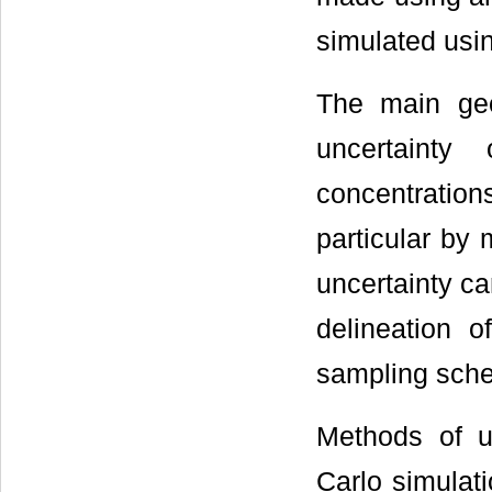
simulated usin
The main geo
uncertainty 
concentratio
particular by
uncertainty c
delineation o
sampling sch
Methods of un
Carlo simulat