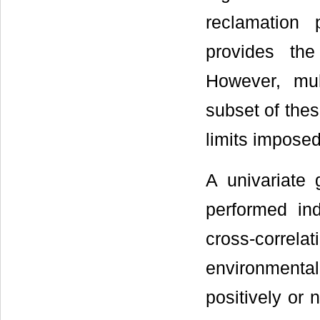
reclamation 
provides the
However, mul
subset of thes
limits imposed
A univariate g
performed in
cross-correla
environmental
positively or 