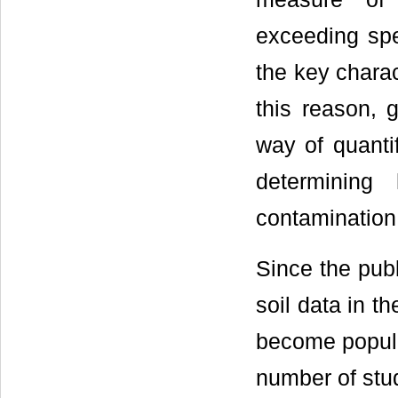
exceeding spec
the key charac
this reason, g
way of quantif
determining
contamination 
Since the publi
soil data in t
become popular
number of stud