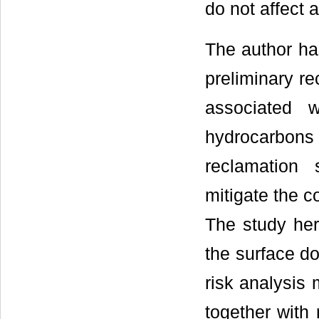
do not affect a
The author ha
preliminary re
associated 
hydrocarbon
reclamation 
mitigate the c
The study her
the surface do
risk analysis 
together with 