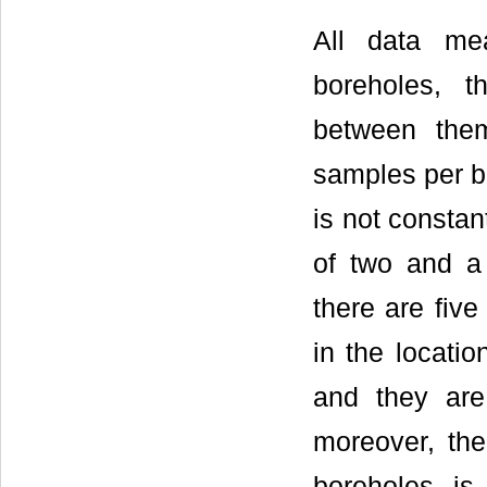
All data me
boreholes, t
between the
samples per bo
is not constan
of two and 
there are five
in the locati
and they are
moreover, the
boreholes i