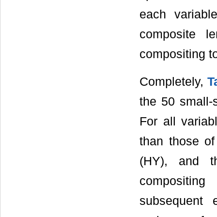
each variabl
composite le
compositing t
Completely,
T
the 50 small
For all varia
than those o
(HY), and t
compositing
subsequent 