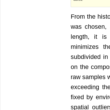
From the hist
was chosen, s
length, it i
minimizes th
subdivided in
on the compos
raw samples w
exceeding the
fixed by envir
spatial outli