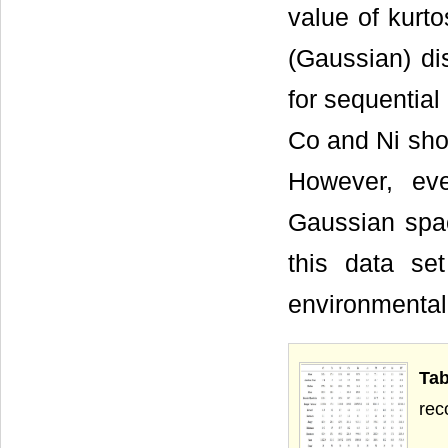
value of kurto
(Gaussian) di
for sequential
Co and Ni sho
However, ev
Gaussian space
this data set
environmental 
Tab
rec