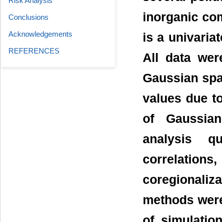
Risk Analysis
inorganic com
Conclusions
Acknowledgements
is a univariat
REFERENCES
All data wer
Gaussian spac
values due t
of Gaussian
analysis qu
correlations
coregionalizat
methods were
of simulatio