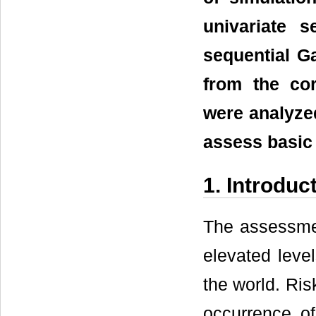
univariate 
sequential G
from the co
were analyze
assess basic 
1. Introduc
The assessmen
elevated level
the world. Ris
occurrence of