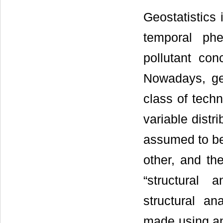
Geostatistics 
temporal ph
pollutant con
Nowadays, geo
class of techn
variable distr
assumed to be 
other, and the
“structural 
structural an
made using any