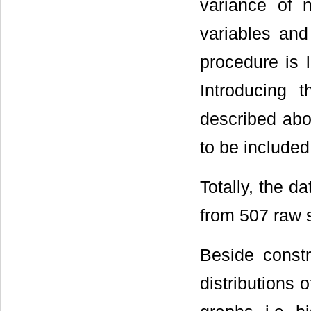
variance of 
variables and
procedure is l
Introducing 
described abov
to be included
Totally, the 
from 507 raw s
Beside constr
distributions