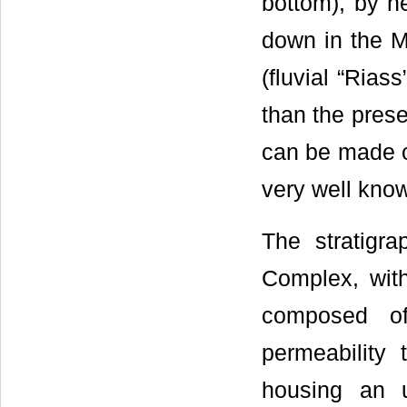
bottom), by he
down in the M
(fluvial “Rias
than the prese
can be made o
very well know
The stratigra
Complex, with 
composed of
permeability
housing an u