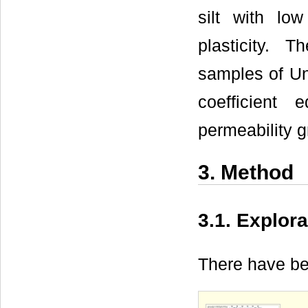
silt with lo
plasticity. 
samples of Un
coefficient
permeability g
3. Method
3.1. Explor
There have be