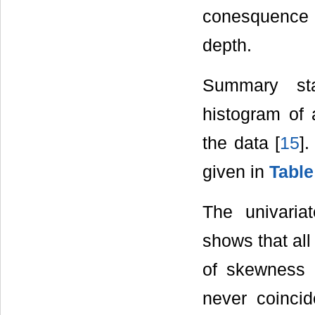
conesquence o
depth.
Summary sta
histogram of 
the data [
15
]
given in
Table
The univariat
shows that all
of skewness
never coincid