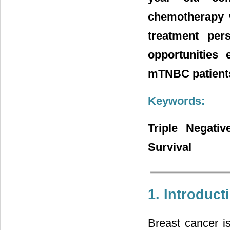
chemotherapy w
treatment per
opportunities 
mTNBC patient
Keywords:
Triple Negativ
Survival
1. Introduct
Breast cancer i