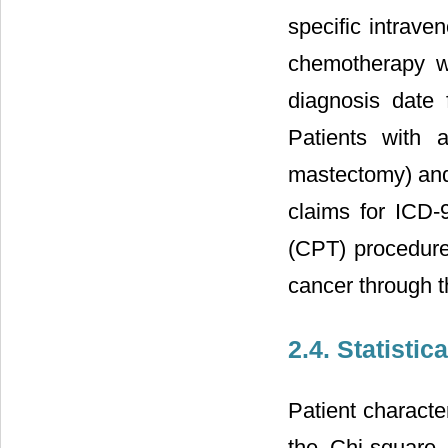
specific intrav
chemotherapy wa
diagnosis date 
Patients with 
mastectomy) and 
claims for ICD-
(CPT) procedure 
cancer through t
2.4. Statistic
Patient characte
the Chi-square 