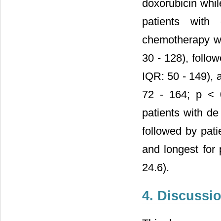
doxorubicin whi
patients with
chemotherapy wa
30 - 128), follo
IQR: 50 - 149), 
72 - 164; p < 
patients with de
followed by pati
and longest for
24.6).
4. Discussi