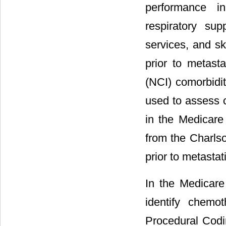
performance i
respiratory su
services, and sk
prior to metasta
(NCI) comorbidit
used to assess 
in the Medicare 
from the Charls
prior to metastat
In the Medicare
identify chemo
Procedural Codi