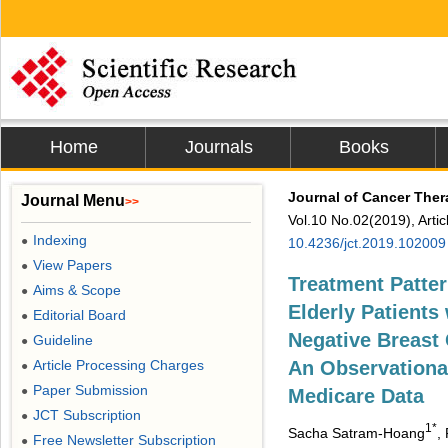
Home
Journals
Books
Journal of Cancer The
Journal Menu
>>
Vol.10 No.02(2019), Arti
Indexing
●
10.4236/jct.2019.102009
View Papers
●
Treatment Patte
Aims & Scope
●
Elderly Patients 
Editorial Board
●
Negative Breast 
Guideline
●
Article Processing Charges
An Observationa
●
Paper Submission
●
Medicare Data
JCT Subscription
●
1*
Sacha Satram-Hoang
,
Free Newsletter Subscription
●