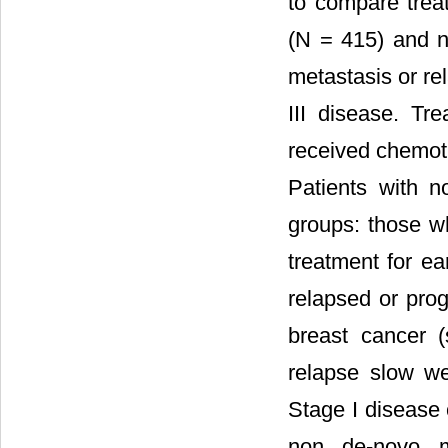
to compare trea
(N = 415) and n
metastasis or rel
III disease. Tr
received chemothe
Patients with n
groups: those w
treatment for ea
relapsed or prog
breast cancer 
relapse slow we
Stage I disease 
non de-novo me