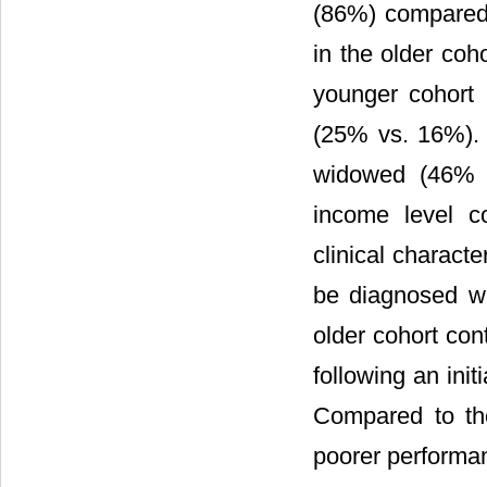
(86%) compared 
in the older coh
younger cohort 
(25% vs. 16%). P
widowed (46% v
income level c
clinical characte
be diagnosed w
older cohort con
following an init
Compared to the
poorer performa