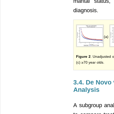
marital status
diagnosis.
(a)
Figure 2
. Unadjusted ov
(c) ≥70 year olds.
3.4. De Novo
Analysis
A subgroup anal