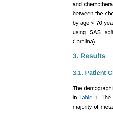
and chemotherap
between the chem
by age < 70 year
using SAS soft
Carolina).
3. Results
3.1. Patient C
The demographic 
in
Table 1
. The
majority of meta