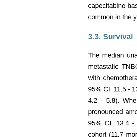
capecitabine-b
common in the yo
3.3. Survival
The median unad
metastatic TNBC
with chemother
95% CI: 11.5 - 1
4.2 - 5.8). Whe
pronounced amon
95% CI: 13.4 - 
cohort (11.7 mo