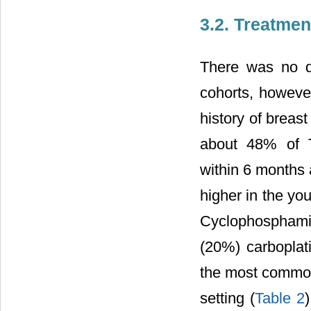
3.2. Treatmen
There was no di
cohorts, however
history of breas
about 48% of T
within 6 months 
higher in the yo
Cyclophosphamid
(20%) carboplat
the most common 
setting (
Table 2
)