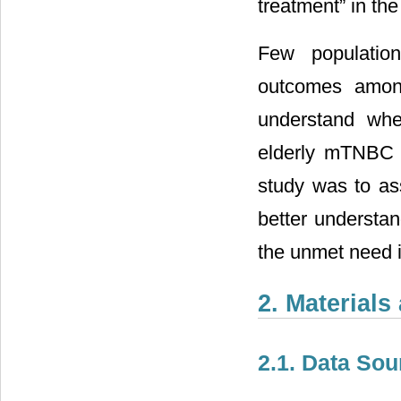
treatment” in the
Few population
outcomes among
understand whe
elderly mTNBC pa
study was to as
better understa
the unmet need i
2. Material
2.1. Data Sou