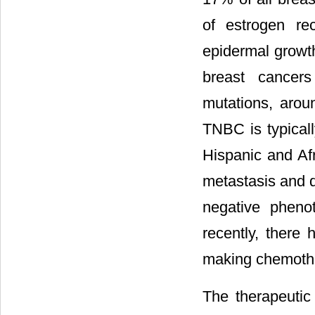
of estrogen re
epidermal growth
breast cancer
mutations, aro
TNBC is typical
Hispanic and Af
metastasis and d
negative pheno
recently, there
making chemothe
The therapeutic 