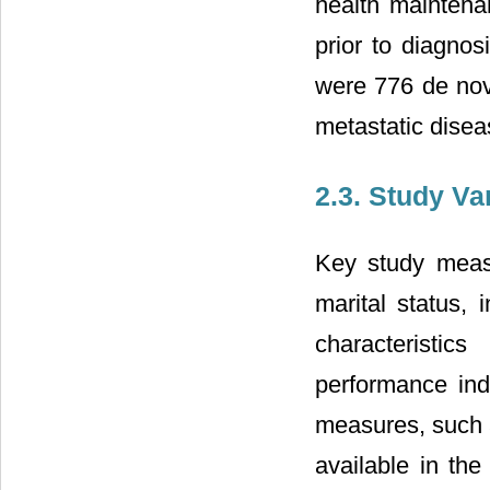
health maintena
prior to diagno
were 776 de nov
metastatic disea
2.3. Study Va
Key study measu
marital status, 
characteristic
performance ind
measures, such 
available in th