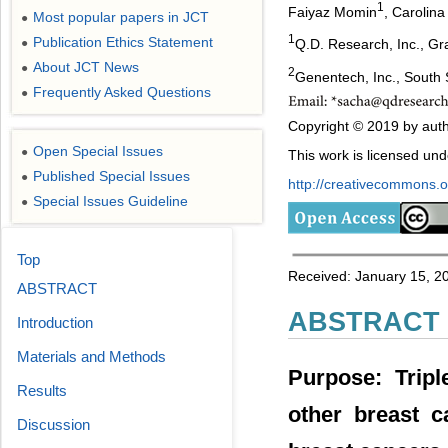
1
Faiyaz Momin
, Carolin
Most popular papers in JCT
●
1
Publication Ethics Statement
●
Q.D. Research, Inc., Gr
About JCT News
●
2
Genentech, Inc., South
Frequently Asked Questions
●
Copyright © 2019 by autho
Open Special Issues
●
This work is licensed un
Published Special Issues
●
http://creativecommons.or
Special Issues Guideline
●
Top
Received: January 15, 20
ABSTRACT
ABSTRACT
Introduction
Materials and Methods
Purpose: Tripl
Results
other breast c
Discussion