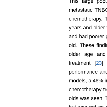
This large popu
metastatic TNBC
chemotherapy. T
years and older 
and had poorer 
old. These find
older age and 
treatment [
23
] 
performance and 
models, a 46% in
chemotherapy tre
olds was seen. T