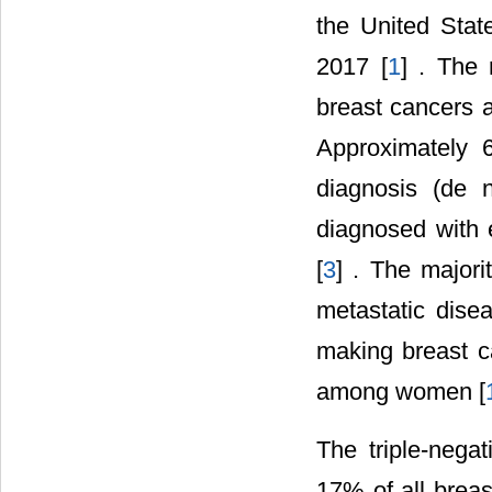
the United Stat
2017 [
1
] . The 
breast cancers a
Approximately 
diagnosis (de
diagnosed with e
[
3
] . The majori
metastatic dise
making breast c
among women [
The triple-nega
17% of all breas