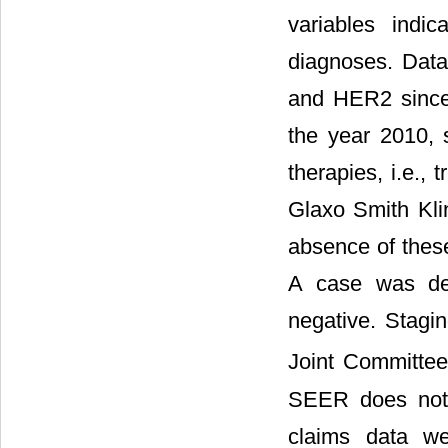
variables indi
diagnoses. Dat
and HER2 since
the year 2010, 
therapies, i.e.,
Glaxo Smith Kli
absence of thes
A case was def
negative. Stagi
Joint Committee
SEER does not 
claims data we