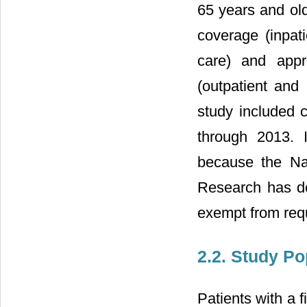
65 years and old
coverage (inpat
care) and appr
(outpatient and
study included 
through 2013. 
because the Nat
Research has d
exempt from requ
2.2. Study Po
Patients with a 