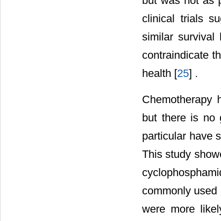
but was not as 
clinical trials
similar surviva
contraindicate 
health [
25
] .
Chemotherapy h
but there is no
particular have s
This study show
cyclophospham
commonly used in
were more like