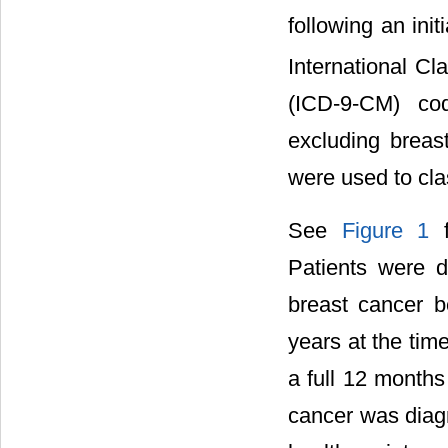
following an init
International Cla
(ICD-9-CM) cod
excluding breas
were used to cla
See
Figure 1
f
Patients were di
breast cancer 
years at the tim
a full 12 months
cancer was diagn