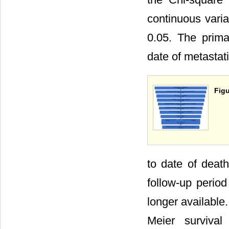
continuous varia
0.05. The prima
date of metastat
Figu
to date of death
follow-up perio
longer available
Meier survival