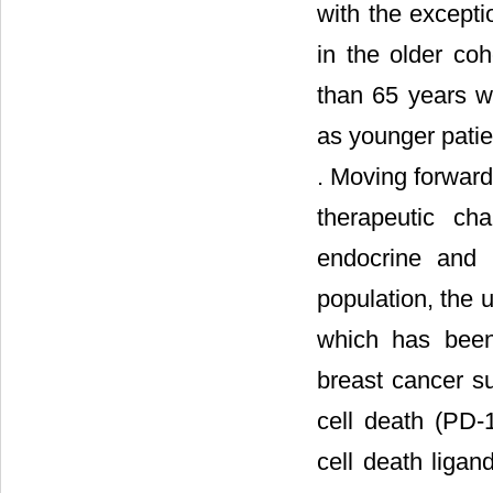
with the excepti
in the older co
than 65 years w
as younger patien
. Moving forward,
therapeutic cha
endocrine and H
population, the 
which has bee
breast cancer s
cell death (PD
cell death liga