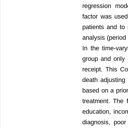
regression mod
factor was used 
patients and to 
analysis (period
In the time-vary
group and only s
receipt. This Co
death adjusting 
based on a prior
treatment. The f
education, incom
diagnosis, poor