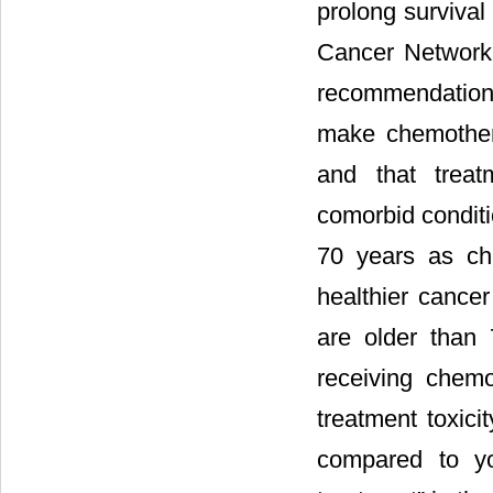
prolong survival
Cancer Network 
recommendation f
make chemother
and that treat
comorbid conditi
70 years as che
healthier cancer
are older than 
receiving chem
treatment toxicit
compared to yo