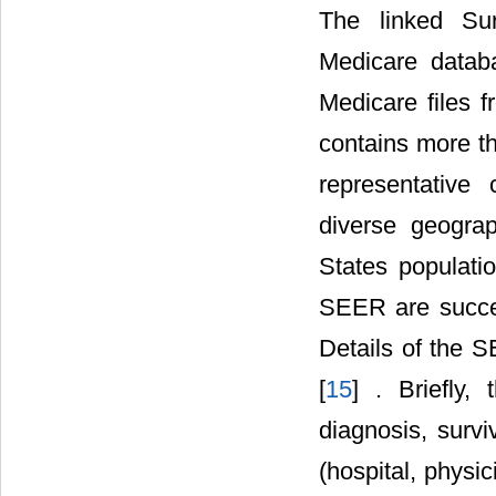
The linked Sur
Medicare databa
Medicare files 
contains more th
representative 
diverse geogra
States populati
SEER are succes
Details of the 
[
15
] . Briefly,
diagnosis, survi
(hospital, physic