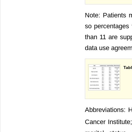
Note: Patients 
so percentages 
than 11 are supp
data use agreeme
Tabl
Abbreviations: H
Cancer Institute