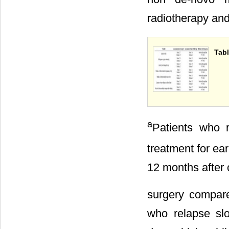
radiotherapy and
Tabl
a
Patients who 
treatment for ea
12 months after 
surgery compare
who relapse sl