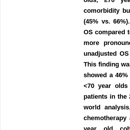
comorbidity bu
(45% vs. 66%).
OS compared to
more pronounc
unadjusted OS 
This finding wa
showed a 46% i
<70 year olds
patients in the 
world analysi
chemotherapy a
year old coh