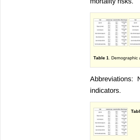
mortality risks.
Table 1
. Demographic a
Abbreviations: 
indicators.
Tabl