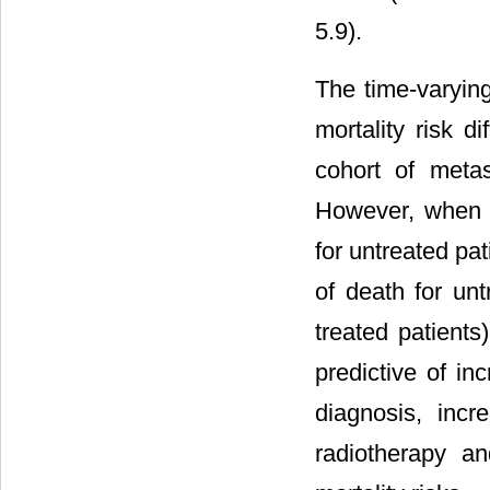
5.9).
The time-varyin
mortality risk d
cohort of meta
However, when s
for untreated pa
of death for un
treated patients
predictive of inc
diagnosis, incr
radiotherapy a