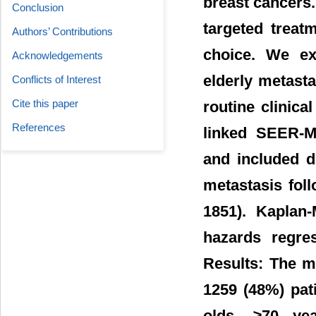
breast cancers.
Conclusion
targeted treat
Authors’ Contributions
choice. We e
Acknowledgements
elderly metasta
Conflicts of Interest
Cite this paper
routine clinica
References
linked SEER-M
and included d
metastasis foll
1851). Kaplan-
hazards regre
Results: The m
1259 (48%) pat
olds, ≥70 ye