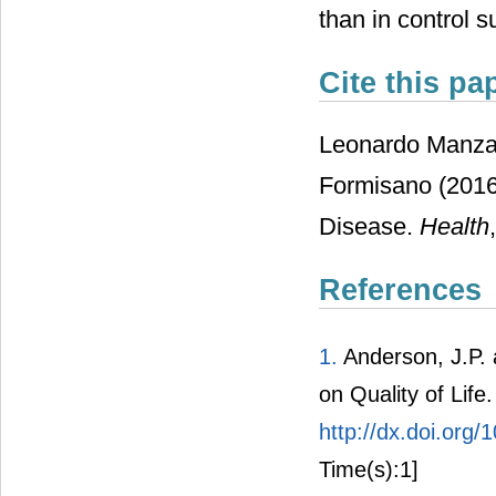
than in control s
Cite this pa
Leonardo Manzar
Formisano (2016)
Disease.
Health
,
References
1.
Anderson, J.P. 
on Quality of Life
http://dx.doi.or
Time(s):1]