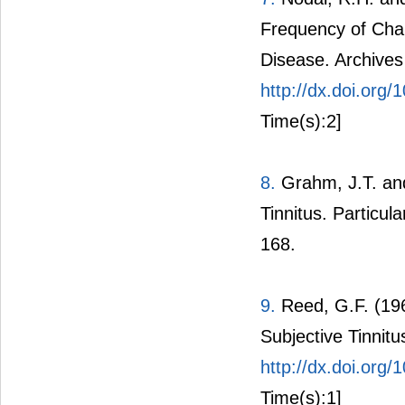
Frequency of Char
Disease. Archives
http://dx.doi.org
Time(s):2]
8.
Grahm, J.T. and
Tinnitus. Particul
168.
9.
Reed, G.F. (19
Subjective Tinnitu
http://dx.doi.org
Time(s):1]