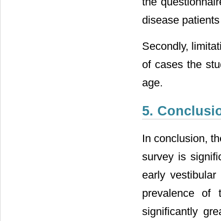
the questionnair
disease patients 
Secondly, limitat
of cases the stu
age.
5. Conclusi
In conclusion, t
survey is signif
early vestibular
prevalence of 
significantly gr