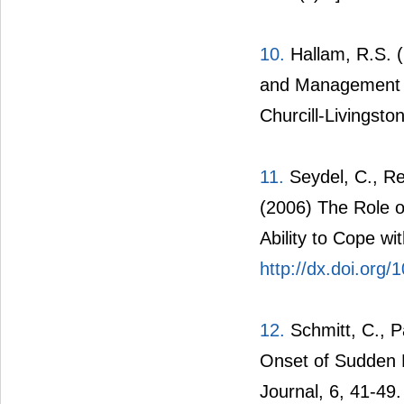
10.
Hallam, R.S. (
and Management of 
Churcill-Livingst
11.
Seydel, C., Re
(2006) The Role of
Ability to Cope wi
http://dx.doi.org
12.
Schmitt, C., P
Onset of Sudden H
Journal, 6, 41-49.