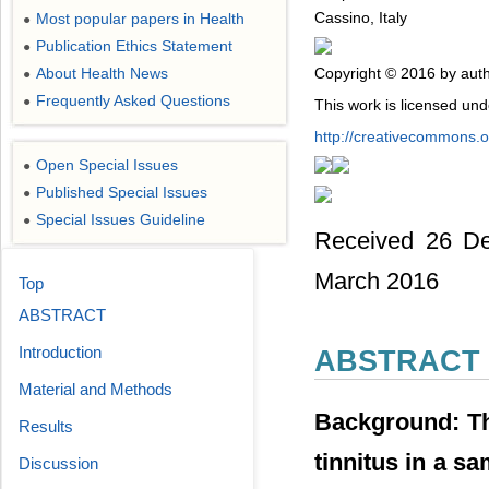
Cassino, Italy
Most popular papers in Health
●
Publication Ethics Statement
●
Copyright © 2016 by auth
About Health News
●
Frequently Asked Questions
●
This work is licensed un
http://creativecommons.or
Open Special Issues
●
Published Special Issues
●
Special Issues Guideline
●
Received 26 De
March 2016
Top
ABSTRACT
Introduction
ABSTRACT
Material and Methods
Background: The
Results
tinnitus in a s
Discussion