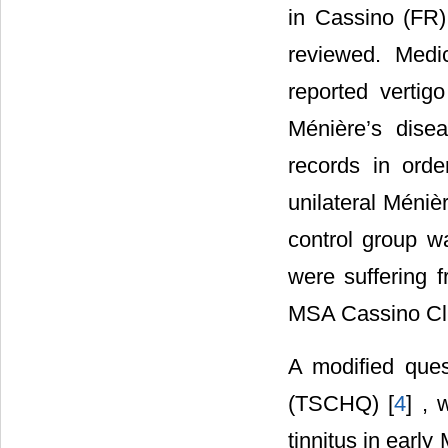
in Cassino (FR)
reviewed. Medi
reported vertig
Ménière’s dise
records in orde
unilateral Méniè
control group w
were suffering 
MSA Cassino Cli
A modified ques
(TSCHQ) [
4
] , 
tinnitus in earl