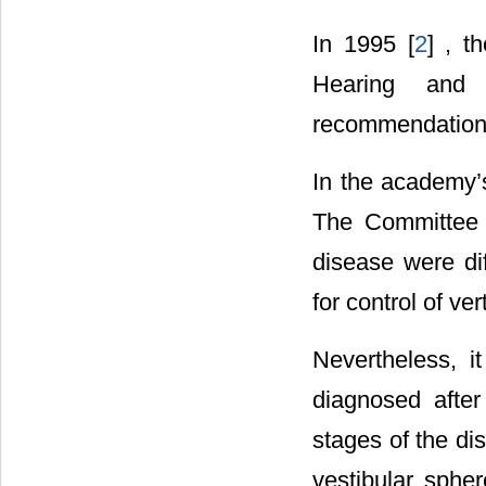
In 1995 [
2
] , 
Hearing and
recommendations 
In the academy’s
The Committee r
disease were dif
for control of ver
Nevertheless, it
diagnosed after
stages of the d
vestibular spher