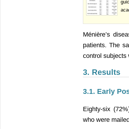
gui
aca
Ménière’s disea
patients. The s
control subjects 
3. Results
3.1. Early Po
Eighty-six (72%
who were mailed