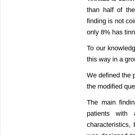
than half of the
finding is not co
only 8% has tinni
To our knowledge
this way in a gr
We defined the p
the modified ques
The main findin
patients with 
characteristics,