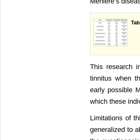
Ménière’s diseas
Tab
This research i
tinnitus when t
early possible M
which these indi
Limitations of t
generalized to a