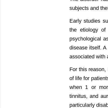
subjects and thei
Early studies s
the etiology of
psychological as
disease itself. 
associated with a
For this reason, 
of life for patien
when 1 or more
tinnitus, and au
particularly disab