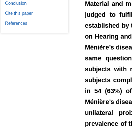
Material and m
Conclusion
Cite this paper
judged to fulfi
References
established by
on Hearing and 
Ménière’s disea
same question
subjects with 
subjects compl
in 54 (63%) of
Ménière’s disea
unilateral pr
prevalence of 