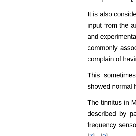
It is also consid
input from the au
and experimental 
commonly associ
complain of havi
This sometimes
showed normal hea
The tinnitus in 
described by pa
frequency sensor