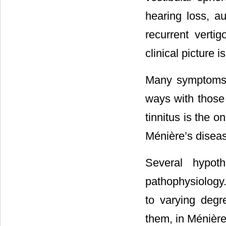
hearing loss, au
recurrent verti
clinical picture 
Many symptoms i
ways with those 
tinnitus is the o
Ménière’s disea
Several hypoth
pathophysiology.
to varying degre
them, in Ménière’