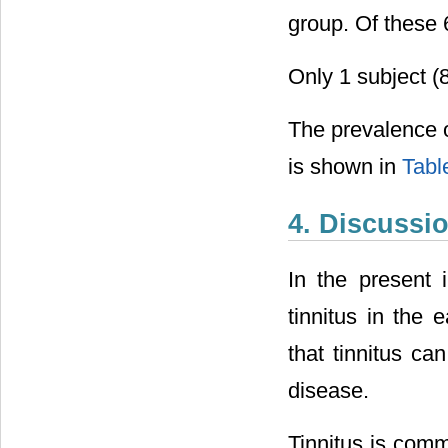
group. Of these 
Only 1 subject (
The prevalence of
is shown in
Tabl
4. Discussi
In the present 
tinnitus in the 
that tinnitus c
disease.
Tinnitus is com