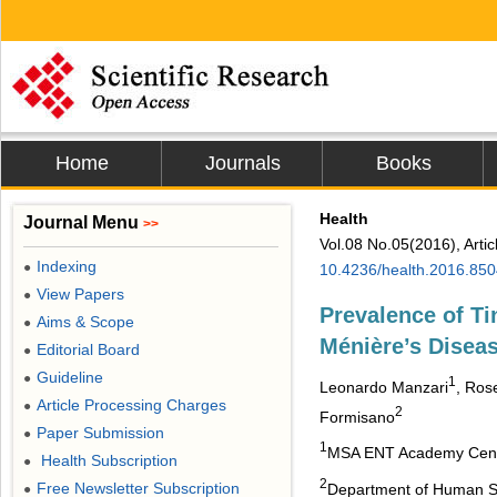
Home
Journals
Books
Health
Journal Menu
>>
Vol.08 No.05(2016), Arti
Indexing
●
10.4236/health.2016.85
View Papers
●
Prevalence of Ti
Aims & Scope
●
Ménière’s Disea
Editorial Board
●
Guideline
●
1
Leonardo Manzari
, Ros
Article Processing Charges
●
2
Formisano
Paper Submission
●
1
MSA ENT Academy Center
Health Subscription
●
2
Free Newsletter Subscription
Department of Human Sci
●