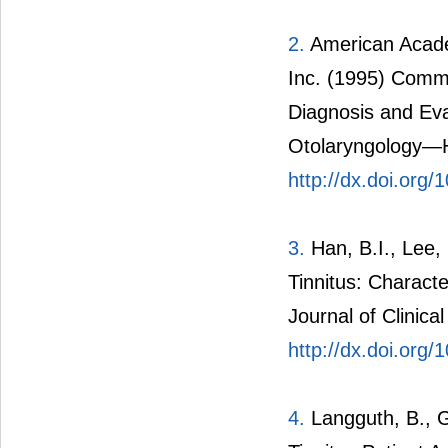
2.
American Acade
Inc. (1995) Commi
Diagnosis and Eva
Otolaryngology—H
http://dx.doi.org
3.
Han, B.I., Lee, 
Tinnitus: Charact
Journal of Clinica
http://dx.doi.org/
4.
Langguth, B., G