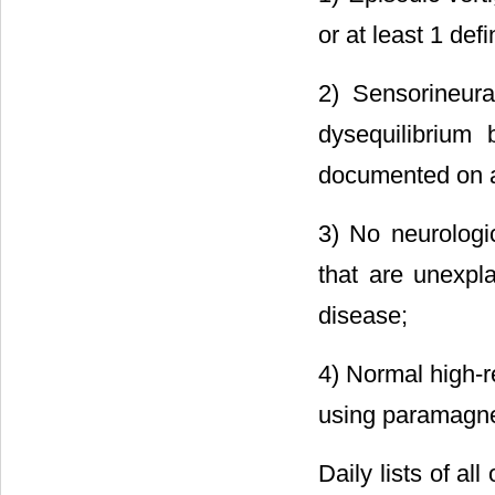
or at least 1 defi
2) Sensorineural
dysequilibrium b
documented on at
3) No neurologi
that are unexpla
disease;
4) Normal high-r
using paramagnet
Daily lists of a