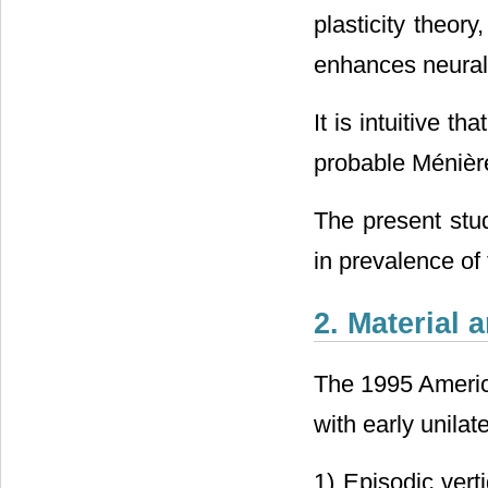
plasticity theor
enhances neural 
It is intuitive t
probable Ménièr
The present stud
in prevalence of 
2. Material
The 1995 America
with early unilate
1) Episodic vert