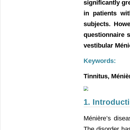
significantly g
in patients wi
subjects. Howe
questionnaire s
vestibular Méni
Keywords:
Tinnitus, Méniè
1. Introduct
Ménière’s diseas
The disorder has