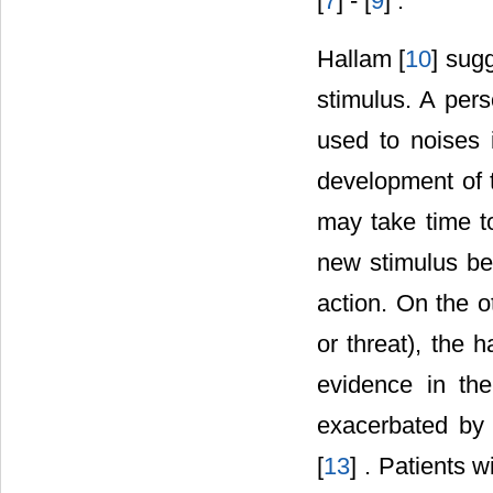
[
7
] - [
9
] .
Hallam [
10
] sug
stimulus. A pers
used to noises i
development of 
may take time t
new stimulus be
action. On the o
or threat), the 
evidence in the
exacerbated by 
[
13
] . Patients