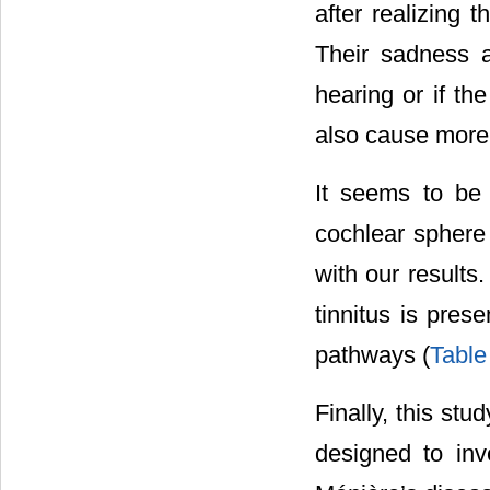
after realizing t
Their sadness 
hearing or if th
also cause more d
It seems to be
cochlear sphere 
with our results
tinnitus is pres
pathways (
Table
Finally, this stud
designed to inv