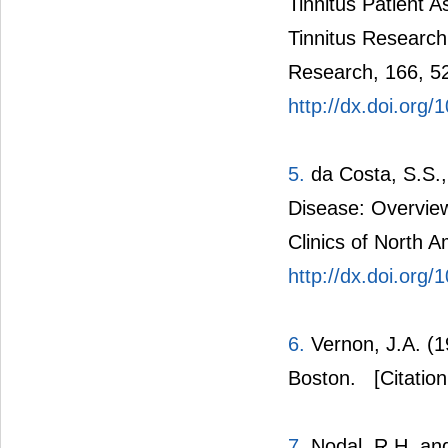
Tinnitus Patient
Tinnitus Research
Research, 166, 5
http://dx.doi.org
5.
da Costa, S.S.,
Disease: Overview
Clinics of North 
http://dx.doi.org
6.
Vernon, J.A. (1
Boston.
[Citation
7.
Nodal, R.H. and