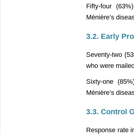
Fifty-four (63%
Ménière’s diseas
3.2. Early Pr
Seventy-two (53
who were mailed
Sixty-one (85%
Ménière’s diseas
3.3. Control 
Response rate in