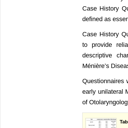
Case History Qu
defined as essen
Case History Qu
to provide rel
descriptive cha
Ménière’s Disea
Questionnaires w
early unilatera
of Otolaryngolo
Tab