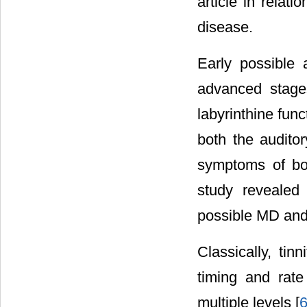
article in relat
disease.
Early possible
advanced stages
labyrinthine fun
both the auditor
symptoms of bo
study revealed
possible MD and
Classically, ti
timing and rate
multiple levels [