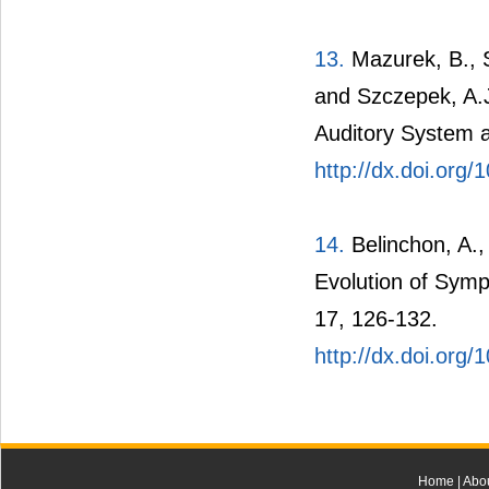
13.
Mazurek, B., St
and Szczepek, A.J.
Auditory System a
http://dx.doi.org
14.
Belinchon, A.,
Evolution of Symp
17, 126-132.
http://dx.doi.org
Home
|
Abo