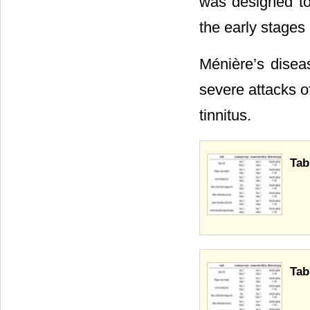
was designed to
the early stages
Ménière’s disea
severe attacks of
tinnitus.
Tab
Tab