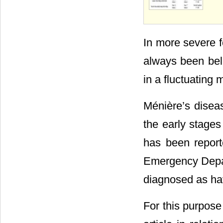
In more severe f
always been beli
in a fluctuating 
Ménière’s diseas
the early stages
has been report
Emergency Depart
diagnosed as havi
For this purpose