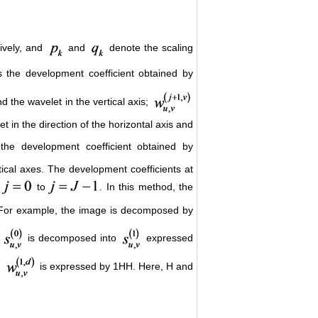
tively, and
and
denote the scaling
 the development coefficient obtained by
nd the wavelet in the vertical axis;
 in the direction of the horizontal axis and
the development coefficient obtained by
rtical axes. The development coefficients at
to
. In this method, the
 For example, the image is decomposed by
e
is decomposed into
expressed
d
is expressed by 1HH. Here, H and