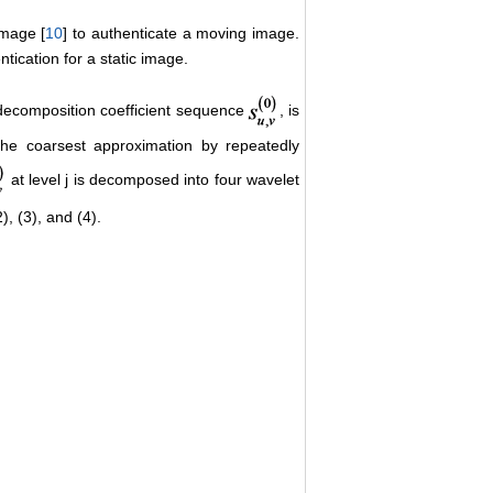
image [
10
] to authenticate a moving image.
tication for a static image.
 decomposition coefficient sequence
, is
the coarsest approximation by repeatedly
at level j is decomposed into four wavelet
), (3), and (4).