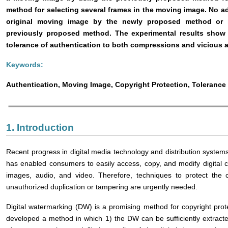
method for selecting several frames in the moving image. No add
original moving image by the newly proposed method or in
previously proposed method. The experimental results show
tolerance of authentication to both compressions and vicious a
Keywords:
Authentication, Moving Image, Copyright Protection, Toleranc
1. Introduction
Recent progress in digital media technology and distribution systems
has enabled consumers to easily access, copy, and modify digital c
images, audio, and video. Therefore, techniques to protect the c
unauthorized duplication or tampering are urgently needed.
Digital watermarking (DW) is a promising method for copyright prote
developed a method in which 1) the DW can be sufficiently extract