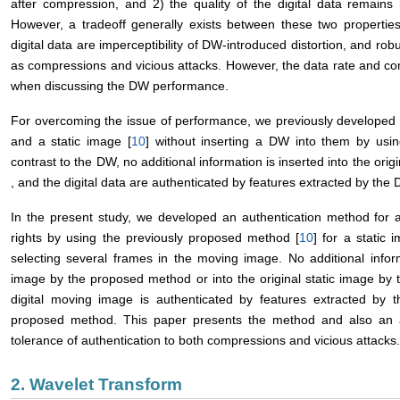
after compression, and 2) the quality of the digital data remain
However, a tradeoff generally exists between these two propertie
digital data are imperceptibility of DW-introduced distortion, and r
as compressions and vicious attacks. However, the data rate and com
when discussing the DW performance.
For overcoming the issue of performance, we previously developed au
and a static image [
10
] without inserting a DW into them by usi
contrast to the DW, no additional information is inserted into the orig
, and the digital data are authenticated by features extracted by the
In the present study, we developed an authentication method for a
rights by using the previously proposed method [
10
] for a static
selecting several frames in the moving image. No additional inform
image by the proposed method or into the original static image by
digital moving image is authenticated by features extracted by 
proposed method. This paper presents the method and also an an
tolerance of authentication to both compressions and vicious attacks.
2. Wavelet Transform