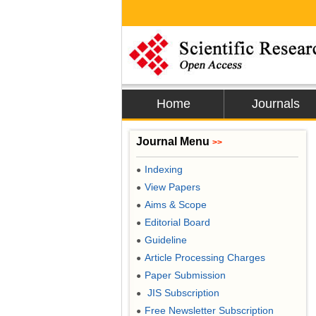
Home
Journals
Journal Menu
>>
Indexing
●
View Papers
●
Aims & Scope
●
Editorial Board
●
Guideline
●
Article Processing Charges
●
Paper Submission
●
JIS Subscription
●
Free Newsletter Subscription
●