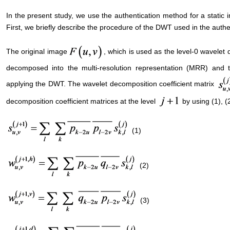
In the present study, we use the authentication method for a static 
First, we briefly describe the procedure of the DWT used in the authen
The original image
, which is used as the level-0 wavelet
decomposed into the multi-resolution representation (MRR) and 
applying the DWT. The wavelet decomposition coefficient matrix
decomposition coefficient matrices at the level
by using (1), (2
(1)
(2)
(3)