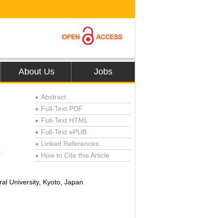
About Us
Jobs
Abstract
●
Full-Text PDF
●
Full-Text HTML
●
Full-Text ePUB
●
Linked References
●
e
How to Cite this Article
●
al University, Kyoto, Japan