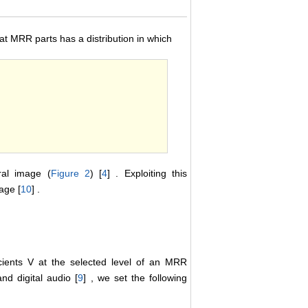
 at MRR parts has a distribution in which
al image (
Figure 2
) [
4
] . Exploiting this
age [
10
] .
cients V at the selected level of an MRR
and digital audio [
9
] , we set the following