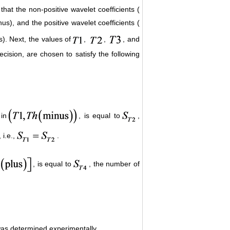
hat the non-positive wavelet coefficients (
us), and the positive wavelet coefficients (
s). Next, the values of
,
,
, and
ecision, are chosen to satisfy the following
 in
, is equal to
,
, i.e.,
.
, is equal to
, the number of