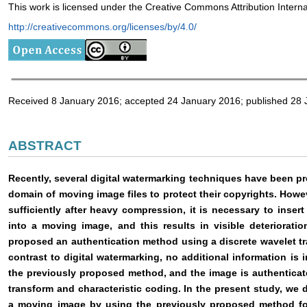
This work is licensed under the Creative Commons Attribution Intern
http://creativecommons.org/licenses/by/4.0/
Received 8 January 2016; accepted 24 January 2016; published 28
ABSTRACT
Recently, several digital watermarking techniques have been pr
domain of moving image files to protect their copyrights. Howev
sufficiently after heavy compression, it is necessary to inser
into a moving image, and this results in visible deteriorat
proposed an authentication method using a discrete wavelet trans
contrast to digital watermarking, no additional information is i
the previously proposed method, and the image is authenticat
transform and characteristic coding. In the present study, we
a moving image by using the previously proposed method fo