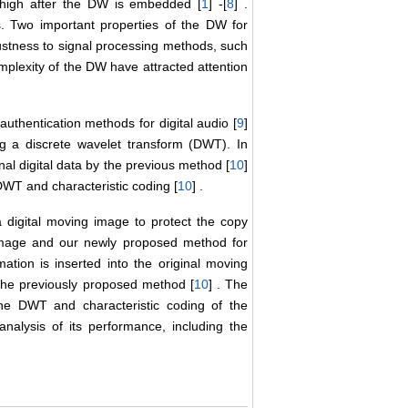
s high after the DW is embedded [
1
] -[
8
] .
s. Two important properties of the DW for
obustness to signal processing methods, such
plexity of the DW have attracted attention
thentication methods for digital audio [
9
]
ng a discrete wavelet transform (DWT). In
inal digital data by the previous method [
10
]
 DWT and characteristic coding [
10
] .
 digital moving image to protect the copy
 image and our newly proposed method for
ation is inserted into the original moving
 the previously proposed method [
10
] . The
the DWT and characteristic coding of the
alysis of its performance, including the