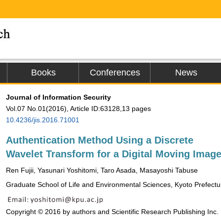
Books
Conferences
News
Journal of Information Security
Vol.07 No.01(2016), Article ID:63128,13 pages
10.4236/jis.2016.71001
Authentication Method Using a Discrete
Wavelet Transform for a Digital Moving Imag
Ren Fujii, Yasunari Yoshitomi, Taro Asada, Masayoshi Tabuse
Graduate School of Life and Environmental Sciences, Kyoto Prefectur
Copyright © 2016 by authors and Scientific Research Publishing Inc.