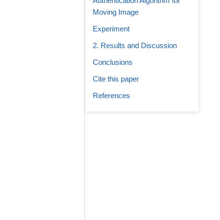
Authentication Algorithm for
Moving Image
Experiment
2. Results and Discussion
Conclusions
Cite this paper
References