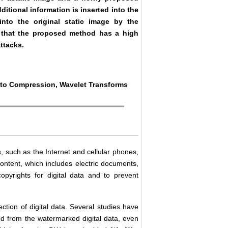
itional information is inserted into the
to the original static image by the
 that the proposed method has a high
ttacks.
e to Compression, Wavelet Transforms
, such as the Internet and cellular phones,
ontent, which includes electric documents,
opyrights for digital data and to prevent
ction of digital data. Several studies have
ed from the watermarked digital data, even