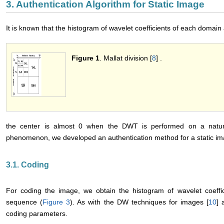
3. Authentication Algorithm for Static Image
It is known that the histogram of wavelet coefficients of each domain
Figure 1
. Mallat division [
8
] .
the center is almost 0 when the DWT is performed on a natur
phenomenon, we developed an authentication method for a static im
3.1. Coding
For coding the image, we obtain the histogram of wavelet coeffi
sequence (
Figure 3
). As with the DW techniques for images [
10
] 
coding parameters.