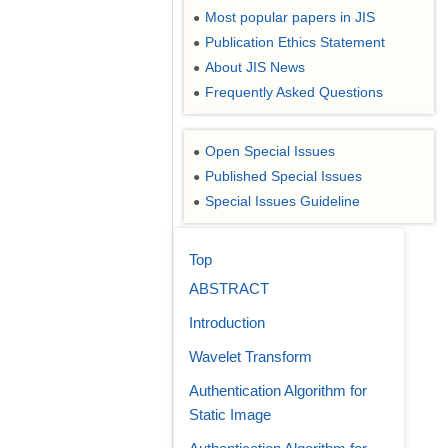
Most popular papers in JIS
●
Publication Ethics Statement
●
About JIS News
●
Frequently Asked Questions
●
Open Special Issues
●
Published Special Issues
●
Special Issues Guideline
●
Top
ABSTRACT
Introduction
Wavelet Transform
Authentication Algorithm for
Static Image