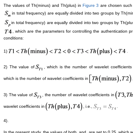
The values of Th(minus) and Th(plus) in
Figure 3
are chosen such t
in total frequency) are equally divided into two groups by Th(min
in total frequency) are equally divided into two groups by Th(plu
, which are the parameters for controlling the authentication pr
conditions:
1)
.
2) The value of
, which is the number of wavelet coefficients
which is the number of wavelet coefficients in
3) The value of
, the number of wavelet coefficients in
wavelet coefficients in
, i.e.,
.
4)
.