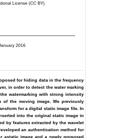
ational License (CC BY).
 January 2016
oposed for hiding data in the frequency
er, in order to detect the water marking
t the watermarking with strong intensity
ion of the moving image. We previously
form for a digital static image file. In
nserted into the original static image in
ed by features extracted by the wavelet
 developed an authentication method for
r astatic image and a newly proposed