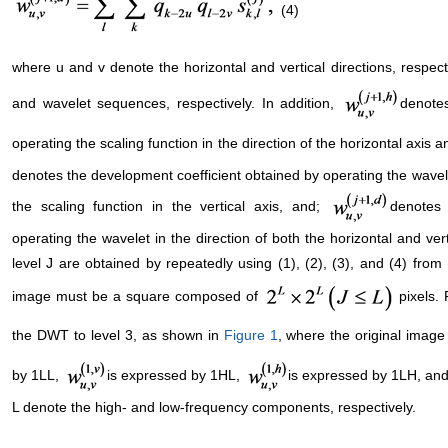
(4)
where u and v denote the horizontal and vertical directions, respec
and wavelet sequences, respectively. In addition,
denotes
operating the scaling function in the direction of the horizontal axis a
denotes the development coefficient obtained by operating the wavelet
the scaling function in the vertical axis, and;
denotes 
operating the wavelet in the direction of both the horizontal and ve
level J are obtained by repeatedly using (1), (2), (3), and (4) from
image must be a square composed of
pixels.
the DWT to level 3, as shown in
Figure 1
, where the original imag
by 1LL,
is expressed by 1HL,
is expressed by 1LH, an
L denote the high- and low-frequency components, respectively.