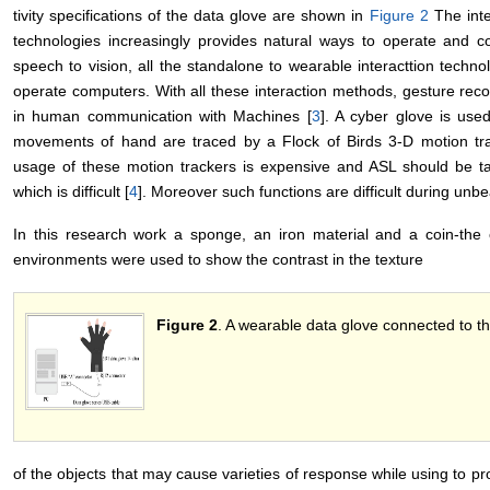
tivity specifications of the data glove are shown in
Figure 2
The int
technologies increasingly provides natural ways to operate and
speech to vision, all the standalone to wearable interacttion tech
operate computers. With all these interaction methods, gesture reco
in human communication with Machines [
3
]. A cyber glove is us
movements of hand are traced by a Flock of Birds 3-D motion trac
usage of these motion trackers is expensive and ASL should be tau
which is difficult [
4
]. Moreover such functions are difficult during un
In this research work a sponge, an iron material and a coin-the ob
environments were used to show the contrast in the texture
Figure 2
. A wearable data glove connected to t
of the objects that may cause varieties of response while using to p