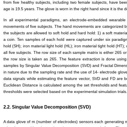
from five healthy subjects, including two female subjects, have be
age is 19.5 years. The glove is worn in the right hand since it is the 
In all experimental paradigms, an electrode-embedded wearable
movements of five subjects. The hand movements are categorized by 
the subjects are allowed to soft hold and hard hold: 1) a soft materia
a coin. Ten samples of each hold were captured under six paradig
hold (SH); iron material light hold (HL); iron material tight hold (HT); 
all five subjects. The row size of each sample matrix is either 265 o
the row size is taken as 265. The feature extraction is done usin
samples by Singular Value Decomposition (SVD) and Fractal Dimens
in nature due to the sampling rate and the use of 14- electrode glov
data signals while estimating the feature vector, SVD and FD are 
Euclidean Distance is calculated among the set thresholds and featur
thresholds were selected based on the experimental simulation trials
2.2. Singular Value Decomposition (SVD)
A data glove of m (number of electrodes) sensors each generating n