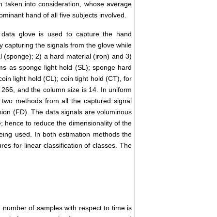
en taken into consideration, whose average
dominant hand of all five subjects involved.
 data glove is used to capture the hand
capturing the signals from the glove while
l (sponge); 2) a hard material (iron) and 3)
ms as sponge light hold (SL); sponge hard
coin light hold (CL); coin tight hold (CT), for
r 266, and the column size is 14. In uniform
g two methods from all the captured signal
ion (FD). The data signals are voluminous
e; hence to reduce the dimensionality of the
being used. In both estimation methods the
es for linear classification of classes. The
.
 number of samples with respect to time is