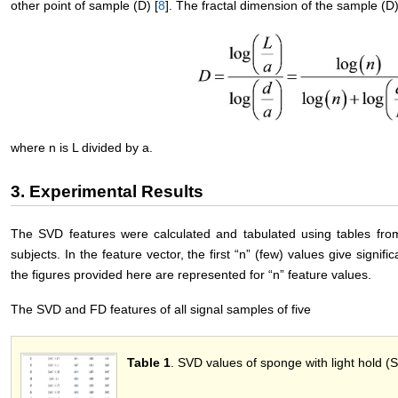
other point of sample (D) [
8
]. The fractal dimension of the sample (
where n is L divided by a.
3. Experimental Results
The SVD features were calculated and tabulated using tables from
subjects. In the feature vector, the first “n” (few) values give signifi
the figures provided here are represented for “n” feature values.
The SVD and FD features of all signal samples of five
Table 1
. SVD values of sponge with light hold (