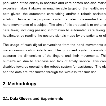
population of the elderly in hospitals and care homes has also starte
expertise makes it always an unachievable target for the healthcare
care givers, the automated care taking and/or a robotic assista
solution. Hence in the proposed system, an electrodes-embedded w
hand movements of a subject. The aim of this proposal is to enhance 
care taker, including passing information to automated care takin
healthcare, by reading the gesture signals made by the patients or el
The usage of such digital conversions from the hand movement
mere communication interfaces. The proposed system consists 
captures the dimensions of the fingers and their movements. Thi
human’s aid due to tiredness and lack of timely service. This can
disabled towards operating the robotic system for assistance. The glo
and the data are transmitted through the wireless transmission.
2. Methodology
2.1. Data Gloves and Experiments