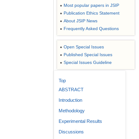
Most popular papers in JSIP
●
Publication Ethics Statement
●
About JSIP News
●
Frequently Asked Questions
●
Open Special Issues
●
Published Special Issues
●
Special Issues Guideline
●
Top
ABSTRACT
Introduction
Methodology
Experimental Results
Discussions