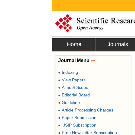
Home
Journals
Journal Menu
>>
Indexing
●
View Papers
●
Aims & Scope
●
Editorial Board
●
Guideline
●
Article Processing Charges
●
Paper Submission
●
JSIP Subscription
●
Free Newsletter Subscription
●