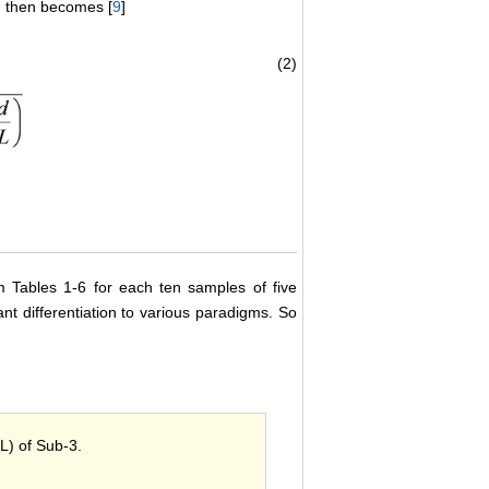
D) then becomes [
9
]
(2)
 Tables 1-6 for each ten samples of five
cant differentiation to various paradigms. So
SL) of Sub-3.