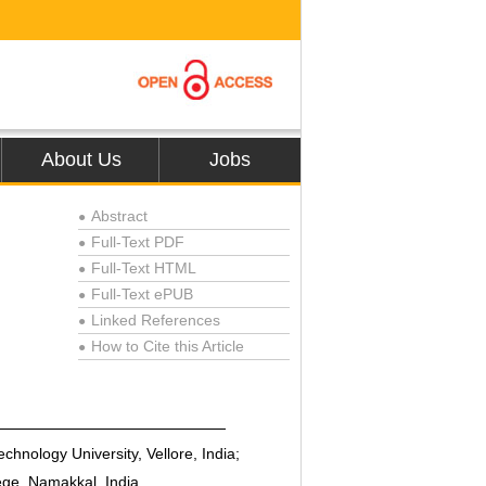
About Us
Jobs
Abstract
●
Full-Text PDF
●
Full-Text HTML
●
Full-Text ePUB
●
Linked References
●
How to Cite this Article
●
chnology University, Vellore, India;
ge, Namakkal, India.