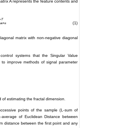
trix A represents the feature contents and
(1)
iagonal matrix with non-negative diagonal
control systems that the Singular Value
 to improve methods of signal parameter
of estimating the fractal dimension.
ccessive points of the sample (L-sum of
a-average of Euclidean Distance between
m distance between the first point and any