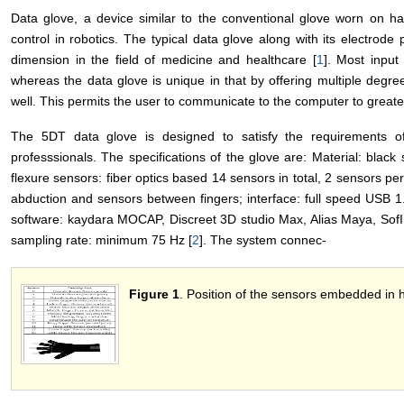
Data glove, a device similar to the conventional glove worn on han
control in robotics. The typical data glove along with its electrode
dimension in the field of medicine and healthcare [
1
]. Most input
whereas the data glove is unique in that by offering multiple degr
well. This permits the user to communicate to the computer to greate
The 5DT data glove is designed to satisfy the requirements 
professsionals. The specifications of the glove are: Material: black s
flexure sensors: fiber optics based 14 sensors in total, 2 sensors per f
abduction and sensors between fingers; interface: full speed USB 1.1
software: kaydara MOCAP, Discreet 3D studio Max, Alias Maya, Sof
sampling rate: minimum 75 Hz [
2
]. The system connec-
Figure 1
. Position of the sensors embedded in 