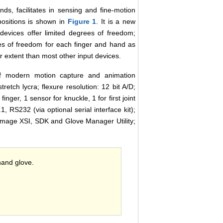
ds, facilitates in sensing and fine-motion
 positions is shown in
Figure 1
. It is a new
 devices offer limited degrees of freedom;
ees of freedom for each finger and hand as
r extent than most other input devices.
of modern motion capture and animation
tretch lycra; flexure resolution: 12 bit A/D;
inger, 1 sensor for knuckle, 1 for first joint
, RS232 (via optional serial interface kit);
Image XSI, SDK and Glove Manager Utility;
hand glove.