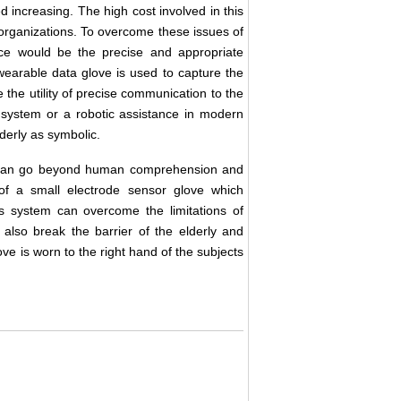
d increasing. The high cost involved in this
 organizations. To overcome these issues of
nce would be the precise and appropriate
earable data glove is used to capture the
the utility of precise communication to the
g system or a robotic assistance in modern
derly as symbolic.
s can go beyond human comprehension and
of a small electrode sensor glove which
s system can overcome the limitations of
 also break the barrier of the elderly and
ve is worn to the right hand of the subjects