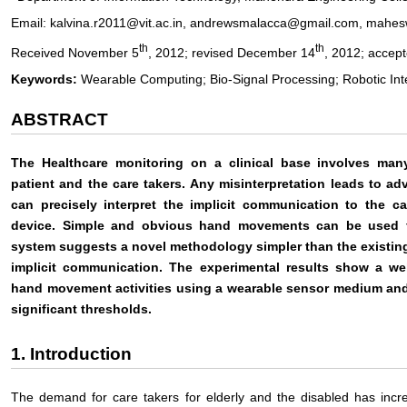
Email: kalvina.r2011@vit.ac.in, andrewsmalacca@gmail.com, mahesw
th
th
Received November 5
, 2012; revised December 14
, 2012; accep
Keywords:
Wearable Computing; Bio-Signal Processing; Robotic Int
ABSTRACT
The Healthcare monitoring on a clinical base involves man
patient and the care takers. Any misinterpretation leads to ad
can precisely interpret the implicit communication to the c
device. Simple and obvious hand movements can be used 
system suggests a novel methodology simpler than the existing
implicit communication. The experimental results show a well
hand movement activities using a wearable sensor medium and 
significant thresholds.
1. Introduction
The demand for care takers for elderly and the disabled has incre