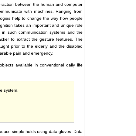
eraction between the human and computer
 communicate with machines. Ranging from
nologies help to change the way how people
gnition takes an important and unique role
ed in such communication systems and the
ker to extract the gesture features. The
ght prior to the elderly and the disabled
bearable pain and emergency.
jects available in conventional daily life
he system.
roduce simple holds using data gloves. Data