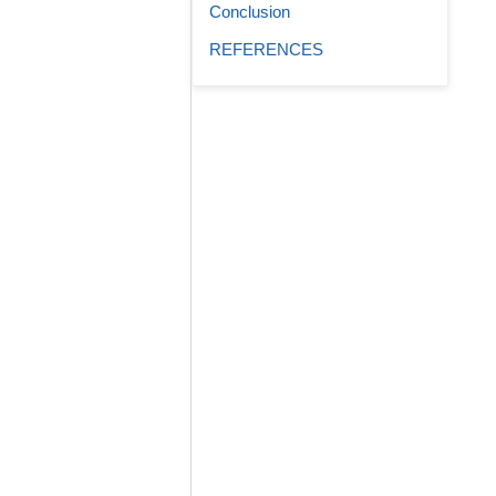
Conclusion
REFERENCES