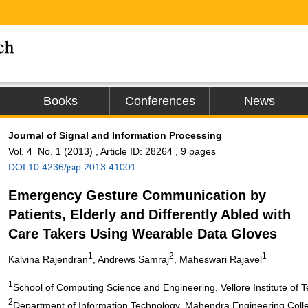
Books
Conferences
News
Journal of Signal and Information Processing
Vol. 4 No. 1 (2013) , Article ID: 28264 , 9 pages
DOI:10.4236/jsip.2013.41001
Emergency Gesture Communication by
Patients, Elderly and Differently Abled with
Care Takers Using Wearable Data Gloves
1
2
1
Kalvina Rajendran
, Andrews Samraj
, Maheswari Rajavel
1
School of Computing Science and Engineering, Vellore Institute of Te
2
Department of Information Technology, Mahendra Engineering Colle