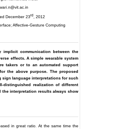
ari.n@vit.ac.in
rd
ted December 23
, 2012
erface; Affective-Gesture Computing
y implicit communication between the
verse effects. A simple wearable system
are takers or to an automated support
for the above purpose. The proposed
 sign language interpretations for such
-distinguished realization of different
the interpretation results always show
ased in great ratio. At the same time the