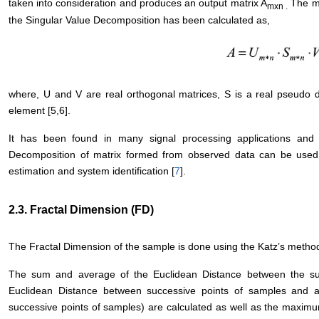
taken into consideration and produces an output matrix A
The ma
mxn .
the Singular Value Decomposition has been calculated as,
where, U and V are real orthogonal matrices, S is a real pseudo d
element [5,6].
It has been found in many signal processing applications and 
Decomposition of matrix formed from observed data can be used
estimation and system identification [
7
].
2.3. Fractal Dimension (FD)
The Fractal Dimension of the sample is done using the Katz’s method 
The sum and average of the Euclidean Distance between the su
Euclidean Distance between successive points of samples and 
successive points of samples) are calculated as well as the maximu