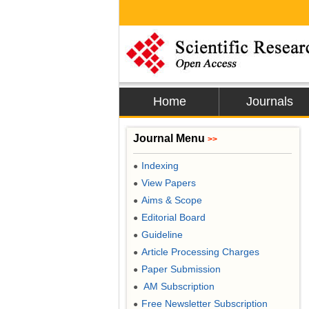
Home
Journals
Journal Menu
>>
Indexing
●
View Papers
●
Aims & Scope
●
Editorial Board
●
Guideline
●
Article Processing Charges
●
Paper Submission
●
AM Subscription
●
Free Newsletter Subscription
●