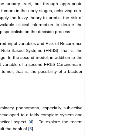
 urinary tract, but through appropriate
tumors in the early stages, achieving cure
pply the fuzzy theory to predict the risk of
ailable clinical information to decide the
 specialists on the decision process.
ered input variables and Risk of Recurrence
zy Rule-Based Systems (FRBS), that is, the
age. In the second model, in addition to the
ut variable of a second FRBS Carcinoma in
tumor, that is, the possibility of a bladder
rminacy phenomena, especially subjective
developed to a fairly complete system and
ctical aspect [
4
] . To explore the recent
lt the book of [
5
] .