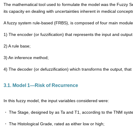
The mathematical tool used to formulate the model was the Fuzzy Se
its capacity en dealing with uncertainties inherent in medical concept
A fuzzy system rule-based (FRBS), is composed of four main module
1) The encoder (or fuzzification) that represents the input and output
2) A rule base;
3) An inference method;
4) The decoder (or defuzzification) which transforms the output, that i
3.1. Model 1―Risk of Recurrence
In this fuzzy model, the input variables considered were:
・ The Stage, designed by as Ta and T1, according to the TNM system
・ The Histological Grade, rated as either low or high;