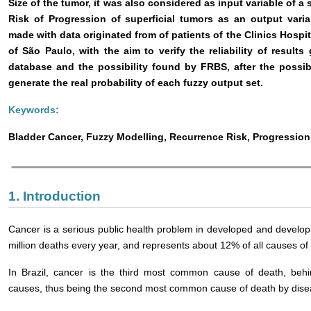
Size of the tumor, it was also considered as input variable of 
Risk of Progression of superficial tumors as an output vari
made with data originated from of patients of the Clinics Hosp
of São Paulo, with the aim to verify the reliability of resul
database and the possibility found by FRBS, after the possibi
generate the real probability of each fuzzy output set.
Keywords:
Bladder Cancer, Fuzzy Modelling, Recurrence Risk, Progression
1. Introduction
Cancer is a serious public health problem in developed and developi
million deaths every year, and represents about 12% of all causes of 
In Brazil, cancer is the third most common cause of death, behin
causes, thus being the second most common cause of death by dise