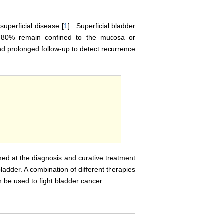
superficial disease [
1
] . Superficial bladder
 80% remain confined to the mucosa or
d prolonged follow-up to detect recurrence
imed at the diagnosis and curative treatment
ladder. A combination of different therapies
be used to fight bladder cancer.