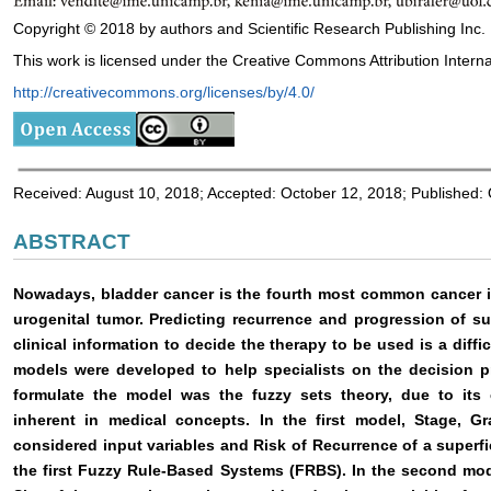
Copyright © 2018 by authors and Scientific Research Publishing Inc.
This work is licensed under the Creative Commons Attribution Interna
http://creativecommons.org/licenses/by/4.0/
Received: August 10, 2018; Accepted: October 12, 2018; Published:
ABSTRACT
Nowadays, bladder cancer is the fourth most common cancer i
urogenital tumor. Predicting recurrence and progression of sup
clinical information to decide the therapy to be used is a diffi
models were developed to help specialists on the decision p
formulate the model was the fuzzy sets theory, due to its c
inherent in medical concepts. In the first model, Stage, 
considered input variables and Risk of Recurrence of a superfi
the first Fuzzy Rule-Based Systems (FRBS). In the second mod