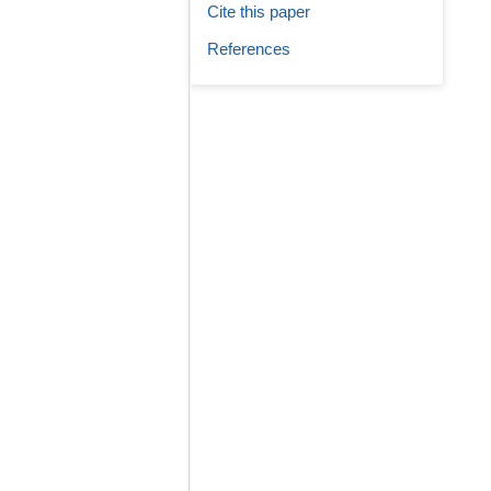
Cite this paper
References