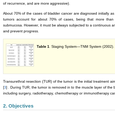
of recurrence, and are more aggressive).
About 70% of the cases of bladder cancer are diagnosed initially as 
tumors account for about 70% of cases, being that more than
submucosa. However, it must be always subjected to a continuous an
and prevent progress.
Table 1
. Staging System―TNM System (2002).
Transurethral resection (TUR) of the tumor is the initial treatment a
[
3
] . During TUR, the tumor is removed in to the muscle layer of the b
including surgery, radiotherapy, chemotherapy or immunotherapy can 
2. Objectives