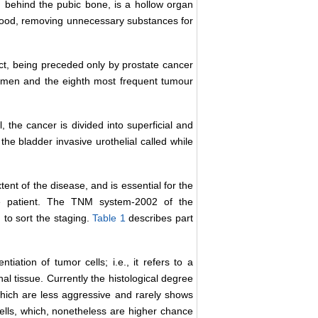
 behind the pubic bone, is a hollow organ
e blood, removing unnecessary substances for
ct, being preceded only by prostate cancer
 men and the eighth most frequent tumour
 the cancer is divided into superficial and
 the bladder invasive urothelial called while
tent of the disease, and is essential for the
he patient. The TNM system-2002 of the
 to sort the staging.
Table 1
describes part
iation of tumor cells; i.e., it refers to a
nal tissue. Currently the histological degree
s which are less aggressive and rarely shows
ells, which, nonetheless are higher chance