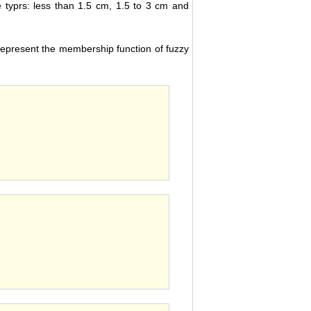
ee typrs: less than 1.5 cm, 1.5 to 3 cm and
represent the membership function of fuzzy