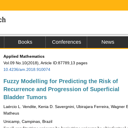
Books
Conferences
News
Applied Mathematics
Vol.09 No.10(2018), Article ID:87789,13 pages
10.4236/am.2018.910074
Fuzzy Modelling for Predicting the Risk of
Recurrence and Progression of Superficial
Bladder Tumors
Laércio L. Vendite, Kenia D. Savergnini, Ubirajara Ferreira, Wagner E
Matheus
Unicamp, Campinas, Brazil