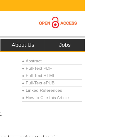
About Us
Jobs
Abstract
●
Full-Text PDF
●
Full-Text HTML
●
Full-Text ePUB
●
Linked References
●
How to Cite this Article
●
.