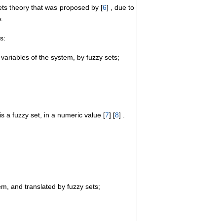
ts theory that was proposed by [
6
] , due to
s.
s:
 variables of the system, by fuzzy sets;
s a fuzzy set, in a numeric value [
7
] [
8
] .
, and translated by fuzzy sets;