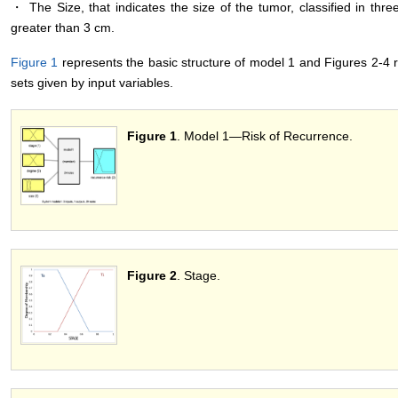
・ The Size, that indicates the size of the tumor, classified in thr
greater than 3 cm.
Figure 1
represents the basic structure of model 1 and Figures 2-4 
sets given by input variables.
Figure 1
. Model 1―Risk of Recurrence.
Figure 2
. Stage.