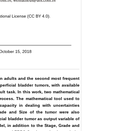
tional License (CC BY 4.0).
 October 15, 2018
n adults and the second most frequent
erficial bladder tumors, with available
cult task. In this work, two mathematical
rocess. The mathematical tool used to
apacity in dealing with uncertainties
Grade and Size of the tumor were also
cial bladder tumor as output variable of
el, in addition to the Stage, Grade and