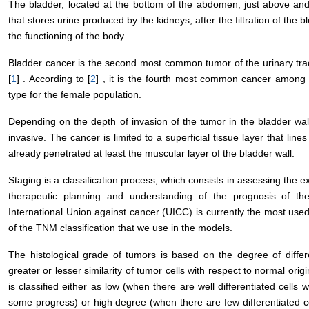
The bladder, located at the bottom of the abdomen, just above and
that stores urine produced by the kidneys, after the filtration of th
the functioning of the body.
Bladder cancer is the second most common tumor of the urinary tra
[
1
] . According to [
2
] , it is the fourth most common cancer among
type for the female population.
Depending on the depth of invasion of the tumor in the bladder wall,
invasive. The cancer is limited to a superficial tissue layer that lines
already penetrated at least the muscular layer of the bladder wall.
Staging is a classification process, which consists in assessing the ex
therapeutic planning and understanding of the prognosis of t
International Union against cancer (UICC) is currently the most used
of the TNM classification that we use in the models.
The histological grade of tumors is based on the degree of different
greater or lesser similarity of tumor cells with respect to normal origi
is classified either as low (when there are well differentiated cell
some progress) or high degree (when there are few differentiated c