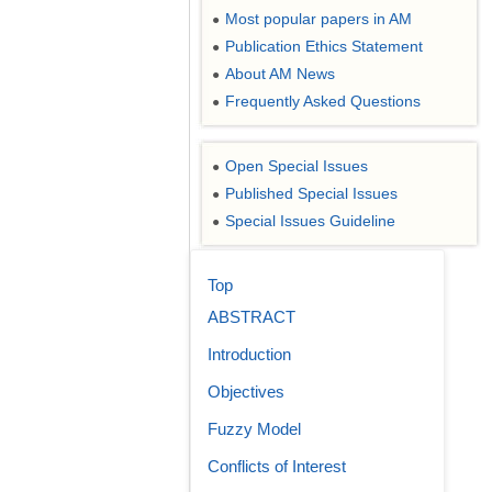
Most popular papers in AM
●
Publication Ethics Statement
●
About AM News
●
Frequently Asked Questions
●
Open Special Issues
●
Published Special Issues
●
Special Issues Guideline
●
Top
ABSTRACT
Introduction
Objectives
Fuzzy Model
Conflicts of Interest