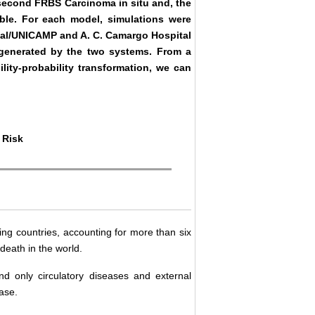
a second FRBS Carcinoma in situ and, the
able. For each model, simulations were
ital/UNICAMP and A. C. Camargo Hospital
ts generated by the two systems. From a
lity-probability transformation, we can
 Risk
ng countries, accounting for more than six
death in the world.
d only circulatory diseases and external
ase.