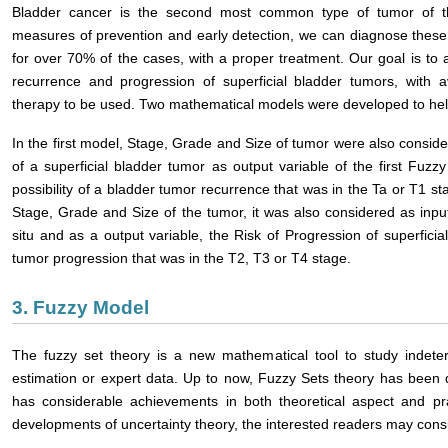
Bladder cancer is the second most common type of tumor of the
measures of prevention and early detection, we can diagnose these 
for over 70% of the cases, with a proper treatment. Our goal is to a
recurrence and progression of superficial bladder tumors, with av
therapy to be used. Two mathematical models were developed to help
In the first model, Stage, Grade and Size of tumor were also consid
of a superficial bladder tumor as output variable of the first Fuz
possibility of a bladder tumor recurrence that was in the Ta or T1 st
Stage, Grade and Size of the tumor, it was also considered as inp
situ and as a output variable, the Risk of Progression of superficial 
tumor progression that was in the T2, T3 or T4 stage.
3. Fuzzy Model
The fuzzy set theory is a new mathematical tool to study indete
estimation or expert data. Up to now, Fuzzy Sets theory has been 
has considerable achievements in both theoretical aspect and pra
developments of uncertainty theory, the interested readers may consu