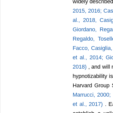
widely describe
2015,
2016;
Casi
al., 2018,
Casig
Giordano, Rega
Regaldo, Tosell
Facco, Casiglia,
et al., 2014;
Gi
2018)
, and will
hypnotizability i
Harvard Group S
Marrucci, 2000;
et al., 2017)
. E