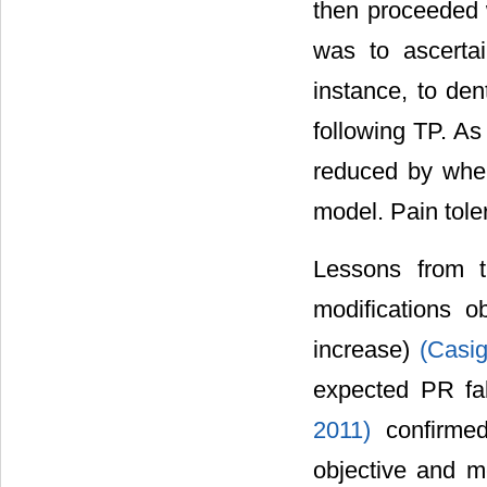
then proceeded w
was to ascerta
instance, to den
following TP. A
reduced by when
model. Pain tole
Lessons from t
modifications o
increase)
(Casig
expected PR fa
2011)
confirme
objective and m