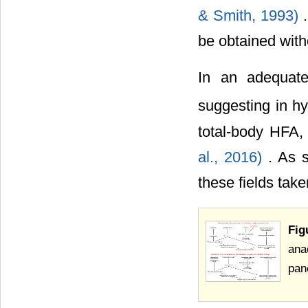
& Smith, 1993)
be obtained with
In an adequate
suggesting in hy
total-body HFA,
al., 2016)
. As 
these fields tak
Fig
ana
pan