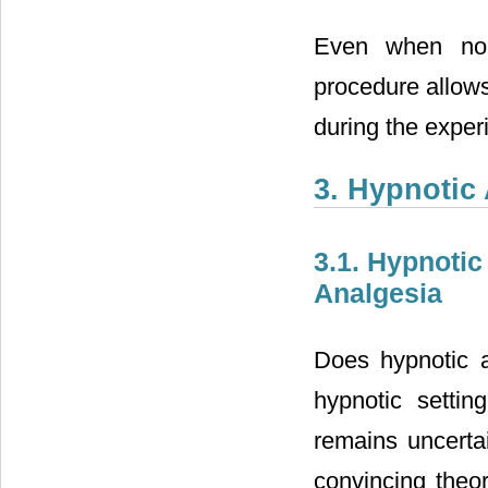
Even when no p
procedure allows
during the exper
3. Hypnotic
3.1. Hypnotic
Analgesia
Does hypnotic an
hypnotic settin
remains uncertai
convincing theo