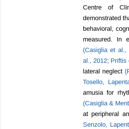
Centre of Clin
demonstrated tha
behavioral, cogn
measured. In e
(Casiglia et al.
al., 2012;
Priftis
lateral neglect
(
Tosello, Lapen
amusia for rh
(Casiglia & Men
at peripheral a
Senzolo, Lapent