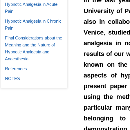
In the last ye
Hypnotic Analgesia in Acute
University of P
Pain
also in collab
Hypnotic Analgesia in Chronic
Pain
Venice, studie
Final Considerations about the
analgesia in n
Meaning and the Nature of
Hypnotic Analgesia and
results of our
Anaesthesia
known on the t
References
aspects of hyp
NOTES
present paper 
using the met
particular man
belonging to
demonstration 