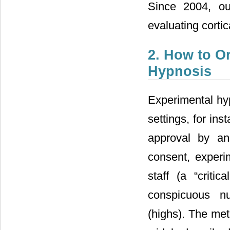
Since 2004, ou
evaluating cortic
2. How to O
Hypnosis
Experimental hyp
settings, for in
approval by an
consent, experi
staff (a “critic
conspicuous nu
(highs). The me