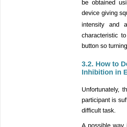
be obtained us
device giving sq
intensity and 
characteristic t
button so turnin
3.2. How to 
Inhibition in
Unfortunately, t
participant is su
difficult task.
A possible way 