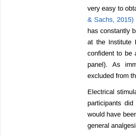
very easy to obt
& Sachs, 2015)
has constantly b
at the Institut
confident to be 
panel). As imm
excluded from the
Electrical stim
participants did
would have been 
general analgesi