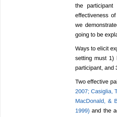
the participant
effectiveness o
we demonstrated
going to be expl
Ways to elicit e
setting must 1) 
participant, and
Two effective pa
2007;
Casiglia, 
MacDonald, & B
1999)
and the ad