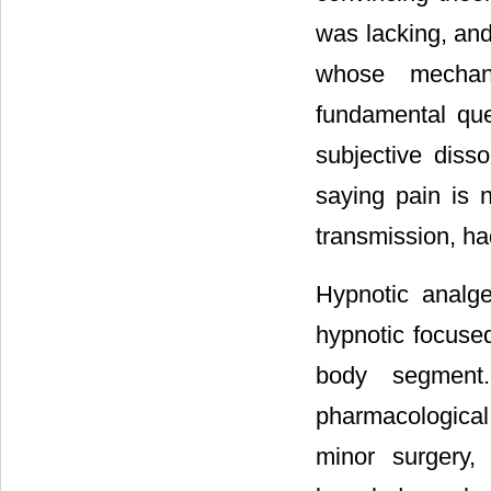
was lacking, an
whose mechan
fundamental qu
subjective diss
saying pain is 
transmission, h
Hypnotic analge
hypnotic focuse
body segment
pharmacological
minor surgery,