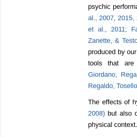
psychic perfor
al., 2007,
2015,
et al., 2011;
F
Zanette, & Test
produced by our
tools that ar
Giordano, Rega
Regaldo, Tosello
The effects of h
2008)
but also 
physical context