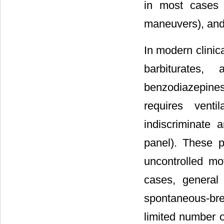
in most cases s
maneuvers), and
In modern clinic
barbiturates,
benzodiazepines,
requires venti
indiscriminate 
panel). These p
uncontrolled mo
cases, general 
spontaneous-brea
limited number 