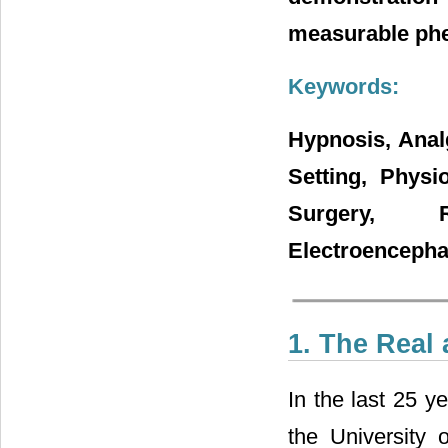
measurable ph
Keywords:
Hypnosis, Anal
Setting, Physi
Surgery, 
Electroenceph
1. The Real
In the last 25 y
the
University