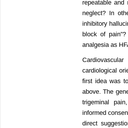
repeatable and
neglect? In oth
inhibitory hallu
block of pain”
analgesia as HF
Cardiovascular
cardiological ori
first idea was 
above. The gener
trigeminal pai
informed consent
direct suggesti