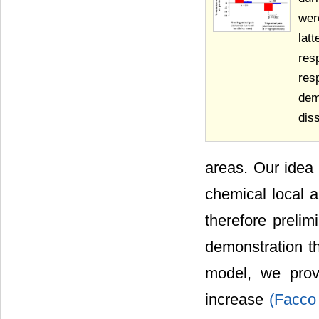
wer
lat
res
res
dem
diss
areas. Our idea 
chemical local 
therefore prelim
demonstration t
model, we prov
increase
(Facco 