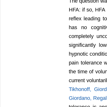
The question was
HFA: if so, HFA 
reflex leading 
has no cogniti
completely unc
significantly l
hypnotic conditi
pain tolerance w
the time of volu
current voluntar
Tikhonoff, Gior
Giordano, Regald
tolerance is ano