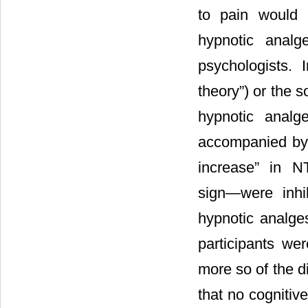
to pain would 
hypnotic analg
psychologists. I
theory”) or the 
hypnotic analg
accompanied by
increase” in 
sign―were inhi
hypnotic analges
participants we
more so of the d
that no cognitive