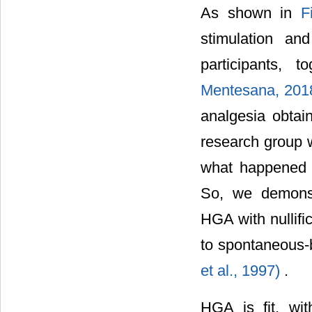
As shown in
F
stimulation an
participants, 
Mentesana, 201
analgesia obtai
research group w
what happened 
So, we demonstr
HGA with nullifi
to spontaneous-
et al., 1997)
.
HGA is fit, wi