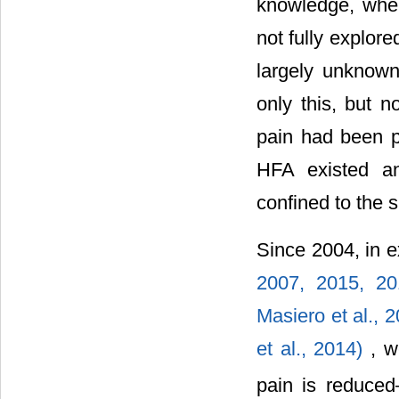
knowledge, whe
not fully explor
largely unknown
only this, but n
pain had been pe
HFA existed an
confined to the s
Since 2004, in e
2007,
2015,
2
Masiero et al., 
et al., 2014)
, w
pain is reduce