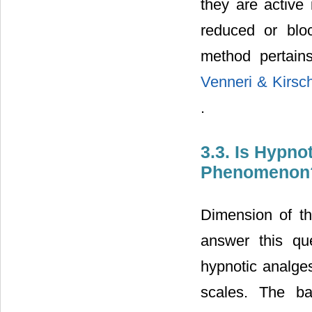
they are active i
reduced or bloc
method pertain
Venneri & Kirsc
.
3.3. Is Hypno
Phenomenon
Dimension of th
answer this qu
hypnotic analges
scales. The ba