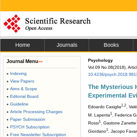
Home
Journals
Books
Psychology
Journal Menu
>>
Vol.09 No.08(2018), Arti
Indexing
●
10.4236/psych.2018.981
View Papers
●
The Mysterious 
Aims & Scope
●
Experimental Ev
Editorial Board
●
Guideline
●
1,2
Edoardo Casiglia
, Val
Article Processing Charges
●
1
M. Lapenta
, Federica G
Paper Submission
●
1
Rossi
, Gastone Zanette
PSYCH Subscription
●
1
Giordano
, Jacopo Fava
Free Newsletter Subscription
●