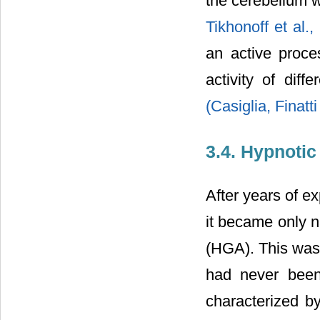
the cerebellum w
Tikhonoff et al.
an active proce
activity of diff
(Casiglia, Finatti
3.4. Hypnoti
After years of e
it became only n
(HGA). This was 
had never been
characterized b