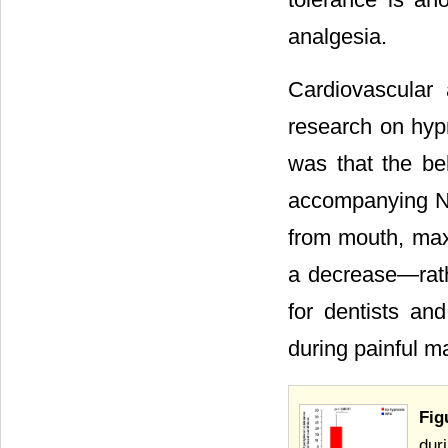
analgesia.
Cardiovascular
research on hypn
was that the be
accompanying NTP
from mouth, max
a decrease―rath
for dentists an
during painful m
Fig
dur