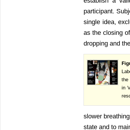
establish a val
participant. Sub
single idea, exc
as the closing o
dropping and th
Fig
Lab
the
in 
res
slower breathin
state and to main