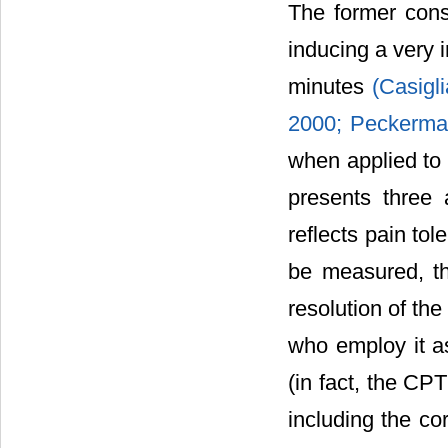
The former cons
inducing a very i
minutes
(Casigli
2000;
Peckerman
when applied to 
presents three 
reflects pain to
be measured, th
resolution of th
who employ it as
(in fact, the CPT
including the co