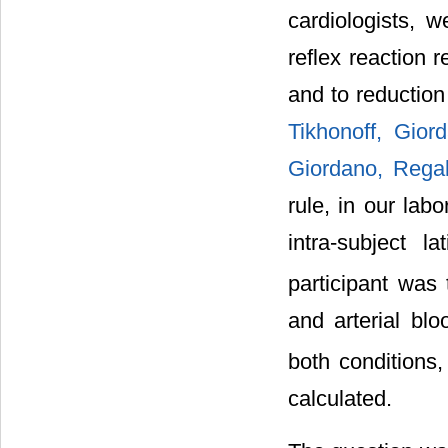
cardiologists,
reflex reaction 
and to reduction
Tikhonoff, Gior
Giordano, Regal
rule, in our lab
intra-subject 
participant was 
and arterial bl
both conditions
calculated.