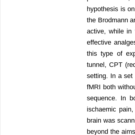
hypothesis is on
the Brodmann are
active, while in
effective analge
this type of e
tunnel, CPT (req
setting. In a se
fMRI both witho
sequence. In b
ischaemic pain, 
brain was scann
beyond the aims o