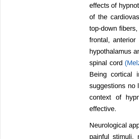
effects of hypno
of the cardiovas
top-down fibers, 
frontal, anterio
hypothalamus and
spinal cord
(Mel
Being cortical 
suggestions no l
context of hypn
effective.
Neurological app
painful stimuli