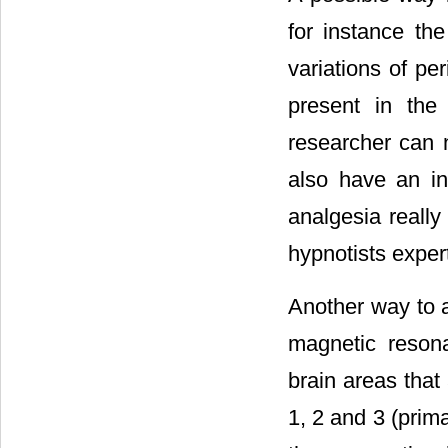
for instance the
variations of pe
present in the
researcher can n
also have an ind
analgesia really
hypnotists exper
Another way to as
magnetic resona
brain areas tha
1, 2 and 3 (prima