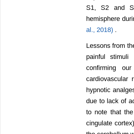
S1, S2 and S3 
hemisphere duri
al., 2018)
.
Lessons from the
painful stimuli
confirming ou
cardiovascular 
hypnotic analges
due to lack of ac
to note that th
cingulate cortex