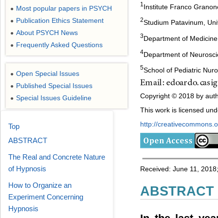
1
Institute Franco Granone
Most popular papers in PSYCH
●
Publication Ethics Statement
2
●
Studium Patavinum, Univ
About PSYCH News
●
3
Department of Medicin
Frequently Asked Questions
●
4
Department of Neurosc
5
School of Pediatric Nur
Open Special Issues
●
Published Special Issues
●
Copyright © 2018 by auth
Special Issues Guideline
●
This work is licensed un
http://creativecommons.or
Top
ABSTRACT
The Real and Concrete Nature
of Hypnosis
Received: June 11, 2018;
How to Organize an
ABSTRACT
Experiment Concerning
Hypnosis