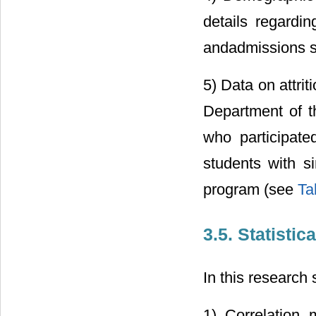
details regardi
andadmissions 
5) Data on attrit
Department of th
who participat
students with si
program (see
Ta
3.5. Statistic
In this research
1) Correlation 