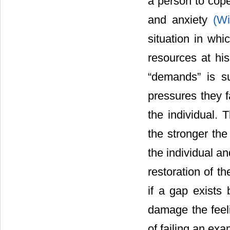
a person to cope
and anxiety
(Wi
situation in whi
resources at hi
“demands” is su
pressures they f
the individual. 
the stronger the
the individual a
restoration of th
if a gap exists
damage the feeli
of failing an exa