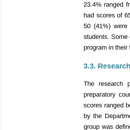
23.4% ranged f
had scores of 65
50 (41%) were 
students. Some o
program in their f
3.3. Researc
The research p
preparatory cou
scores ranged 
by the Departme
group was defined