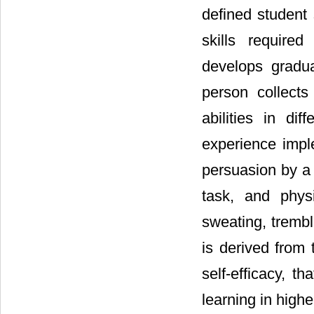
defined student 
skills required
develops gradua
person collects
abilities in dif
experience impl
persuasion by a r
task, and phys
sweating, trembl
is derived from 
self-efficacy, t
learning in high