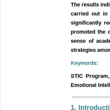
The results indi
carried out in
significantly r
promoted the d
sense of acade
strategies amo
Keywords:
STIC Program, 
Emotional Intel
1. Introduct