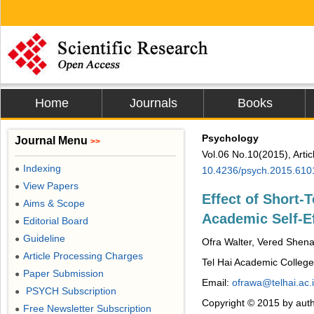
Home
Journals
Books
Psychology
Journal Menu
>>
Vol.06 No.10(2015), Arti
Indexing
●
10.4236/psych.2015.610
View Papers
●
Effect of Short-
Aims & Scope
●
Academic Self-Ef
Editorial Board
●
Guideline
●
Ofra Walter, Vered Shen
Article Processing Charges
●
Tel Hai Academic College,
Paper Submission
●
Email:
ofrawa@telhai.ac.i
PSYCH Subscription
●
Copyright © 2015 by auth
Free Newsletter Subscription
●