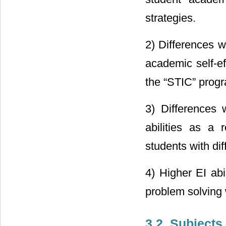
strategies.
2) Differences w
academic self-eff
the “STIC” prog
3) Differences 
abilities as a 
students with di
4) Higher EI abi
problem solving w
3.2. Subjects