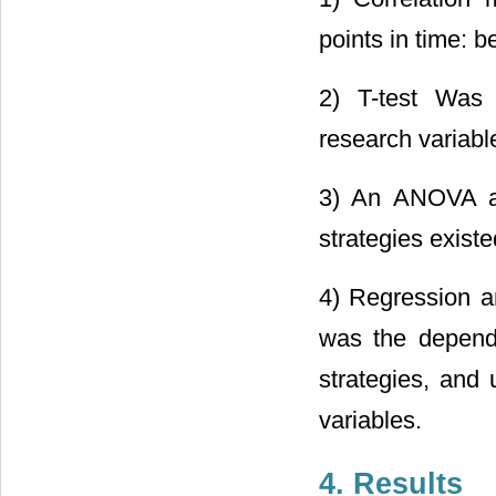
points in time: b
2) T-test Was 
research variable
3) An ANOVA ana
strategies existe
4) Regression an
was the depende
strategies, and
variables.
4. Results