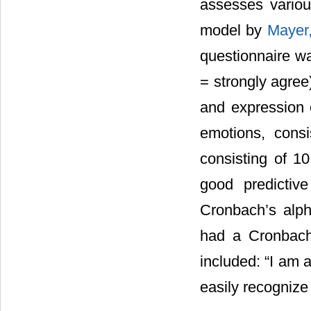
assesses various
model by
Mayer
questionnaire wa
= strongly agree
and expression o
emotions, consi
consisting of 1
good predictive
Cronbach’s alph
had a Cronbach
included: “I am 
easily recognize