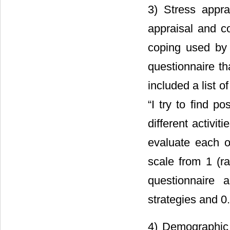
3) Stress appra
appraisal and c
coping used by 
questionnaire 
included a list o
“I try to find p
different activi
evaluate each o
scale from 1 (rar
questionnaire 
strategies and 0.
4) Demographic 