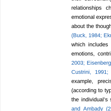
relationships 
emotional expres
about the though
(Buck, 1984; Ek
which includes 
emotions, contr
2003; Eisenberg
Custrini, 1991
example, preci
(according to ty
the individual’s
and Ambady (