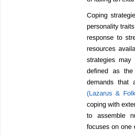
Coping strategi
personality trait
response to str
resources availa
strategies may 
defined as the 
demands that a
(Lazarus & Fo
coping with exte
to assemble nu
focuses on one o