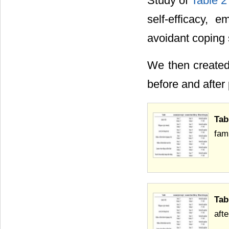
Study of
Table 2
self-efficacy, e
avoidant coping 
We then created 
before and after 
Tab
fam
Tab
aft