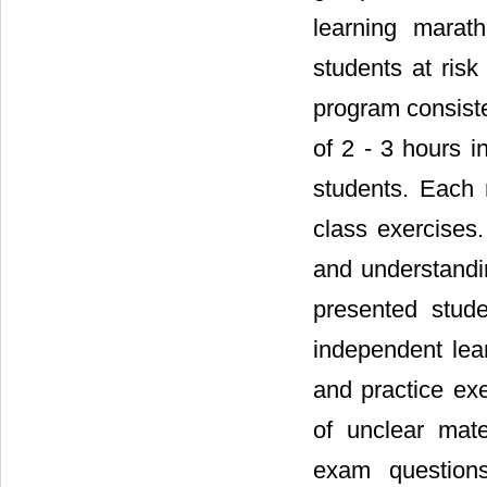
learning marat
students at risk
program consiste
of 2 - 3 hours i
students. Each 
class exercises
and understandi
presented stude
independent lear
and practice ex
of unclear mate
exam questions