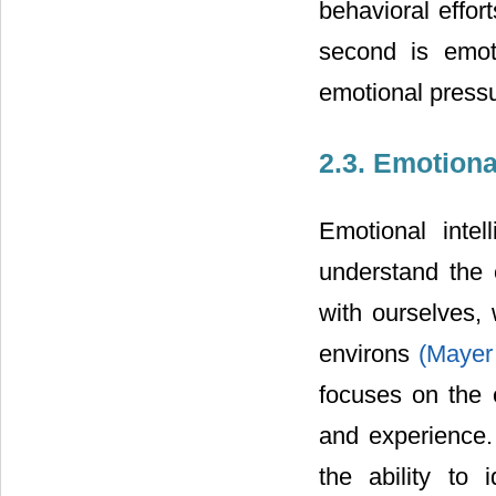
behavioral effor
second is emoti
emotional pressu
2.3. Emotiona
Emotional intel
understand the 
with ourselves,
environs
(Mayer
focuses on the 
and experience. 
the ability to 