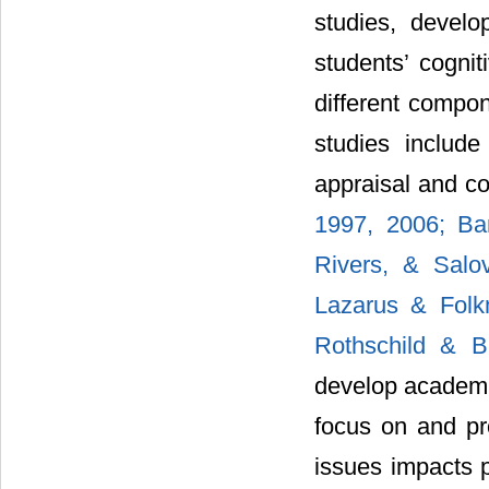
studies, develo
students’ cognit
different compon
studies include 
appraisal and co
1997, 2006; Ban
Rivers, & Salo
Lazarus & Fol
Rothschild & B
develop academi
focus on and pr
issues impacts p