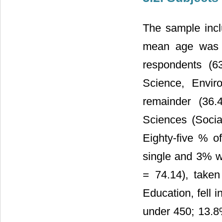
The sample inc
mean age was 2
respondents (6
Science, Envir
remainder (36.
Sciences (Soci
Eighty-five % o
single and 3% w
= 74.14), taken
Education, fell 
under 450; 13.8