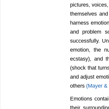
pictures, voices,
themselves and 
harness emotions
and problem so
successfully. Un
emotion, the n
ecstasy), and t
(shock that turn
and adjust emoti
others
(Mayer & 
Emotions contain
their surroundi