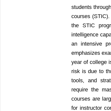
students througho
courses (STIC). 
the STIC progr
intelligence cap
an intensive p
emphasizes exam c
year of college is
risk is due to th
tools, and stra
require the ma
courses are larg
for instructor c