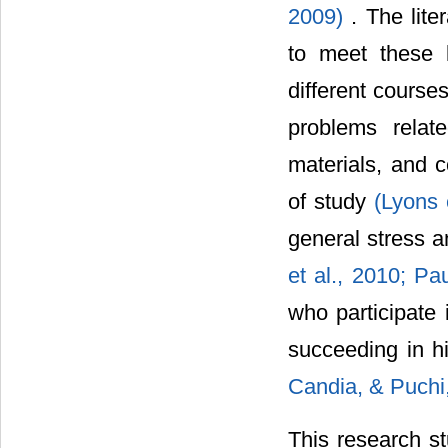
2009)
. The lit
to meet these k
different course
problems relat
materials, and c
of study
(Lyons 
general stress 
et al., 2010;
Pau
who participate 
succeeding in h
Candia, & Puchi
This research st