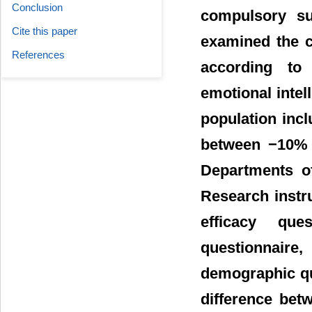
Conclusion
compulsory su
Cite this paper
examined the c
References
according to 
emotional intel
population inc
between −10% 
Departments o
Research instr
efficacy ques
questionnair
demographic que
difference betw