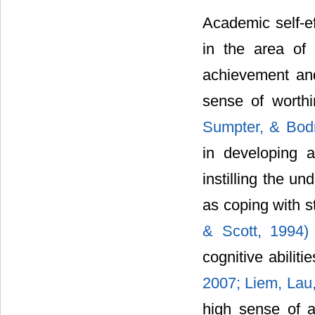
Academic self-e
in the area of 
achievement and 
sense of worth
Sumpter, & Bod
in developing a
instilling the un
as coping with 
& Scott, 1994
cognitive abiliti
2007; Liem, Lau
high sense of a