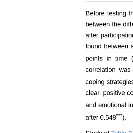
Before testing t
between the diff
after participat
found between ac
points in time 
correlation was
coping strategie
clear, positive 
and emotional int
***
after 0.548
).