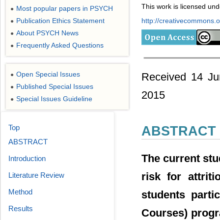
This work is licensed un
Most popular papers in PSYCH
●
Publication Ethics Statement
http://creativecommons.or
●
About PSYCH News
●
Frequently Asked Questions
●
Open Special Issues
Received 14 Ju
●
Published Special Issues
●
2015
Special Issues Guideline
●
Top
ABSTRACT
ABSTRACT
The current stu
Introduction
risk for attri
Literature Review
Method
students parti
Results
Courses) progra