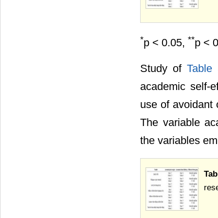
*
**
p < 0.05,
p < 
Study of
Table
academic self-ef
use of avoidant 
The variable aca
the variables em
Tab
res