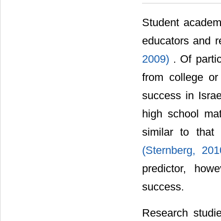
Student academ
educators and r
2009)
. Of parti
from college or
success in Isra
high school mat
similar to tha
(Sternberg, 20
predictor, how
success.
Research studie