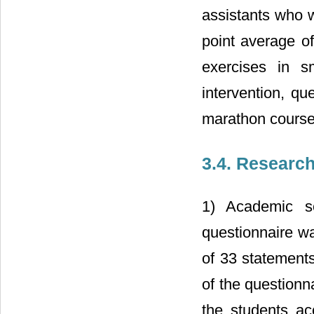
assistants who 
point average o
exercises in s
intervention, qu
marathon course
3.4. Researc
1) Academic sel
questionnaire w
of 33 statements
of the questionn
the students ac