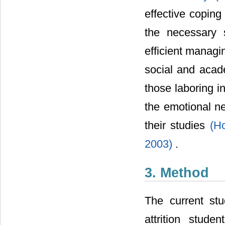
effective coping
the necessary s
efficient managi
social and aca
those laboring in
the emotional ne
their studies
(H
2003)
.
3. Method
The current stu
attrition stud