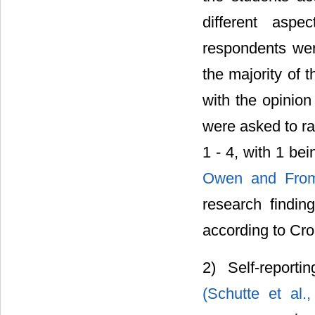
different aspe
respondents were
the majority of 
with the opinion
were asked to ra
1 - 4, with 1 bei
Owen and Fro
research finding
according to Cr
2) Self-report
(Schutte et al