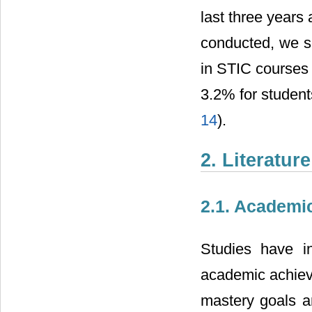
last three years 
conducted, we se
in STIC courses
3.2% for student
14
).
2. Literatur
2.1. Academic
Studies have in
academic achieve
mastery goals an