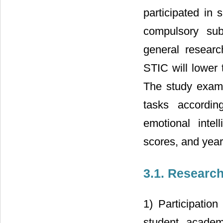
participated in 
compulsory sub
general researc
STIC will lower t
The study exami
tasks according
emotional intel
scores, and year
3.1. Researc
1) Participation
student academi