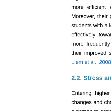
more efficient
Moreover, their 
students with a 
effectively towa
more frequently 
their improved
Liem et al., 200
2.2. Stress a
Entering highe
changes and chal