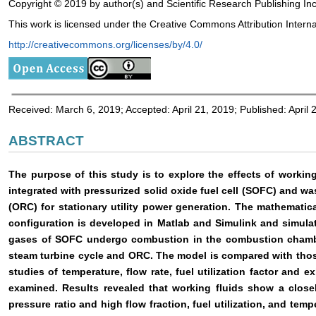
Copyright © 2019 by author(s) and Scientific Research Publishing Inc
This work is licensed under the Creative Commons Attribution Interna
http://creativecommons.org/licenses/by/4.0/
Received: March 6, 2019; Accepted: April 21, 2019; Published: April 
ABSTRACT
The purpose of this study is to explore the effects of worki
integrated with pressurized solid oxide fuel cell (SOFC) and w
(ORC) for stationary utility power generation. The mathematic
configuration is developed in Matlab and Simulink and simulat
gases of SOFC undergo combustion in the combustion chamber 
steam turbine cycle and ORC. The model is compared with those
studies of temperature, flow rate, fuel utilization factor and 
examined. Results revealed that working fluids show a closel
pressure ratio and high flow fraction, fuel utilization, and tem