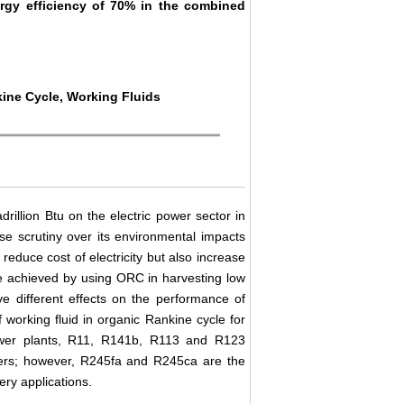
rgy efficiency of 70% in the combined
kine Cycle, Working Fluids
illion Btu on the electric power sector in
nse scrutiny over its environmental impacts
reduce cost of electricity but also increase
e achieved by using ORC in harvesting low
ve different effects on the performance of
f working fluid in organic Rankine cycle for
power plants, R11, R141b, R113 and R123
hers; however, R245fa and R245ca are the
ery applications.