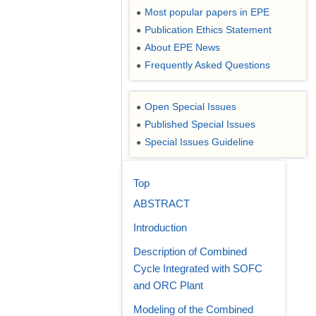
Most popular papers in EPE
●
Publication Ethics Statement
●
About EPE News
●
Frequently Asked Questions
●
Open Special Issues
●
Published Special Issues
●
Special Issues Guideline
●
Top
ABSTRACT
Introduction
Description of Combined
Cycle Integrated with SOFC
and ORC Plant
Modeling of the Combined