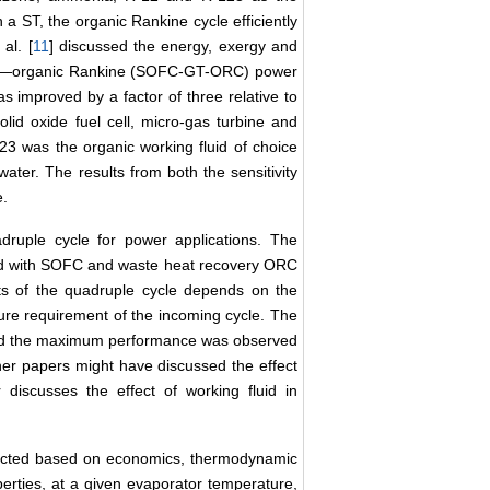
a ST, the organic Rankine cycle efficiently
al. [
11
] discussed the energy, exergy and
bine―organic Rankine (SOFC-GT-ORC) power
 improved by a factor of three relative to
lid oxide fuel cell, micro-gas turbine and
 was the organic working fluid of choice
ater. The results from both the sensitivity
e.
druple cycle for power applications. The
ted with SOFC and waste heat recovery ORC
 of the quadruple cycle depends on the
ure requirement of the incoming cycle. The
 and the maximum performance was observed
her papers might have discussed the effect
r discusses the effect of working fluid in
ected based on economics, thermodynamic
erties, at a given evaporator temperature,