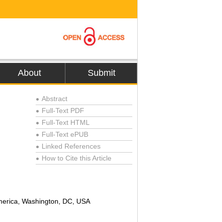
About
Submit
Abstract
●
Full-Text PDF
●
Full-Text HTML
●
Full-Text ePUB
●
Linked References
●
How to Cite this Article
●
America, Washington, DC, USA