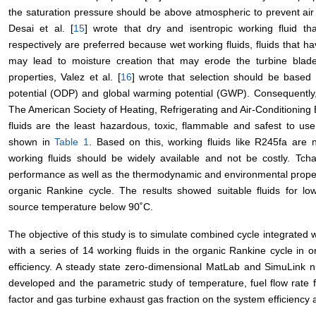
the saturation pressure should be above atmospheric to prevent air 
Desai et al. [
15
] wrote that dry and isentropic working fluid that
respectively are preferred because wet working fluids, fluids that 
may lead to moisture creation that may erode the turbine blade
properties, Valez et al. [
16
] wrote that selection should be based 
potential (ODP) and global warming potential (GWP). Consequently
The American Society of Heating, Refrigerating and Air-Conditioni
fluids are the least hazardous, toxic, flammable and safest to u
shown in
Table 1
. Based on this, working fluids like R245fa are n
working fluids should be widely available and not be costly. Tcha
performance as well as the thermodynamic and environmental properti
organic Rankine cycle. The results showed suitable fluids for lo
source temperature below 90˚C.
The objective of this study is to simulate combined cycle integrate
with a series of 14 working fluids in the organic Rankine cycle in
efficiency. A steady state zero-dimensional MatLab and SimuLin
developed and the parametric study of temperature, fuel flow rate frac
factor and gas turbine exhaust gas fraction on the system efficiency