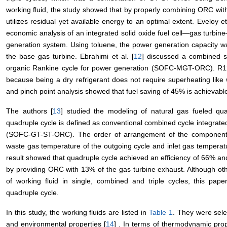
working fluid, the study showed that by properly combining ORC with 
utilizes residual yet available energy to an optimal extent. Eveloy et 
economic analysis of an integrated solid oxide fuel cell―gas tur
generation system. Using toluene, the power generation capacity was
the base gas turbine. Ebrahimi et al. [
12
] discussed a combined so
organic Rankine cycle for power generation (SOFC-MGT-ORC). R123
because being a dry refrigerant does not require superheating like w
and pinch point analysis showed that fuel saving of 45% is achievabl
The authors [
13
] studied the modeling of natural gas fueled qua
quadruple cycle is defined as conventional combined cycle integra
(SOFC-GT-ST-ORC). The order of arrangement of the components
waste gas temperature of the outgoing cycle and inlet gas temperat
result showed that quadruple cycle achieved an efficiency of 66%
by providing ORC with 13% of the gas turbine exhaust. Although ot
of working fluid in single, combined and triple cycles, this pape
quadruple cycle.
In this study, the working fluids are listed in
Table 1
. They were sel
and environmental properties [
14
] . In terms of thermodynamic prop