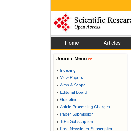
Home
Articles
Journal Menu
>>
Indexing
●
View Papers
●
Aims & Scope
●
Editorial Board
●
Guideline
●
Article Processing Charges
●
Paper Submission
●
EPE Subscription
●
Free Newsletter Subscription
●