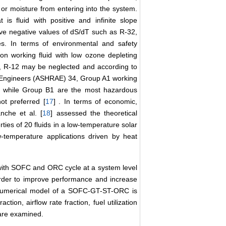
or moisture from entering into the system.
 is fluid with positive and infinite slope
have negative values of dS/dT such as R-32,
s. In terms of environmental and safety
on working fluid with low ozone depleting
, R-12 may be neglected and according to
ng Engineers (ASHRAE) 34, Group A1 working
se while Group B1 are the most hazardous
ot preferred [
17
] . In terms of economic,
nche et al. [
18
] assessed the theoretical
es of 20 fluids in a low-temperature solar
w-temperature applications driven by heat
d with SOFC and ORC cycle at a system level
 order to improve performance and increase
k numerical model of a SOFC-GT-ST-ORC is
tion, airflow rate fraction, fuel utilization
 are examined.