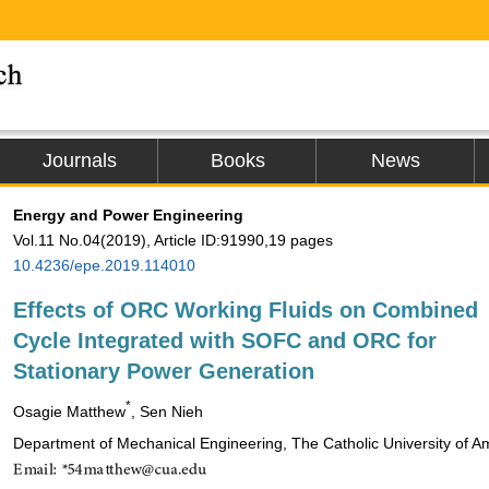
Journals
Books
News
Energy and Power Engineering
Vol.11 No.04(2019), Article ID:91990,19 pages
10.4236/epe.2019.114010
Effects of ORC Working Fluids on Combined
Cycle Integrated with SOFC and ORC for
Stationary Power Generation
*
Osagie Matthew
, Sen Nieh
Department of Mechanical Engineering, The Catholic University of 