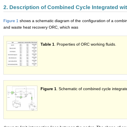
2. Description of Combined Cycle Integrated w
Figure 1
shows a schematic diagram of the configuration of a combi
and waste heat recovery ORC, which was
Table 1
. Properties of ORC working fluids.
Figure 1
. Schematic of combined cycle integr