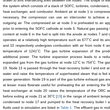
drawn to limit intersecting lines between the nodes. The shape of e
the system which consists of a stack of SOFC, turbines, condensers,
heat exchanger, and combustor. Ambient air at node 1 is compresse
necessary, the compressor can use an intercooler to achieve a
outgoing air. The compressed air at node 3 is preheated to an ap
prior to entering the SOFC cathode at node 5. Natural gas passing t
content at node 6 in the fuel is split into the anode at nodes 7 
operates at a relatively high temperature such as 677˚C and its a
and 10 respectively undergoes combustion with air from node 4 an
temperature of 1241˚C. The gas turbine expansion of the prod
additional power. The turbine expansion process leads to a redu
expanded gas from the gas turbine at node 12˚C to 754˚C. The gas 
19. Node 13 is passed through the heat recovery boiler I and exit at
water and raise the temperature of superheated steam that is fed 
power generation. Node 19 is part of the gas turbine exhaust gas an
at lesser mass flowrate useful for preheating the air entering the
heat exchanger at node 20 raises the temperature of the ORC work
before exiting at node 21 at 30˚C [
19
] in the range of ambient temp
condensed to node 17 and pumped to the heat recovery boiler I a
fluids used in simulation are listed in
Table 1
. The effluent gas in n