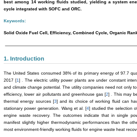
best among 14 working fluids studied, yielding a system ene
cycle integrated with SOFC and ORC.
Keywords:
Solid Oxide Fuel Cell, Efficiency, Combined Cycle, Organic Ran
1. Introduction
The United States consumed 38% of its primary energy of 97.7 quadr
2017 [
1
] . The electric utility power plants are under constant inte
and climate change potential. The utility companies need not only to 
efficiency, lower air pollutants and greenhouse gas [
2
] . This may b
thermal energy sources [
3
] and its choice of working fluid can ha
stationary power generation. Wang et al. [
4
] studied the selection o
engine waste recovery. The outcomes indicate that in single 
manifest slightly higher thermodynamic performances than the ot
most environment-friendly working fluids for engine waste heat recov