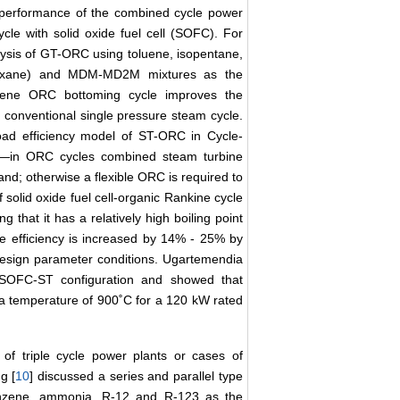
he performance of the combined cycle power
ycle with solid oxide fuel cell (SOFC). For
lysis of GT-ORC using toluene, isopentane,
iloxane) and MDM-MD2M mixtures as the
luene ORC bottoming cycle improves the
 conventional single pressure steam cycle.
oad efficiency model of ST-ORC in Cycle-
a―in ORC cycles combined steam turbine
nd; otherwise a flexible ORC is required to
 solid oxide fuel cell-organic Rankine cycle
hat it has a relatively high boiling point
he efficiency is increased by 14% - 25% by
esign parameter conditions. Ugartemendia
 SOFC-ST configuration and showed that
t a temperature of 900˚C for a 120 kW rated
of triple cycle power plants or cases of
g [
10
] discussed a series and parallel type
enzene, ammonia, R-12 and R-123 as the