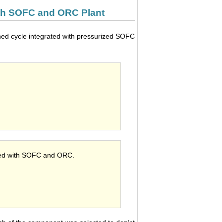
ith SOFC and ORC Plant
ned cycle integrated with pressurized SOFC
ated with SOFC and ORC.