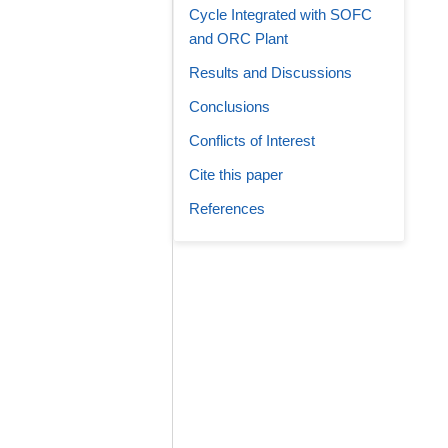
Cycle Integrated with SOFC
and ORC Plant
Results and Discussions
Conclusions
Conflicts of Interest
Cite this paper
References