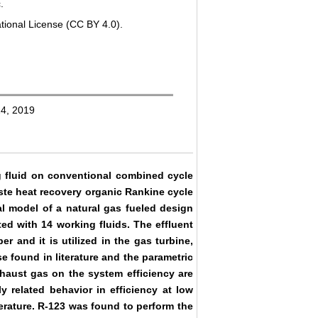
.
tional License (CC BY 4.0).
24, 2019
ng fluid on conventional combined cycle
aste heat recovery organic Rankine cycle
al model of a natural gas fueled design
ed with 14 working fluids. The effluent
and it is utilized in the gas turbine,
 found in literature and the parametric
exhaust gas on the system efficiency are
y related behavior in efficiency at low
perature. R-123 was found to perform the