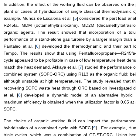
In addition, the effect of the working fluid can be observed on t
plant or cases of hybridization of single classical thermodynamic c
example, Muñoz de Escalona et al. [
5
] considered the part load ana
R245fa, MDM (octamethyltrisiloxane), MD2M (decamethyltetras
organic agents. The result showed that incorporation of a to
performance of a stand-alone gas turbine by a larger margin than a
Pantaleo et al. [
6
] developed the thermodynamic and their part l
Tempo. The results show that using Pentafluoropropane―R245f
cycle appeared to be profitable in case of low temperature heat dema
match the heat demand. Akkaya et al. [
7
] studied the performance of
combined system (SOFC-ORC) using R113 as the organic fluid; being t
although unstable at high temperatures. The study revealed that t
recovering SOFC waste heat through ORC based on investigated d
et al. [
8
] developed a dynamic model of an alternative hybrid
maximum efficiency is obtained when the utilization factor is 0.65 a
SOFC.
The choice of organic working fluid can impact the performance 
hybridization of a combined cycle with SOFC [
9
] . For example, Hun
triple cycles, which was a combination of GT-ST-ORC. Using b