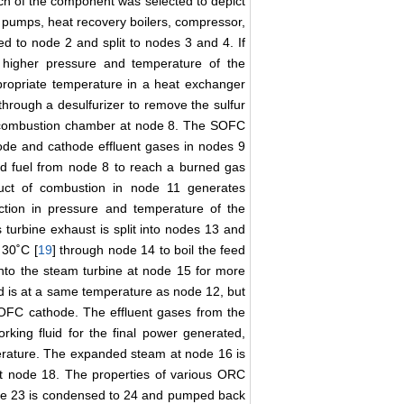
ach of the component was selected to depict
 pumps, heat recovery boilers, compressor,
d to node 2 and split to nodes 3 and 4. If
 higher pressure and temperature of the
propriate temperature in a heat exchanger
hrough a desulfurizer to remove the sulfur
and combustion chamber at node 8. The SOFC
node and cathode effluent gases in nodes 9
d fuel from node 8 to reach a burned gas
uct of combustion in node 11 generates
ction in pressure and temperature of the
turbine exhaust is split into nodes 13 and
 30˚C [
19
] through node 14 to boil the feed
into the steam turbine at node 15 for more
d is at a same temperature as node 12, but
 SOFC cathode. The effluent gases from the
ing fluid for the final power generated,
erature. The expanded steam at node 16 is
t node 18. The properties of various ORC
ode 23 is condensed to 24 and pumped back