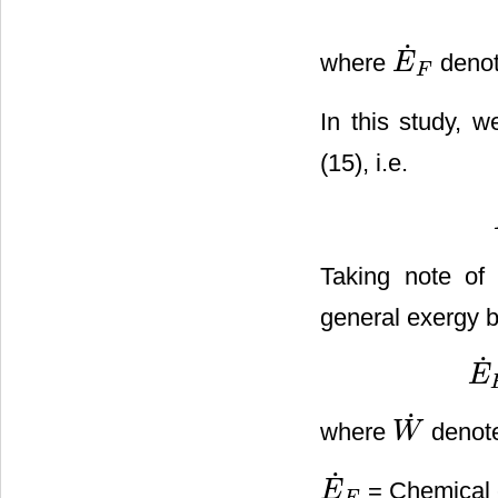
˙
where
denot
E
E
˙
F
F
In this study, w
(15), i.e.
Taking note of
general exergy b
˙
E
E
˙
F
˙
where
denote
W
W
˙
˙
= Chemical e
E
E
˙
F