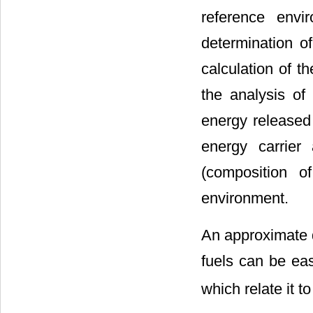
reference envi
determination of
calculation of t
the analysis of 
energy released 
energy carrier
(composition o
environment.
An approximate d
fuels can be eas
which relate it t