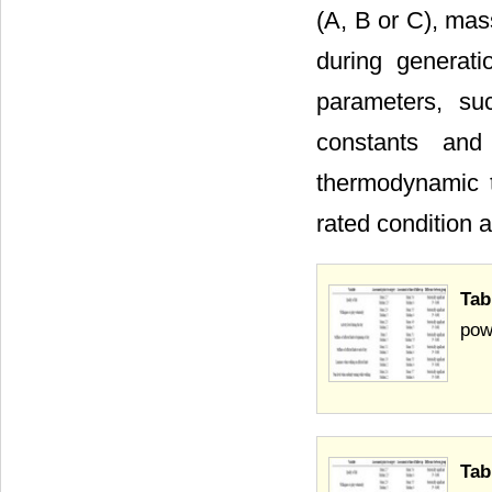
(A, B or C), mas
during generati
parameters, suc
constants and
thermodynamic t
rated condition a
Tab
pow
Tab