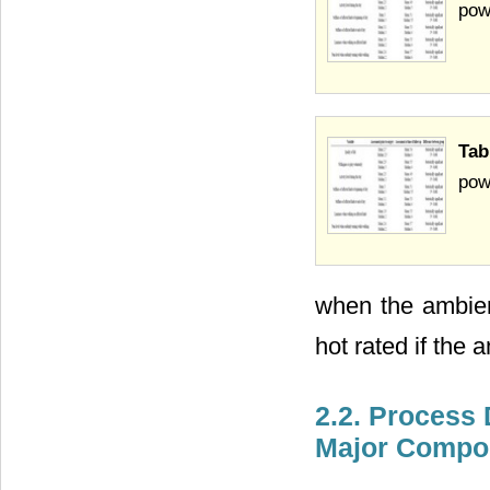
pow
Tab
pow
when the ambien
hot rated if the
2.2. Process 
Major Compo