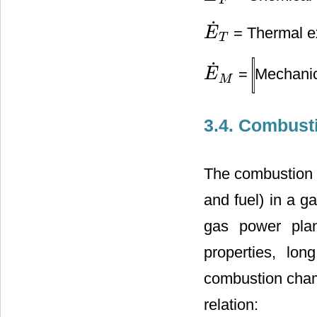
F
˙
= Thermal ex
E
E
˙
T
T
˙
=
Mechanic
E
E
˙
M
M
3.4. Combusti
The combustion c
and fuel) in a ga
gas power plant
properties, lo
combustion cham
relation: