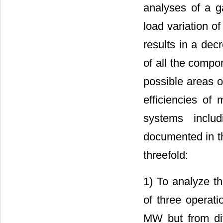
analyses of a g
load variation o
results in a dec
of all the compo
possible areas 
efficiencies of
systems inclu
documented in th
threefold:
1) To analyze t
of three operati
MW but from dif