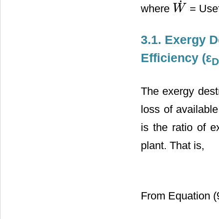
˙
where
= Usef
W
W
˙
3.1. Exergy D
Efficiency (ε
D
The exergy destr
loss of availabl
is the ratio of 
plant. That is,
From Equation (9