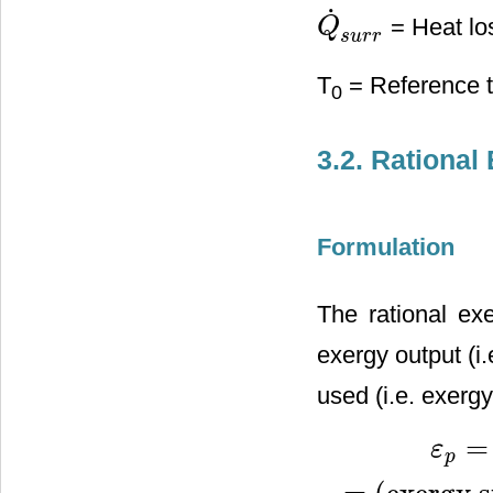
˙
= Heat los
Q
Q
˙
s
u
r
r
s
u
r
r
T
= Reference t
0
3.2. Rational 
Formulation
The rational exe
exergy output (i
used (i.e. exergy
=
ε
p