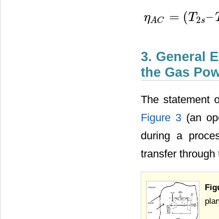
=
(
–
η
T
2
η
A
C
=
(
T
2
s
–
T
1
)
/
(
T
2
−
T
1
)
s
A
C
3. General 
the Gas Pow
The statement o
Figure 3
(an ope
during a proce
transfer through
Fig
plan