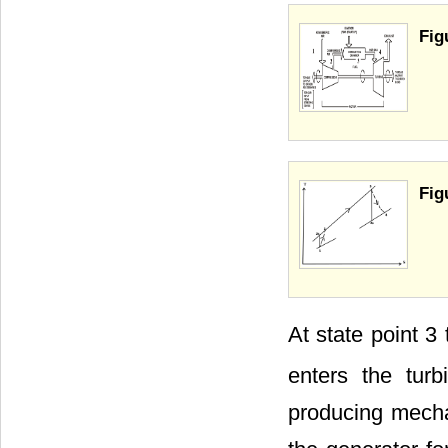
Fig
Fig
At state point 3
enters the tur
producing mechan