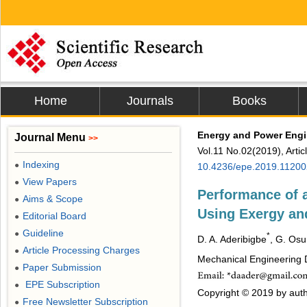
Home
Journals
Books
Energy and Power Engi
Journal Menu
>>
Vol.11 No.02(2019), Arti
Indexing
●
10.4236/epe.2019.11200
View Papers
●
Performance of 
Aims & Scope
●
Using Exergy an
Editorial Board
●
Guideline
●
*
D. A. Aderibigbe
, G. Os
Article Processing Charges
●
Mechanical Engineering D
Paper Submission
●
EPE Subscription
●
Copyright © 2019 by autho
Free Newsletter Subscription
●