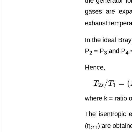
the generator fo
gases are expa
exhaust tempera
In the ideal Bray
P
= P
and P
2
3
4
Hence,
/
=
(
T
T
2
1
T
2
s
/
T
1
=
(
P
2
/
P
1
)
(
k
−
1
s
where k = ratio o
The isentropic e
(η
) are obtain
GT