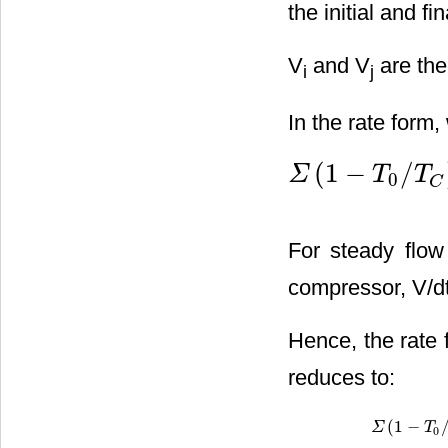
the initial and f
V
and V
are the
i
j
In the rate form,
(
1
−
/
Σ
T
T
0
Σ
(
1
−
T
0
/
T
C
)
Q
˙
C
−
[
W
˙
−
P
0
C
For steady flow
compressor, V/dt
Hence, the rate 
reduces to:
(
1
−
Σ
Σ
(
1
−
T
0
/
T
T
C
)
0