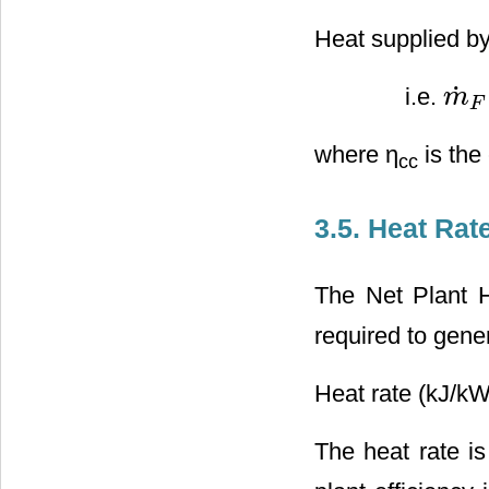
Heat supplied by
˙
i.e.
m
m
˙
F
∗
F
where η
is the
cc
3.5. Heat Rat
The Net Plant H
required to gener
Heat rate (kJ/kW
The heat rate is