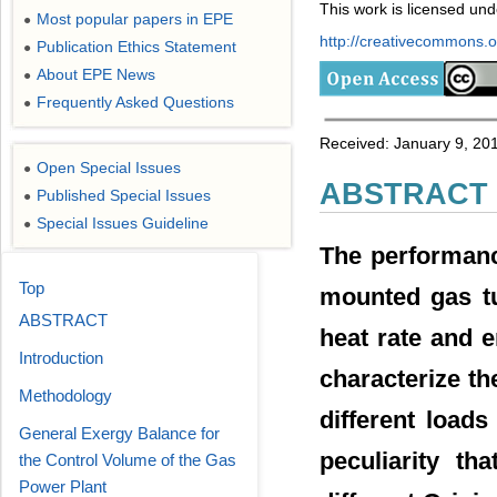
This work is licensed un
Most popular papers in EPE
●
http://creativecommons.or
Publication Ethics Statement
●
About EPE News
●
Frequently Asked Questions
●
Received: January 9, 201
Open Special Issues
●
ABSTRACT
Published Special Issues
●
Special Issues Guideline
●
The performan
Top
mounted gas tu
ABSTRACT
heat rate and 
Introduction
characterize th
Methodology
different load
General Exergy Balance for
peculiarity th
the Control Volume of the Gas
Power Plant