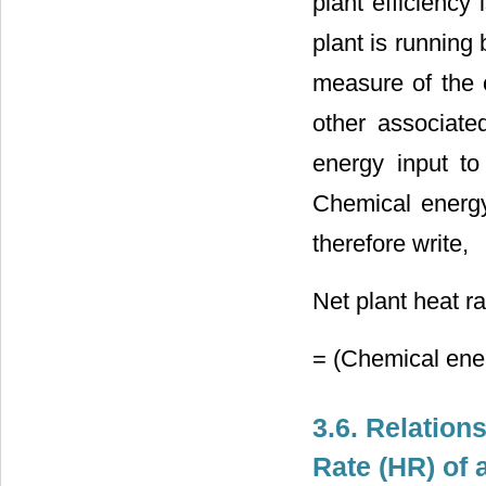
plant efficiency
plant is running 
measure of the 
other associated
energy input to
Chemical energy
therefore write,
Net plant heat r
= (Chemical ener
3.6. Relation
Rate (HR) of 