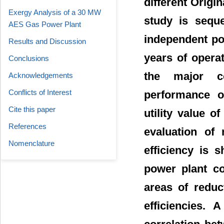
different Orig
Exergy Analysis of a 30 MW
study is seque
AES Gas Power Plant
independent pow
Results and Discussion
years of operat
Conclusions
the major c
Acknowledgements
Conflicts of Interest
performance o
Cite this paper
utility value o
References
evaluation of
Nomenclature
efficiency is 
power plant co
areas of redu
efficiencies. 