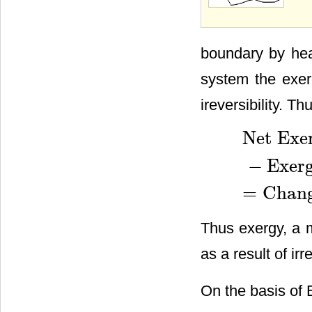
boundary by hea
system the exer
ireversibility. Th
Net Exer
−
Exer
Net Exergy trans
=
Chang
Thus exergy, a m
as a result of irre
On the basis of 