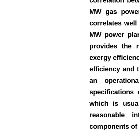
correlation bet
MW gas power p
correlates well
MW power plan
provides the 
exergy efficien
efficiency and 
an operation
specifications
which is usua
reasonable i
components of t