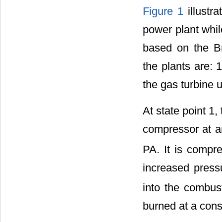
Figure 1
illustr
power plant whi
based on the B
the plants are: 
the gas turbine u
At state point 1,
compressor at a
PA. It is compr
increased press
into the combust
burned at a cons