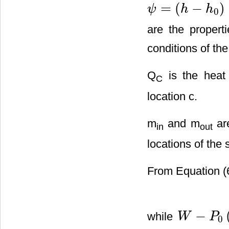
=
(
−
)
ψ
h
h
0
ψ
=
(
h
−
h
0
)
−
T
0
(
s
−
s
0
)
+
v
2
/
2
are the propert
conditions of th
Q
is the heat 
C
location c.
m
and m
are
in
out
locations of the 
From Equation (6
−
while
W
P
0
W
−
P
0
(
V
j
−
V
i
)