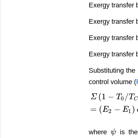
Exergy transfer 
Exergy transfer 
Exergy transfer 
Exergy transfer 
Substituting the
control volume (
(
1
−
/
Σ
T
T
0
C
Σ
(
1
−
T
0
/
T
C
)
Q
C
−
[
W
−
P
0
(
V
=
(
−
)
E
E
2
1
where
is the
ψ
ψ