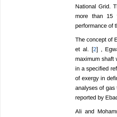
National Grid. T
more than 15 y
performance of t
The concept of E
et al. [
2
] , Egw
maximum shaft w
in a specified r
of exergy in def
analyses of gas 
reported by Ebad
Ali and Moham