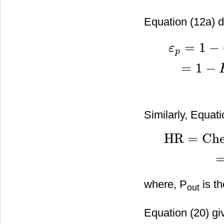
Equation (12a) de
=
1
−
ε
p
=
1
−
ε
p
=
1
−
(
exergy des
Similarly, Equati
HR
=
Che
HR
=
Chemical energ
where, P
is th
out
Equation (20) gi