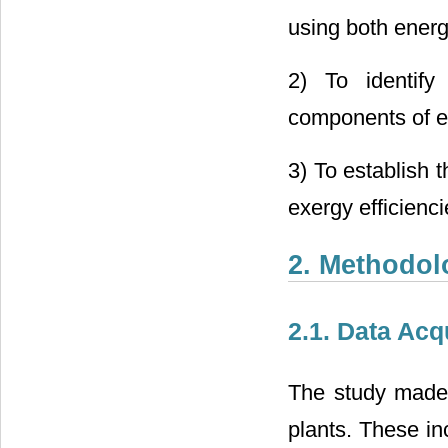
using both energ
2) To identify
components of e
3) To establish 
exergy efficienci
2. Methodol
2.1. Data Acq
The study made 
plants. These in