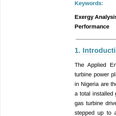
Keywords:
Exergy Analysis
Performance
1. Introduct
The Applied En
turbine power p
in Nigeria are t
a total install
gas turbine driv
stepped up to a