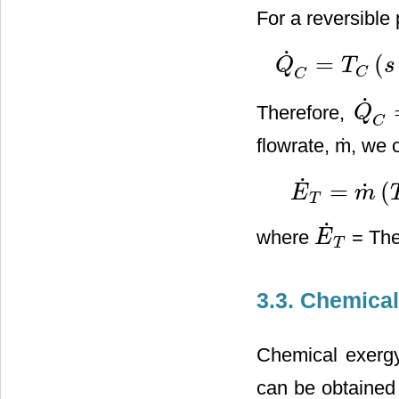
For a reversible
˙
=
(
Q
T
s
Q
˙
C
=
T
C
(
s
−
s
0
)
C
C
˙
Therefore,
Q
Q
˙
C
=
T
C
flowrate, ṁ, we 
˙
=
(
˙
E
m
E
˙
T
=
m
˙
(
T
C
−
T
0
)
[
c
p
T
˙
where
= The
E
E
˙
T
T
3.3. Chemical
Chemical exergy
can be obtained 