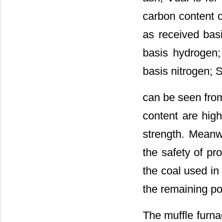
carbon content o
as received basi
basis hydrogen; 
basis nitrogen; S
can be seen fr
content are high
strength. Meanwh
the safety of pr
the coal used in
the remaining po
The muffle furna