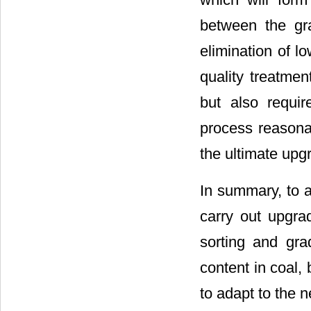
between the gr
elimination of l
quality treatmen
but also requir
process reasona
the ultimate upg
In summary, to ac
carry out upgrad
sorting and gra
content in coal, 
to adapt to the n