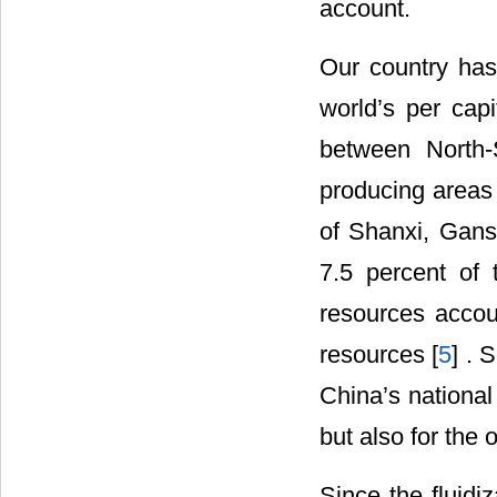
account.
Our country has
world’s per capi
between North-
producing areas
of Shanxi, Gans
7.5 percent of 
resources accou
resources [
5
] . 
China’s national 
but also for the 
Since the fluidi