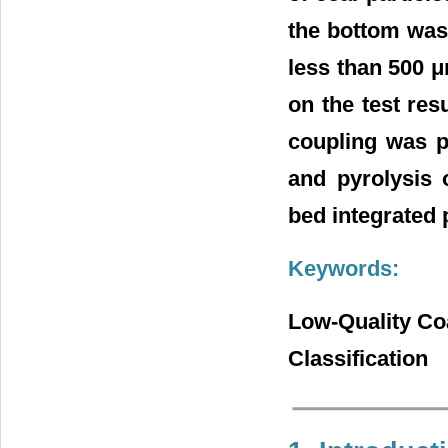
the bottom was 
less than 500 
on the test res
coupling was p
and pyrolysis o
bed integrated 
Keywords:
Low-Quality Coa
Classification