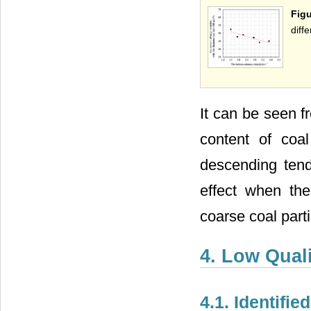
Fig
diff
It can be seen 
content of coa
descending tend
effect when the
coarse coal part
4. Low Quali
4.1. Identifi