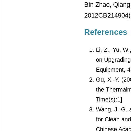
Bin Zhao, Qiang
2012CB214904) i
References
Li, Z., Yu, W
on Upgrading 
Equipment, 4
Gu, X.-Y. (2
the Thermalmo
Time(s):1]
Wang, J.-G. 
for Clean and 
Chinese Acad