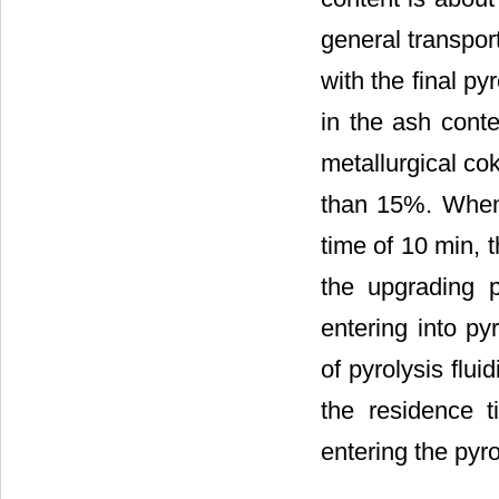
general transpor
with the final p
in the ash conte
metallurgical cok
than 15%. When 
time of 10 min, 
the upgrading p
entering into py
of pyrolysis flu
the residence 
entering the pyro