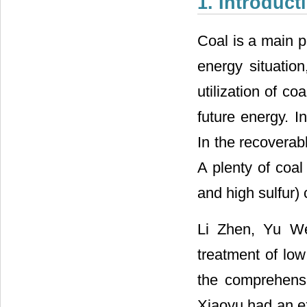
1. Introduct
Coal is a main p
energy situatio
utilization of co
future energy. I
In the recoverab
A plenty of coal
and high sulfur) 
Li Zhen, Yu We
treatment of low
the comprehensi
Xiaoyu had an e