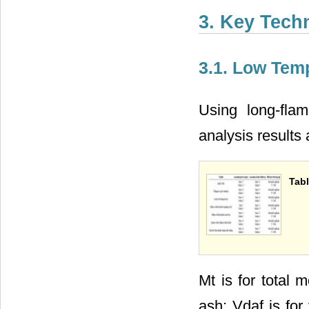
3. Key Tech
3.1. Low Tem
Using long-flam
analysis results
Tabl
Mt is for total 
ash; Vdaf is for