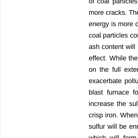
of coal particle
more cracks. The
energy is more c
coal particles co
ash content will
effect. While th
on the full exte
exacerbate pollu
blast furnace f
increase the su
crisp iron. When 
sulfur will be en
which will form