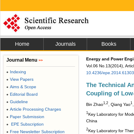
Home
Journals
Books
Energy and Power Engi
Journal Menu
>>
Vol.06 No.13(2014), Arti
Indexing
●
10.4236/epe.2014.6130
View Papers
●
The Technical A
Aims & Scope
●
Coupling of Low
Editorial Board
●
Guideline
●
1,2
1
Bin Zhao
, Qiang Yao
Article Processing Charges
●
1
Key Laboratory for Mode
Paper Submission
●
China
EPE Subscription
●
2
Key Laboratory for Ther
Free Newsletter Subscription
●