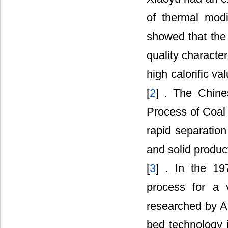
of thermal modi
showed that the 
quality character
high calorific va
[
2
] . The Chine
Process of Coal 
rapid separation
and solid produc
[
3
] . In the 19
process for a v
researched by Au
bed technology 