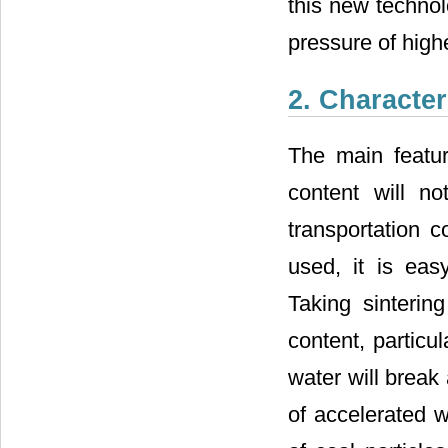
this new technol
pressure of highe
2. Character
The main featur
content will no
transportation c
used, it is eas
Taking sinteri
content, particul
water will break 
of accelerated w