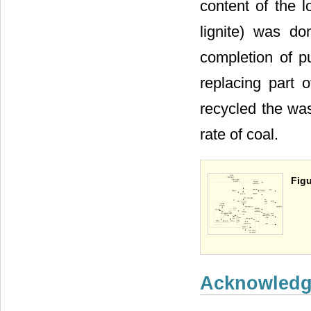
content of the 
lignite) was do
completion of pu
replacing part 
recycled the was
rate of coal.
Figu
Acknowled