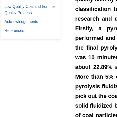
Low Quality Coal and Iron the
classification 
Quality Process
research and d
Acknowledgements
Firstly, a py
References
performed and 
the final pyro
was 10 minutes
about 22.89% 
More than 5% o
pyrolysis fluidi
pick out the coa
solid fluidized 
of coal particl