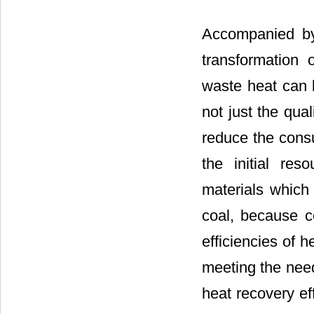
Accompanied by
transformation 
waste heat can 
not just the qual
reduce the cons
the initial reso
materials which 
coal, because co
efficiencies of h
meeting the need
heat recovery ef