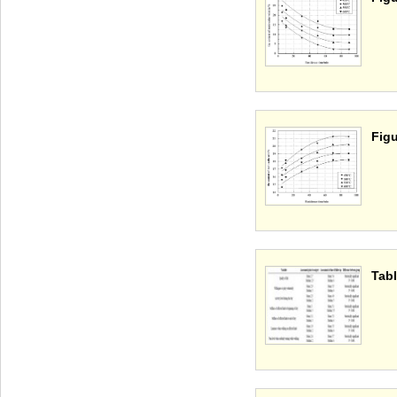
Figu
Tabl