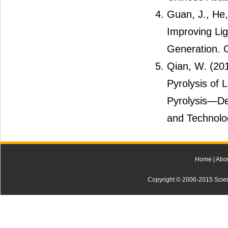
Guan, J., He
Improving Lig
Generation. C
Qian, W. (20
Pyrolysis of 
Pyrolysis―Der
and Technolog
Home
|
Abo
Copyright © 2006-2015 Scienti