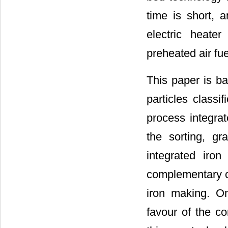
time is short, 
electric heate
preheated air fue
This paper is ba
particles classi
process integrat
the sorting, gr
integrated iro
complementary c
iron making. On
favour of the co