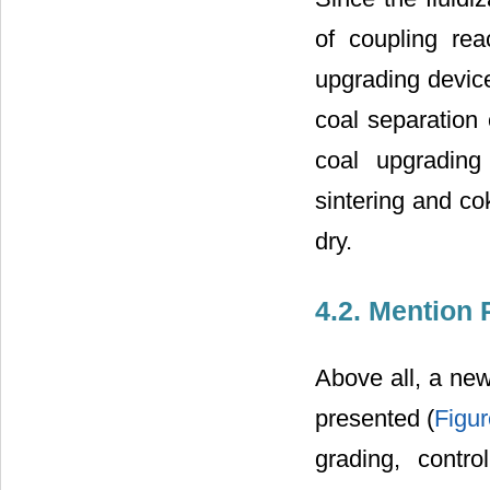
of coupling rea
upgrading device
coal separation
coal upgrading
sintering and co
dry.
4.2. Mention
Above all, a new
presented (
Figur
grading, contr