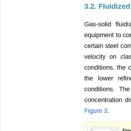
3.2. Fluidized
Gas-solid flui
equipment to con
certain steel co
velocity on clas
conditions, the 
the lower refin
conditions. The
concentration di
Figure 3
.
Figu