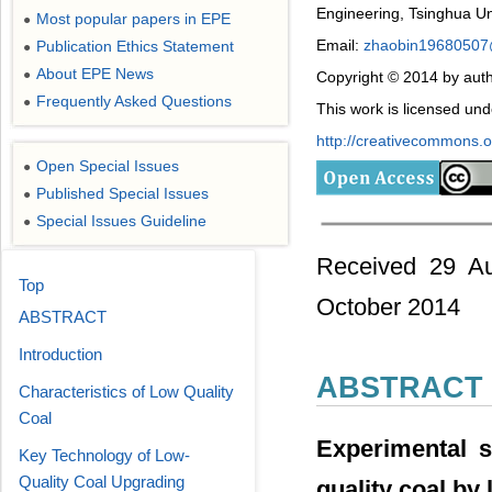
Engineering, Tsinghua Uni
Most popular papers in EPE
●
Email:
zhaobin1968050
Publication Ethics Statement
●
About EPE News
●
Copyright © 2014 by auth
Frequently Asked Questions
●
This work is licensed un
http://creativecommons.or
Open Special Issues
●
Published Special Issues
●
Special Issues Guideline
●
Received 29 Au
Top
October 2014
ABSTRACT
Introduction
ABSTRACT
Characteristics of Low Quality
Coal
Experimental s
Key Technology of Low-
Quality Coal Upgrading
quality coal by