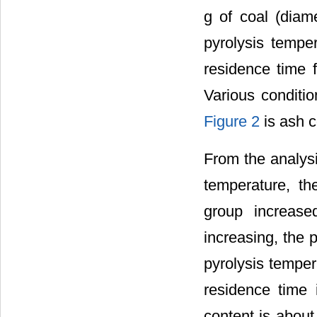
g of coal (diam
pyrolysis tempe
residence time 
Various conditi
Figure 2
is ash c
From the analys
temperature, th
group increased
increasing, the p
pyrolysis temper
residence time 
content is about