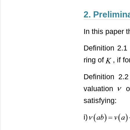
2. Prelimin
In this paper 
Definition 2.
ring of
, if f
Definition 2.
valuation
o
satisfying:
i)