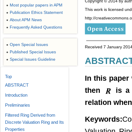
Copyright © 2014 by auth
Most popular papers in APM
●
This work is licensed un
Publication Ethics Statement
●
http://creativecommons.or
About APM News
●
Frequently Asked Questions
●
Open Special Issues
●
Received 7 January 2014
Published Special Issues
●
ABSTRAC
Special Issues Guideline
●
Top
In this paper
ABSTRACT
then
is a 
Introduction
relation whe
Preliminaries
Filtered Ring Derived from
Keywords:
Co
Discrete Valuation Ring and Its
Properties
Valuation Rin