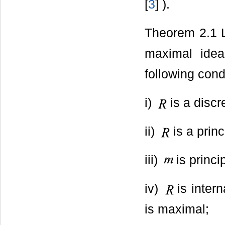
[
3
] ).
Theorem 2.1 
maximal ide
following cond
i)
is a discr
ii)
is a prin
iii)
is princi
iv)
is inter
is maximal;