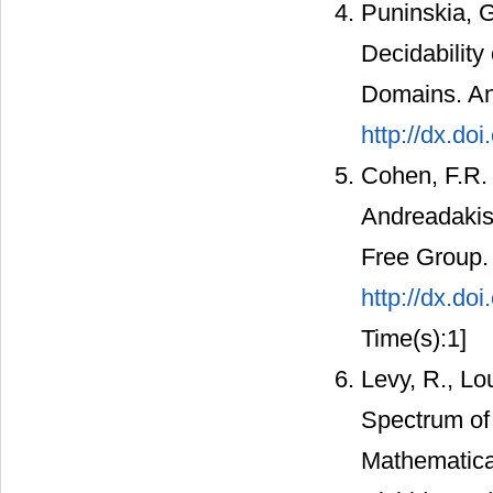
Puninskia, G
Decidability
Domains. An
http://dx.do
Cohen, F.R. 
Andreadakis
Free Group. 
http://dx.do
Time(s):1]
Levy, R., Lo
Spectrum of 
Mathematica