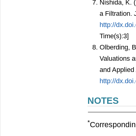
Nishida, K. 
a Filtration.
http://dx.do
Time(s):3]
Olberding, B
Valuations a
and Applied 
http://dx.do
NOTES
*
Correspondin