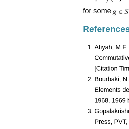
for some
Reference
Atiyah, M.F.
Commutative
[Citation Tim
Bourbaki, N.
Elements de
1968, 1969 
Gopalakrish
Press, PVT,