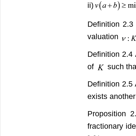
ii)
Definition 2.
valuation
Definition 2.4
of
such tha
Definition 2.5
exists another
Proposition 
fractionary id