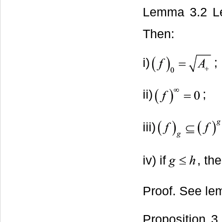
Lemma 3.2 L
Then:
i)
;
ii)
;
iii)
iv) if
, th
Proof. See le
Proposition 3