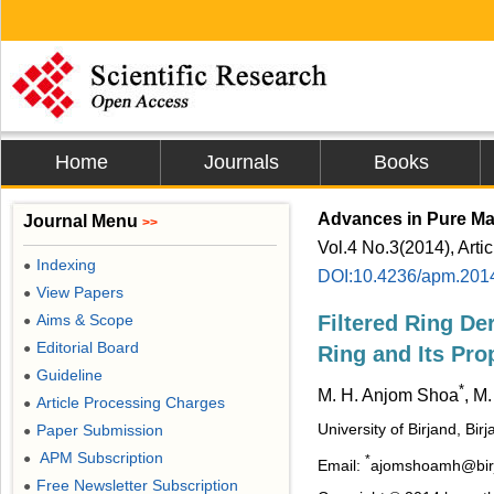
Home
Journals
Books
Advances in Pure Ma
Journal Menu
>>
Vol.4 No.3(2014), Arti
Indexing
●
DOI:10.4236/apm.201
View Papers
●
Aims & Scope
Filtered Ring De
●
Editorial Board
●
Ring and Its Pro
Guideline
●
*
M. H. Anjom Shoa
, M
Article Processing Charges
●
University of Birjand, Birj
Paper Submission
●
APM Subscription
●
*
Email:
ajomshoamh@birja
Free Newsletter Subscription
●