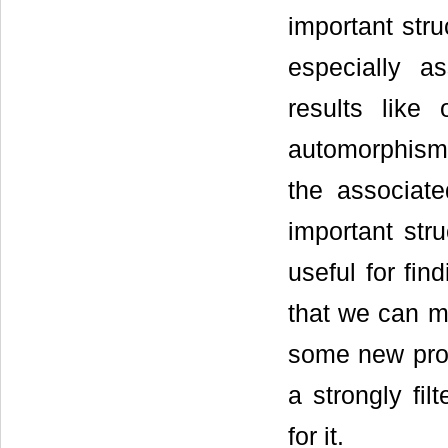
important stru
especially a
results like
automorphism 
the associate
important stru
useful for fin
that we can ma
some new prope
a strongly fi
for it.