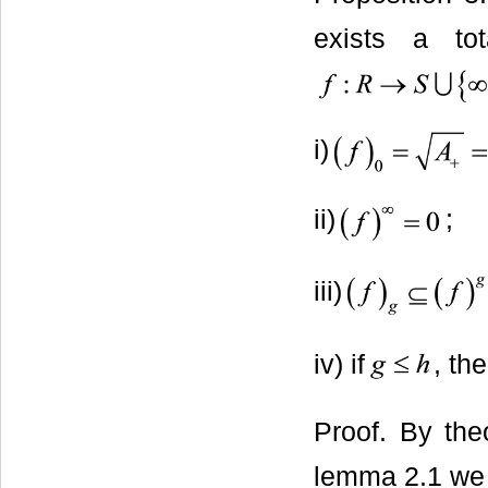
exists a tot
i)
ii)
;
iii)
iv) if
, th
Proof. By theo
lemma 2.1 we 