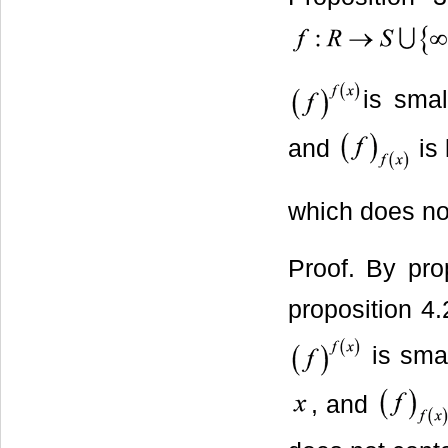
is smal
and
is 
which does no
Proof. By pro
proposition 4.2
is smal
, and