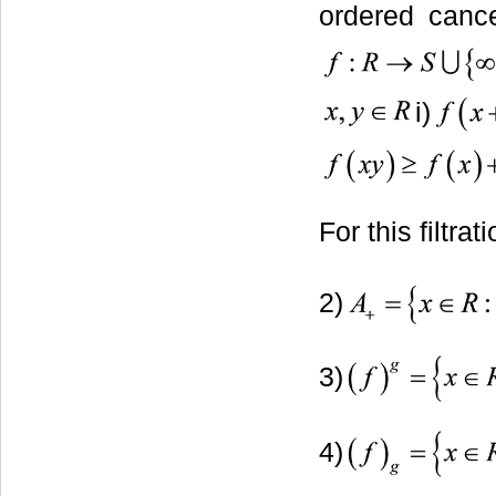
ordered cance
i)
For this filtra
2)
3)
4)