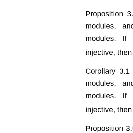
Proposition 
modules, a
modules. I
injective, the
Corollary 3.1
modules, a
modules. I
injective, the
Proposition 3.