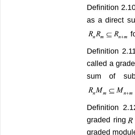
Definition 2.1
as a direct 
f
Definition 2.
called a grad
sum of su
Definition 2.
graded ring
graded modules