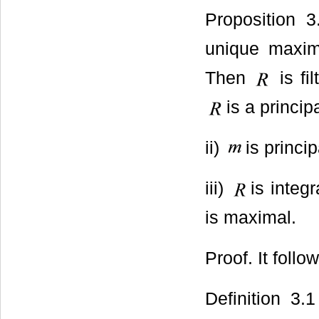
Proposition 
unique maxim
Then
is fil
is a princip
ii)
is princip
iii)
is integ
is maximal.
Proof. It foll
Definition 3.