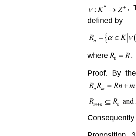
,
defined by
where
.
Proof. By t
Consequently
Proposition 