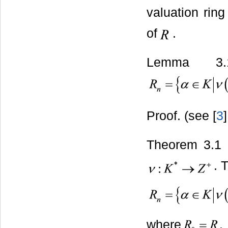
valuation ring
of
.
Lemma 3.
Proof. (see [
3
]
Theorem 3.1 
. 
where
.