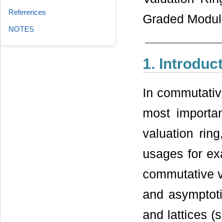
References
Graded Modul
NOTES
1. Introduc
In commutative
most importan
valuation rin
usages for ex
commutative v
and asymptoti
and lattices (s