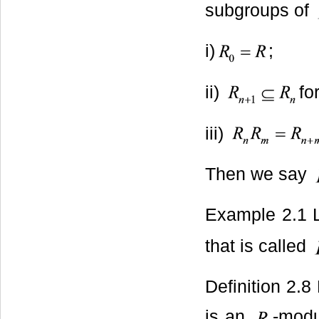
subgroups of
i)
;
ii)
for
iii)
Then we say
Example 2.1 
that is called
Definition 2.8
is an
-modu