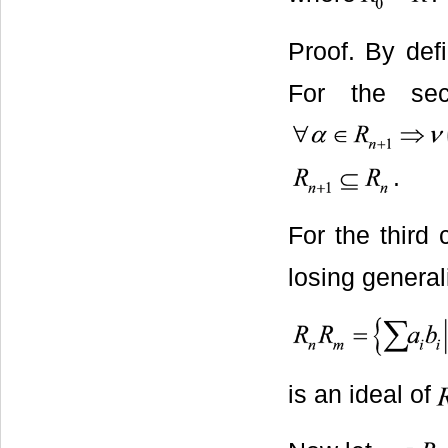
Proof. By defi
For the sec
.
For the third
losing general
is an ideal of