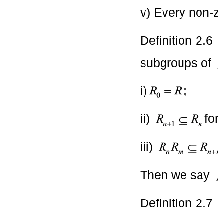
v) Every non-z
Definition 2.6
subgroups of
i)
;
ii)
for
iii)
Then we say
Definition 2.7