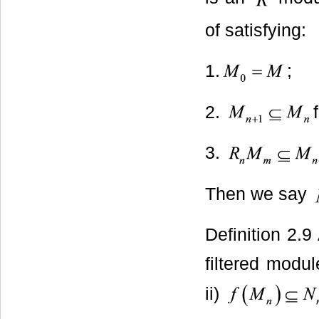
of satisfying:
1.
;
2.
3.
Then we say
Definition 2.
filtered module
ii)