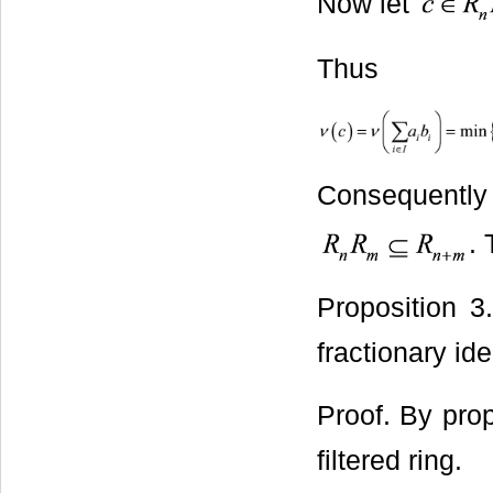
Now let
Thus
Consequen
.
Proposition 3
fractionary id
Proof. By pro
filtered ring.