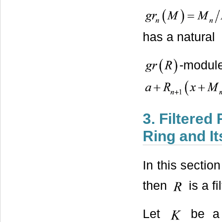
has a natural
-mo
3. Filtered
Ring and It
In this sectio
then
is a f
Let
be a 