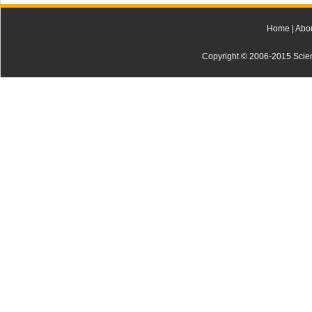
Home
|
Abo
Copyright © 2006-2015 Scienti