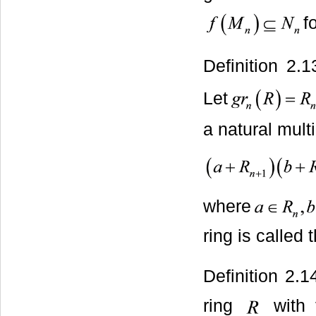
f
Definition 2.
Let
a natural mult
where
ring is called
Definition 2.
ring
with f