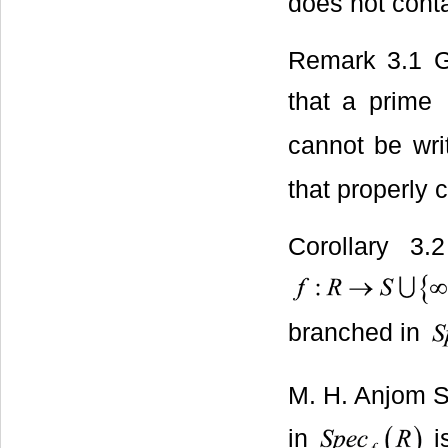
does not cont
Remark 3.1 Gi
that a prime
cannot be wri
that properly 
Corollary 3
branched in
M. H. Anjom S
in
i