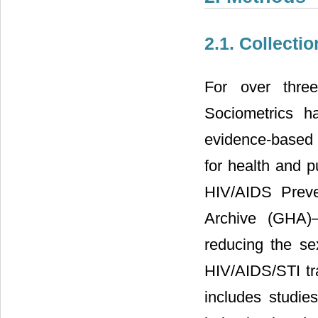
2.1. Collecti
For over thre
Sociometrics ha
evidence-based 
for health and p
HIV/AIDS Preve
Archive (GHA)
reducing the se
HIV/AIDS/STI t
includes studie