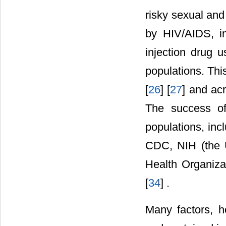
risky sexual an
by HIV/AIDS, i
injection drug u
populations. This
[
26
] [
27
] and ac
The success of
populations, inc
CDC, NIH (the U
Health Organiza
[
34
] .
Many factors, h