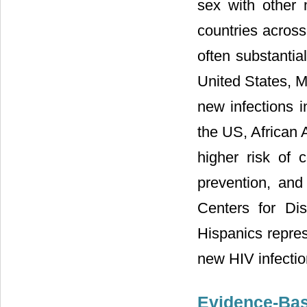
sex with other 
countries acros
often substantia
United States, 
new infections i
the US, African
higher risk of 
prevention, and
Centers for Di
Hispanics repre
new HIV infectio
Evidence-Bas