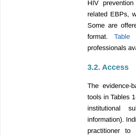
HIV prevention
related EBPs, w
Some are offere
format.
Table
professionals ava
3.2. Access
The evidence-b
tools in Tables 
institutional 
information). Ind
practitioner t