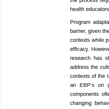
the process req
health educators
Program adaptat
barrier, given t
contexts while 
efficacy. Howeve
research has s
address the cul
contexts of the t
an EBP’s on go
components oft
changing behavi