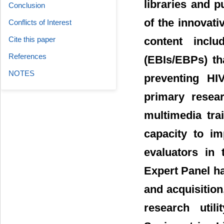
libraries and p
Conclusion
of the innovati
Conflicts of Interest
content inclu
Cite this paper
References
(EBIs/EBPs) th
NOTES
preventing HIV
primary resear
multimedia tra
capacity to im
evaluators in 
Expert Panel ha
and acquisition
research util