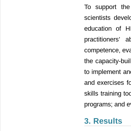
To support the
scientists deve
education of H
practitioners’ 
competence, eval
the capacity-bui
to implement and
and exercises f
skills training 
programs; and ev
3. Results