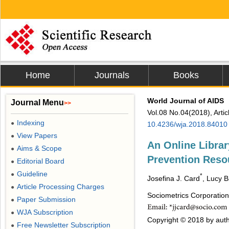
Home
Journals
Books
World Journal of AIDS
Journal Menu
>>
Vol.08 No.04(2018), Arti
Indexing
●
10.4236/wja.2018.84010
View Papers
●
An Online Librar
Aims & Scope
●
Prevention Reso
Editorial Board
●
Guideline
●
*
Josefina J. Card
, Lucy 
Article Processing Charges
●
Sociometrics Corporatio
Paper Submission
●
WJA Subscription
●
Copyright © 2018 by auth
Free Newsletter Subscription
●