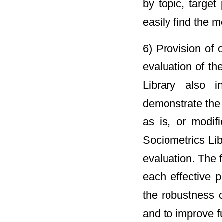
by topic, target
easily find the m
6) Provision of 
evaluation of th
Library also i
demonstrate the 
as is, or modif
Sociometrics Lib
evaluation. The 
each effective p
the robustness of
and to improve fu