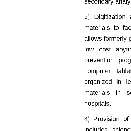
secondary analys
3) Digitization
materials to fac
allows formerly 
low cost anyt
prevention pro
computer, tabl
organized in l
materials in s
hospitals.
4) Provision of
includes scienc