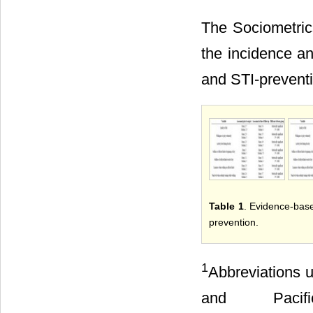
The Sociometrics
the incidence an
and STI-prevent
Table 1
. Evidence-base
prevention.
1
Abbreviations u
and Pacif