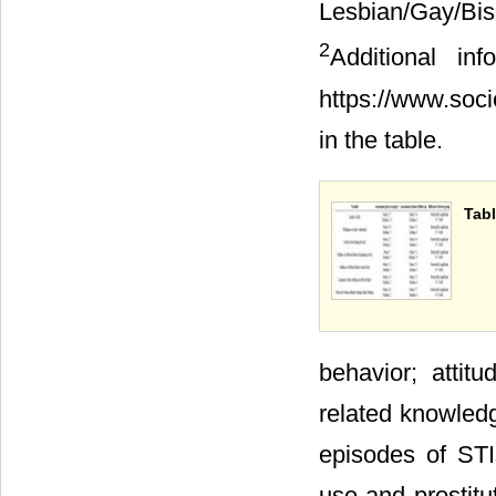
Lesbian/Gay/B
2
Additional i
https://www.soc
in the table.
Tabl
behavior; attit
related knowledg
episodes of STIs
use and prostitu