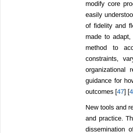
modify core pro
easily understo
of fidelity and fl
made to adapt, 
method to acc
constraints, va
organizational
guidance for how
outcomes [
47
] [
4
New tools and re
and practice. Th
dissemination o