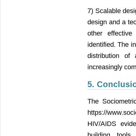
7) Scalable desi
design and a tec
other effective
identified. The 
distribution of
increasingly co
5. Conclusi
The Sociometric
https://www.soc
HIV/AIDS evide
building tools