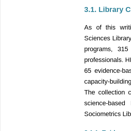
3.1. Library 
As of this writ
Sciences Library
programs, 315 
professionals. H
65 evidence-ba
capacity-building
The collection 
science-based 
Sociometrics Lib