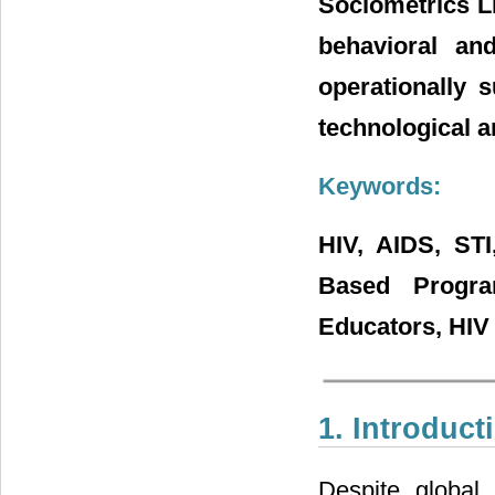
Sociometrics L
behavioral an
operationally 
technological a
Keywords:
HIV, AIDS, STI
Based Progra
Educators, HIV 
1. Introduct
Despite global