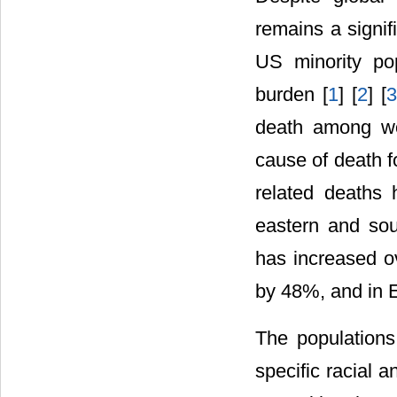
remains a signif
US minority pop
burden [
1
] [
2
] [
death among wo
cause of death f
related deaths 
eastern and sou
has increased o
by 48%, and in 
The populations
specific racial 