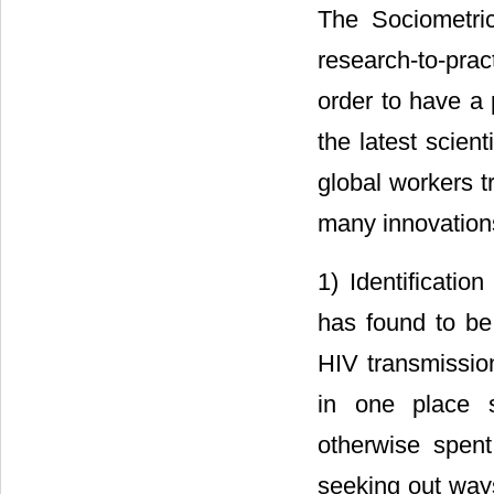
The Sociometric
research-to-prac
order to have a p
the latest scien
global workers t
many innovations,
1) Identificatio
has found to be 
HIV transmission
in one place s
otherwise spent
seeking out ways