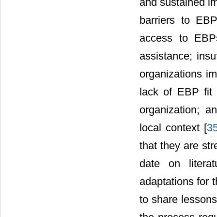
and sustained im
barriers to EB
access to EBPs;
assistance; ins
organizations i
lack of EBP fit
organization; a
local context [
3
that they are st
date on litera
adaptations for t
to share lessons