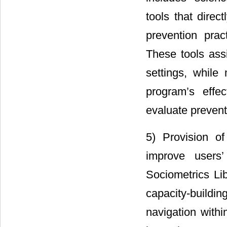
tools that direc
prevention prac
These tools ass
settings, while
program’s effe
evaluate prevent
5) Provision of
improve users’
Sociometrics Lib
capacity-buildi
navigation within