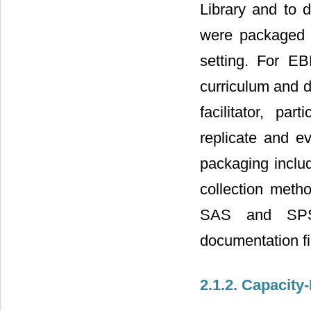
Library and to d
were packaged in
setting. For EB
curriculum and de
facilitator, par
replicate and e
packaging includ
collection meth
SAS and SPSS
documentation fi
2.1.2. Capacity