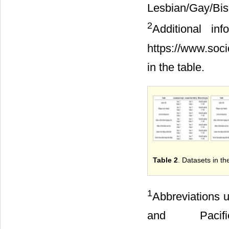
Lesbian/Gay/B
2
Additional i
https://www.soc
in the table.
Table 2
. Datasets in th
1
Abbreviations u
and Pacif