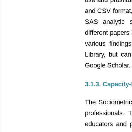
and CSV format,
SAS analytic s
different papers
various finding
Library, but c
Google Scholar.
3.1.3. Capacity
The Sociometrics
professionals.
educators and p