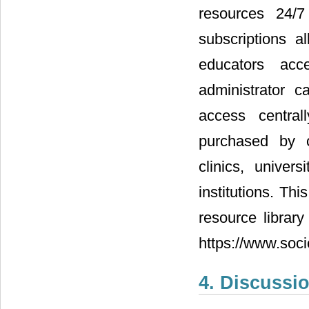
resources 24/7
subscriptions a
educators acc
administrator
access central
purchased by c
clinics, univer
institutions. Thi
resource library
https://www.soci
4. Discussi