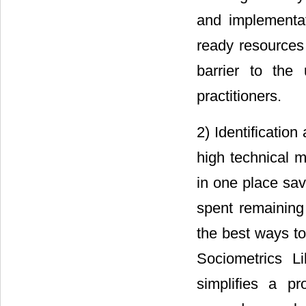
and implementat
ready resources 
barrier to the
practitioners.
2) Identificatio
high technical m
in one place sav
spent remaining 
the best ways t
Sociometrics L
simplifies a pr