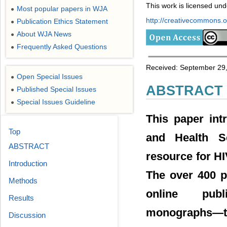
This work is licensed un
Most popular papers in WJA
●
http://creativecommons.or
Publication Ethics Statement
●
About WJA News
●
Frequently Asked Questions
●
Received: September 29,
Open Special Issues
●
ABSTRACT
Published Special Issues
●
Special Issues Guideline
●
This paper int
Top
and Health Sc
ABSTRACT
resource for HI
Introduction
The over 400 p
Methods
online publ
Results
monographs―th
Discussion