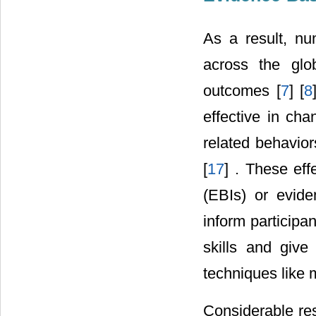
As a result, n
across the glo
outcomes [
7
] [
8
effective in cha
related behavior
[
17
] . These eff
(EBIs) or evid
inform participa
skills and give 
techniques like 
Considerable re