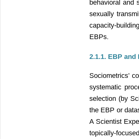
behavioral and 
sexually transmi
capacity-buildin
EBPs.
2.1.1. EBP and 
Sociometrics’ c
systematic proce
selection (by Sc
the EBP or datas
A Scientist Expe
topically-focus