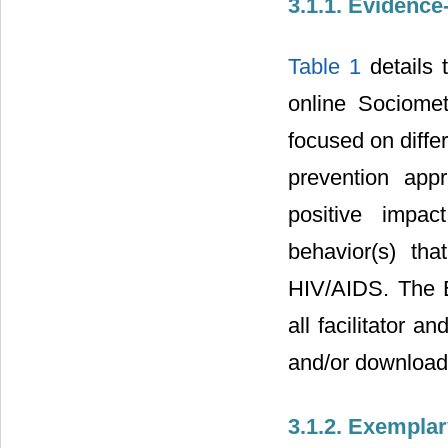
3.1.1. Evidenc
Table 1
details 
online Sociomet
focused on diffe
prevention app
positive impac
behavior(s) tha
HIV/AIDS. The E
all facilitator a
and/or download
3.1.2. Exempla