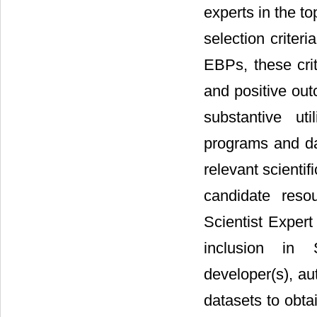
experts in the t
selection criteri
EBPs, these crit
and positive outc
substantive uti
programs and da
relevant scientif
candidate reso
Scientist Expert
inclusion in S
developer(s), au
datasets to obta