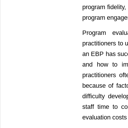
program fidelity
program engage
Program evalua
practitioners to
an EBP has succ
and how to imp
practitioners of
because of fact
difficulty devel
staff time to c
evaluation costs 