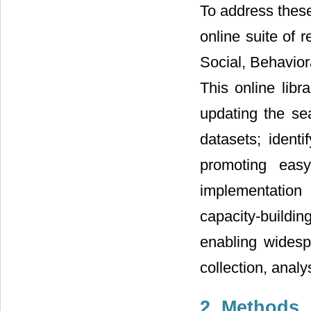
To address thes
online suite of 
Social, Behavior
This online lib
updating the se
datasets; identi
promoting eas
implementation
capacity-buildin
enabling widesp
collection, analy
2. Methods